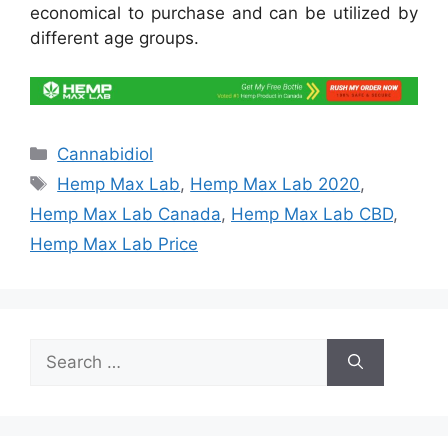
economical to purchase and can be utilized by
different age groups.
Categories
Cannabidiol
Tags
Hemp Max Lab
,
Hemp Max Lab 2020
,
Hemp Max Lab Canada
,
Hemp Max Lab CBD
,
Hemp Max Lab Price
Search
for: