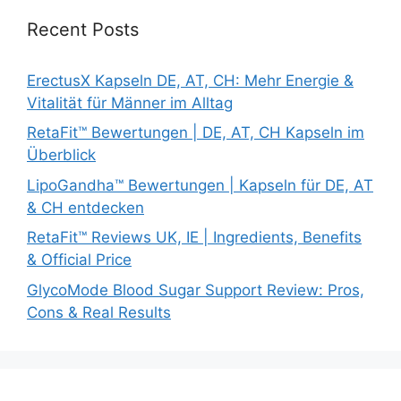
Recent Posts
ErectusX Kapseln DE, AT, CH: Mehr Energie &
Vitalität für Männer im Alltag
RetaFit™ Bewertungen | DE, AT, CH Kapseln im
Überblick
LipoGandha™ Bewertungen | Kapseln für DE, AT
& CH entdecken
RetaFit™ Reviews UK, IE | Ingredients, Benefits
& Official Price
GlycoMode Blood Sugar Support Review: Pros,
Cons & Real Results