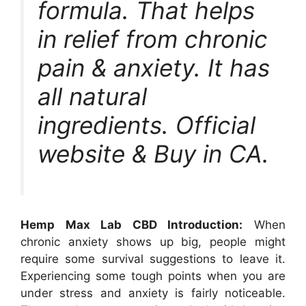
formula. That helps
in relief from chronic
pain & anxiety. It has
all natural
ingredients. Official
website & Buy in CA.
Hemp Max Lab CBD Introduction:
When
chronic anxiety shows up big, people might
require some survival suggestions to leave it.
Experiencing some tough points when you are
under stress and anxiety is fairly noticeable.