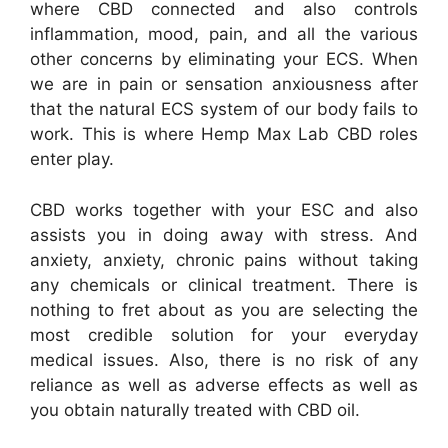
where CBD connected and also controls
inflammation, mood, pain, and all the various
other concerns by eliminating your ECS. When
we are in pain or sensation anxiousness after
that the natural ECS system of our body fails to
work. This is where Hemp Max Lab CBD roles
enter play.
CBD works together with your ESC and also
assists you in doing away with stress. And
anxiety, anxiety, chronic pains without taking
any chemicals or clinical treatment. There is
nothing to fret about as you are selecting the
most credible solution for your everyday
medical issues. Also, there is no risk of any
reliance as well as adverse effects as well as
you obtain naturally treated with CBD oil.