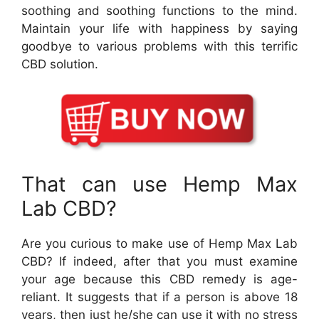
soothing and soothing functions to the mind.
Maintain your life with happiness by saying
goodbye to various problems with this terrific
CBD solution.
That can use Hemp Max
Lab CBD?
Are you curious to make use of Hemp Max Lab
CBD? If indeed, after that you must examine
your age because this CBD remedy is age-
reliant. It suggests that if a person is above 18
years, then just he/she can use it with no stress