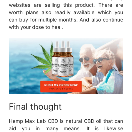
websites are selling this product. There are
worth plans also readily available which you
can buy for multiple months. And also continue
with your dose to heal.
Final thought
Hemp Max Lab CBD is natural CBD oil that can
aid you in many means. It is likewise