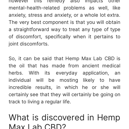
however this remedy also impacts other
mental-health-related problems as well, like
anxiety, stress and anxiety, or a whole lot extra.
The very best component is that you will obtain
a straightforward way to treat any type of type
of discomfort, specifically when it pertains to
joint discomforts.
So, it can be said that Hemp Max Lab CBD is
the oil that has made from ancient medical
herbs. With its everyday application, an
individual will be mosting likely to have
incredible results, in which he or she will
certainly see that they will certainly be going on
track to living a regular life.
What is discovered in Hemp
Max Lab CBD?