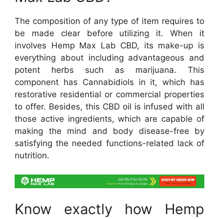
The composition of any type of item requires to
be made clear before utilizing it. When it
involves Hemp Max Lab CBD, its make-up is
everything about including advantageous and
potent herbs such as marijuana. This
component has Cannabidiols in it, which has
restorative residential or commercial properties
to offer. Besides, this CBD oil is infused with all
those active ingredients, which are capable of
making the mind and body disease-free by
satisfying the needed functions-related lack of
nutrition.
Know exactly how Hemp