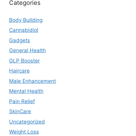
Categories
Body Building
Cannabidiol
Gadgets
General Health
GLP Booster
Haircare
Male Enhancement
Mental Health
Pain Relief
SkinCare
Uncategorized
Weight Loss