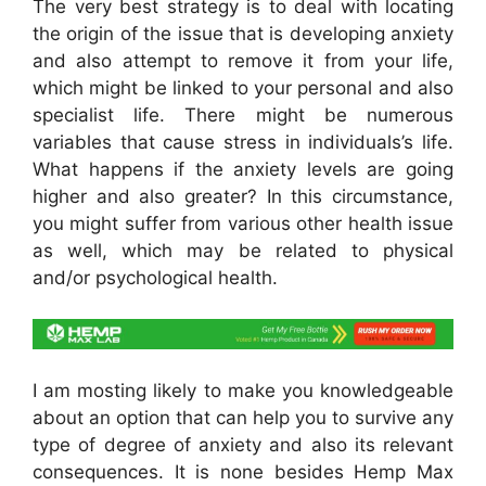
The very best strategy is to deal with locating
the origin of the issue that is developing anxiety
and also attempt to remove it from your life,
which might be linked to your personal and also
specialist life. There might be numerous
variables that cause stress in individuals’s life.
What happens if the anxiety levels are going
higher and also greater? In this circumstance,
you might suffer from various other health issue
as well, which may be related to physical
and/or psychological health.
I am mosting likely to make you knowledgeable
about an option that can help you to survive any
type of degree of anxiety and also its relevant
consequences. It is none besides Hemp Max