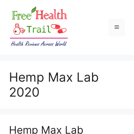
Skip
to
content
Menu
Hemp Max Lab
2020
Hemp Max Lab