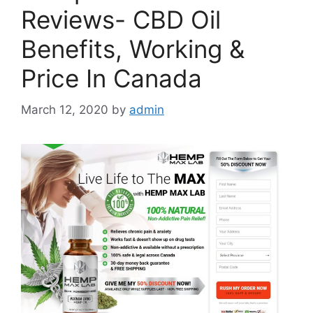
Reviews- CBD Oil
Benefits, Working &
Price In Canada
March 12, 2020
by
admin