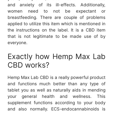
and anxiety of its ill-effects. Additionally,
women need to not be expectant or
breastfeeding. There are couple of problems
applied to utilize this item which is mentioned in
the instructions on the label. It is a CBD item
that is not legitimate to be made use of by
everyone.
Exactly how Hemp Max Lab
CBD works?
Hemp Max Lab CBD is a really powerful product
and functions much better than any type of
tablet you as well as naturally aids in mending
your general health and wellness. This
supplement functions according to your body
and also normally. ECS-endocannabinoids is