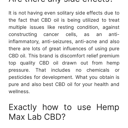
It is not having even solitary side effects due to
the fact that CBD oil is being utilized to treat
multiple issues like resting condition, against
constructing cancer cells, as an anti-
inflammatory, anti-seizures, anti-acne and also
there are lots of great influences of using pure
CBD oil. This brand is discomfort relief premium
top quality CBD oil drawn out from hemp
pressure. That includes no chemicals or
pesticides for development. What you obtain is
pure and also best CBD oil for your health and
wellness.
Exactly how to use Hemp
Max Lab CBD?