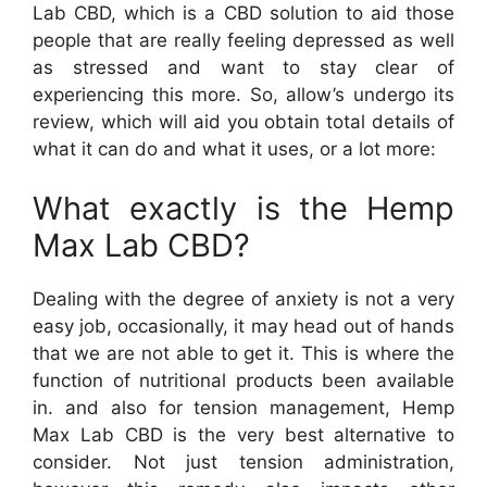
Lab CBD, which is a CBD solution to aid those
people that are really feeling depressed as well
as stressed and want to stay clear of
experiencing this more. So, allow’s undergo its
review, which will aid you obtain total details of
what it can do and what it uses, or a lot more:
What exactly is the Hemp
Max Lab CBD?
Dealing with the degree of anxiety is not a very
easy job, occasionally, it may head out of hands
that we are not able to get it. This is where the
function of nutritional products been available
in. and also for tension management, Hemp
Max Lab CBD is the very best alternative to
consider. Not just tension administration,