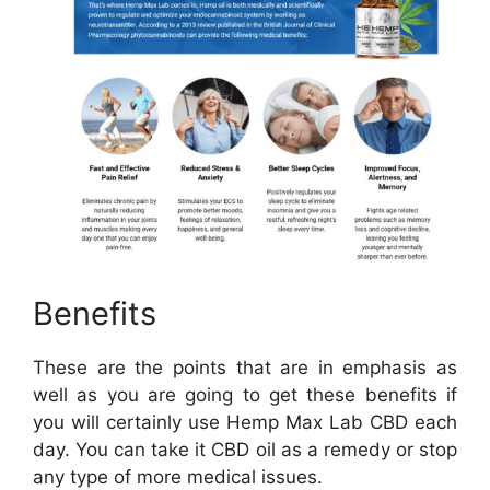
Benefits
These are the points that are in emphasis as
well as you are going to get these benefits if
you will certainly use Hemp Max Lab CBD each
day. You can take it CBD oil as a remedy or stop
any type of more medical issues.