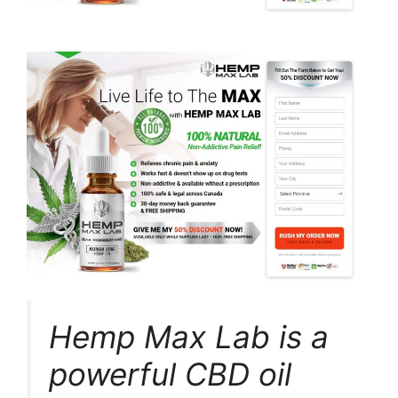
Hemp Max Lab is a
powerful CBD oil