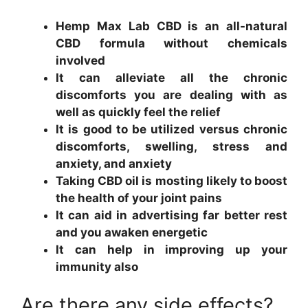
Hemp Max Lab CBD is an all-natural
CBD formula without chemicals
involved
It can alleviate all the chronic
discomforts you are dealing with as
well as quickly feel the relief
It is good to be utilized versus chronic
discomforts, swelling, stress and
anxiety, and anxiety
Taking CBD oil is mosting likely to boost
the health of your joint pains
It can aid in advertising far better rest
and you awaken energetic
It can help in improving up your
immunity also
Are there any side effects?