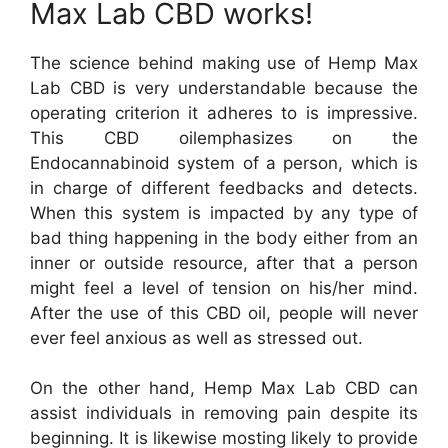
Max Lab CBD works!
The science behind making use of Hemp Max
Lab CBD is very understandable because the
operating criterion it adheres to is impressive.
This CBD oilemphasizes on the
Endocannabinoid system of a person, which is
in charge of different feedbacks and detects.
When this system is impacted by any type of
bad thing happening in the body either from an
inner or outside resource, after that a person
might feel a level of tension on his/her mind.
After the use of this CBD oil, people will never
ever feel anxious as well as stressed out.
On the other hand, Hemp Max Lab CBD can
assist individuals in removing pain despite its
beginning. It is likewise mosting likely to provide