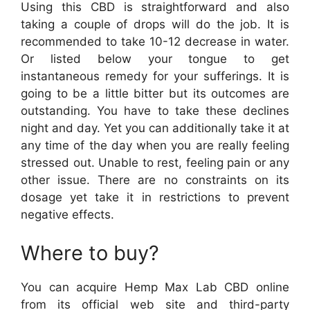
Using this CBD is straightforward and also
taking a couple of drops will do the job. It is
recommended to take 10-12 decrease in water.
Or listed below your tongue to get
instantaneous remedy for your sufferings. It is
going to be a little bitter but its outcomes are
outstanding. You have to take these declines
night and day. Yet you can additionally take it at
any time of the day when you are really feeling
stressed out. Unable to rest, feeling pain or any
other issue. There are no constraints on its
dosage yet take it in restrictions to prevent
negative effects.
Where to buy?
You can acquire Hemp Max Lab CBD online
from its official web site and third-party