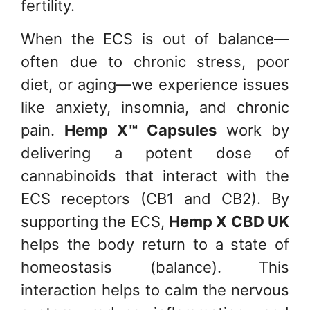
fertility.
When the ECS is out of balance—
often due to chronic stress, poor
diet, or aging—we experience issues
like anxiety, insomnia, and chronic
pain.
Hemp X™ Capsules
work by
delivering a potent dose of
cannabinoids that interact with the
ECS receptors (CB1 and CB2). By
supporting the ECS,
Hemp X CBD UK
helps the body return to a state of
homeostasis (balance). This
interaction helps to calm the nervous