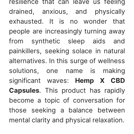
resilience that can leave us feeling
drained, anxious, and physically
exhausted. It is no wonder that
people are increasingly turning away
from synthetic sleep aids and
painkillers, seeking solace in natural
alternatives. In this surge of wellness
solutions, one name is making
significant waves:
Hemp X CBD
Capsules
. This product has rapidly
become a topic of conversation for
those seeking a balance between
mental clarity and physical relaxation.