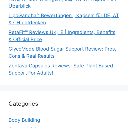
Überblick
LipoGandha™ Bewertungen | Kapseln für DE, AT
& CH entdecken
RetaFit™ Reviews UK, IE | Ingredients, Benefits
& Official Price
GlycoMode Blood Sugar Support Review: Pros,
Cons & Real Results
Zentava Capsules Reviews: Safe Plant Based
Support For Adults!
Categories
Body Building