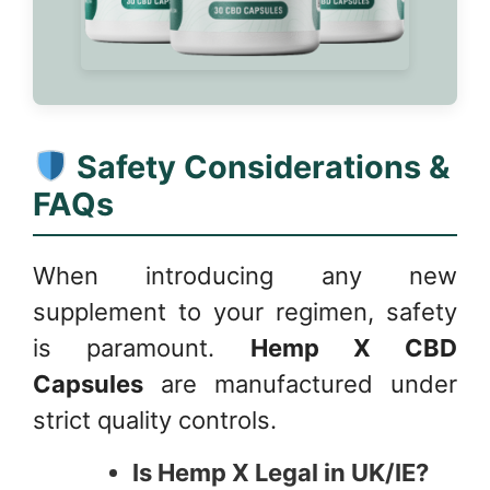
Safety Considerations &
FAQs
When introducing any new
supplement to your regimen, safety
is paramount.
Hemp X CBD
Capsules
are manufactured under
strict quality controls.
Is Hemp X Legal in UK/IE?