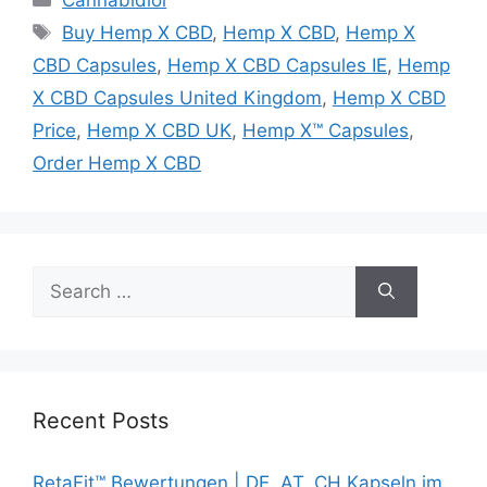
Tags
Buy Hemp X CBD
,
Hemp X CBD
,
Hemp X
CBD Capsules
,
Hemp X CBD Capsules IE
,
Hemp
X CBD Capsules United Kingdom
,
Hemp X CBD
Price
,
Hemp X CBD UK
,
Hemp X™ Capsules
,
Order Hemp X CBD
Search
for:
Recent Posts
RetaFit™ Bewertungen | DE, AT, CH Kapseln im