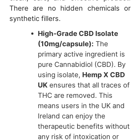
There are no hidden chemicals or
synthetic fillers.
High-Grade CBD Isolate
(10mg/capsule):
The
primary active ingredient is
pure Cannabidiol (CBD). By
using isolate,
Hemp X CBD
UK
ensures that all traces of
THC are removed. This
means users in the UK and
Ireland can enjoy the
therapeutic benefits without
any risk of intoxication or