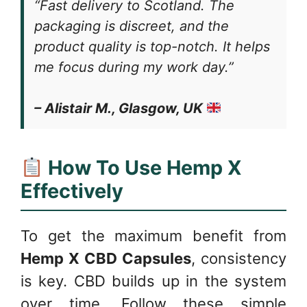
“Fast delivery to Scotland. The
packaging is discreet, and the
product quality is top-notch. It helps
me focus during my work day.”
– Alistair M., Glasgow, UK
How To Use Hemp X
Effectively
To get the maximum benefit from
Hemp X CBD Capsules
, consistency
is key. CBD builds up in the system
over time. Follow these simple