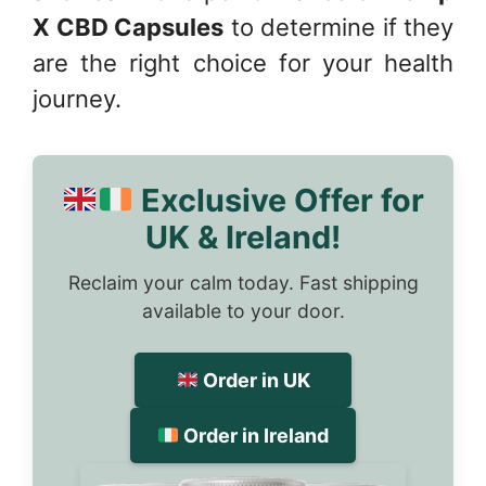
X CBD Capsules
to determine if they
are the right choice for your health
journey.
Exclusive Offer for
UK & Ireland!
Reclaim your calm today. Fast shipping
available to your door.
Order in UK
Order in Ireland