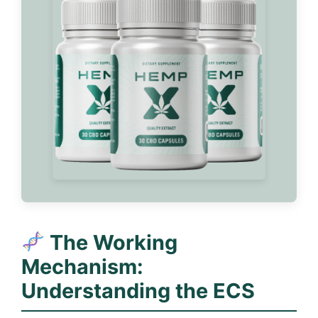
The Working
Mechanism:
Understanding the ECS