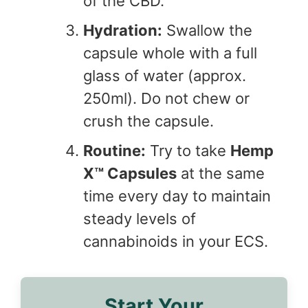
of the CBD.
Hydration:
Swallow the
capsule whole with a full
glass of water (approx.
250ml). Do not chew or
crush the capsule.
Routine:
Try to take
Hemp
X™ Capsules
at the same
time every day to maintain
steady levels of
cannabinoids in your ECS.
Start Your