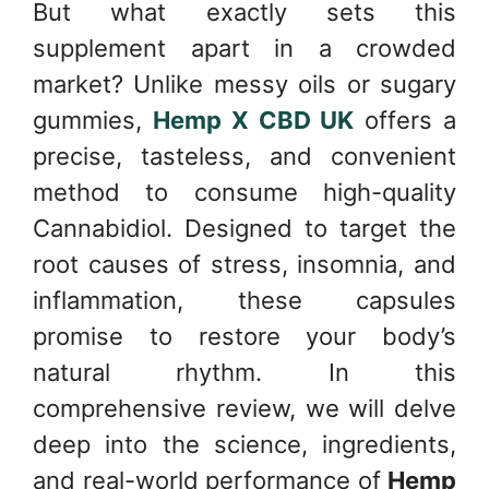
But what exactly sets this
supplement apart in a crowded
market? Unlike messy oils or sugary
gummies,
Hemp X CBD UK
offers a
precise, tasteless, and convenient
method to consume high-quality
Cannabidiol. Designed to target the
root causes of stress, insomnia, and
inflammation, these capsules
promise to restore your body’s
natural rhythm. In this
comprehensive review, we will delve
deep into the science, ingredients,
and real-world performance of
Hemp