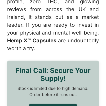
profile, zero THC, and glowing
reviews from across the UK and
Ireland, it stands out as a market
leader. If you are ready to invest in
your physical and mental well-being,
Hemp X™ Capsules
are undoubtedly
worth a try.
Final Call: Secure Your
Supply!
Stock is limited due to high demand.
Order before it runs out.