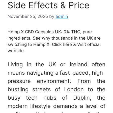
Side Effects & Price
November 25, 2025
by
admin
Hemp X CBD Capsules UK: 0% THC, pure
ingredients. See why thousands in the UK are
switching to Hemp X. Click here & Visit official
website.
Living in the UK or Ireland often
means navigating a fast-paced, high-
pressure environment. From the
bustling streets of London to the
busy tech hubs of Dublin, the
modern lifestyle demands a level of