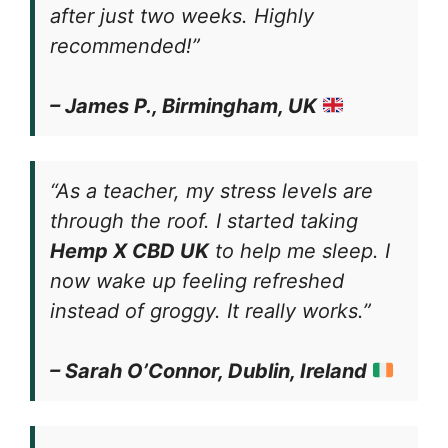
after just two weeks. Highly
recommended!”
– James P., Birmingham, UK
“As a teacher, my stress levels are
through the roof. I started taking
Hemp X CBD UK
to help me sleep. I
now wake up feeling refreshed
instead of groggy. It really works.”
– Sarah O’Connor, Dublin, Ireland