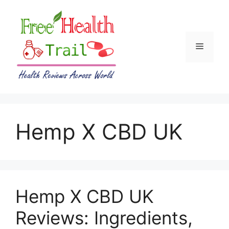
Skip
to
content
Menu
Hemp X CBD UK
Hemp X CBD UK
Reviews: Ingredients,