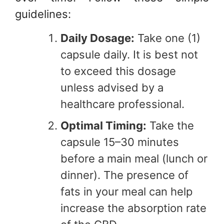
guidelines:
Daily Dosage:
Take one (1)
capsule daily. It is best not
to exceed this dosage
unless advised by a
healthcare professional.
Optimal Timing:
Take the
capsule 15–30 minutes
before a main meal (lunch or
dinner). The presence of
fats in your meal can help
increase the absorption rate