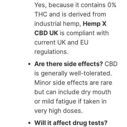
Yes, because it contains 0%
THC and is derived from
industrial hemp,
Hemp X
CBD UK
is compliant with
current UK and EU
regulations.
Are there side effects?
CBD
is generally well-tolerated.
Minor side effects are rare
but can include dry mouth
or mild fatigue if taken in
very high doses.
Will it affect drug tests?