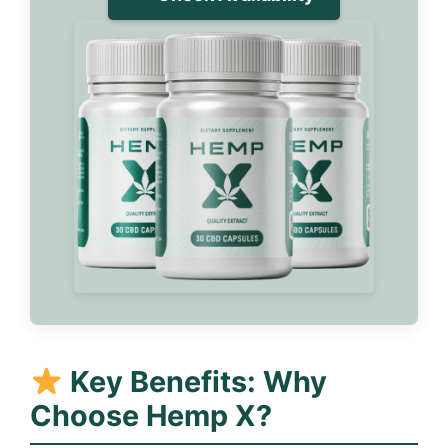
Key Benefits: Why
Choose Hemp X?