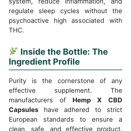
system, reduce inflammation, and
regulate sleep cycles without the
psychoactive high associated with
THC.
Inside the Bottle: The
Ingredient Profile
Purity is the cornerstone of any
effective supplement. The
manufacturers of
Hemp X CBD
Capsules
have adhered to strict
European standards to ensure a
clean, safe, and effective product.