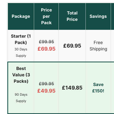
Price
Total
Package
per
Savings
Price
Pack
Starter (1
£99.95
Pack)
Free
£69.95
£69.95
Shipping
30 Days
Supply
Best
Value (3
Packs)
£99.95
Save
£149.85
£49.95
£150!
90 Days
Supply