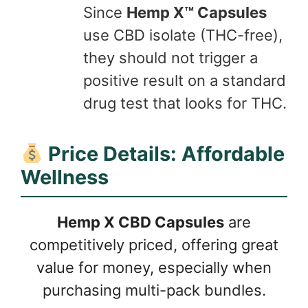
Since
Hemp X™ Capsules
use CBD isolate (THC-free),
they should not trigger a
positive result on a standard
drug test that looks for THC.
Price Details: Affordable
Wellness
Hemp X CBD Capsules
are
competitively priced, offering great
value for money, especially when
purchasing multi-pack bundles.