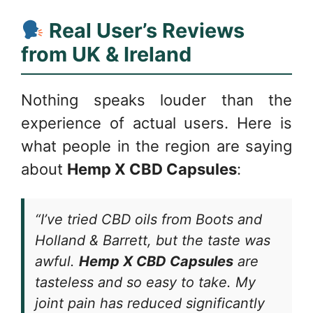
Real User’s Reviews
from UK & Ireland
Nothing speaks louder than the
experience of actual users. Here is
what people in the region are saying
about
Hemp X CBD Capsules
:
“I’ve tried CBD oils from Boots and
Holland & Barrett, but the taste was
awful.
Hemp X CBD Capsules
are
tasteless and so easy to take. My
joint pain has reduced significantly