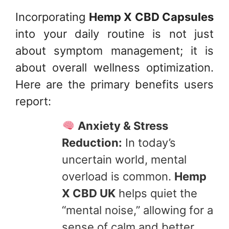
Incorporating
Hemp X CBD Capsules
into your daily routine is not just
about symptom management; it is
about overall wellness optimization.
Here are the primary benefits users
report:
Anxiety & Stress
Reduction:
In today’s
uncertain world, mental
overload is common.
Hemp
X CBD UK
helps quiet the
“mental noise,” allowing for a
sense of calm and better