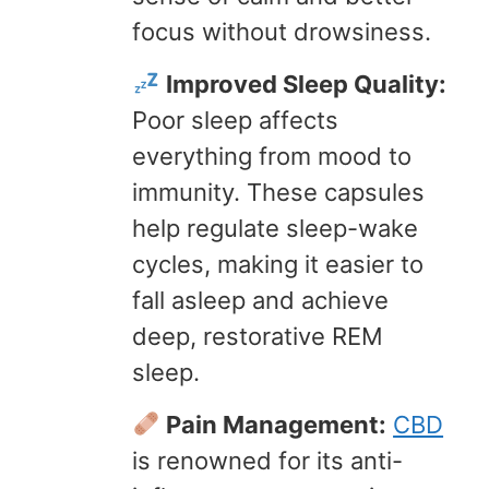
focus without drowsiness.
Improved Sleep Quality:
Poor sleep affects
everything from mood to
immunity. These capsules
help regulate sleep-wake
cycles, making it easier to
fall asleep and achieve
deep, restorative REM
sleep.
Pain Management:
CBD
is renowned for its anti-