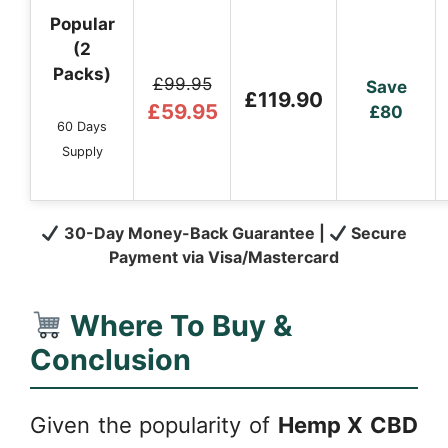
Popular
(2
Packs)
£99.95
Save
£119.90
£59.95
£80
60 Days
Supply
30-Day Money-Back Guarantee |
Secure
Payment via Visa/Mastercard
Where To Buy &
Conclusion
Given the popularity of
Hemp X CBD