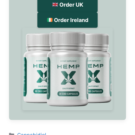
Order UK
Order Ireland
Categories
Cannabidiol