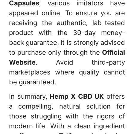
Capsules
, various imitators have
appeared online. To ensure you are
receiving the authentic, lab-tested
product with the 30-day money-
back guarantee, it is strongly advised
to purchase only through the
Official
Website
. Avoid third-party
marketplaces where quality cannot
be guaranteed.
In summary,
Hemp X CBD UK
offers
a compelling, natural solution for
those struggling with the rigors of
modern life. With a clean ingredient