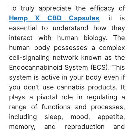
To truly appreciate the efficacy of
Hemp X CBD Capsules
, it is
essential to understand how they
interact with human biology. The
human body possesses a complex
cell-signaling network known as the
Endocannabinoid System (ECS). This
system is active in your body even if
you don’t use cannabis products. It
plays a pivotal role in regulating a
range of functions and processes,
including sleep, mood, appetite,
memory, and reproduction and