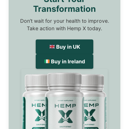
Transformation
Don’t wait for your health to improve.
Take action with Hemp X today.
Buy in UK
Buy in Ireland