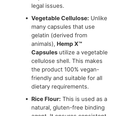
legal issues.
Vegetable Cellulose:
Unlike
many capsules that use
gelatin (derived from
animals),
Hemp X™
Capsules
utilize a vegetable
cellulose shell. This makes
the product 100% vegan-
friendly and suitable for all
dietary requirements.
Rice Flour:
This is used as a
natural, gluten-free binding
agent. It ensures consistent