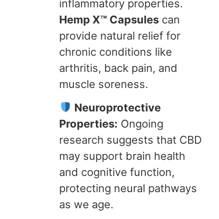
inflammatory properties.
Hemp X™ Capsules
can
provide natural relief for
chronic conditions like
arthritis, back pain, and
muscle soreness.
Neuroprotective
Properties:
Ongoing
research suggests that CBD
may support brain health
and cognitive function,
protecting neural pathways
as we age.