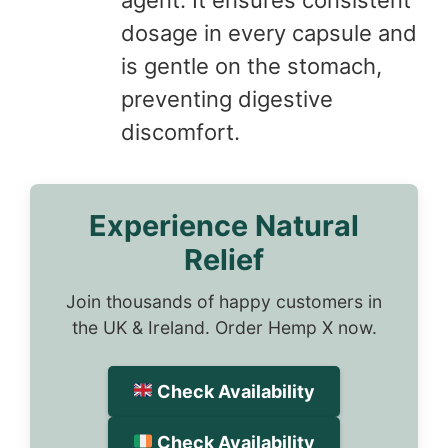
dosage in every capsule and
is gentle on the stomach,
preventing digestive
discomfort.
Experience Natural
Relief
Join thousands of happy customers in
the UK & Ireland. Order Hemp X now.
Check Availability
Check Availability