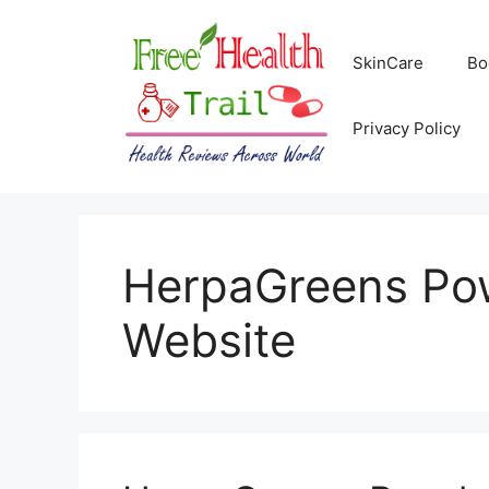
Skip
to
SkinCare
Bo
content
Privacy Policy
HerpaGreens Pow
Website