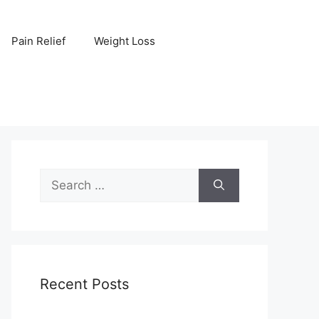
Pain Relief
Weight Loss
Search
for:
Recent Posts