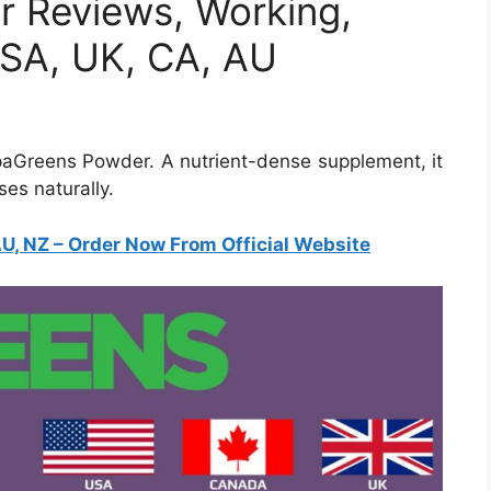
 Reviews, Working,
 USA, UK, CA, AU
paGreens Powder. A nutrient-dense supplement, it
es naturally.
, NZ – Order Now From Official Website