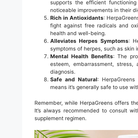
supports the efficient functionin
noticeable improvements in their di
Rich in Antioxidants
: HerpaGreens
fight against free radicals and ox
health and well-being.
Alleviates Herpes Symptoms
: H
symptoms of herpes, such as skin ir
Mental Health Benefits
: The pro
esteem, embarrassment, stress, 
diagnosis
.
Safe and Natural
: HerpaGreens 
means it’s generally safe to use wit
Remember, while HerpaGreens offers these
It’s always recommended to consult wit
supplement regimen.