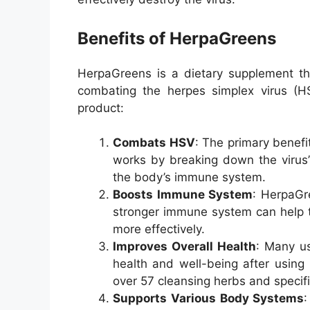
Benefits of HerpaGreens
HerpaGreens is a dietary supplement tha
combating the herpes simplex virus (H
product:
Combats HSV
: The primary benefi
works by breaking down the virus’s
the body’s immune system
.
Boosts Immune System
: HerpaGr
stronger immune system can help t
more effectively.
Improves Overall Health
: Many us
health and well-being after using
over 57 cleansing herbs and specif
Supports Various Body Systems