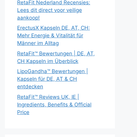
RetaFit Nederland Recensies:
Lees dit direct voor veilige
aankoop!
ErectusX Kapseln DE, AT, CH:
Mehr Energie & Vitalität für
Männer im Alltag
RetaFit™ Bewertungen | DE, AT,
CH Kapseln im Überblick
LipoGandha™ Bewertungen |
Kapseln für DE, AT & CH
entdecken
RetaFit™ Reviews UK, IE |
Ingredients, Benefits & Official
Price