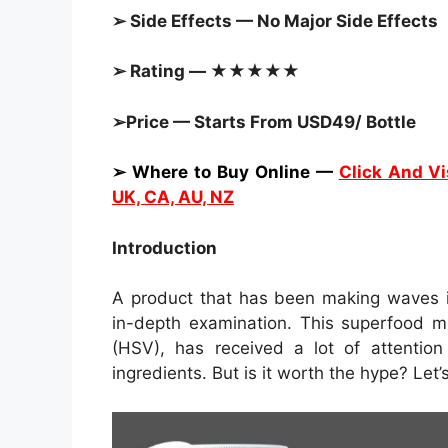
➢ Side Effects — No Major Side Effects
➢ Rating — ★★★★★
➢Price — Starts From USD49/ Bottle
➢ Where to Buy Online —
Click And Vi
UK, CA, AU, NZ
Introduction
A product that has been making waves i
in-depth examination. This superfood m
(HSV), has received a lot of attention
ingredients. But is it worth the hype? Let