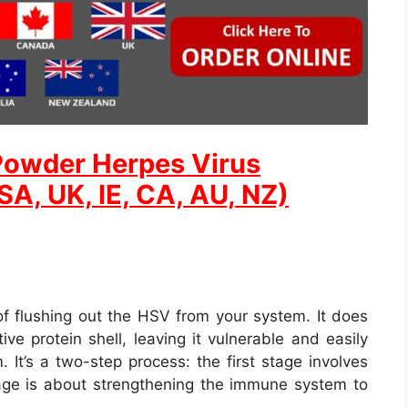
Powder Herpes Virus
A, UK, IE, CA, AU, NZ)
of flushing out the HSV from your system. It does
ive protein shell, leaving it vulnerable and easily
It’s a two-step process: the first stage involves
age is about strengthening the immune system to