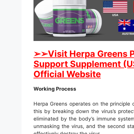
➢➢Visit Herpa Greens 
Support Supplement (US
Official Website
Working Process
Herpa Greens operates on the principle 
this by breaking down the virus’s protect
eliminated by the body’s immune system. 
unmasking the virus, and the second st
effectively destroy the virus.