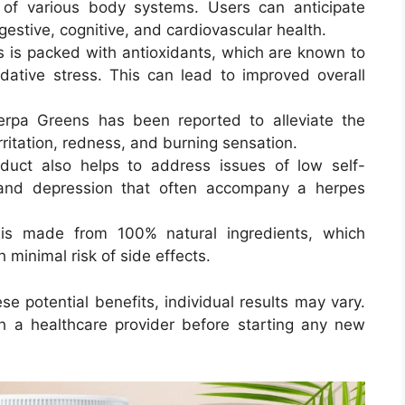
g of various body systems. Users can anticipate
gestive, cognitive, and cardiovascular health
.
 is packed with antioxidants, which are known to
idative stress. This can lead to improved overall
erpa Greens has been reported to alleviate the
ritation, redness, and burning sensation
.
duct also helps to address issues of low self-
and depression that often accompany a herpes
is made from 100% natural ingredients, which
h minimal risk of side effects.
 potential benefits, individual results may vary.
h a healthcare provider before starting any new