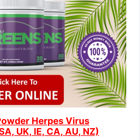
Powder Herpes Virus
A, UK, IE, CA, AU, NZ)