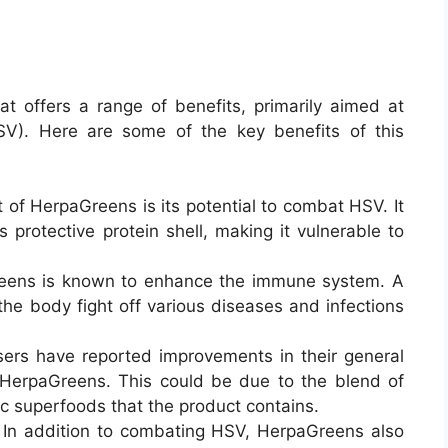
t offers a range of benefits, primarily aimed at
SV). Here are some of the key benefits of this
t of HerpaGreens is its potential to combat HSV. It
 protective protein shell, making it vulnerable to
eens is known to enhance the immune system. A
he body fight off various diseases and infections
ers have reported improvements in their general
 HerpaGreens. This could be due to the blend of
ic superfoods that the product contains
.
: In addition to combating HSV, HerpaGreens also