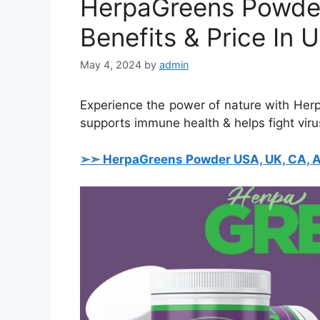
HerpaGreens Powder
Benefits & Price In
May 4, 2024
by
admin
Experience the power of nature with Her
supports immune health & helps fight virus
➢➣ HerpaGreens Powder USA, UK, CA, AU