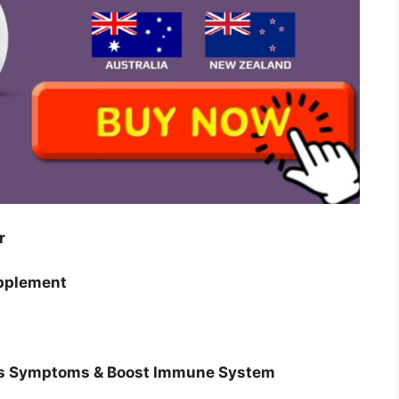
er
upplement
es Symptoms & Boost Immune System