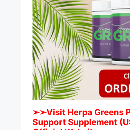
➢➢Visit Herpa Greens 
Support Supplement (US