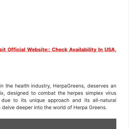
sit Official Website:: Check Availability In USA,
n the health industry, HerpaGreens, deserves an
ix, designed to combat the herpes simplex virus
 due to its unique approach and its all-natural
’s delve deeper into the world of Herpa Greens.