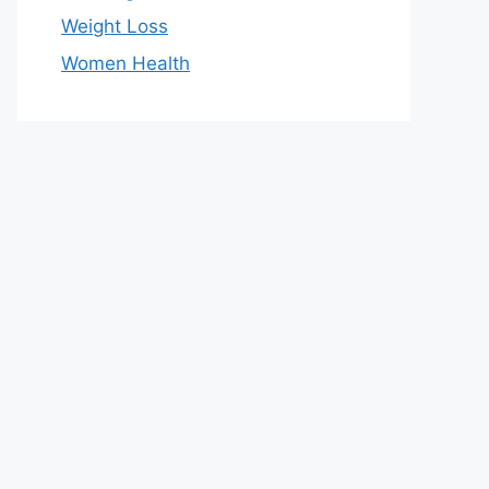
Weight Loss
Women Health