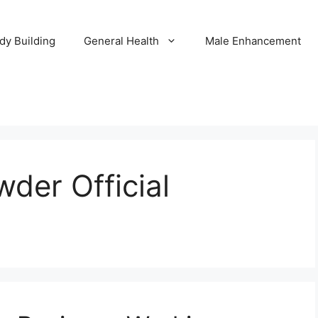
dy Building
General Health
Male Enhancement
der Official