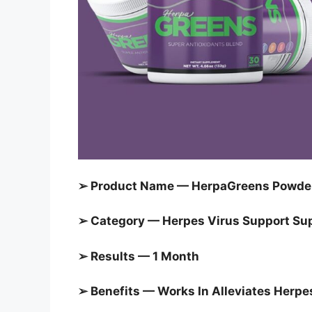
➢ Product Name — HerpaGreens Powd
➢ Category — Herpes Virus Support S
➢ Results — 1 Month
➢ Benefits — Works In
Alleviates Herp