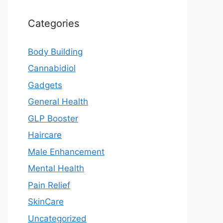
Categories
Body Building
Cannabidiol
Gadgets
General Health
GLP Booster
Haircare
Male Enhancement
Mental Health
Pain Relief
SkinCare
Uncategorized