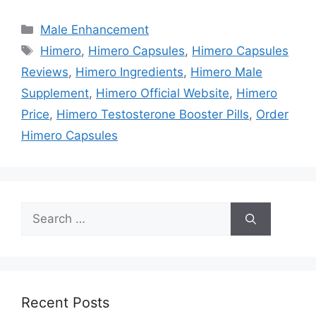
Categories
Male Enhancement
Tags
Himero
,
Himero Capsules
,
Himero Capsules
Reviews
,
Himero Ingredients
,
Himero Male
Supplement
,
Himero Official Website
,
Himero
Price
,
Himero Testosterone Booster Pills
,
Order
Himero Capsules
Search
for:
Recent Posts