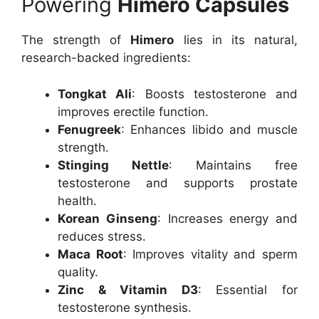
Powering
Himero Capsules
The strength of
Himero
lies in its natural,
research-backed ingredients:
Tongkat Ali
: Boosts testosterone and
improves erectile function.
Fenugreek
: Enhances libido and muscle
strength.
Stinging Nettle
: Maintains free
testosterone and supports prostate
health.
Korean Ginseng
: Increases energy and
reduces stress.
Maca Root
: Improves vitality and sperm
quality.
Zinc & Vitamin D3
: Essential for
testosterone synthesis.