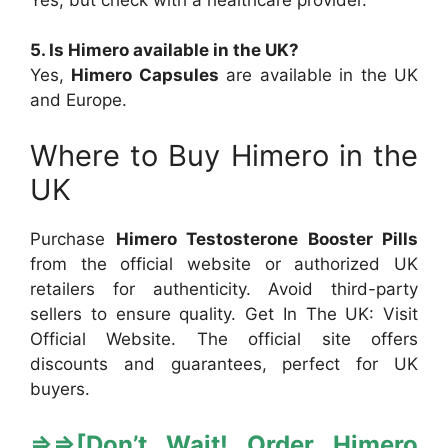
5. Is Himero available in the UK?
Yes,
Himero Capsules
are available in the UK
and Europe.
Where to Buy Himero in the
UK
Purchase
Himero Testosterone Booster Pills
from the official website or authorized UK
retailers for authenticity. Avoid third-party
sellers to ensure quality. Get In The UK: Visit
Official Website. The official site offers
discounts and guarantees, perfect for UK
buyers.
⇒
⇒[
Don’t Wait! Order Himero