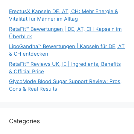
ErectusX Kapseln DE, AT, CH: Mehr Energie &
Vitalität für Männer im Alltag
RetaFit™ Bewertungen | DE, AT, CH Kapseln im
Überblick
LipoGandha™ Bewertungen | Kapseln für DE, AT
& CH entdecken
RetaFit™ Reviews UK, IE | Ingredients, Benefits
& Official Price
GlycoMode Blood Sugar Support Review: Pros,
Cons & Real Results
Categories