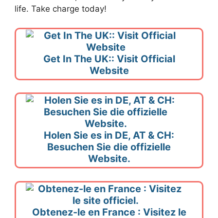
life. Take charge today!
Get In The UK:: Visit Official
Website
Holen Sie es in DE, AT & CH:
Besuchen Sie die offizielle
Website.
Obtenez-le en France : Visitez le