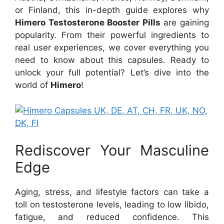
or Finland, this in-depth guide explores why
Himero Testosterone Booster Pills
are gaining
popularity. From their powerful ingredients to
real user experiences, we cover everything you
need to know about this capsules. Ready to
unlock your full potential? Let’s dive into the
world of
Himero
!
Rediscover Your Masculine
Edge
Aging, stress, and lifestyle factors can take a
toll on testosterone levels, leading to low libido,
fatigue, and reduced confidence. This