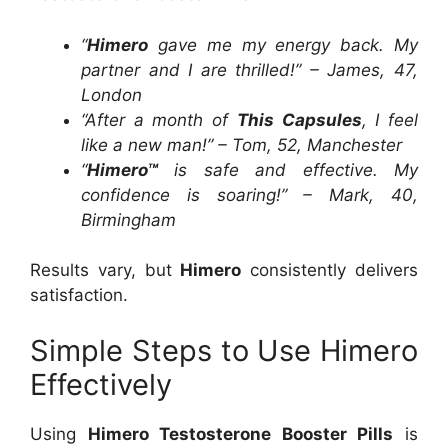
“
Himero
gave me my energy back. My
partner and I are thrilled!” – James, 47,
London
“After a month of
This Capsules
, I feel
like a new man!” – Tom, 52, Manchester
“
Himero™
is safe and effective. My
confidence is soaring!” – Mark, 40,
Birmingham
Results vary, but
Himero
consistently delivers
satisfaction.
Simple Steps to Use Himero
Effectively
Using
Himero Testosterone Booster Pills
is