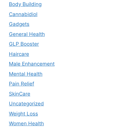
Body Building
Cannabidiol
Gadgets
General Health
GLP Booster
Haircare
Male Enhancement
Mental Health
Pain Relief
SkinCare
Uncategorized
Weight Loss
Women Health