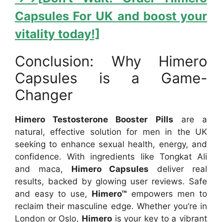
Capsules For UK and boost your
vitality today!]
Conclusion: Why Himero
Capsules is a Game-
Changer
Himero Testosterone Booster Pills
are a
natural, effective solution for men in the UK
seeking to enhance sexual health, energy, and
confidence. With ingredients like Tongkat Ali
and maca,
Himero Capsules
deliver real
results, backed by glowing user reviews. Safe
and easy to use,
Himero™
empowers men to
reclaim their masculine edge. Whether you’re in
London or Oslo,
Himero
is your key to a vibrant