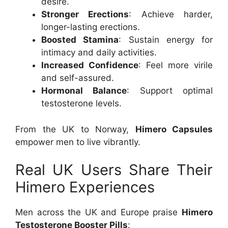
desire.
Stronger Erections
: Achieve harder,
longer-lasting erections.
Boosted Stamina
: Sustain energy for
intimacy and daily activities.
Increased Confidence
: Feel more virile
and self-assured.
Hormonal Balance
: Support optimal
testosterone levels.
From the UK to Norway,
Himero Capsules
empower men to live vibrantly.
Real UK Users Share Their
Himero Experiences
Men across the UK and Europe praise
Himero
Testosterone Booster Pills
: