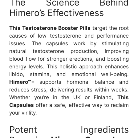
The Science Behind
Himero’s Effectiveness
This Testosterone Booster Pills
target the root
causes of low testosterone and performance
issues. The capsules work by stimulating
natural testosterone production, improving
blood flow for stronger erections, and boosting
energy levels. This holistic approach enhances
libido, stamina, and emotional well-being.
Himero™
= supports hormonal balance and
reduces stress, delivering results within weeks.
Whether you’re in the UK or Finland,
This
Capsules
offer a safe, effective way to reclaim
your virility.
Potent Ingredients