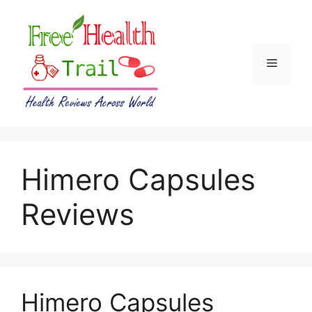
Skip
to
content
Menu
Himero Capsules
Reviews
Himero Capsules