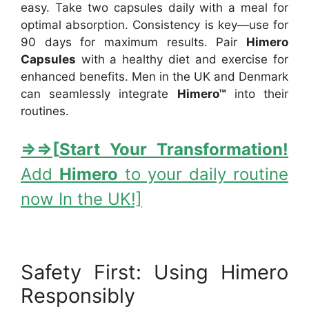
easy. Take two capsules daily with a meal for
optimal absorption. Consistency is key—use for
90 days for maximum results. Pair
Himero
Capsules
with a healthy diet and exercise for
enhanced benefits. Men in the UK and Denmark
can seamlessly integrate
Himero™
into their
routines.
⇒
⇒[
Start Your Transformation!
Add
Himero
to your daily routine
now In the UK!]
Safety First: Using Himero
Responsibly