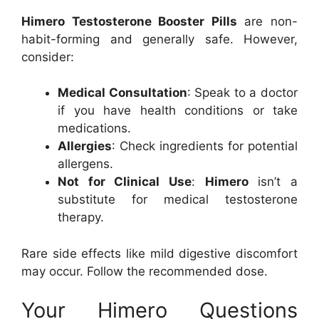
Himero Testosterone Booster Pills
are non-
habit-forming and generally safe. However,
consider:
Medical Consultation
: Speak to a doctor
if you have health conditions or take
medications.
Allergies
: Check ingredients for potential
allergens.
Not for Clinical Use
:
Himero
isn’t a
substitute for medical testosterone
therapy.
Rare side effects like mild digestive discomfort
may occur. Follow the recommended dose.
Your Himero Questions