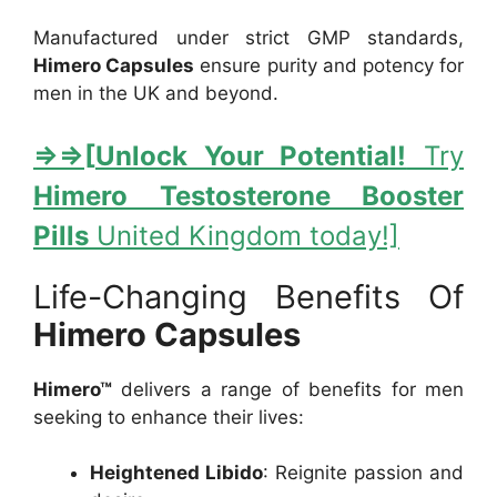
Manufactured under strict GMP standards,
Himero Capsules
ensure purity and potency for
men in the UK and beyond.
⇒
⇒[
Unlock Your Potential!
Try
Himero Testosterone Booster
Pills
United Kingdom today!]
Life-Changing Benefits Of
Himero Capsules
Himero™
delivers a range of benefits for men
seeking to enhance their lives:
Heightened Libido
: Reignite passion and