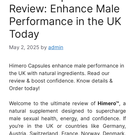
Review: Enhance Male
Performance in the UK
Today
May 2, 2025
by
admin
Himero Capsules enhance male performance in
the UK with natural ingredients. Read our
review & boost confidence. Know details &
Order today!
Welcome to the ultimate review of
Himero™
, a
natural supplement designed to supercharge
male sexual health, energy, and confidence. If
you’re in the UK or countries like Germany,
Austria, Switzerland, France, Norway, Denmark,