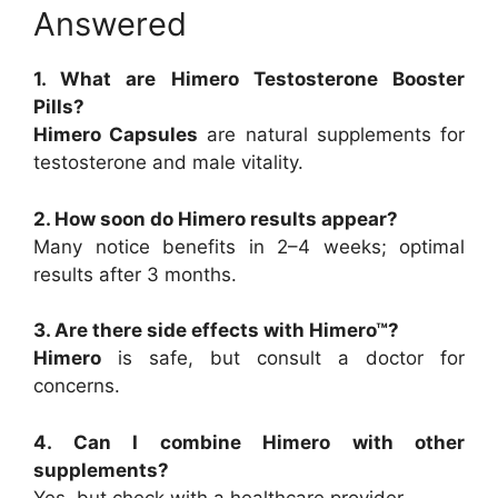
Answered
1. What are Himero Testosterone Booster
Pills?
Himero Capsules
are natural supplements for
testosterone and male vitality.
2. How soon do Himero results appear?
Many notice benefits in 2–4 weeks; optimal
results after 3 months.
3. Are there side effects with Himero™?
Himero
is safe, but consult a doctor for
concerns.
4. Can I combine Himero with other
supplements?
Yes, but check with a healthcare provider.