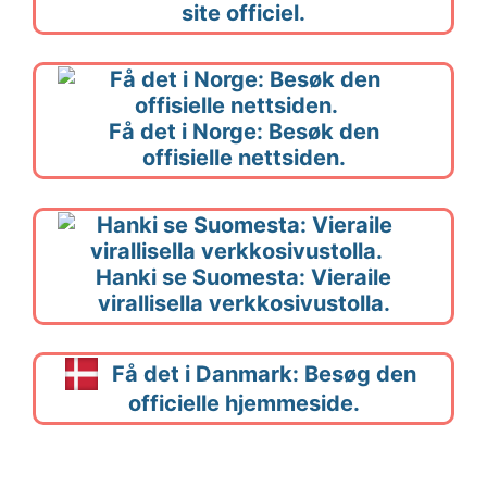
site officiel.
Få det i Norge: Besøk den
offisielle nettsiden.
Hanki se Suomesta: Vieraile
virallisella verkkosivustolla.
Få det i Danmark: Besøg den
officielle hjemmeside.