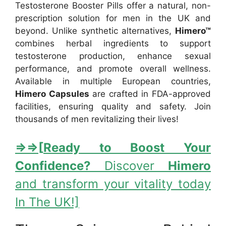
Testosterone Booster Pills offer a natural, non-
prescription solution for men in the UK and
beyond. Unlike synthetic alternatives,
Himero™
combines herbal ingredients to support
testosterone production, enhance sexual
performance, and promote overall wellness.
Available in multiple European countries,
Himero Capsules
are crafted in FDA-approved
facilities, ensuring quality and safety. Join
thousands of men revitalizing their lives!
⇒
⇒[
Ready to Boost Your
Confidence?
Discover
Himero
and transform your vitality today
In The UK!]