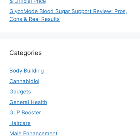
& Official Price
GlycoMode Blood Sugar Support Review: Pros,
Cons & Real Results
Categories
Body Building
Cannabidiol
Gadgets
General Health
GLP Booster
Haircare
Male Enhancement