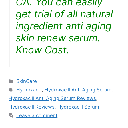
CA. You can easily
get trial of all natural
ingredient anti aging
skin renew serum.
Know Cost.
Categories
SkinCare
Tags
Hydroxacill
,
Hydroxacill Anti Aging Serum
,
Hydroxacill Anti Aging Serum Reviews
,
Hydroxacill Reviews
,
Hydroxacill Serum
Leave a comment