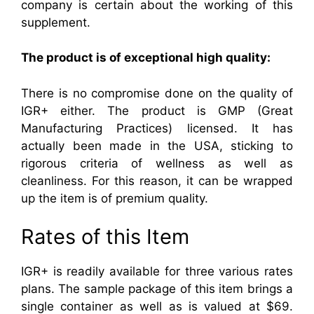
company is certain about the working of this
supplement.
The product is of exceptional high quality:
There is no compromise done on the quality of
IGR+ either. The product is GMP (Great
Manufacturing Practices) licensed. It has
actually been made in the USA, sticking to
rigorous criteria of wellness as well as
cleanliness. For this reason, it can be wrapped
up the item is of premium quality.
Rates of this Item
IGR+ is readily available for three various rates
plans. The sample package of this item brings a
single container as well as is valued at $69.