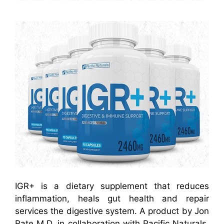
IGR+ is a dietary supplement that reduces
inflammation, heals gut health and repair
services the digestive system. A product by Jon
Rate M.D. in collaboration with Pacific Naturals,