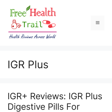
Skip
to
content
Menu
IGR Plus
IGR+ Reviews: IGR Plus
Digestive Pills For