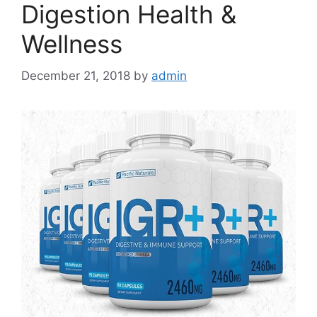
Digestion Health &
Wellness
December 21, 2018
by
admin