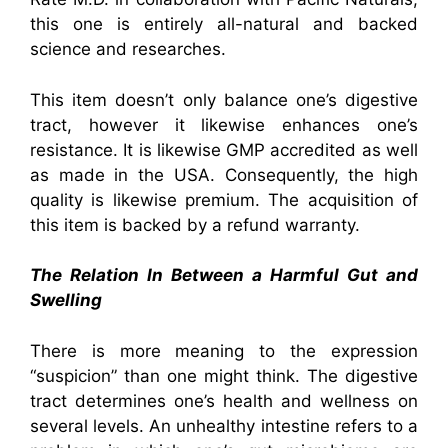
this one is entirely all-natural and backed
science and researches.
This item doesn’t only balance one’s digestive
tract, however it likewise enhances one’s
resistance. It is likewise GMP accredited as well
as made in the USA. Consequently, the high
quality is likewise premium. The acquisition of
this item is backed by a refund warranty.
The Relation In Between a Harmful Gut and
Swelling
There is more meaning to the expression
“suspicion” than one might think. The digestive
tract determines one’s health and wellness on
several levels. An unhealthy intestine refers to a