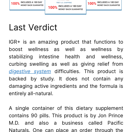
Last Verdict
IGR+ is an amazing product that functions to
boost wellness as well as wellness by
stabilizing intestine health and wellness,
curbing swelling as well as giving relief from
digestive system
difficulties. This product is
backed by study. It does not contain any
damaging active ingredients and the formula is
entirely all-natural.
A single container of this dietary supplement
contains 90 pills. This product is by Jon Prince
M.D. and also a business called Pacific
Naturals. One can place an order through the