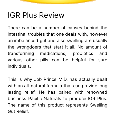
IGR Plus Review
There can be a number of causes behind the
intestinal troubles that one deals with, however
an imbalanced gut and also swelling are usually
the wrongdoers that start it all. No amount of
transforming medications, probiotics and
various other pills can be helpful for sure
individuals.
This is why Job Prince M.D. has actually dealt
with an all-natural formula that can provide long
lasting relief. He has paired with renowned
business Pacific Naturals to produce IGR Plus.
The name of this product represents Swelling
Gut Relief.