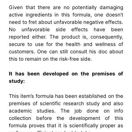
Given that there are no potentially damaging
active ingredients in this formula, one doesn’t
need to fret about unfavorable negative effects.
No unfavorable side effects have been
reported either. The product is, consequently,
secure to use for the health and wellness of
customers. One can still consult his doc about
this to remain on the risk-free side.
It has been developed on the premises of
study:
This item’s formula has been established on the
premises of scientific research study and also
academic studies. The job done on info
collection before the development of this
formula proves that it is scientifically proper as