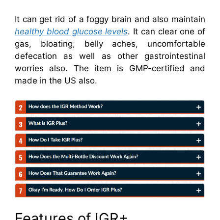
It can get rid of a foggy brain and also maintain
healthy blood glucose levels
. It can clear one of
gas, bloating, belly aches, uncomfortable
defecation as well as other gastrointestinal
worries also. The item is GMP-certified and
made in the US also.
Features of IGR+