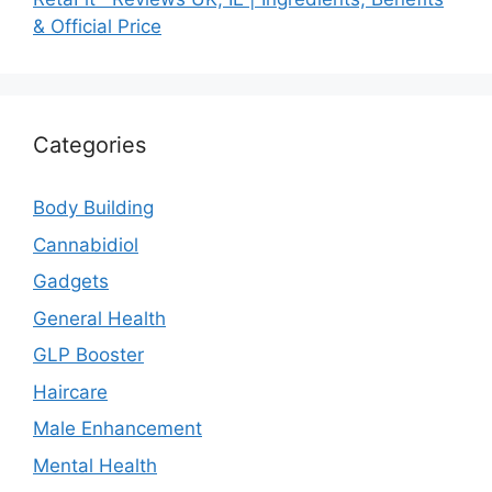
& Official Price
Categories
Body Building
Cannabidiol
Gadgets
General Health
GLP Booster
Haircare
Male Enhancement
Mental Health