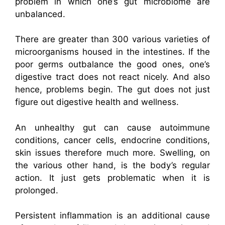
problem in which one’s gut microbiome are
unbalanced.
There are greater than 300 various varieties of
microorganisms housed in the intestines. If the
poor germs outbalance the good ones, one’s
digestive tract does not react nicely. And also
hence, problems begin. The gut does not just
figure out digestive health and wellness.
An unhealthy gut can cause autoimmune
conditions, cancer cells, endocrine conditions,
skin issues therefore much more. Swelling, on
the various other hand, is the body’s regular
action. It just gets problematic when it is
prolonged.
Persistent inflammation is an additional cause