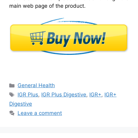
main web page of the product.
Categories
General Health
Tags
IGR Plus
,
IGR Plus Digestive
,
IGR+
,
IGR+
Digestive
Leave a comment