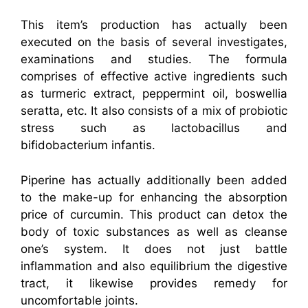
This item’s production has actually been
executed on the basis of several investigates,
examinations and studies. The formula
comprises of effective active ingredients such
as turmeric extract, peppermint oil, boswellia
seratta, etc. It also consists of a mix of probiotic
stress such as lactobacillus and
bifidobacterium infantis.
Piperine has actually additionally been added
to the make-up for enhancing the absorption
price of curcumin. This product can detox the
body of toxic substances as well as cleanse
one’s system. It does not just battle
inflammation and also equilibrium the digestive
tract, it likewise provides remedy for
uncomfortable joints.