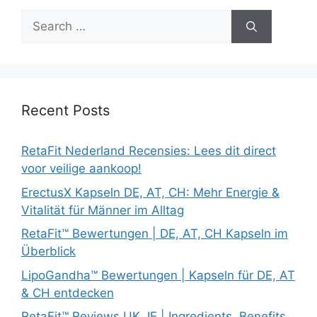
Search
for:
Recent Posts
RetaFit Nederland Recensies: Lees dit direct
voor veilige aankoop!
ErectusX Kapseln DE, AT, CH: Mehr Energie &
Vitalität für Männer im Alltag
RetaFit™ Bewertungen | DE, AT, CH Kapseln im
Überblick
LipoGandha™ Bewertungen | Kapseln für DE, AT
& CH entdecken
RetaFit™ Reviews UK, IE | Ingredients, Benefits