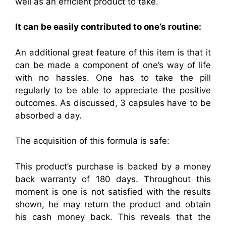
well as an efficient product to take.
It can be easily contributed to one’s routine:
An additional great feature of this item is that it
can be made a component of one’s way of life
with no hassles. One has to take the pill
regularly to be able to appreciate the positive
outcomes. As discussed, 3 capsules have to be
absorbed a day.
The acquisition of this formula is safe:
This product’s purchase is backed by a money
back warranty of 180 days. Throughout this
moment is one is not satisfied with the results
shown, he may return the product and obtain
his cash money back. This reveals that the