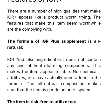
There are a number of high qualities that make
IGR+ appear like a product worth trying. The
features that make this item seem worthwhile
are the complying with.
The formula of IGR Plus supplement is all-
natural:
IGR And also ingredient-list does not contain
any kind of heath-harming components. This
makes the item appear reliable. No chemicals,
additives, etc. have actually been added to the
formula. The all-natural composition makes
sure that the item is gentle on one’s system.
The item is risk-free to utilize too: