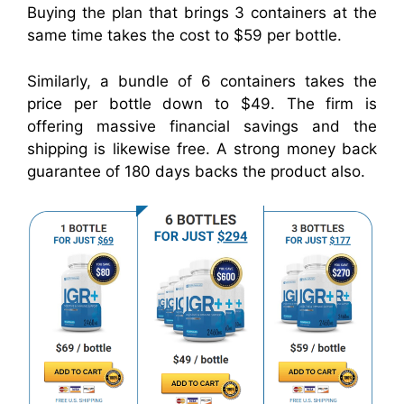
Buying the plan that brings 3 containers at the
same time takes the cost to $59 per bottle.
Similarly, a bundle of 6 containers takes the
price per bottle down to $49. The firm is
offering massive financial savings and the
shipping is likewise free. A strong money back
guarantee of 180 days backs the product also.