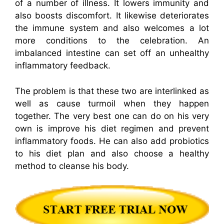
of a number of illness. It lowers immunity and
also boosts discomfort. It likewise deteriorates
the immune system and also welcomes a lot
more conditions to the celebration. An
imbalanced intestine can set off an unhealthy
inflammatory feedback.
The problem is that these two are interlinked as
well as cause turmoil when they happen
together. The very best one can do on his very
own is improve his diet regimen and prevent
inflammatory foods. He can also add probiotics
to his diet plan and also choose a healthy
method to cleanse his body.