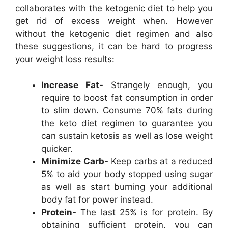
collaborates with the ketogenic diet to help you
get rid of excess weight when. However
without the ketogenic diet regimen and also
these suggestions, it can be hard to progress
your weight loss results:
Increase Fat-
Strangely enough, you
require to boost fat consumption in order
to slim down. Consume 70% fats during
the keto diet regimen to guarantee you
can sustain ketosis as well as lose weight
quicker.
Minimize Carb-
Keep carbs at a reduced
5% to aid your body stopped using sugar
as well as start burning your additional
body fat for power instead.
Protein-
The last 25% is for protein. By
obtaining sufficient protein, you can