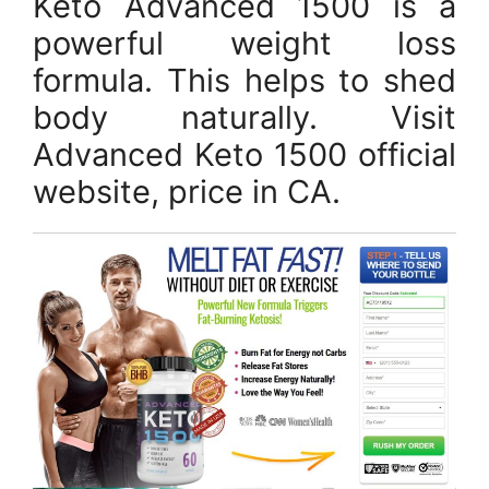
Keto Advanced 1500 is a
powerful weight loss
formula. This helps to shed
body naturally. Visit
Advanced Keto 1500 official
website, price in CA.