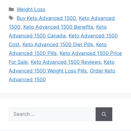
Categories
Weight Loss
Tags
Buy Keto Advanced 1500
,
Keto Advanced
1500
,
Keto Advanced 1500 Benefits
,
Keto
Advanced 1500 Canada
,
Keto Advanced 1500
Cost
,
Keto Advanced 1500 Diet Pills
,
Keto
Advanced 1500 Pills
,
Keto Advanced 1500 Price
For Sale
,
Keto Advanced 1500 Reviews
,
Keto
Advanced 1500 Weight Loss Pills
,
Order Keto
Advanced 1500
Search
for: