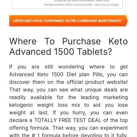
Where To Purchase Keto
Advanced 1500 Tablets?
If you are still wondering where to get
Advanced Keto 1500 Diet plan Pills, you can
discover them on the official product website!
That way, you can see what unique deals are
readily available for the leading marketing
ketogenic weight loss mix to aid you lose
weight at last. If you hurry, you can even
declare a TOTALLY FREE TEST DEAL of the top
offering formula. That way, you can experiment
with the # 1 formula before devoting to it fully.