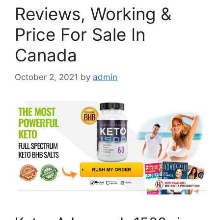
Reviews, Working &
Price For Sale In
Canada
October 2, 2021
by
admin