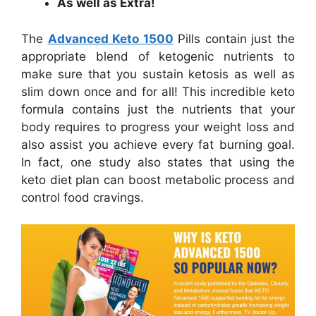
As well as Extra!
The
Advanced Keto 1500
Pills contain just the
appropriate blend of ketogenic nutrients to
make sure that you sustain ketosis as well as
slim down once and for all! This incredible keto
formula contains just the nutrients that your
body requires to progress your weight loss and
also assist you achieve every fat burning goal.
In fact, one study also states that using the
keto diet plan can boost metabolic process and
control food cravings.