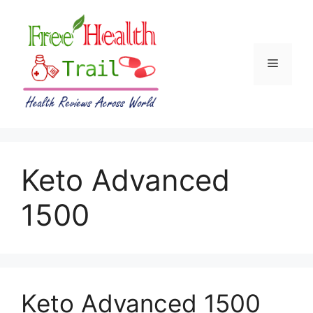
Skip
to
content
Menu
Keto Advanced
1500
Keto Advanced 1500