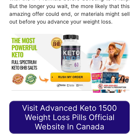
But the longer you wait, the more likely that this
amazing offer could end, or materials might sell
out before you advance your weight loss.
Visit Advanced Keto 1500
Weight Loss Pills Official
Website In Canada