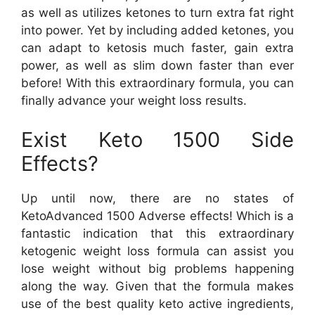
as well as utilizes ketones to turn extra fat right
into power. Yet by including added ketones, you
can adapt to ketosis much faster, gain extra
power, as well as slim down faster than ever
before! With this extraordinary formula, you can
finally advance your weight loss results.
Exist Keto 1500 Side
Effects?
Up until now, there are no states of
KetoAdvanced 1500 Adverse effects! Which is a
fantastic indication that this extraordinary
ketogenic weight loss formula can assist you
lose weight without big problems happening
along the way. Given that the formula makes
use of the best quality keto active ingredients,