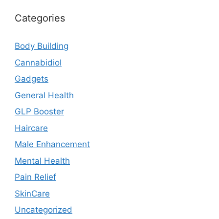
Categories
Body Building
Cannabidiol
Gadgets
General Health
GLP Booster
Haircare
Male Enhancement
Mental Health
Pain Relief
SkinCare
Uncategorized