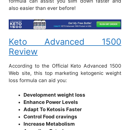
formula can assist you slim down faster and
also easier than ever before!
Keto Advanced 1500
Review
According to the Official Keto Advanced 1500
Web site, this top marketing ketogenic weight
loss formula can aid you:
Development weight loss
Enhance Power Levels
Adapt To Ketosis Faster
Control Food cravings
Increase Metabolism