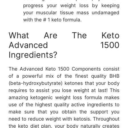
progress your weight loss by keeping
your muscular tissue mass undamaged
with the # 1 keto formula.
What Are The Keto
Advanced 1500
Ingredients?
The Advanced Keto 1500 Components consist
of a powerful mix of the finest quality BHB
(beta-hydroxybutyrate) ketones that your body
requires to assist you lose weight at last! This
amazing ketogenic weight loss formula makes
use of the highest quality active ingredients to
make sure that you obtain the support you
need to reduce weight with ketosis. Throughout
the keto diet plan, your body naturally creates