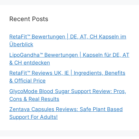
Recent Posts
RetaFit™ Bewertungen | DE, AT, CH Kapseln im
Überblick
LipoGandha™ Bewertungen | Kapseln für DE, AT
& CH entdecken
RetaFit™ Reviews UK, IE | Ingredients, Benefits
& Official Price
GlycoMode Blood Sugar Support Review: Pros,
Cons & Real Results
Zentava Capsules Reviews: Safe Plant Based
Support For Adults!