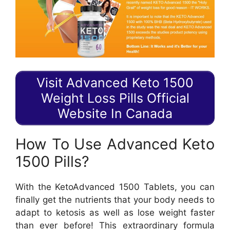
Visit Advanced Keto 1500
Weight Loss Pills Official
Website In Canada
How To Use Advanced Keto
1500 Pills?
With the KetoAdvanced 1500 Tablets, you can
finally get the nutrients that your body needs to
adapt to ketosis as well as lose weight faster
than ever before! This extraordinary formula