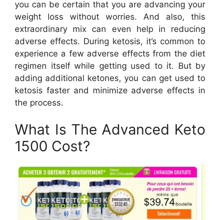
you can be certain that you are advancing your
weight loss without worries. And also, this
extraordinary mix can even help in reducing
adverse effects. During ketosis, it’s common to
experience a few adverse effects from the diet
regimen itself while getting used to it. But by
adding additional ketones, you can get used to
ketosis faster and minimize adverse effects in
the process.
What Is The Advanced Keto
1500 Cost?