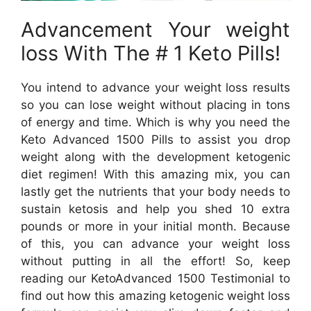
Advancement Your weight
loss With The # 1 Keto Pills!
You intend to advance your weight loss results
so you can lose weight without placing in tons
of energy and time. Which is why you need the
Keto Advanced 1500 Pills to assist you drop
weight along with the development ketogenic
diet regimen! With this amazing mix, you can
lastly get the nutrients that your body needs to
sustain ketosis and help you shed 10 extra
pounds or more in your initial month. Because
of this, you can advance your weight loss
without putting in all the effort! So, keep
reading our KetoAdvanced 1500 Testimonial to
find out how this amazing ketogenic weight loss