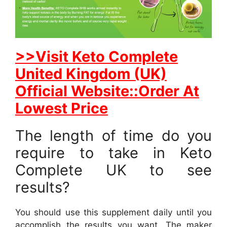
>>Visit Keto Complete
United Kingdom (UK)
Official Website::Order At
Lowest Price
The length of time do you
require to take in Keto
Complete UK to see
results?
You should use this supplement daily until you
accomplish the results you want. The maker