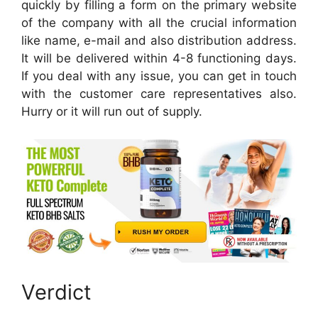
quickly by filling a form on the primary website
of the company with all the crucial information
like name, e-mail and also distribution address.
It will be delivered within 4-8 functioning days.
If you deal with any issue, you can get in touch
with the customer care representatives also.
Hurry or it will run out of supply.
Verdict