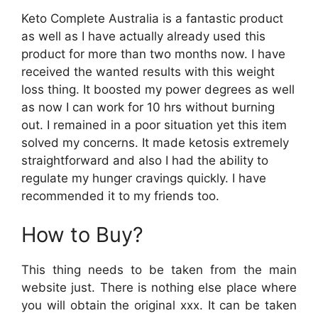
Keto Complete Australia is a fantastic product
as well as I have actually already used this
product for more than two months now. I have
received the wanted results with this weight
loss thing. It boosted my power degrees as well
as now I can work for 10 hrs without burning
out. I remained in a poor situation yet this item
solved my concerns. It made ketosis extremely
straightforward and also I had the ability to
regulate my hunger cravings quickly. I have
recommended it to my friends too.
How to Buy?
This thing needs to be taken from the main
website just. There is nothing else place where
you will obtain the original xxx. It can be taken