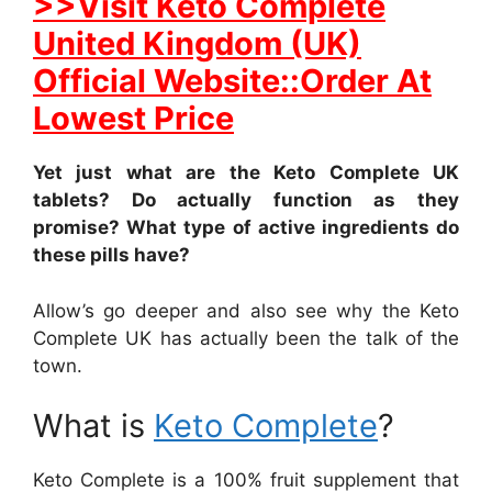
>>Visit Keto Complete
United Kingdom (UK)
Official Website::Order At
Lowest Price
Yet just what are the Keto Complete UK
tablets? Do actually function as they
promise? What type of active ingredients do
these pills have?
Allow’s go deeper and also see why the Keto
Complete UK has actually been the talk of the
town.
What is
Keto Complete
?
Keto Complete is a 100% fruit supplement that