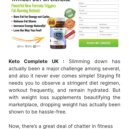
Keto Complete UK :
Slimming down has
actually been a major challenge among several,
and also it never ever comes simple! Staying fit
needs you to observe a stringent diet regimen,
workout frequently, and remain hydrated. But
with weight loss supplements beautifying the
marketplace, dropping weight has actually been
shown to be hassle-free.
Now, there’s a great deal of chatter in fitness