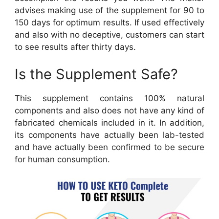
advises making use of the supplement for 90 to
150 days for optimum results. If used effectively
and also with no deceptive, customers can start
to see results after thirty days.
Is the Supplement Safe?
This supplement contains 100% natural
components and also does not have any kind of
fabricated chemicals included in it. In addition,
its components have actually been lab-tested
and have actually been confirmed to be secure
for human consumption.