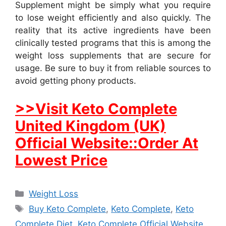
Supplement might be simply what you require
to lose weight efficiently and also quickly. The
reality that its active ingredients have been
clinically tested programs that this is among the
weight loss supplements that are secure for
usage. Be sure to buy it from reliable sources to
avoid getting phony products.
>>Visit Keto Complete
United Kingdom (UK)
Official Website::Order At
Lowest Price
Categories
Weight Loss
Tags
Buy Keto Complete
,
Keto Complete
,
Keto
Complete Diet
,
Keto Complete Official Website
,