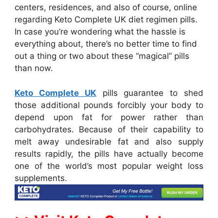
centers, residences, and also of course, online
regarding Keto Complete UK diet regimen pills.
In case you’re wondering what the hassle is
everything about, there’s no better time to find
out a thing or two about these “magical” pills
than now.
Keto Complete UK
pills guarantee to shed
those additional pounds forcibly your body to
depend upon fat for power rather than
carbohydrates. Because of their capability to
melt away undesirable fat and also supply
results rapidly, the pills have actually become
one of the world’s most popular weight loss
supplements.