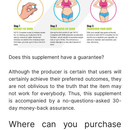
Does this supplement have a guarantee?
Although the producer is certain that users will
certainly achieve their preferred outcomes, they
are not oblivious to the truth that the item may
not work for everybody. Thus, this supplement
is accompanied by a no-questions-asked 30-
day money-back assurance.
Where can you purchase