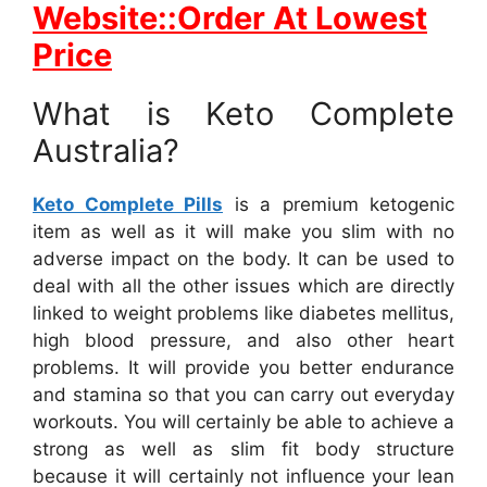
Website::Order At Lowest
Price
What is Keto Complete
Australia?
Keto Complete Pills
is a premium ketogenic
item as well as it will make you slim with no
adverse impact on the body. It can be used to
deal with all the other issues which are directly
linked to weight problems like diabetes mellitus,
high blood pressure, and also other heart
problems. It will provide you better endurance
and stamina so that you can carry out everyday
workouts. You will certainly be able to achieve a
strong as well as slim fit body structure
because it will certainly not influence your lean