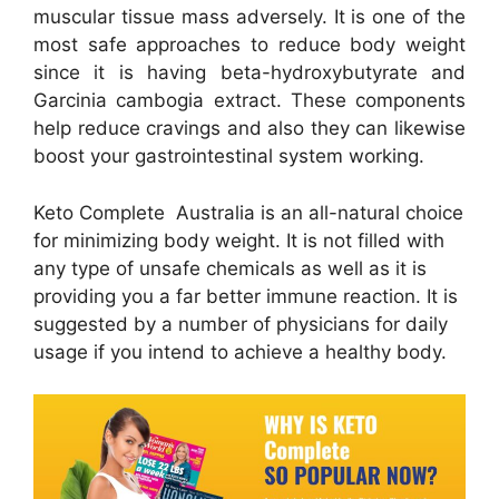
muscular tissue mass adversely. It is one of the
most safe approaches to reduce body weight
since it is having beta-hydroxybutyrate and
Garcinia cambogia extract. These components
help reduce cravings and also they can likewise
boost your gastrointestinal system working.
Keto Complete Australia is an all-natural choice
for minimizing body weight. It is not filled with
any type of unsafe chemicals as well as it is
providing you a far better immune reaction. It is
suggested by a number of physicians for daily
usage if you intend to achieve a healthy body.