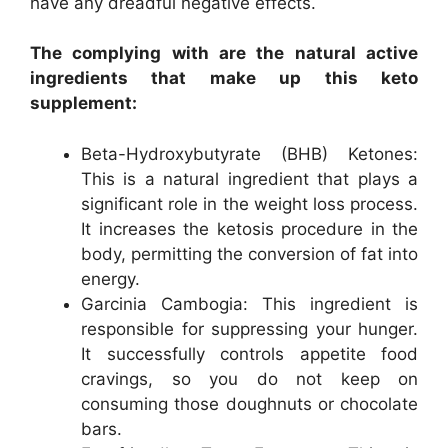
have any dreadful negative effects.
The complying with are the natural active
ingredients that make up this keto
supplement:
Beta-Hydroxybutyrate (BHB) Ketones:
This is a natural ingredient that plays a
significant role in the weight loss process.
It increases the ketosis procedure in the
body, permitting the conversion of fat into
energy.
Garcinia Cambogia: This ingredient is
responsible for suppressing your hunger.
It successfully controls appetite food
cravings, so you do not keep on
consuming those doughnuts or chocolate
bars.