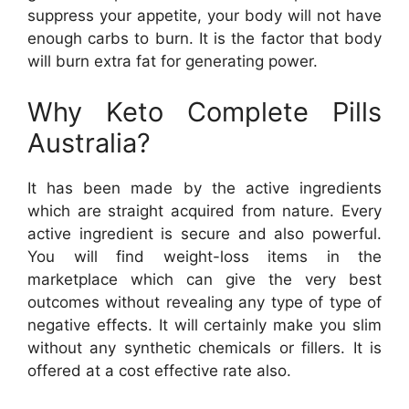
suppress your appetite, your body will not have
enough carbs to burn. It is the factor that body
will burn extra fat for generating power.
Why Keto Complete Pills
Australia?
It has been made by the active ingredients
which are straight acquired from nature. Every
active ingredient is secure and also powerful.
You will find weight-loss items in the
marketplace which can give the very best
outcomes without revealing any type of type of
negative effects. It will certainly make you slim
without any synthetic chemicals or fillers. It is
offered at a cost effective rate also.