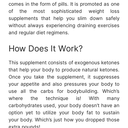
comes in the form of pills. It is promoted as one
of the most sophisticated weight loss
supplements that help you slim down safely
without always experiencing draining exercises
and regular diet regimens.
How Does It Work?
This supplement consists of exogenous ketones
that help your body to produce natural ketones.
Once you take the supplement, it suppresses
your appetite and also pressures your body to
use all the carbs for bodybuilding. Which’s
where the technique is! With many
carbohydrates used, your body doesn’t have an
option yet to utilize your body fat to sustain
your body. Which’s just how you dropped those
extra pounds!