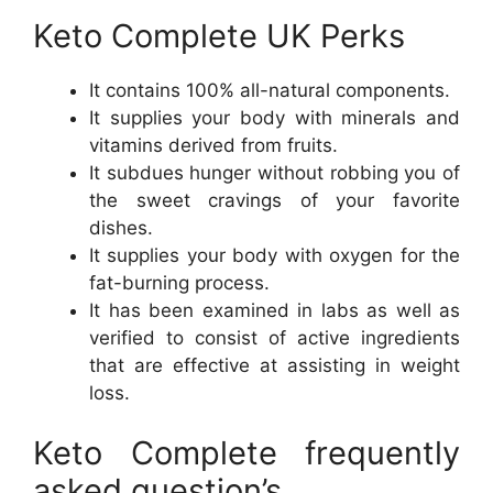
Keto Complete UK Perks
It contains 100% all-natural components.
It supplies your body with minerals and
vitamins derived from fruits.
It subdues hunger without robbing you of
the sweet cravings of your favorite
dishes.
It supplies your body with oxygen for the
fat-burning process.
It has been examined in labs as well as
verified to consist of active ingredients
that are effective at assisting in weight
loss.
Keto Complete frequently
asked question’s.