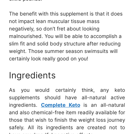
The benefit with this supplement is that it does
not impact lean muscular tissue mass
negatively, so don’t fret about looking
malnourished. You will be able to accomplish a
slim fit and solid body structure after reducing
weight. Those summer season swimsuits will
certainly look really good on you!
Ingredients
As you would certainly think, any keto
supplements should have all-natural active
ingredients.
Complete Keto
is an all-natural
and also chemical-free item readily available for
those that wish to finish the weight loss journey
safely. All its ingredients are created not to