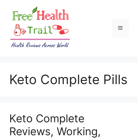
Skip
to
content
Menu
Keto Complete Pills
Keto Complete
Reviews, Working,