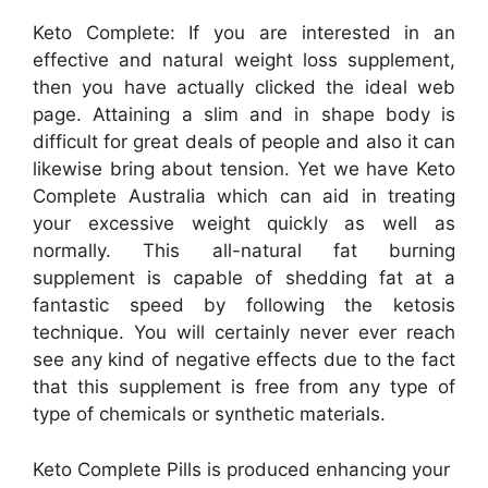
Keto Complete: If you are interested in an
effective and natural weight loss supplement,
then you have actually clicked the ideal web
page. Attaining a slim and in shape body is
difficult for great deals of people and also it can
likewise bring about tension. Yet we have Keto
Complete Australia which can aid in treating
your excessive weight quickly as well as
normally. This all-natural fat burning
supplement is capable of shedding fat at a
fantastic speed by following the ketosis
technique. You will certainly never ever reach
see any kind of negative effects due to the fact
that this supplement is free from any type of
type of chemicals or synthetic materials.
Keto Complete Pills is produced enhancing your