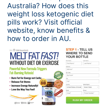
Australia? How does this
weight loss ketogenic diet
pills work? Visit official
website, know benefits &
how to order in AU.