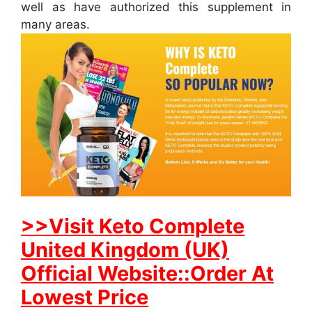
well as have authorized this supplement in
many areas.
>>Visit Keto Complete
United Kingdom (UK)
Official Website::Order At
Lowest Price