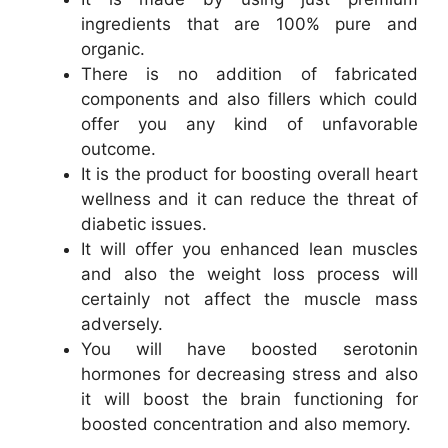
ingredients that are 100% pure and
organic.
There is no addition of fabricated
components and also fillers which could
offer you any kind of unfavorable
outcome.
It is the product for boosting overall heart
wellness and it can reduce the threat of
diabetic issues.
It will offer you enhanced lean muscles
and also the weight loss process will
certainly not affect the muscle mass
adversely.
You will have boosted serotonin
hormones for decreasing stress and also
it will boost the brain functioning for
boosted concentration and also memory.