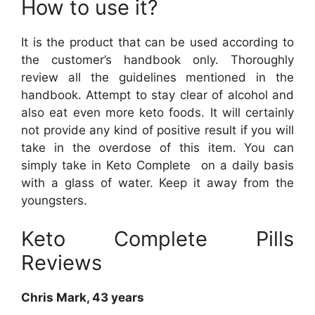
How to use it?
It is the product that can be used according to
the customer’s handbook only. Thoroughly
review all the guidelines mentioned in the
handbook. Attempt to stay clear of alcohol and
also eat even more keto foods. It will certainly
not provide any kind of positive result if you will
take in the overdose of this item. You can
simply take in Keto Complete on a daily basis
with a glass of water. Keep it away from the
youngsters.
Keto Complete Pills
Reviews
Chris Mark, 43 years