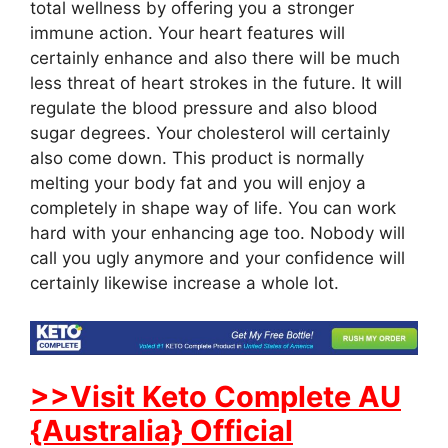
total wellness by offering you a stronger
immune action. Your heart features will
certainly enhance and also there will be much
less threat of heart strokes in the future. It will
regulate the blood pressure and also blood
sugar degrees. Your cholesterol will certainly
also come down. This product is normally
melting your body fat and you will enjoy a
completely in shape way of life. You can work
hard with your enhancing age too. Nobody will
call you ugly anymore and your confidence will
certainly likewise increase a whole lot.
>>Visit Keto Complete AU
{Australia} Official