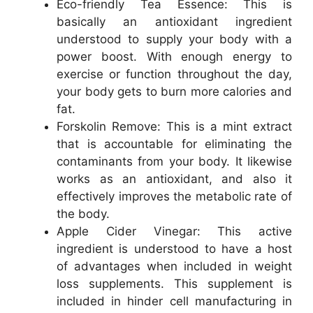
Eco-friendly Tea Essence: This is
basically an antioxidant ingredient
understood to supply your body with a
power boost. With enough energy to
exercise or function throughout the day,
your body gets to burn more calories and
fat.
Forskolin Remove: This is a mint extract
that is accountable for eliminating the
contaminants from your body. It likewise
works as an antioxidant, and also it
effectively improves the metabolic rate of
the body.
Apple Cider Vinegar: This active
ingredient is understood to have a host
of advantages when included in weight
loss supplements. This supplement is
included in hinder cell manufacturing in