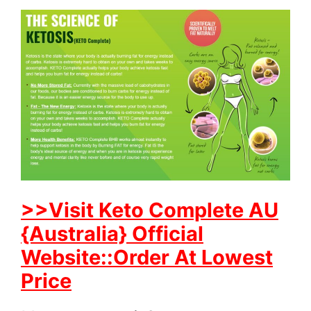
>>Visit Keto Complete AU
{Australia} Official
Website::Order At Lowest
Price