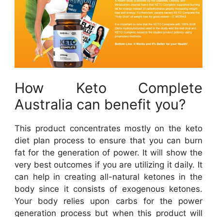
How Keto Complete
Australia can benefit you?
This product concentrates mostly on the keto
diet plan process to ensure that you can burn
fat for the generation of power. It will show the
very best outcomes if you are utilizing it daily. It
can help in creating all-natural ketones in the
body since it consists of exogenous ketones.
Your body relies upon carbs for the power
generation process but when this product will