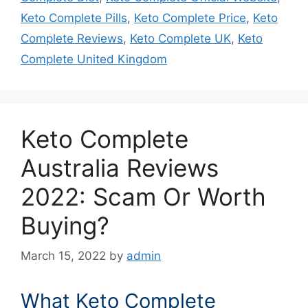
Keto Complete Pills
,
Keto Complete Price
,
Keto
Complete Reviews
,
Keto Complete UK
,
Keto
Complete United Kingdom
Keto Complete
Australia Reviews
2022: Scam Or Worth
Buying?
March 15, 2022
by
admin
What Keto Complete