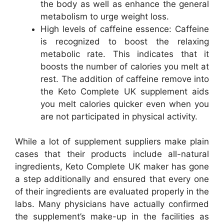
the body as well as enhance the general
metabolism to urge weight loss.
High levels of caffeine essence: Caffeine
is recognized to boost the relaxing
metabolic rate. This indicates that it
boosts the number of calories you melt at
rest. The addition of caffeine remove into
the Keto Complete UK supplement aids
you melt calories quicker even when you
are not participated in physical activity.
While a lot of supplement suppliers make plain
cases that their products include all-natural
ingredients, Keto Complete UK maker has gone
a step additionally and ensured that every one
of their ingredients are evaluated properly in the
labs. Many physicians have actually confirmed
the supplement’s make-up in the facilities as