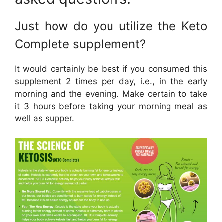
Just how do you utilize the Keto
Complete supplement?
It would certainly be best if you consumed this
supplement 2 times per day, i.e., in the early
morning and the evening. Make certain to take
it 3 hours before taking your morning meal as
well as supper.