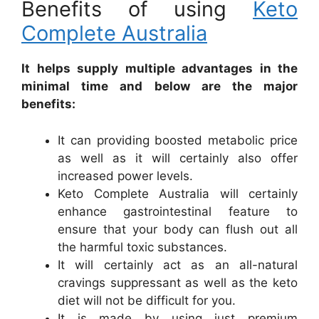
Benefits of using
Keto
Complete Australia
It helps supply multiple advantages in the
minimal time and below are the major
benefits:
It can providing boosted metabolic price
as well as it will certainly also offer
increased power levels.
Keto Complete Australia will certainly
enhance gastrointestinal feature to
ensure that your body can flush out all
the harmful toxic substances.
It will certainly act as an all-natural
cravings suppressant as well as the keto
diet will not be difficult for you.
It is made by using just premium