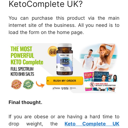
KetoComplete UK?
You can purchase this product via the main
internet site of the business. All you need is to
load the form on the home page.
Final thought.
If you are obese or are having a hard time to
drop weight, the
Keto Complete UK