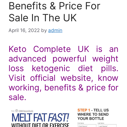
Benefits & Price For
Sale In The UK
April 16, 2022
by
admin
Keto Complete UK is an
advanced powerful weight
loss ketogenic diet pills.
Visit official website, know
working, benefits & price for
sale.