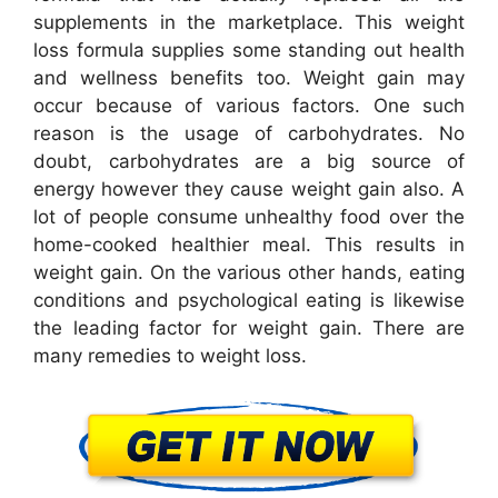
supplements in the marketplace. This weight
loss formula supplies some standing out health
and wellness benefits too. Weight gain may
occur because of various factors. One such
reason is the usage of carbohydrates. No
doubt, carbohydrates are a big source of
energy however they cause weight gain also. A
lot of people consume unhealthy food over the
home-cooked healthier meal. This results in
weight gain. On the various other hands, eating
conditions and psychological eating is likewise
the leading factor for weight gain. There are
many remedies to weight loss.