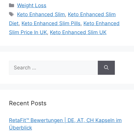
Categories
Weight Loss
Tags
Keto Enhanced Slim
,
Keto Enhanced Slim
Diet
,
Keto Enhanced Slim Pills
,
Keto Enhanced
Slim Price In UK
,
Keto Enhanced Slim UK
Search
for:
Recent Posts
RetaFit™ Bewertungen | DE, AT, CH Kapseln im
Überblick