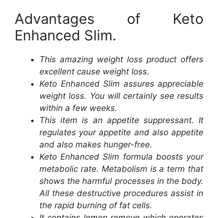
Advantages of Keto
Enhanced Slim.
This amazing weight loss product offers
excellent cause weight loss.
Keto Enhanced Slim assures appreciable
weight loss. You will certainly see results
within a few weeks.
This item is an appetite suppressant. It
regulates your appetite and also appetite
and also makes hunger-free.
Keto Enhanced Slim formula boosts your
metabolic rate. Metabolism is a term that
shows the harmful processes in the body.
All these destructive procedures assist in
the rapid burning of fat cells.
It contains lemon remove which operates