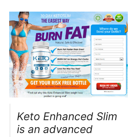
Keto Enhanced Slim
is an advanced