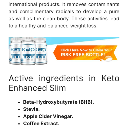
international products. It removes contaminants
and complimentary radicals to develop a pure
as well as the clean body. These activities lead
to a healthy and balanced weight loss.
Active ingredients in Keto
Enhanced Slim
Beta-Hydroxybutyrate (BHB).
Stevia.
Apple Cider Vinegar.
Coffee Extract.