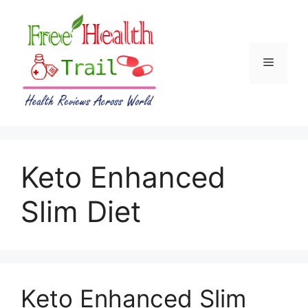
Skip
to
content
Menu
Keto Enhanced
Slim Diet
Keto Enhanced Slim