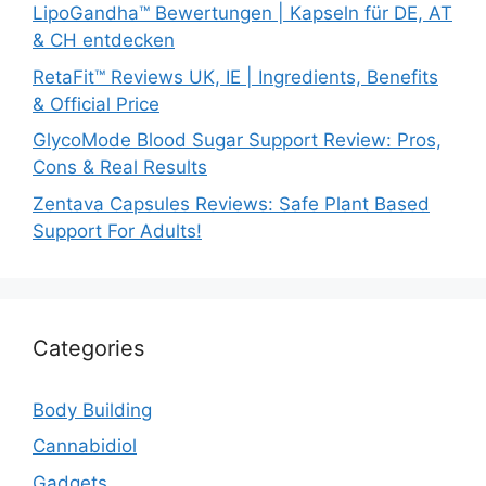
LipoGandha™ Bewertungen | Kapseln für DE, AT
& CH entdecken
RetaFit™ Reviews UK, IE | Ingredients, Benefits
& Official Price
GlycoMode Blood Sugar Support Review: Pros,
Cons & Real Results
Zentava Capsules Reviews: Safe Plant Based
Support For Adults!
Categories
Body Building
Cannabidiol
Gadgets