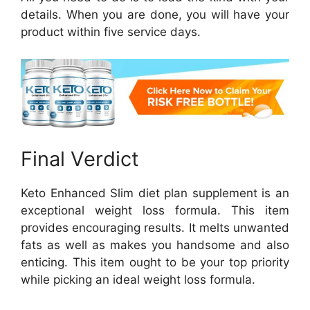
details. When you are done, you will have your
product within five service days.
Final Verdict
Keto Enhanced Slim diet plan supplement is an
exceptional weight loss formula. This item
provides encouraging results. It melts unwanted
fats as well as makes you handsome and also
enticing. This item ought to be your top priority
while picking an ideal weight loss formula.