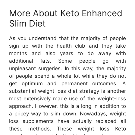
More About Keto Enhanced
Slim Diet
As you understand that the majority of people
sign up with the health club and they take
months and also years to do away with
additional fats. Some people go with
unpleasant surgeries. In this way, the majority
of people spend a whole lot while they do not
get optimum and permanent outcomes. A
substantial weight loss diet strategy is another
most extensively made use of the weight-loss
approach. However, this is a long in addition to
a pricey way to slim down. Nowadays, weight
loss supplements have actually replaced all
these methods. These weight loss Keto