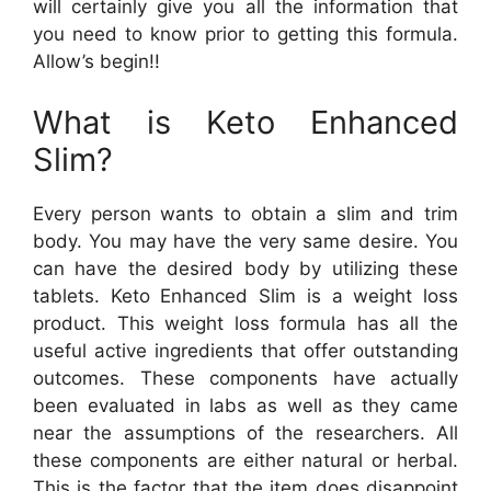
will certainly give you all the information that
you need to know prior to getting this formula.
Allow’s begin!!
What is Keto Enhanced
Slim?
Every person wants to obtain a slim and trim
body. You may have the very same desire. You
can have the desired body by utilizing these
tablets. Keto Enhanced Slim is a weight loss
product. This weight loss formula has all the
useful active ingredients that offer outstanding
outcomes. These components have actually
been evaluated in labs as well as they came
near the assumptions of the researchers. All
these components are either natural or herbal.
This is the factor that the item does disappoint