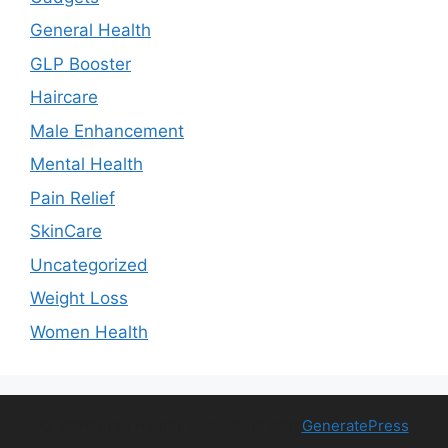
General Health
GLP Booster
Haircare
Male Enhancement
Mental Health
Pain Relief
SkinCare
Uncategorized
Weight Loss
Women Health
© 2026 Free Health Trial
• Built with
GeneratePress