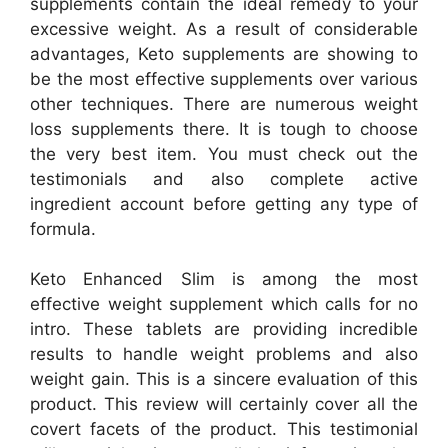
supplements contain the ideal remedy to your
excessive weight. As a result of considerable
advantages, Keto supplements are showing to
be the most effective supplements over various
other techniques. There are numerous weight
loss supplements there. It is tough to choose
the very best item. You must check out the
testimonials and also complete active
ingredient account before getting any type of
formula.
Keto Enhanced Slim is among the most
effective weight supplement which calls for no
intro. These tablets are providing incredible
results to handle weight problems and also
weight gain. This is a sincere evaluation of this
product. This review will certainly cover all the
covert facets of the product. This testimonial