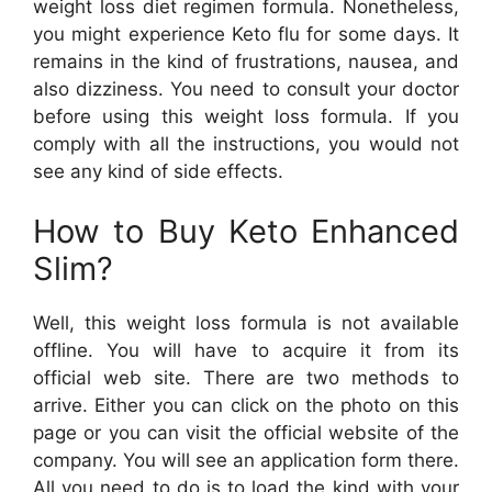
weight loss diet regimen formula. Nonetheless,
you might experience Keto flu for some days. It
remains in the kind of frustrations, nausea, and
also dizziness. You need to consult your doctor
before using this weight loss formula. If you
comply with all the instructions, you would not
see any kind of side effects.
How to Buy Keto Enhanced
Slim?
Well, this weight loss formula is not available
offline. You will have to acquire it from its
official web site. There are two methods to
arrive. Either you can click on the photo on this
page or you can visit the official website of the
company. You will see an application form there.
All you need to do is to load the kind with your