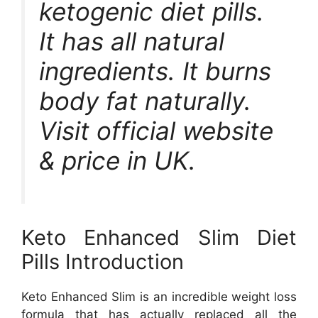
ketogenic diet pills.
It has all natural
ingredients. It burns
body fat naturally.
Visit official website
& price in UK.
Keto Enhanced Slim Diet
Pills Introduction
Keto Enhanced Slim is an incredible weight loss
formula that has actually replaced all the