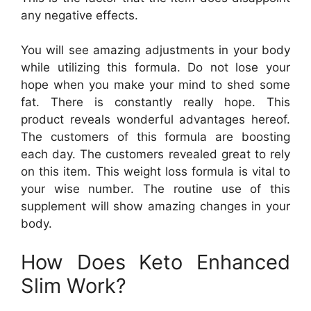
any negative effects.
You will see amazing adjustments in your body
while utilizing this formula. Do not lose your
hope when you make your mind to shed some
fat. There is constantly really hope. This
product reveals wonderful advantages hereof.
The customers of this formula are boosting
each day. The customers revealed great to rely
on this item. This weight loss formula is vital to
your wise number. The routine use of this
supplement will show amazing changes in your
body.
How Does Keto Enhanced
Slim Work?