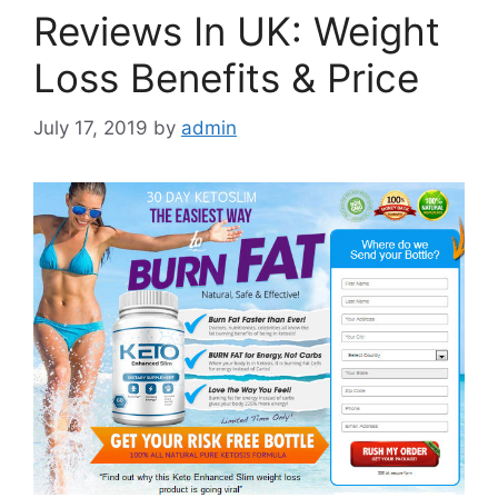
Reviews In UK: Weight
Loss Benefits & Price
July 17, 2019
by
admin