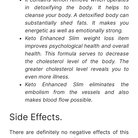
in detoxifying the body. It helps to
cleanse your body. A detoxified body can
substantially shed fats. It makes you
energetic as well as emotionally strong.
Keto Enhanced Slim weight loss item
improves psychological health and overall
health. This formula serves to decrease
the cholesterol level of the body. The
greater cholesterol level reveals you to
even more illness.
Keto Enhanced Slim eliminates the
embolism from the vessels and also
makes blood flow possible.
Side Effects.
There are definitely no negative effects of this