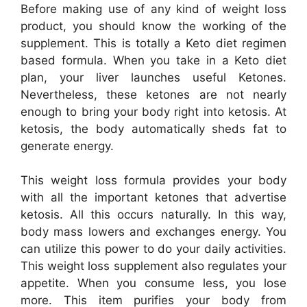
Before making use of any kind of weight loss
product, you should know the working of the
supplement. This is totally a Keto diet regimen
based formula. When you take in a Keto diet
plan, your liver launches useful Ketones.
Nevertheless, these ketones are not nearly
enough to bring your body right into ketosis. At
ketosis, the body automatically sheds fat to
generate energy.
This weight loss formula provides your body
with all the important ketones that advertise
ketosis. All this occurs naturally. In this way,
body mass lowers and exchanges energy. You
can utilize this power to do your daily activities.
This weight loss supplement also regulates your
appetite. When you consume less, you lose
more. This item purifies your body from