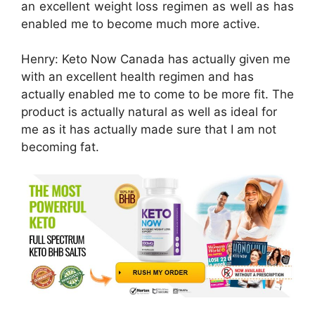
an excellent weight loss regimen as well as has
enabled me to become much more active.
Henry: Keto Now Canada has actually given me
with an excellent health regimen and has
actually enabled me to come to be more fit. The
product is actually natural as well as ideal for
me as it has actually made sure that I am not
becoming fat.