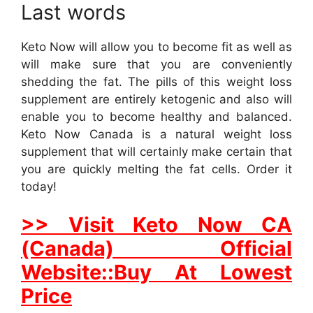
Last words
Keto Now will allow you to become fit as well as
will make sure that you are conveniently
shedding the fat. The pills of this weight loss
supplement are entirely ketogenic and also will
enable you to become healthy and balanced.
Keto Now Canada is a natural weight loss
supplement that will certainly make certain that
you are quickly melting the fat cells. Order it
today!
>> Visit Keto Now CA
(Canada) Official
Website::Buy At Lowest
Price