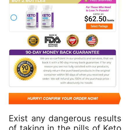
Exist any dangerous results
of taking in the pills of Keto