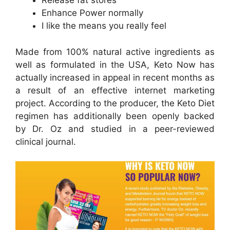
Release fat stores
Enhance Power normally
I like the means you really feel
Made from 100% natural active ingredients as
well as formulated in the USA, Keto Now has
actually increased in appeal in recent months as
a result of an effective internet marketing
project. According to the producer, the Keto Diet
regimen has additionally been openly backed
by Dr. Oz and studied in a peer-reviewed
clinical journal.