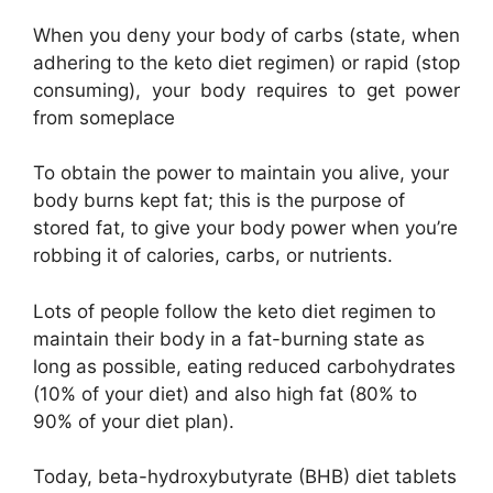
When you deny your body of carbs (state, when
adhering to the keto diet regimen) or rapid (stop
consuming), your body requires to get power
from someplace
To obtain the power to maintain you alive, your
body burns kept fat; this is the purpose of
stored fat, to give your body power when you’re
robbing it of calories, carbs, or nutrients.
Lots of people follow the keto diet regimen to
maintain their body in a fat-burning state as
long as possible, eating reduced carbohydrates
(10% of your diet) and also high fat (80% to
90% of your diet plan).
Today, beta-hydroxybutyrate (BHB) diet tablets