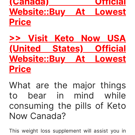
(Canada) Official
Website::Buy At Lowest
Price
>> Visit Keto Now USA
(United States) Official
Website::Buy At Lowest
Price
What are the major things
to bear in mind while
consuming the pills of Keto
Now Canada?
This weight loss supplement will assist you in