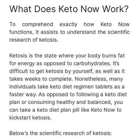
What Does Keto Now Work?
To comprehend exactly how Keto Now
functions, it assists to understand the scientific
research of ketosis.
Ketosis is the state where your body burns fat
for energy as opposed to carbohydrates. It’s
difficult to get ketosis by yourself, as well as it
takes weeks to complete. Nonetheless, many
individuals take keto diet regimen tablets as a
faster way. As opposed to following a keto diet
plan or consuming healthy and balanced, you
can take a keto diet plan pill like Keto Now to
kickstart ketosis.
Below’s the scientific research of ketosis: