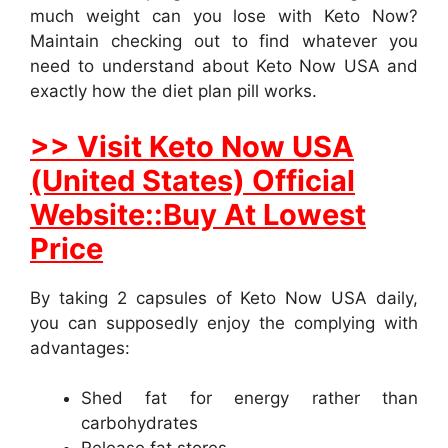
much weight can you lose with Keto Now?
Maintain checking out to find whatever you
need to understand about Keto Now USA and
exactly how the diet plan pill works.
>> Visit Keto Now USA
(United States) Official
Website::Buy At Lowest
Price
By taking 2 capsules of Keto Now USA daily,
you can supposedly enjoy the complying with
advantages:
Shed fat for energy rather than
carbohydrates