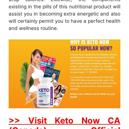
existing in the pills of this nutritional product will
assist you in becoming extra energetic and also
will certainly permit you to have a perfect health
and wellness routine.
>> Visit Keto Now CA