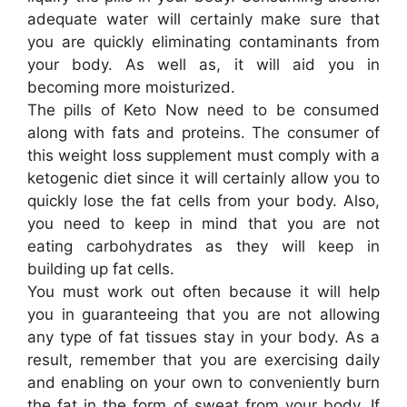
adequate water will certainly make sure that
you are quickly eliminating contaminants from
your body. As well as, it will aid you in
becoming more moisturized.
The pills of Keto Now need to be consumed
along with fats and proteins. The consumer of
this weight loss supplement must comply with a
ketogenic diet since it will certainly allow you to
quickly lose the fat cells from your body. Also,
you need to keep in mind that you are not
eating carbohydrates as they will keep in
building up fat cells.
You must work out often because it will help
you in guaranteeing that you are not allowing
any type of fat tissues stay in your body. As a
result, remember that you are exercising daily
and enabling on your own to conveniently burn
the fat in the form of sweat from your body. If