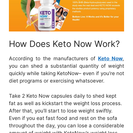
How Does Keto Now Work?
According to the manufacturers of
Keto Now
,
you can shed a substantial quantity of weight
quickly while taking KetoNow– even if you’re not
diet programs or exercising whatsoever.
Take 2 Keto Now capsules daily to shed kept
fat as well as kickstart the weight loss process.
After that, you’ll start to lose weight swiftly.
Even if you eat fast food and rest on the sofa
throughout the day, you can lose a considerable
amount of weight with KetoNow’s weight loss