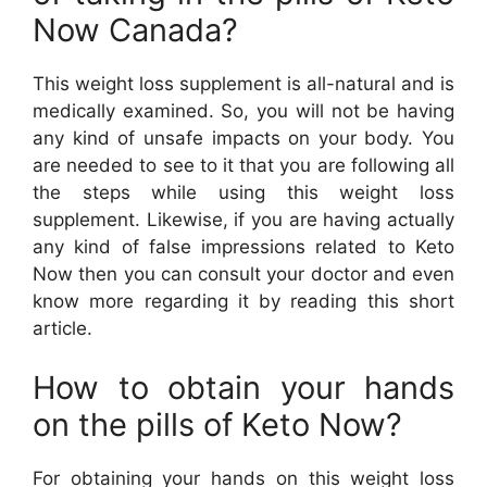
Now Canada?
This weight loss supplement is all-natural and is
medically examined. So, you will not be having
any kind of unsafe impacts on your body. You
are needed to see to it that you are following all
the steps while using this weight loss
supplement. Likewise, if you are having actually
any kind of false impressions related to Keto
Now then you can consult your doctor and even
know more regarding it by reading this short
article.
How to obtain your hands
on the pills of Keto Now?
For obtaining your hands on this weight loss