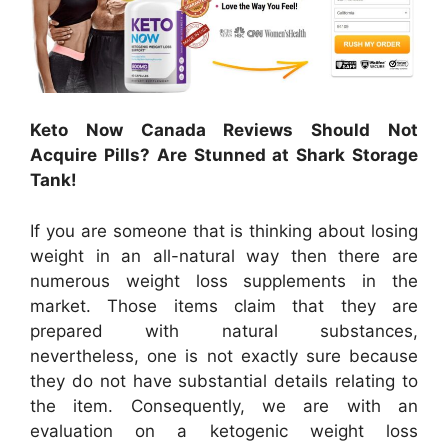
Keto Now Canada Reviews Should Not
Acquire Pills? Are Stunned at Shark Storage
Tank!
If you are someone that is thinking about losing
weight in an all-natural way then there are
numerous weight loss supplements in the
market. Those items claim that they are
prepared with natural substances,
nevertheless, one is not exactly sure because
they do not have substantial details relating to
the item. Consequently, we are with an
evaluation on a ketogenic weight loss