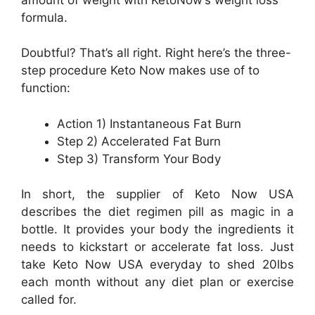
formula.
Doubtful? That’s all right. Right here’s the three-
step procedure Keto Now makes use of to
function:
Action 1) Instantaneous Fat Burn
Step 2) Accelerated Fat Burn
Step 3) Transform Your Body
In short, the supplier of Keto Now USA
describes the diet regimen pill as magic in a
bottle. It provides your body the ingredients it
needs to kickstart or accelerate fat loss. Just
take Keto Now USA everyday to shed 20lbs
each month without any diet plan or exercise
called for.