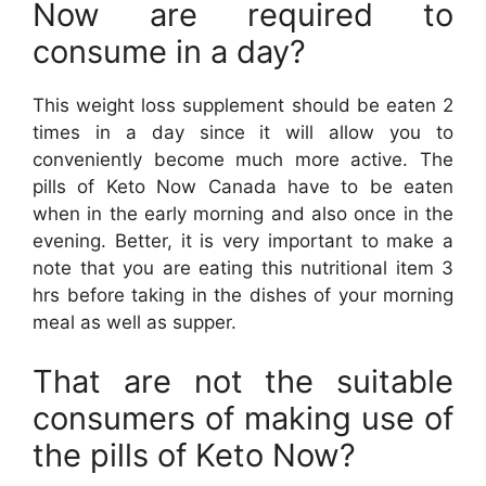
Now are required to
consume in a day?
This weight loss supplement should be eaten 2
times in a day since it will allow you to
conveniently become much more active. The
pills of Keto Now Canada have to be eaten
when in the early morning and also once in the
evening. Better, it is very important to make a
note that you are eating this nutritional item 3
hrs before taking in the dishes of your morning
meal as well as supper.
That are not the suitable
consumers of making use of
the pills of Keto Now?