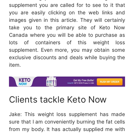
supplement you are called for to see to it that
you are easily clicking on the web links and
images given in this article. They will certainly
take you to the primary site of Keto Now
Canada where you will be able to purchase as
lots of containers of this weight loss
supplement. Even more, you may obtain some
exclusive discounts and deals while buying the
item.
Clients tackle Keto Now
Jake: This weight loss supplement has made
sure that I am conveniently burning the fat cells
from my body. It has actually supplied me with