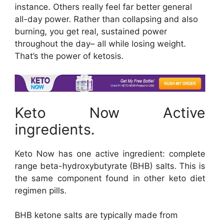
instance. Others really feel far better general
all-day power. Rather than collapsing and also
burning, you get real, sustained power
throughout the day– all while losing weight.
That’s the power of ketosis.
Keto Now Active
ingredients.
Keto Now has one active ingredient: complete
range beta-hydroxybutyrate (BHB) salts. This is
the same component found in other keto diet
regimen pills.
BHB ketone salts are typically made from