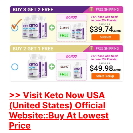
>> Visit Keto Now USA
(United States) Official
Website::Buy At Lowest
Price