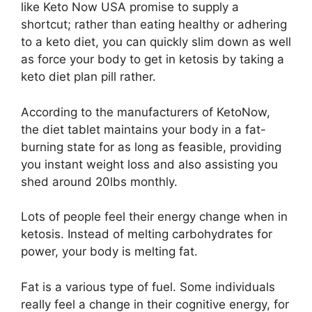
like Keto Now USA promise to supply a
shortcut; rather than eating healthy or adhering
to a keto diet, you can quickly slim down as well
as force your body to get in ketosis by taking a
keto diet plan pill rather.
According to the manufacturers of KetoNow,
the diet tablet maintains your body in a fat-
burning state for as long as feasible, providing
you instant weight loss and also assisting you
shed around 20lbs monthly.
Lots of people feel their energy change when in
ketosis. Instead of melting carbohydrates for
power, your body is melting fat.
Fat is a various type of fuel. Some individuals
really feel a change in their cognitive energy, for