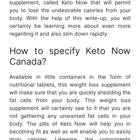
supplement, called Keto Now that will permit
you to lose the undesirable calories from your
body. With the help of this write-up, you will
certainly be learning more about even more
regarding it and also slim down rapidly.
How to specify Keto Now
Canada?
Available in little containers in the form of
nutritional tablets, this weight loss supplement
will make sure that you are quickly shedding the
fat cells from your body. This weight loss
supplement will certainly see to it that you are
not gathering any unwanted fat cells in your
body. The pills of Keto Now will help you in
becoming fit as well as will enable you to easily
drop calories. Likewise, the components