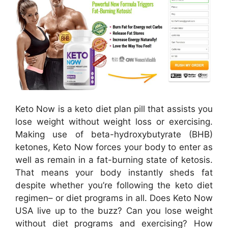
Keto Now is a keto diet plan pill that assists you
lose weight without weight loss or exercising.
Making use of beta-hydroxybutyrate (BHB)
ketones, Keto Now forces your body to enter as
well as remain in a fat-burning state of ketosis.
That means your body instantly sheds fat
despite whether you’re following the keto diet
regimen– or diet programs in all. Does Keto Now
USA live up to the buzz? Can you lose weight
without diet programs and exercising? How