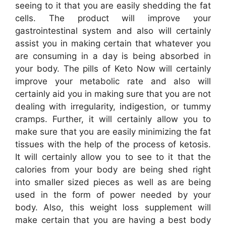
seeing to it that you are easily shedding the fat
cells. The product will improve your
gastrointestinal system and also will certainly
assist you in making certain that whatever you
are consuming in a day is being absorbed in
your body. The pills of Keto Now will certainly
improve your metabolic rate and also will
certainly aid you in making sure that you are not
dealing with irregularity, indigestion, or tummy
cramps. Further, it will certainly allow you to
make sure that you are easily minimizing the fat
tissues with the help of the process of ketosis.
It will certainly allow you to see to it that the
calories from your body are being shed right
into smaller sized pieces as well as are being
used in the form of power needed by your
body. Also, this weight loss supplement will
make certain that you are having a best body