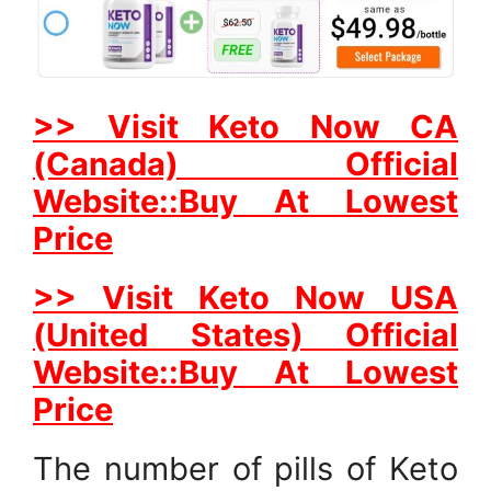
>> Visit Keto Now CA
(Canada) Official
Website::Buy At Lowest
Price
>> Visit Keto Now USA
(United States) Official
Website::Buy At Lowest
Price
The number of pills of Keto