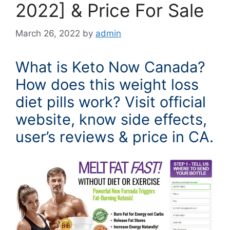
2022] & Price For Sale
March 26, 2022
by
admin
What is Keto Now Canada?
How does this weight loss
diet pills work? Visit official
website, know side effects,
user’s reviews & price in CA.