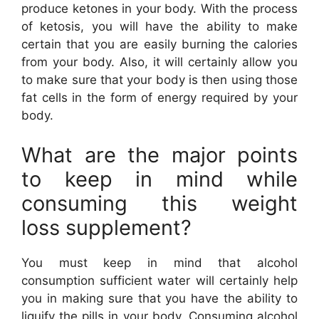
produce ketones in your body. With the process
of ketosis, you will have the ability to make
certain that you are easily burning the calories
from your body. Also, it will certainly allow you
to make sure that your body is then using those
fat cells in the form of energy required by your
body.
What are the major points
to keep in mind while
consuming this weight
loss supplement?
You must keep in mind that alcohol
consumption sufficient water will certainly help
you in making sure that you have the ability to
liquify the pills in your body. Consuming alcohol