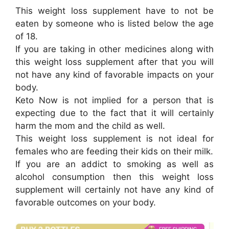
This weight loss supplement have to not be
eaten by someone who is listed below the age
of 18.
If you are taking in other medicines along with
this weight loss supplement after that you will
not have any kind of favorable impacts on your
body.
Keto Now is not implied for a person that is
expecting due to the fact that it will certainly
harm the mom and the child as well.
This weight loss supplement is not ideal for
females who are feeding their kids on their milk.
If you are an addict to smoking as well as
alcohol consumption then this weight loss
supplement will certainly not have any kind of
favorable outcomes on your body.