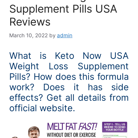
Supplement Pills USA
Reviews
March 10, 2022
by
admin
What is Keto Now USA
Weight Loss Supplement
Pills? How does this formula
work? Does it has side
effects? Get all details from
official website.