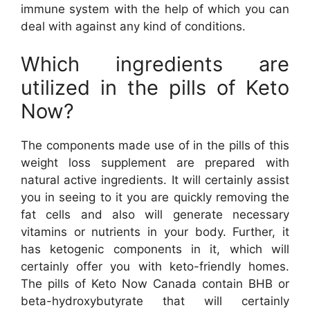
immune system with the help of which you can
deal with against any kind of conditions.
Which ingredients are
utilized in the pills of Keto
Now?
The components made use of in the pills of this
weight loss supplement are prepared with
natural active ingredients. It will certainly assist
you in seeing to it you are quickly removing the
fat cells and also will generate necessary
vitamins or nutrients in your body. Further, it
has ketogenic components in it, which will
certainly offer you with keto-friendly homes.
The pills of Keto Now Canada contain BHB or
beta-hydroxybutyrate that will certainly