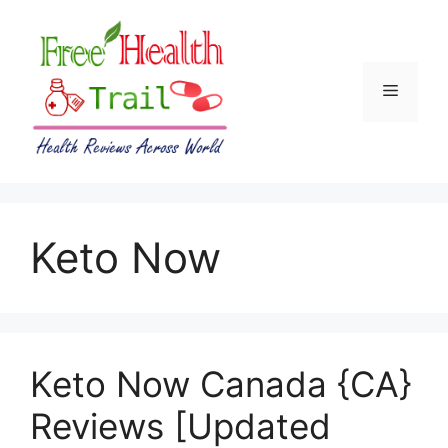
Skip
to
content
Menu
Keto Now
Keto Now Canada {CA}
Reviews [Updated