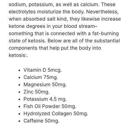
sodium, potassium, as well as calcium. These
electrolytes moisturize the body. Nevertheless,
when absorbed salt kind, they likewise increase
ketone degrees in your blood stream–
something that is connected with a fat-burning
state of ketosis. Below are all of the substantial
components that help put the body into
ketosis:.
Vitamin D 5mcg.
Calcium 75mg.
Magnesium 50mg.
Zinc 50mg.
Potassium 4.5 mg.
Fish Oil Powder 50mg.
Hydrolyzed Collagen 50mg.
Caffeine 50mg.