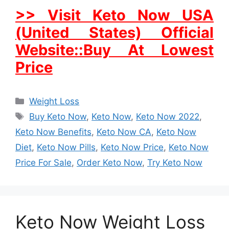
>> Visit Keto Now USA
(United States) Official
Website::Buy At Lowest
Price
Categories
Weight Loss
Tags
Buy Keto Now
,
Keto Now
,
Keto Now 2022
,
Keto Now Benefits
,
Keto Now CA
,
Keto Now
Diet
,
Keto Now Pills
,
Keto Now Price
,
Keto Now
Price For Sale
,
Order Keto Now
,
Try Keto Now
Keto Now Weight Loss