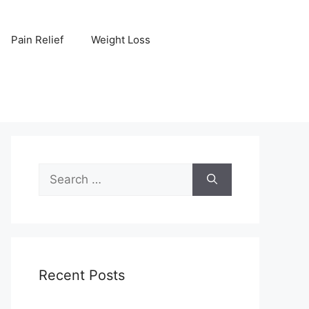
Pain Relief
Weight Loss
Search
for:
Recent Posts