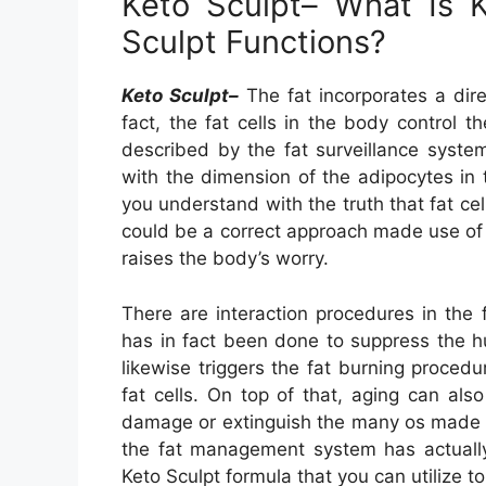
Keto Sculpt– What Is 
Sculpt Functions?
Keto Sculpt–
The fat incorporates a dire
fact, the fat cells in the body control t
described by the fat surveillance syste
with the dimension of the adipocytes in t
you understand with the truth that fat cel
could be a correct approach made use of 
raises the body’s worry.
There are interaction procedures in the
has in fact been done to suppress the 
likewise triggers the fat burning proced
fat cells. On top of that, aging can als
damage or extinguish the many os made us
the fat management system has actually 
Keto Sculpt formula that you can utilize to 