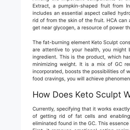
Extract, a pumpkin-shaped fruit from In
includes an essential aspect called hydr
rid of from the skin of the fruit. HCA can
get near glycogen, a resource of power tha
The fat-burning element Keto Sculpt consi
are attentive to your health, you might 
ingredient. This is the product, which ha
minimizing weight. It is a mix of GC re
incorporated, boosts the possibilities of 
food cravings, you will achieve phenomena
How Does Keto Sculpt 
Currently, specifying that it works exac
of getting rid of fat cells and enabli
eliminated found in the GC. This essence i