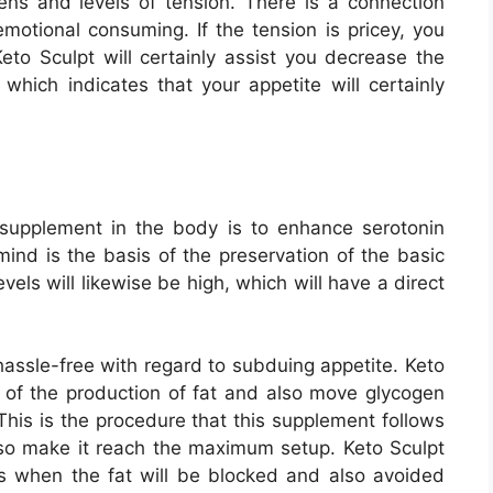
mens and levels of tension. There is a connection
motional consuming. If the tension is pricey, you
o Sculpt will certainly assist you decrease the
 which indicates that your appetite will certainly
supplement in the body is to enhance serotonin
 mind is the basis of the preservation of the basic
vels will likewise be high, which will have a direct
 hassle-free with regard to subduing appetite. Keto
ar of the production of fat and also move glycogen
 This is the procedure that this supplement follows
so make it reach the maximum setup. Keto Sculpt
lts when the fat will be blocked and also avoided