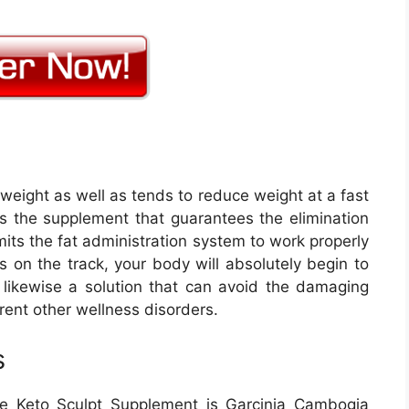
weight as well as tends to reduce weight at a fast
is the supplement that guarantees the elimination
its the fat administration system to work properly
s on the track, your body will absolutely begin to
s likewise a solution that can avoid the damaging
erent other wellness disorders.
s
e Keto Sculpt Supplement is Garcinia Cambogia