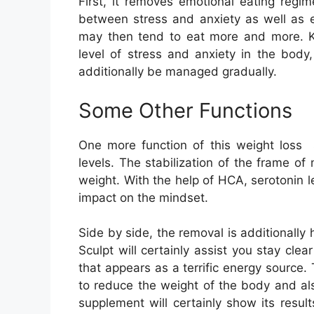
First, it removes emotional eating regi
between stress and anxiety as well as e
may then tend to eat more and more. Ket
level of stress and anxiety in the body,
additionally be managed gradually.
Some Other Functions
One more function of this weight loss 
levels. The stabilization of the frame of
weight. With the help of HCA, serotonin le
impact on the mindset.
Side by side, the removal is additionally
Sculpt will certainly assist you stay cle
that appears as a terrific energy source.
to reduce the weight of the body and al
supplement will certainly show its resu