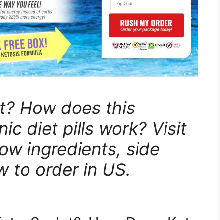
t? How does this
ic diet pills work? Visit
now ingredients, side
w to order in US.