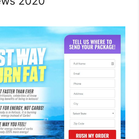
iews 2020