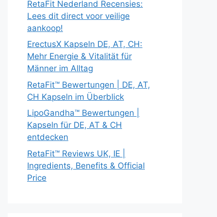
RetaFit Nederland Recensies:
Lees dit direct voor veilige
aankoop!
ErectusX Kapseln DE, AT, CH:
Mehr Energie & Vitalität für
Männer im Alltag
RetaFit™ Bewertungen | DE, AT,
CH Kapseln im Überblick
LipoGandha™ Bewertungen |
Kapseln für DE, AT & CH
entdecken
RetaFit™ Reviews UK, IE |
Ingredients, Benefits & Official
Price