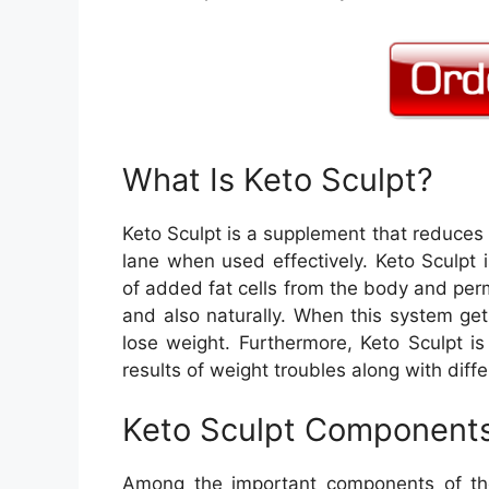
What Is Keto Sculpt?
Keto Sculpt is a supplement that reduces 
lane when used effectively. Keto Sculpt 
of added fat cells from the body and perm
and also naturally. When this system get
lose weight. Furthermore, Keto Sculpt i
results of weight troubles along with diff
Keto Sculpt Component
Among the important components of th