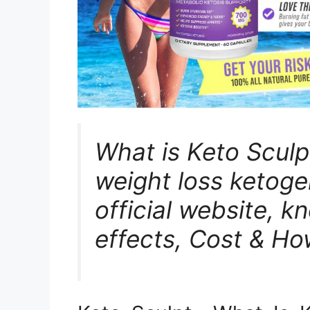
What is Keto Sculp
weight loss ketogen
official website, k
effects, Cost & Ho