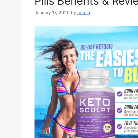
Pills Benefits & Rev
January 17, 2020
by
admin