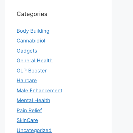
Categories
Body Building
Cannabidiol
Gadgets
General Health
GLP Booster
Haircare
Male Enhancement
Mental Health
Pain Relief
SkinCare
Uncategorized