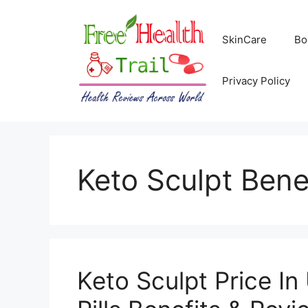
Skip
to
SkinCare
Bo
content
Privacy Policy
Keto Sculpt Bene
Keto Sculpt Price I