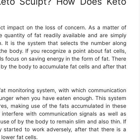
Keto Sculpt? How Does Keto
ct impact on the loss of concern. As a matter of
he quantity of fat readily available and are simply
m. It is the system that selects the number along
he body. If you recognize a point about fat cells,
ls focus on saving energy in the form of fat. There
by the body to accumulate fat cells and after that
 fat monitoring system, with which communication
hunger when you have eaten enough. This system
ures, making use of the fats accumulated in these
o interfere with communication signals as well as
e of by the body to remain slim and also thin. If
started to work adversely, after that there is a
lower fat cells.