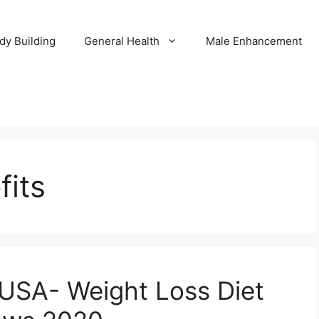
dy Building
General Health
Male Enhancement
fits
n USA- Weight Loss Diet