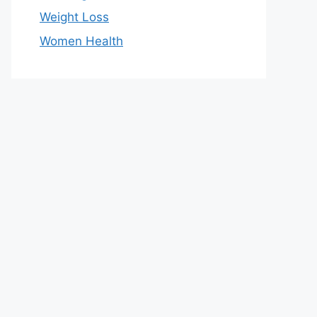
Weight Loss
Women Health