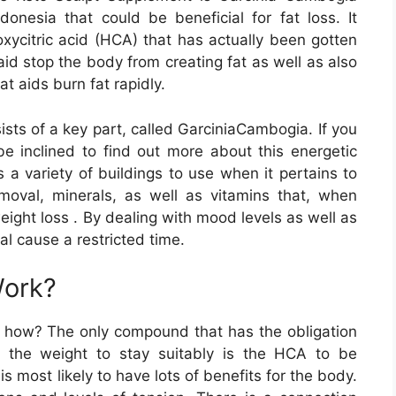
donesia that could be beneficial for fat loss. It
oxycitric acid (HCA) that has actually been gotten
 aid stop the body from creating fat as well as also
t aids burn fat rapidly.
sts of a key part, called GarciniaCambogia. If you
be inclined to find out more about this energetic
s a variety of buildings to use when it pertains to
moval, minerals, as well as vitamins that, when
weight loss . By dealing with mood levels as well as
l cause a restricted time.
Work?
tly how? The only compound that has the obligation
ng the weight to stay suitably is the HCA to be
s most likely to have lots of benefits for the body.