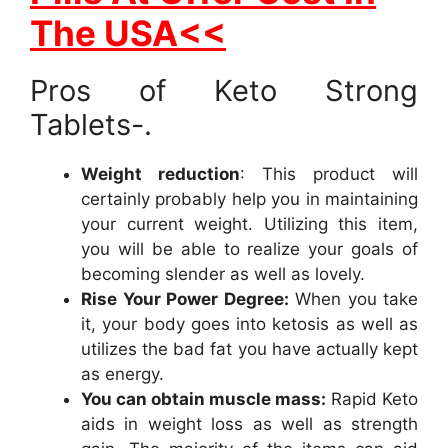
The USA<<
Pros of Keto Strong
Tablets-.
Weight reduction
: This product will
certainly probably help you in maintaining
your current weight. Utilizing this item,
you will be able to realize your goals of
becoming slender as well as lovely.
Rise Your Power Degree:
When you take
it, your body goes into ketosis as well as
utilizes the bad fat you have actually kept
as energy.
You can obtain muscle mass:
Rapid Keto
aids in weight loss as well as strength