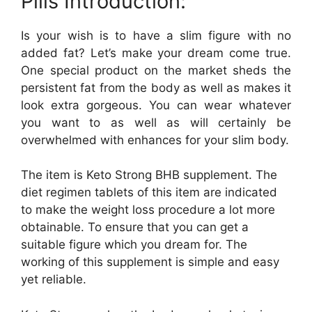
Pills Introduction:
Is your wish is to have a slim figure with no
added fat? Let’s make your dream come true.
One special product on the market sheds the
persistent fat from the body as well as makes it
look extra gorgeous. You can wear whatever
you want to as well as will certainly be
overwhelmed with enhances for your slim body.
The item is Keto Strong BHB supplement. The
diet regimen tablets of this item are indicated
to make the weight loss procedure a lot more
obtainable. To ensure that you can get a
suitable figure which you dream for. The
working of this supplement is simple and easy
yet reliable.