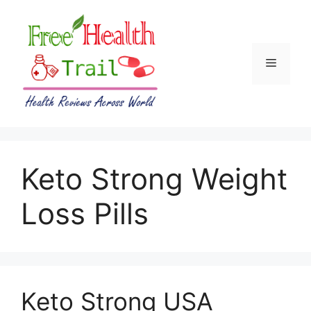
Skip
to
content
Menu
Keto Strong Weight
Loss Pills
Keto Strong USA