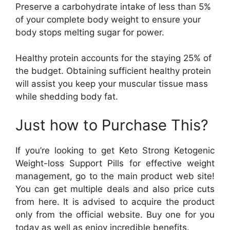
Preserve a carbohydrate intake of less than 5%
of your complete body weight to ensure your
body stops melting sugar for power.
Healthy protein accounts for the staying 25% of
the budget. Obtaining sufficient healthy protein
will assist you keep your muscular tissue mass
while shedding body fat.
Just how to Purchase This?
If you’re looking to get Keto Strong Ketogenic
Weight-loss Support Pills for effective weight
management, go to the main product web site!
You can get multiple deals and also price cuts
from here. It is advised to acquire the product
only from the official website. Buy one for you
today as well as enjoy incredible benefits.