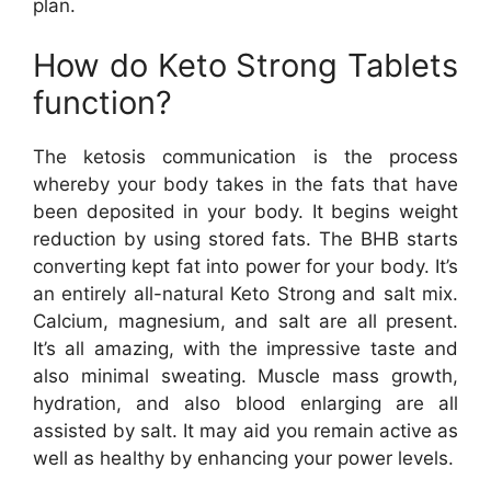
plan.
How do Keto Strong Tablets
function?
The ketosis communication is the process
whereby your body takes in the fats that have
been deposited in your body. It begins weight
reduction by using stored fats. The BHB starts
converting kept fat into power for your body. It’s
an entirely all-natural Keto Strong and salt mix.
Calcium, magnesium, and salt are all present.
It’s all amazing, with the impressive taste and
also minimal sweating. Muscle mass growth,
hydration, and also blood enlarging are all
assisted by salt. It may aid you remain active as
well as healthy by enhancing your power levels.