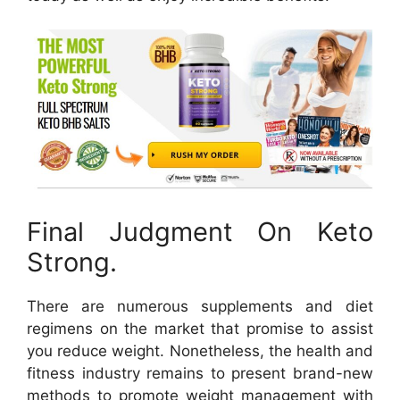
Final Judgment On Keto
Strong.
There are numerous supplements and diet
regimens on the market that promise to assist
you reduce weight. Nonetheless, the health and
fitness industry remains to present brand-new
methods to promote weight management with