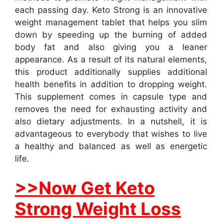
each passing day. Keto Strong is an innovative
weight management tablet that helps you slim
down by speeding up the burning of added
body fat and also giving you a leaner
appearance. As a result of its natural elements,
this product additionally supplies additional
health benefits in addition to dropping weight.
This supplement comes in capsule type and
removes the need for exhausting activity and
also dietary adjustments. In a nutshell, it is
advantageous to everybody that wishes to live
a healthy and balanced as well as energetic
life.
>>Now Get Keto
Strong Weight Loss