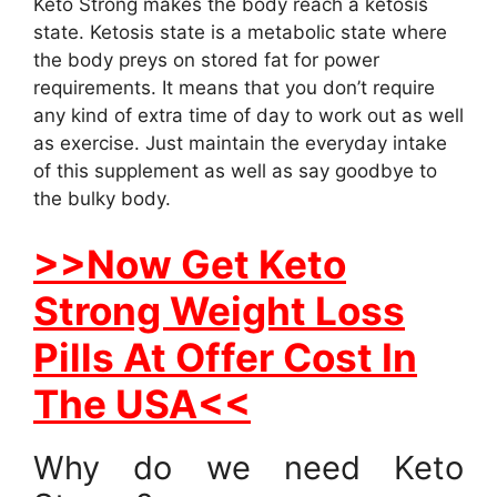
Keto Strong makes the body reach a ketosis
state. Ketosis state is a metabolic state where
the body preys on stored fat for power
requirements. It means that you don’t require
any kind of extra time of day to work out as well
as exercise. Just maintain the everyday intake
of this supplement as well as say goodbye to
the bulky body.
>>Now Get Keto
Strong Weight Loss
Pills At Offer Cost In
The USA<<
Why do we need Keto