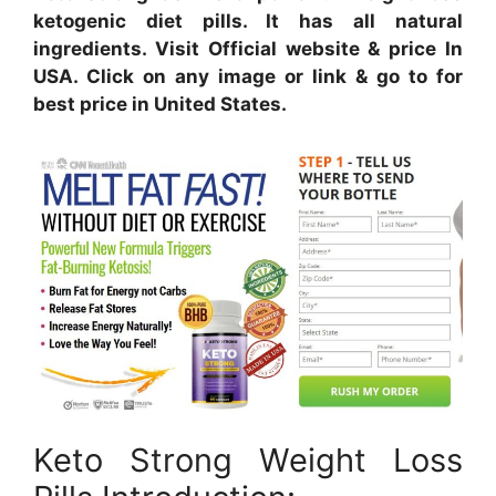
ketogenic diet pills. It has all natural
ingredients. Visit Official website & price In
USA. Click on any image or link & go to for
best price in United States.
Keto Strong Weight Loss