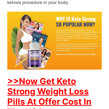
ketosis procedure in your body.
>>Now Get Keto
Strong Weight Loss
Pills At Offer Cost In