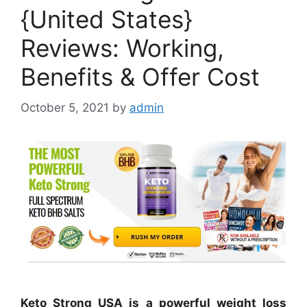
{United States}
Reviews: Working,
Benefits & Offer Cost
October 5, 2021
by
admin
Keto Strong USA is a powerful weight loss