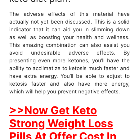
The adverse effects of this material have
actually not yet been discussed. This is a solid
indicator that it can aid you in slimming down
as well as boosting your health and wellness.
This amazing combination can also assist you
avoid undesirable adverse effects. By
presenting even more ketones, you’ll have the
ability to acclimatize to ketosis much faster and
have extra energy. You’ll be able to adjust to
ketosis faster and also have more energy,
which will help you prevent negative effects.
>>Now Get Keto
Strong Weight Loss
Pills At Offer Cost In