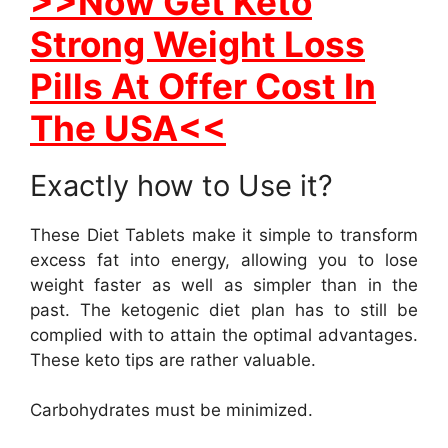
>>Now Get Keto
Strong Weight Loss
Pills At Offer Cost In
The USA<<
Exactly how to Use it?
These Diet Tablets make it simple to transform
excess fat into energy, allowing you to lose
weight faster as well as simpler than in the
past. The ketogenic diet plan has to still be
complied with to attain the optimal advantages.
These keto tips are rather valuable.
Carbohydrates must be minimized.