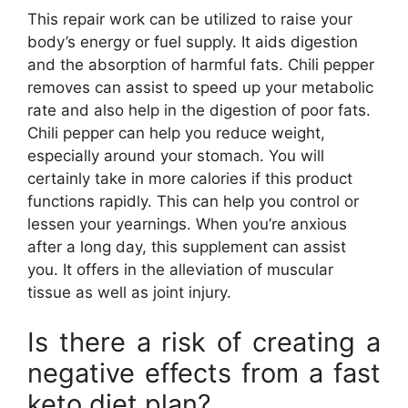
This repair work can be utilized to raise your
body’s energy or fuel supply. It aids digestion
and the absorption of harmful fats. Chili pepper
removes can assist to speed up your metabolic
rate and also help in the digestion of poor fats.
Chili pepper can help you reduce weight,
especially around your stomach. You will
certainly take in more calories if this product
functions rapidly. This can help you control or
lessen your yearnings. When you’re anxious
after a long day, this supplement can assist
you. It offers in the alleviation of muscular
tissue as well as joint injury.
Is there a risk of creating a
negative effects from a fast
keto diet plan?