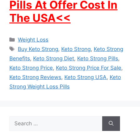
Pills At Offer Cost In
The USA<<
Categories
Weight Loss
Tags
Buy Keto Strong
,
Keto Strong
,
Keto Strong
Benefits
,
Keto Strong Diet
,
Keto Strong Pills
,
Keto Strong Price
,
Keto Strong Price For Sale
,
Keto Strong Reviews
,
Keto Strong USA
,
Keto
Strong Weight Loss Pills
Search
for: