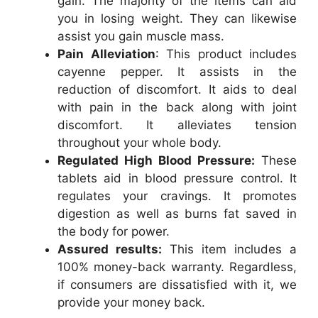
gain. The majority of the items can aid
you in losing weight. They can likewise
assist you gain muscle mass.
Pain Alleviation
: This product includes
cayenne pepper. It assists in the
reduction of discomfort. It aids to deal
with pain in the back along with joint
discomfort. It alleviates tension
throughout your whole body.
Regulated High Blood Pressure:
These
tablets aid in blood pressure control. It
regulates your cravings. It promotes
digestion as well as burns fat saved in
the body for power.
Assured results:
This item includes a
100% money-back warranty. Regardless,
if consumers are dissatisfied with it, we
provide your money back.