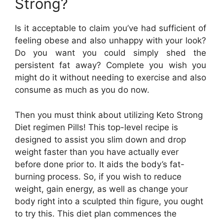
Strong?
Is it acceptable to claim you’ve had sufficient of
feeling obese and also unhappy with your look?
Do you want you could simply shed the
persistent fat away? Complete you wish you
might do it without needing to exercise and also
consume as much as you do now.
Then you must think about utilizing Keto Strong
Diet regimen Pills! This top-level recipe is
designed to assist you slim down and drop
weight faster than you have actually ever
before done prior to. It aids the body’s fat-
burning process. So, if you wish to reduce
weight, gain energy, as well as change your
body right into a sculpted thin figure, you ought
to try this. This diet plan commences the