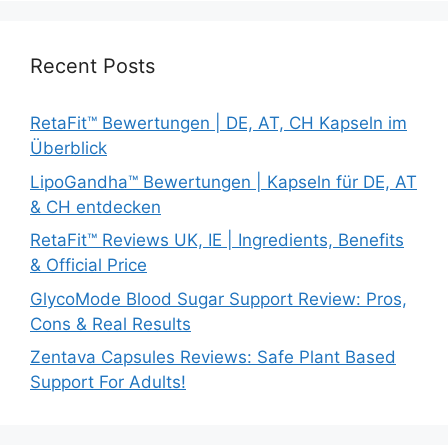
Recent Posts
RetaFit™ Bewertungen | DE, AT, CH Kapseln im
Überblick
LipoGandha™ Bewertungen | Kapseln für DE, AT
& CH entdecken
RetaFit™ Reviews UK, IE | Ingredients, Benefits
& Official Price
GlycoMode Blood Sugar Support Review: Pros,
Cons & Real Results
Zentava Capsules Reviews: Safe Plant Based
Support For Adults!