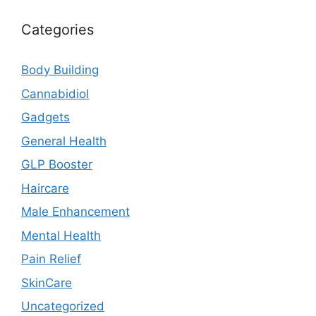
Categories
Body Building
Cannabidiol
Gadgets
General Health
GLP Booster
Haircare
Male Enhancement
Mental Health
Pain Relief
SkinCare
Uncategorized