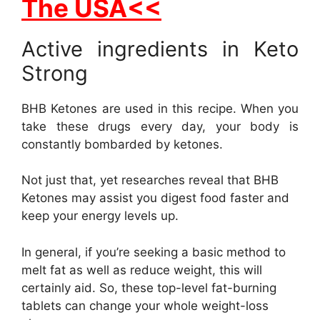
The USA<<
Active ingredients in Keto
Strong
BHB Ketones are used in this recipe. When you
take these drugs every day, your body is
constantly bombarded by ketones.
Not just that, yet researches reveal that BHB
Ketones may assist you digest food faster and
keep your energy levels up.
In general, if you’re seeking a basic method to
melt fat as well as reduce weight, this will
certainly aid. So, these top-level fat-burning
tablets can change your whole weight-loss