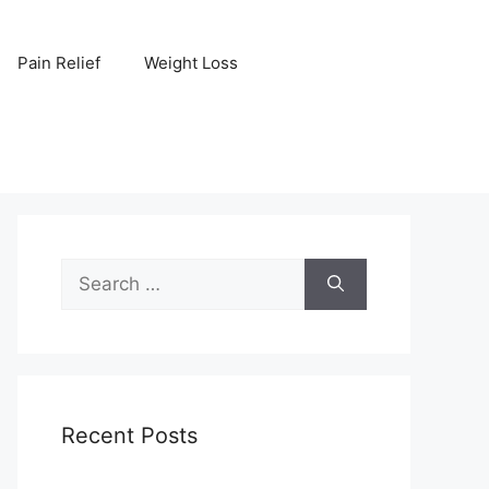
Pain Relief
Weight Loss
Search
for:
Recent Posts