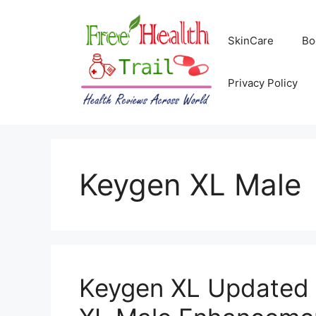
Skip
to
SkinCare
Bo
content
Privacy Policy
Keygen XL Male
Keygen XL Updated 