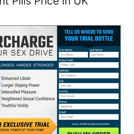
 Pills Price In UK