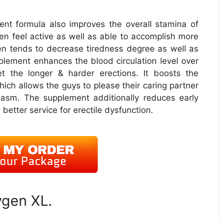
t formula also improves the overall stamina of
en feel active as well as able to accomplish more
ten tends to decrease tiredness degree as well as
plement enhances the blood circulation level over
t the longer & harder erections. It boosts the
hich allows the guys to please their caring partner
asm. The supplement additionally reduces early
better service for erectile dysfunction.
ygen XL.