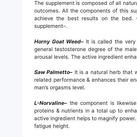
The supplement is composed of all natura
outcomes. All the components of this su
achieve the best results on the bed. 
supplement–.
Horny Goat Weed–
It is called the ver
general testosterone degree of the male’
arousal levels. The active ingredient enh
Saw Palmetto–
It is a natural herb that 
related performance & enhances their end
man’s orgasms level.
L-Norvaline–
the component is likewise 
proteins & nutrients in a total up to en
active ingredient helps to magnify power. 
fatigue height.