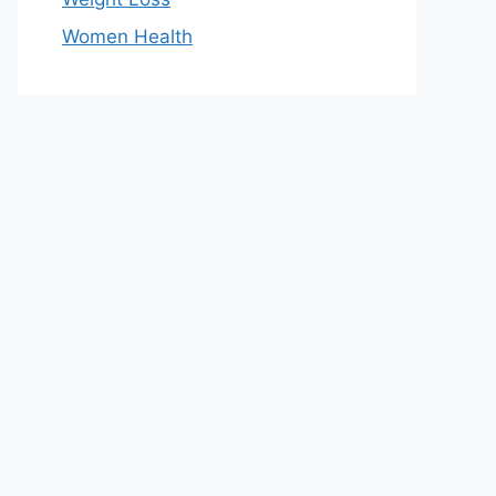
Women Health