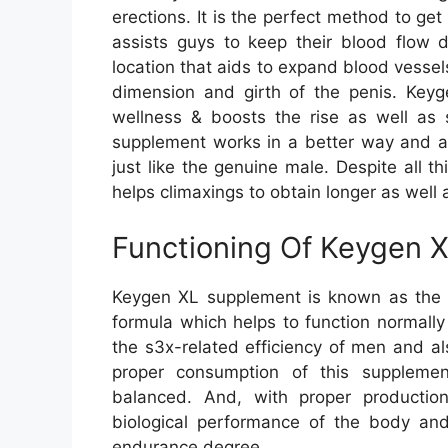
erections. It is the perfect method to g
assists guys to keep their blood flow d
location that aids to expand blood vesse
dimension and girth of the penis. Keyge
wellness & boosts the rise as well as 
supplement works in a better way and al
just like the genuine male. Despite all t
helps climaxings to obtain longer as well 
Functioning Of Keygen 
Keygen XL supplement is known as the m
formula which helps to function normall
the s3x-related efficiency of men and a
proper consumption of this supplement
balanced. And, with proper production 
biological performance of the body and
endurance degree.