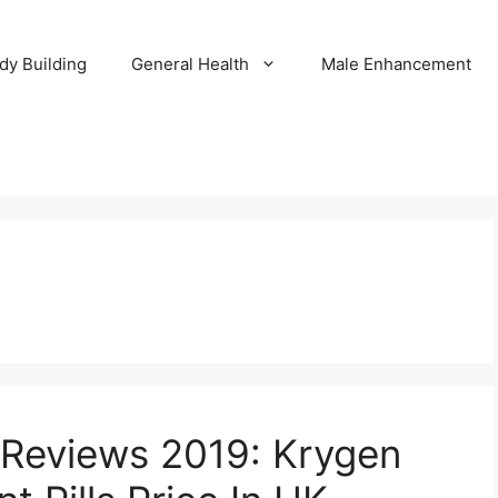
dy Building
General Health
Male Enhancement
Reviews 2019: Krygen