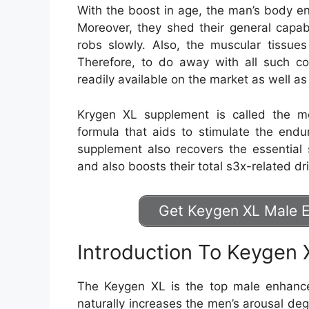
With the boost in age, the man’s body e
Moreover, they shed their general capabi
robs slowly. Also, the muscular tissu
Therefore, to do away with all such con
readily available on the market as well 
Krygen XL supplement is called the 
formula that aids to stimulate the endu
supplement also recovers the essential
and also boosts their total s3x-related dr
Get Keygen XL Male E
Introduction To Keygen 
The Keygen XL is the top male enhance
naturally increases the men’s arousal de