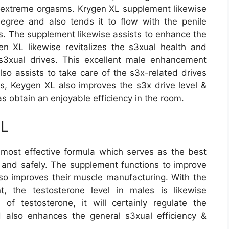
et extreme orgasms. Krygen XL supplement likewise
egree and also tends it to flow with the penile
ls. The supplement likewise assists to enhance the
n XL likewise revitalizes the s3xual health and
s3xual drives. This excellent male enhancement
so assists to take care of the s3x-related drives
his, Keygen XL also improves the s3x drive level &
as obtain an enjoyable efficiency in the room.
XL
ost effective formula which serves as the best
y and safely. The supplement functions to improve
lso improves their muscle manufacturing. With the
, the testosterone level in males is likewise
of testosterone, it will certainly regulate the
 also enhances the general s3xual efficiency &