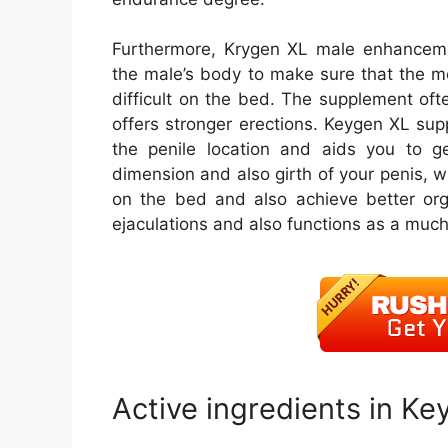
Furthermore, Krygen XL male enhancemen
the male’s body to make sure that the m
difficult on the bed. The supplement of
offers stronger erections. Keygen XL sup
the penile location and aids you to ge
dimension and also girth of your penis, w
on the bed and also achieve better org
ejaculations and also functions as a much 
Active ingredients in Ke