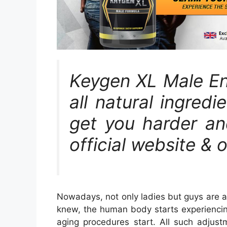
Keygen XL Male En
all natural ingred
get you harder and
official website & 
Nowadays, not only ladies but guys are a
knew, the human body starts experiencin
aging procedures start. All such adjust