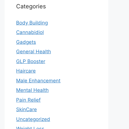
Categories
Body Building
Cannabidiol
Gadgets
General Health
GLP Booster
Haircare
Male Enhancement
Mental Health
Pain Relief
SkinCare
Uncategorized
Weight Loss