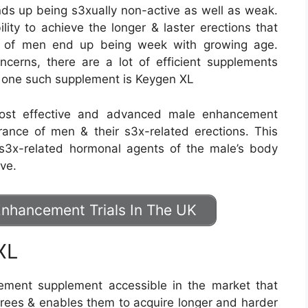
nds up being s3xually non-active as well as weak.
lity to achieve the longer & laster erections that
es of men end up being week with growing age.
cerns, there are a lot of efficient supplements
as one such supplement is Keygen XL
most effective and advanced male enhancement
rance of men & their s3x-related erections. This
 s3x-related hormonal agents of the male’s body
ive.
nhancement Trials In The UK
XL
ment supplement accessible in the market that
grees & enables them to acquire longer and harder