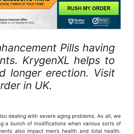
hancement Pills having
ients. KrygenXL helps to
 longer erection. Visit
order in UK.
lso dealing with severe aging problems. As all, we
g a bunch of modifications when various sorts of
ments also impact men’s health and total health.