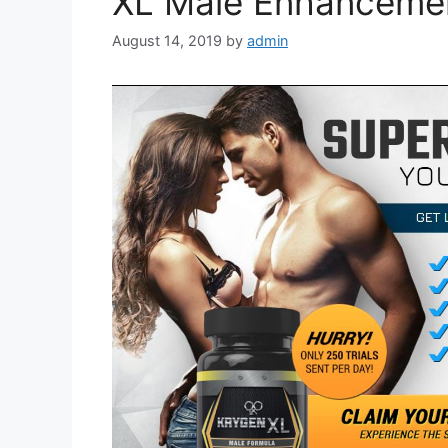
XL Male Enhancement
August 14, 2019
by
admin