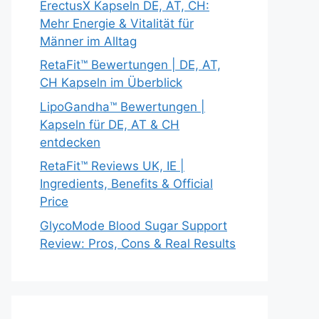
ErectusX Kapseln DE, AT, CH:
Mehr Energie & Vitalität für
Männer im Alltag
RetaFit™ Bewertungen | DE, AT,
CH Kapseln im Überblick
LipoGandha™ Bewertungen |
Kapseln für DE, AT & CH
entdecken
RetaFit™ Reviews UK, IE |
Ingredients, Benefits & Official
Price
GlycoMode Blood Sugar Support
Review: Pros, Cons & Real Results