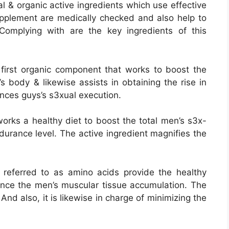
l & organic active ingredients which use effective
pplement are medically checked and also help to
Complying with are the key ingredients of this
y first organic component that works to boost the
s body & likewise assists in obtaining the rise in
ances guys’s s3xual execution.
works a healthy diet to boost the total men’s s3x-
urance level. The active ingredient magnifies the
referred to as amino acids provide the healthy
hance the men’s muscular tissue accumulation. The
And also, it is likewise in charge of minimizing the