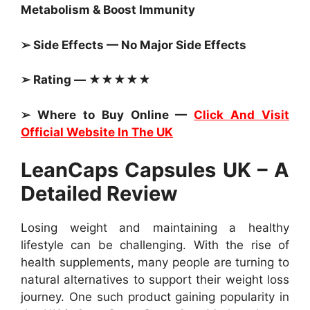
Metabolism & Boost Immunity
➢ Side Effects — No Major Side Effects
➢ Rating — ★★★★★
➢ Where to Buy Online —
Click And Visit
Official Website In The UK
LeanCaps Capsules UK – A
Detailed Review
Losing weight and maintaining a healthy
lifestyle can be challenging. With the rise of
health supplements, many people are turning to
natural alternatives to support their weight loss
journey. One such product gaining popularity in