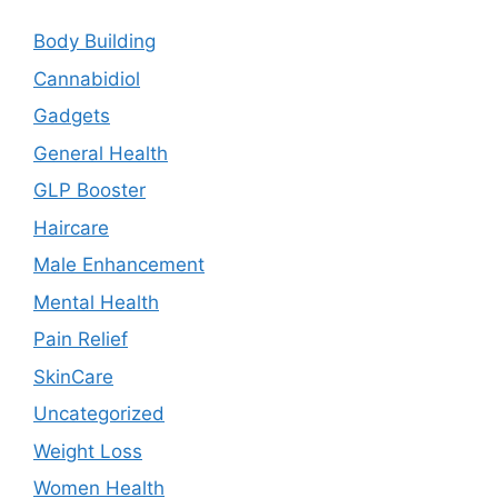
Body Building
Cannabidiol
Gadgets
General Health
GLP Booster
Haircare
Male Enhancement
Mental Health
Pain Relief
SkinCare
Uncategorized
Weight Loss
Women Health