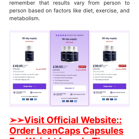
remember that results vary from person to
person based on factors like diet, exercise, and
metabolism.
➢➢Visit
Official Website::
Order LeanCaps Capsules