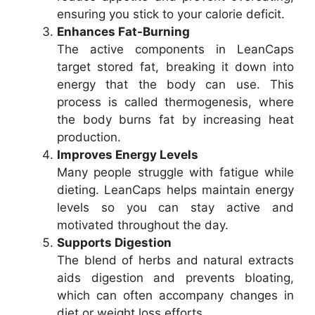
ensuring you stick to your calorie deficit.
Enhances Fat-Burning
The active components in LeanCaps
target stored fat, breaking it down into
energy that the body can use. This
process is called thermogenesis, where
the body burns fat by increasing heat
production.
Improves Energy Levels
Many people struggle with fatigue while
dieting. LeanCaps helps maintain energy
levels so you can stay active and
motivated throughout the day.
Supports Digestion
The blend of herbs and natural extracts
aids digestion and prevents bloating,
which can often accompany changes in
diet or weight loss efforts.