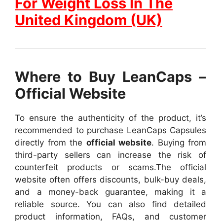
For Weight Loss In The
United Kingdom (UK)
Where to Buy LeanCaps –
Official Website
To ensure the authenticity of the product, it’s
recommended to purchase LeanCaps Capsules
directly from the
official website
. Buying from
third-party sellers can increase the risk of
counterfeit products or scams.
The official
website often offers discounts, bulk-buy deals,
and a money-back guarantee, making it a
reliable source. You can also find detailed
product information, FAQs, and customer