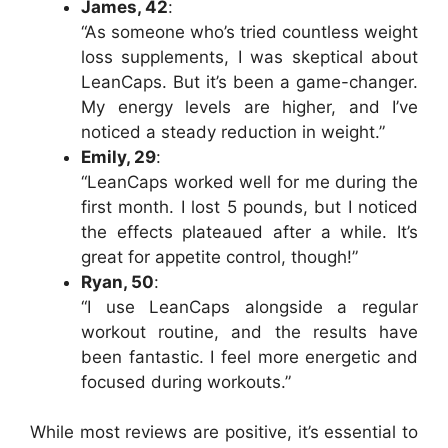
James, 42
:
“As someone who’s tried countless weight
loss supplements, I was skeptical about
LeanCaps. But it’s been a game-changer.
My energy levels are higher, and I’ve
noticed a steady reduction in weight.”
Emily, 29
:
“LeanCaps worked well for me during the
first month. I lost 5 pounds, but I noticed
the effects plateaued after a while. It’s
great for appetite control, though!”
Ryan, 50
:
“I use LeanCaps alongside a regular
workout routine, and the results have
been fantastic. I feel more energetic and
focused during workouts.”
While most reviews are positive, it’s essential to