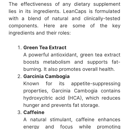
The effectiveness of any dietary supplement
lies in its ingredients. LeanCaps is formulated
with a blend of natural and clinically-tested
components. Here are some of the key
ingredients and their roles:
Green Tea Extract
A powerful antioxidant, green tea extract
boosts metabolism and supports fat-
burning. It also promotes overall health.
Garcinia Cambogia
Known for its appetite-suppressing
properties, Garcinia Cambogia contains
hydroxycitric acid (HCA), which reduces
hunger and prevents fat storage.
Caffeine
A natural stimulant, caffeine enhances
energy and focus while promoting