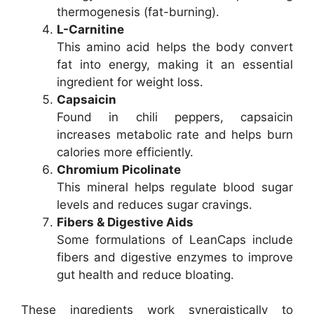
thermogenesis (fat-burning).
L-Carnitine
This amino acid helps the body convert
fat into energy, making it an essential
ingredient for weight loss.
Capsaicin
Found in chili peppers, capsaicin
increases metabolic rate and helps burn
calories more efficiently.
Chromium Picolinate
This mineral helps regulate blood sugar
levels and reduces sugar cravings.
Fibers & Digestive Aids
Some formulations of LeanCaps include
fibers and digestive enzymes to improve
gut health and reduce bloating.
These ingredients work synergistically to