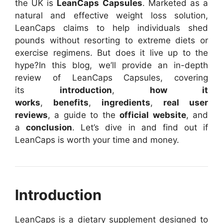
the UK is
LeanCaps Capsules
. Marketed as a
natural and effective weight loss solution,
LeanCaps claims to help individuals shed
pounds without resorting to extreme diets or
exercise regimens. But does it live up to the
hype?
In this blog, we’ll provide an in-depth
review of LeanCaps Capsules, covering
its
introduction
,
how it
works
,
benefits
,
ingredients
,
real user
reviews
, a guide to the
official website
, and
a
conclusion
. Let’s dive in and find out if
LeanCaps is worth your time and money.
Introduction
LeanCaps is a dietary supplement designed to