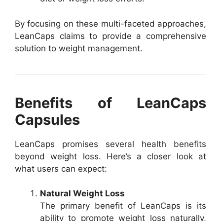
By focusing on these multi-faceted approaches,
LeanCaps claims to provide a comprehensive
solution to weight management.
Benefits of LeanCaps
Capsules
LeanCaps promises several health benefits
beyond weight loss. Here’s a closer look at
what users can expect:
Natural Weight Loss
The primary benefit of LeanCaps is its
ability to promote weight loss naturally,