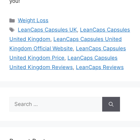
you!
Categories
Weight Loss
Tags
LeanCaps Capsules UK
,
LeanCaps Capsules
United Kingdom
,
LeanCaps Capsules United
Kingdom Official Website
,
LeanCaps Capsules
United Kingdom Price
,
LeanCaps Capsules
United Kingdom Reviews
,
LeanCaps Reviews
Search
for: