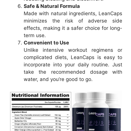
Safe & Natural Formula
Made with natural ingredients, LeanCaps
minimizes the risk of adverse side
effects, making it a safer choice for long-
term use.
Convenient to Use
Unlike intensive workout regimens or
complicated diets, LeanCaps is easy to
incorporate into your daily routine. Just
take the recommended dosage with
water, and you’re good to go.