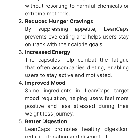
without resorting to harmful chemicals or
extreme methods.
Reduced Hunger Cravings
By suppressing appetite, LeanCaps
prevents overeating and helps users stay
on track with their calorie goals.
Increased Energy
The capsules help combat the fatigue
that often accompanies dieting, enabling
users to stay active and motivated.
Improved Mood
Some ingredients in LeanCaps target
mood regulation, helping users feel more
positive and less stressed during their
weight loss journey.
Better Digestion
LeanCaps promotes healthy digestion,
reducing bloating and discomfort.