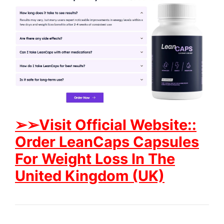
➢➢Visit
Official Website::
Order LeanCaps Capsules
For Weight Loss In The
United Kingdom (UK)