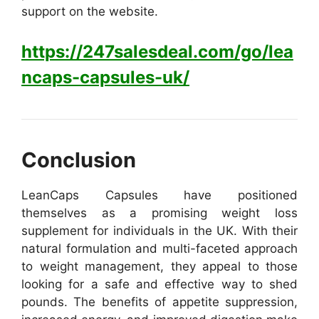
support on the website.
https://247salesdeal.com/go/lea
ncaps-capsules-uk/
Conclusion
LeanCaps C
apsules have positioned
themselves as a promising weight loss
supplement for individuals in the UK. With their
natural formulation and multi-faceted approach
to weight management, they appeal to those
looking for a safe and effective way to shed
pounds. The benefits of appetite suppression,