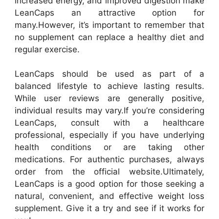
increased energy, and improved digestion make
LeanCaps an attractive option for
many.
However, it’s important to remember that
no supplement can replace a healthy diet and
regular exercise.
LeanCaps should be used as part of a
balanced lifestyle to achieve lasting results.
While user reviews are generally positive,
individual results may vary.
If you’re considering
LeanCaps, consult with a healthcare
professional, especially if you have underlying
health conditions or are taking other
medications. For authentic purchases, always
order from the official website.
Ultimately,
LeanCaps is a good option for those seeking a
natural, convenient, and effective weight loss
supplement. Give it a try and see if it works for