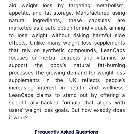
aid weight loss by targeting metabolism,
appetite, and fat storage. Manufactured using
natural ingredients, these capsules are
marketed as a safe option for individuals aiming
to lose weight without risking harmful side
effects. Unlike many weight loss supplements
that rely on synthetic compounds, LeanCaps
focuses on herbal extracts and vitamins to
support the body’s natural fat-burning
processes.
The growing demand for weight loss
supplements in the UK reflects people’s
increasing interest in health and wellness.
LeanCaps claims to stand out by offering a
scientifically-backed formula that aligns with
users’ weight loss goals. But how exactly does
it work?