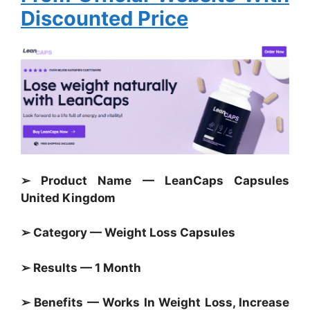
Discounted Price
➢ Product Name — LeanCaps Capsules
United Kingdom
➢ Category — Weight Loss Capsules
➢ Results — 1 Month
➢ Benefits — Works In Weight Loss, Increase