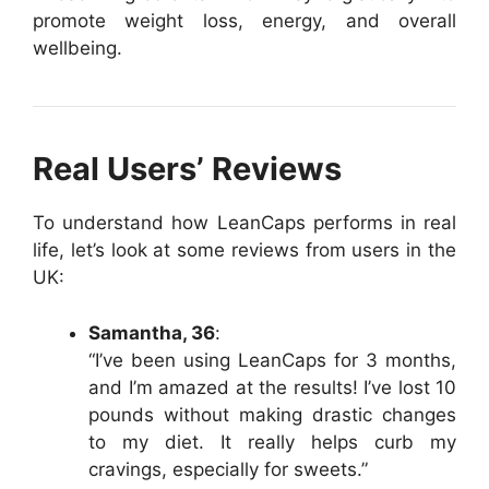
promote weight loss, energy, and overall
wellbeing.
Real Users’ Reviews
To understand how LeanCaps performs in real
life, let’s look at some reviews from users in the
UK:
Samantha, 36
:
“I’ve been using LeanCaps for 3 months,
and I’m amazed at the results! I’ve lost 10
pounds without making drastic changes
to my diet. It really helps curb my
cravings, especially for sweets.”