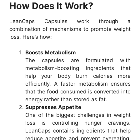
How Does It Work?
LeanCaps Capsules work through a
combination of mechanisms to promote weight
loss. Here’s how:
Boosts Metabolism
The capsules are formulated with
metabolism-boosting ingredients that
help your body burn calories more
efficiently. A faster metabolism ensures
that the food consumed is converted into
energy rather than stored as fat.
Suppresses Appetite
One of the biggest challenges in weight
loss is controlling hunger cravings.
LeanCaps contains ingredients that help
reduce appetite and prevent overeating,