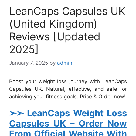
LeanCaps Capsules UK
(United Kingdom)
Reviews [Updated
2025]
January 7, 2025
by
admin
Boost your weight loss journey with LeanCaps
Capsules UK. Natural, effective, and safe for
achieving your fitness goals. Price & Order now!
➢➣ LeanCaps Weight Loss
Capsules UK
– Order Now
From Official Website With