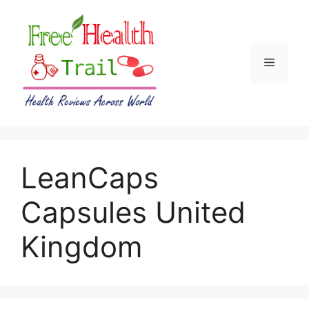
Skip
to
content
Menu
LeanCaps
Capsules United
Kingdom