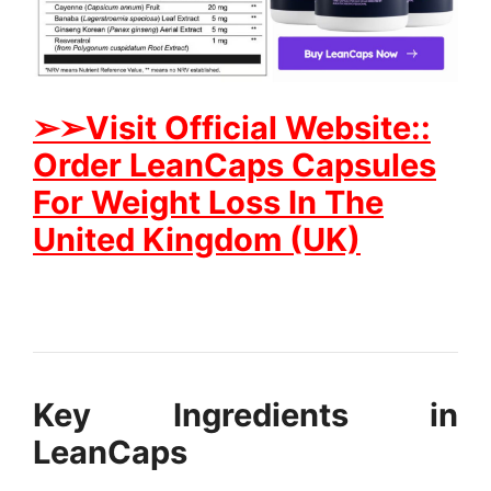
➢➢Visit
Official Website::
Order LeanCaps Capsules
For Weight Loss In The
United Kingdom (UK)
Key Ingredients in
LeanCaps