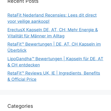
Recent Posts
RetaFit Nederland Recensies: Lees dit direct
voor veilige aankoop!
ErectusX Kapseln DE, AT, CH: Mehr Energie &
Vitalität für Männer im Alltag
RetaFit™ Bewertungen | DE, AT, CH Kapseln im
Überblick
LipoGandha™ Bewertungen | Kapseln für DE, AT
& CH entdecken
RetaFit™ Reviews UK, IE | Ingredients, Benefits
& Official Price
Categories