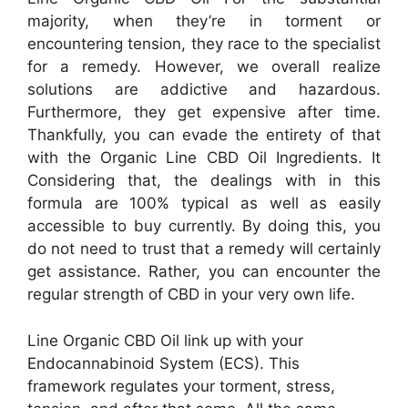
majority, when they’re in torment or
encountering tension, they race to the specialist
for a remedy. However, we overall realize
solutions are addictive and hazardous.
Furthermore, they get expensive after time.
Thankfully, you can evade the entirety of that
with the Organic Line CBD Oil Ingredients. It
Considering that, the dealings with in this
formula are 100% typical as well as easily
accessible to buy currently. By doing this, you
do not need to trust that a remedy will certainly
get assistance. Rather, you can encounter the
regular strength of CBD in your very own life.
Line Organic CBD Oil link up with your
Endocannabinoid System (ECS). This
framework regulates your torment, stress,