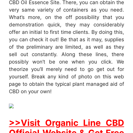
CBD Oil Essence Site. There, you can obtain the
very same variety of containers as you need.
What’s more, on the off possibility that you
demonstration quick, they may considerably
offer an initial to first time clients. By doing this,
you can check it out! Be that as it may, supplies
of the preliminary are limited, as well as they
sell out constantly. Along these lines, there
possibly won’t be one when you click. We
theorize you’ll merely need to go get out for
yourself. Break any kind of photo on this web
page to obtain the typical plant managed aid of
CBD on your own!
>>Visit Organic Line CBD
Official Website & Get Free