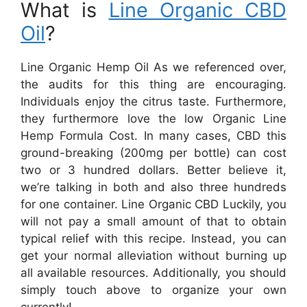
What is
Line Organic CBD
Oil
?
Line Organic Hemp Oil As we referenced over,
the audits for this thing are encouraging.
Individuals enjoy the citrus taste. Furthermore,
they furthermore love the low Organic Line
Hemp Formula Cost. In many cases, CBD this
ground-breaking (200mg per bottle) can cost
two or 3 hundred dollars. Better believe it,
we’re talking in both and also three hundreds
for one container. Line Organic CBD Luckily, you
will not pay a small amount of that to obtain
typical relief with this recipe. Instead, you can
get your normal alleviation without burning up
all available resources. Additionally, you should
simply touch above to organize your own