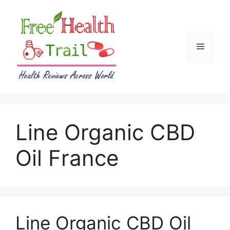
Skip
to
content
Menu
Line Organic CBD
Oil France
Line Organic CBD Oil