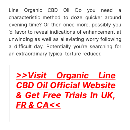
Line Organic CBD Oil Do you need a
characteristic method to doze quicker around
evening time? Or then once more, possibly you
‘d favor to reveal indications of enhancement at
unwinding as well as alleviating worry following
a difficult day. Potentially you’re searching for
an extraordinary typical torture reducer.
>>Visit Organic Line
CBD Oil Official Website
& Get Free Trials In UK,
FR & CA<<