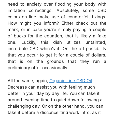
need to anxiety over flooding your body with
imitation correctings. Absolutely, some CBD
colors on-line make use of counterfeit fixings.
How might you inform? Either check out the
mark, or in case you’re simply paying a couple
of bucks for the equation, that is likely a fake
one. Luckily, this dish utilizes untainted,
incredible CBD which’s it. On the off possibility
that you occur to get it for a couple of dollars,
that is on the grounds that they run a
preliminary offer occasionally.
All the same, again,
Organic Line CBD Oil
Decrease can assist you with feeling much
better in your day by day life. You can take it
around evening time to quiet down following a
challenging day. Or on the other hand, you can
take it before a disconcerting work intro, as it