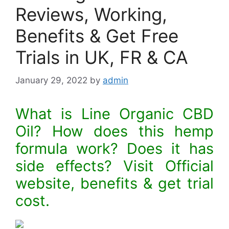
Reviews, Working,
Benefits & Get Free
Trials in UK, FR & CA
January 29, 2022
by
admin
What is Line Organic CBD
Oil? How does this hemp
formula work? Does it has
side effects? Visit Official
website, benefits & get trial
cost.