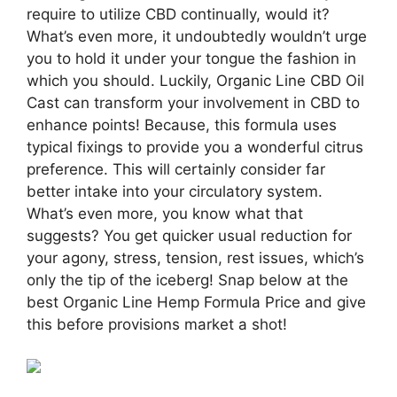
require to utilize CBD continually, would it?
What’s even more, it undoubtedly wouldn’t urge
you to hold it under your tongue the fashion in
which you should. Luckily, Organic Line CBD Oil
Cast can transform your involvement in CBD to
enhance points! Because, this formula uses
typical fixings to provide you a wonderful citrus
preference. This will certainly consider far
better intake into your circulatory system.
What’s even more, you know what that
suggests? You get quicker usual reduction for
your agony, stress, tension, rest issues, which’s
only the tip of the iceberg! Snap below at the
best Organic Line Hemp Formula Price and give
this before provisions market a shot!