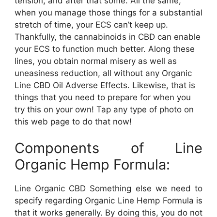
tension, and after that some. All the same,
when you manage those things for a substantial
stretch of time, your ECS can’t keep up.
Thankfully, the cannabinoids in CBD can enable
your ECS to function much better. Along these
lines, you obtain normal misery as well as
uneasiness reduction, all without any Organic
Line CBD Oil Adverse Effects. Likewise, that is
things that you need to prepare for when you
try this on your own! Tap any type of photo on
this web page to do that now!
Components of Line
Organic Hemp Formula:
Line Organic CBD Something else we need to
specify regarding Organic Line Hemp Formula is
that it works generally. By doing this, you do not