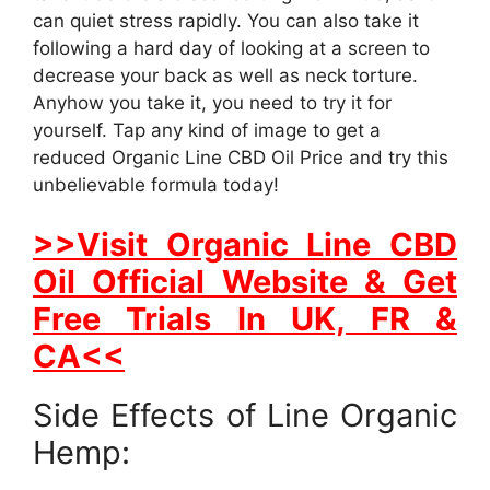
can quiet stress rapidly. You can also take it
following a hard day of looking at a screen to
decrease your back as well as neck torture.
Anyhow you take it, you need to try it for
yourself. Tap any kind of image to get a
reduced Organic Line CBD Oil Price and try this
unbelievable formula today!
>>Visit Organic Line CBD
Oil Official Website & Get
Free Trials In UK, FR &
CA<<
Side Effects of Line Organic
Hemp: