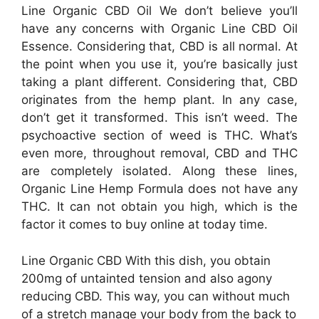
Line Organic CBD Oil We don’t believe you’ll
have any concerns with Organic Line CBD Oil
Essence. Considering that, CBD is all normal. At
the point when you use it, you’re basically just
taking a plant different. Considering that, CBD
originates from the hemp plant. In any case,
don’t get it transformed. This isn’t weed. The
psychoactive section of weed is THC. What’s
even more, throughout removal, CBD and THC
are completely isolated. Along these lines,
Organic Line Hemp Formula does not have any
THC. It can not obtain you high, which is the
factor it comes to buy online at today time.
Line Organic CBD With this dish, you obtain
200mg of untainted tension and also agony
reducing CBD. This way, you can without much
of a stretch manage your body from the back to