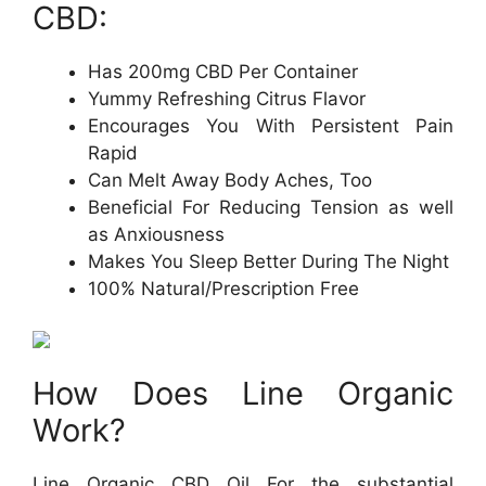
CBD:
Has 200mg CBD Per Container
Yummy Refreshing Citrus Flavor
Encourages You With Persistent Pain
Rapid
Can Melt Away Body Aches, Too
Beneficial For Reducing Tension as well
as Anxiousness
Makes You Sleep Better During The Night
100% Natural/Prescription Free
How Does Line Organic
Work?
Line Organic CBD Oil For the substantial