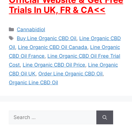
Trials In UK, FR & CA<<
Categories
Cannabidiol
Tags
Buy Line Organic CBD Oil
,
Line Organic CBD
Oil
,
Line Organic CBD Oil Canada
,
Line Organic
CBD Oil France
,
Line Organic CBD Oil Free Trial
Cost
,
Line Organic CBD Oil Price
,
Line Organic
CBD Oil UK
,
Order Line Organic CBD Oil
,
Organic Line CBD Oil
Search
for: