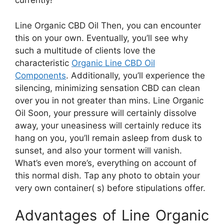
currently!
Line Organic CBD Oil Then, you can encounter
this on your own. Eventually, you’ll see why
such a multitude of clients love the
characteristic
Organic Line CBD Oil
Components
. Additionally, you’ll experience the
silencing, minimizing sensation CBD can clean
over you in not greater than mins. Line Organic
Oil Soon, your pressure will certainly dissolve
away, your uneasiness will certainly reduce its
hang on you, you’ll remain asleep from dusk to
sunset, and also your torment will vanish.
What’s even more’s, everything on account of
this normal dish. Tap any photo to obtain your
very own container( s) before stipulations offer.
Advantages of Line Organic