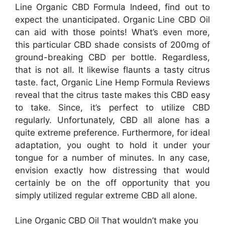
Line Organic CBD Formula Indeed, find out to
expect the unanticipated. Organic Line CBD Oil
can aid with those points! What’s even more,
this particular CBD shade consists of 200mg of
ground-breaking CBD per bottle. Regardless,
that is not all. It likewise flaunts a tasty citrus
taste. fact, Organic Line Hemp Formula Reviews
reveal that the citrus taste makes this CBD easy
to take. Since, it’s perfect to utilize CBD
regularly. Unfortunately, CBD all alone has a
quite extreme preference. Furthermore, for ideal
adaptation, you ought to hold it under your
tongue for a number of minutes. In any case,
envision exactly how distressing that would
certainly be on the off opportunity that you
simply utilized regular extreme CBD all alone.
Line Organic CBD Oil That wouldn’t make you