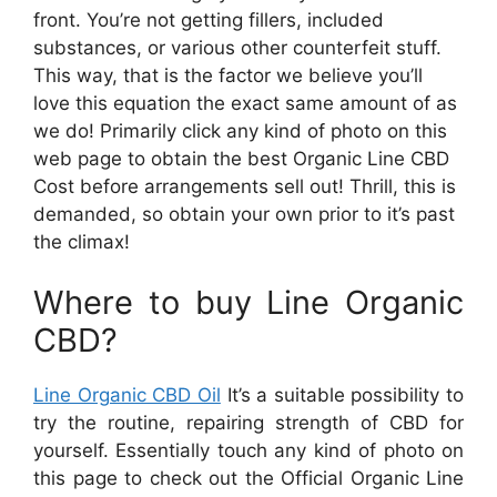
front. You’re not getting fillers, included
substances, or various other counterfeit stuff.
This way, that is the factor we believe you’ll
love this equation the exact same amount of as
we do! Primarily click any kind of photo on this
web page to obtain the best Organic Line CBD
Cost before arrangements sell out! Thrill, this is
demanded, so obtain your own prior to it’s past
the climax!
Where to buy Line Organic
CBD?
Line Organic CBD Oil
It’s a suitable possibility to
try the routine, repairing strength of CBD for
yourself. Essentially touch any kind of photo on
this page to check out the Official Organic Line