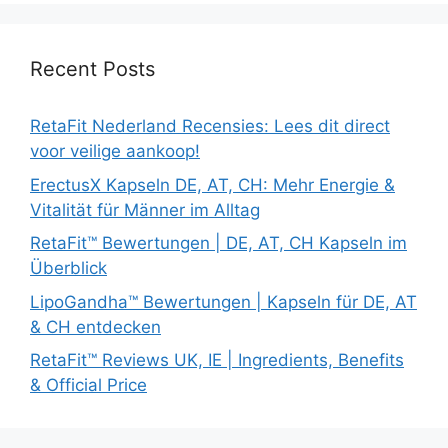
Recent Posts
RetaFit Nederland Recensies: Lees dit direct
voor veilige aankoop!
ErectusX Kapseln DE, AT, CH: Mehr Energie &
Vitalität für Männer im Alltag
RetaFit™ Bewertungen | DE, AT, CH Kapseln im
Überblick
LipoGandha™ Bewertungen | Kapseln für DE, AT
& CH entdecken
RetaFit™ Reviews UK, IE | Ingredients, Benefits
& Official Price