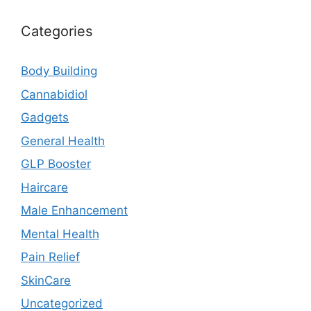
Categories
Body Building
Cannabidiol
Gadgets
General Health
GLP Booster
Haircare
Male Enhancement
Mental Health
Pain Relief
SkinCare
Uncategorized