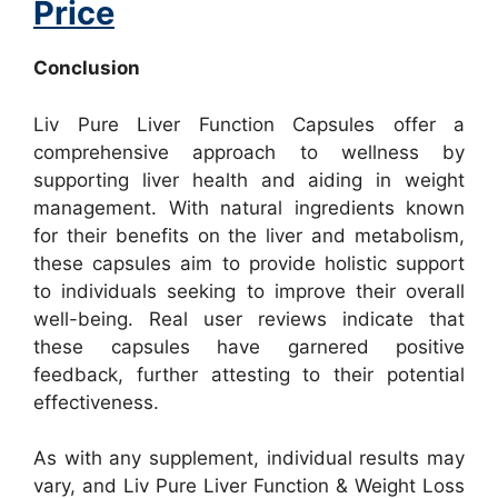
Price
Conclusion
Liv Pure Liver Function Capsules offer a
comprehensive approach to wellness by
supporting liver health and aiding in weight
management. With natural ingredients known
for their benefits on the liver and metabolism,
these capsules aim to provide holistic support
to individuals seeking to improve their overall
well-being. Real user reviews indicate that
these capsules have garnered positive
feedback, further attesting to their potential
effectiveness.
As with any supplement, individual results may
vary, and Liv Pure Liver Function & Weight Loss