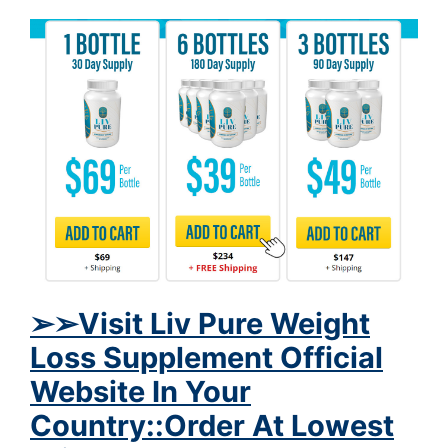
➢
➢Visit Liv Pure Weight
Loss Supplement Official
Website In Your
Country::Order At Lowest