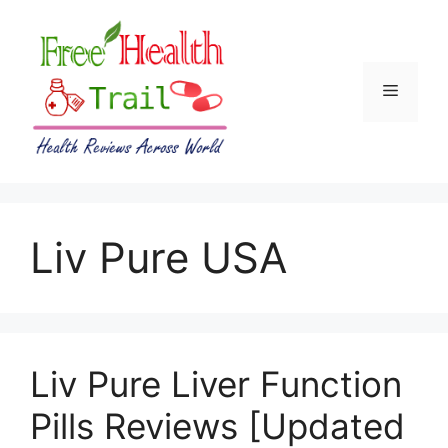
Skip
to
content
Menu
Liv Pure USA
Liv Pure Liver Function
Pills Reviews [Updated