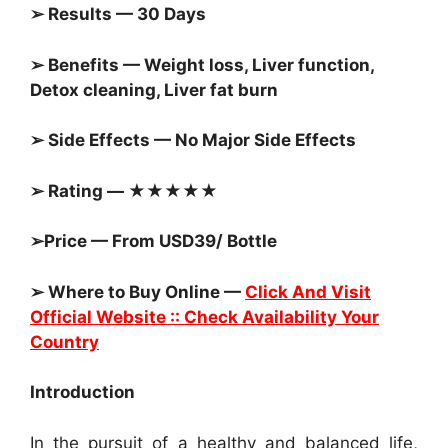
➢ Results — 30 Days
➢ Benefits — Weight loss, Liver function,
Detox cleaning, Liver fat burn
➢ Side Effects — No Major Side Effects
➢ Rating — ★★★★★
➢Price — From USD39/ Bottle
➢ Where to Buy Online —
Click And Visit
Official Website :: Check Availability Your
Country
Introduction
In the pursuit of a healthy and balanced life,