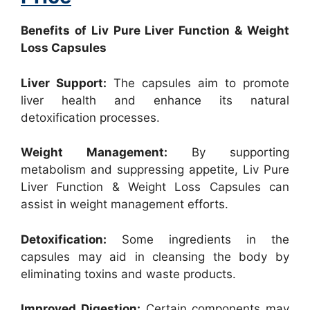
Benefits of Liv Pure Liver Function & Weight
Loss Capsules
Liver Support:
The capsules aim to promote
liver health and enhance its natural
detoxification processes.
Weight Management:
By supporting
metabolism and suppressing appetite, Liv Pure
Liver Function & Weight Loss Capsules can
assist in weight management efforts.
Detoxification:
Some ingredients in the
capsules may aid in cleansing the body by
eliminating toxins and waste products.
Improved Digestion:
Certain components may