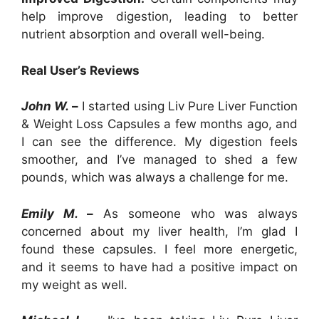
help improve digestion, leading to better
nutrient absorption and overall well-being.
Real User’s Reviews
John W.
–
I started using Liv Pure Liver Function
& Weight Loss Capsules a few months ago, and
I can see the difference. My digestion feels
smoother, and I’ve managed to shed a few
pounds, which was always a challenge for me.
Emily M.
–
As someone who was always
concerned about my liver health, I’m glad I
found these capsules. I feel more energetic,
and it seems to have had a positive impact on
my weight as well.