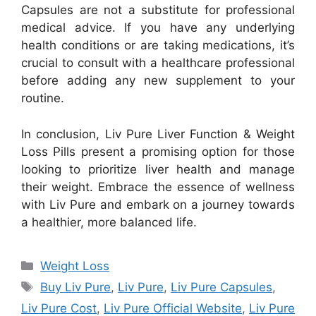
Capsules are not a substitute for professional
medical advice. If you have any underlying
health conditions or are taking medications, it’s
crucial to consult with a healthcare professional
before adding any new supplement to your
routine.
In conclusion, Liv Pure Liver Function & Weight
Loss Pills present a promising option for those
looking to prioritize liver health and manage
their weight. Embrace the essence of wellness
with Liv Pure and embark on a journey towards
a healthier, more balanced life.
Categories
Weight Loss
Tags
Buy Liv Pure
,
Liv Pure
,
Liv Pure Capsules
,
Liv Pure Cost
,
Liv Pure Official Website
,
Liv Pure