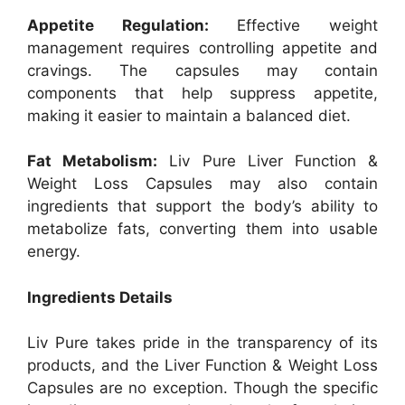
Appetite Regulation:
Effective weight
management requires controlling appetite and
cravings. The capsules may contain
components that help suppress appetite,
making it easier to maintain a balanced diet.
Fat Metabolism:
Liv Pure Liver Function &
Weight Loss Capsules may also contain
ingredients that support the body’s ability to
metabolize fats, converting them into usable
energy.
Ingredients Details
Liv Pure takes pride in the transparency of its
products, and the Liver Function & Weight Loss
Capsules are no exception. Though the specific