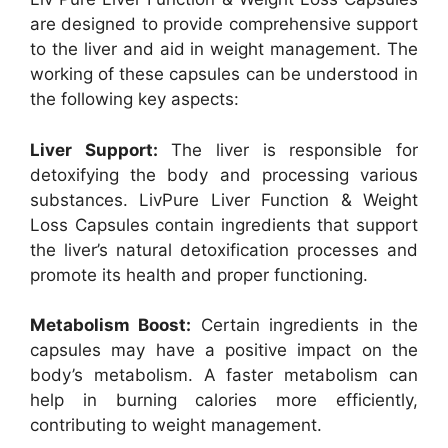
are designed to provide comprehensive support
to the liver and aid in weight management. The
working of these capsules can be understood in
the following key aspects:
Liver Support:
The liver is responsible for
detoxifying the body and processing various
substances. LivPure Liver Function & Weight
Loss Capsules contain ingredients that support
the liver’s natural detoxification processes and
promote its health and proper functioning.
Metabolism Boost:
Certain ingredients in the
capsules may have a positive impact on the
body’s metabolism. A faster metabolism can
help in burning calories more efficiently,
contributing to weight management.