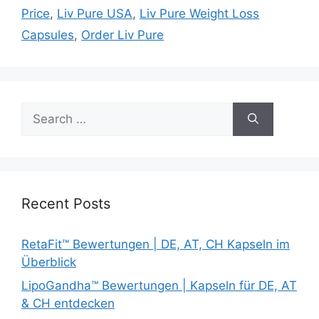
Price
,
Liv Pure USA
,
Liv Pure Weight Loss
Capsules
,
Order Liv Pure
Search
for:
Recent Posts
RetaFit™ Bewertungen | DE, AT, CH Kapseln im
Überblick
LipoGandha™ Bewertungen | Kapseln für DE, AT
& CH entdecken