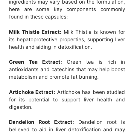
ingredients may vary based on the formulation,
here are some key components commonly
found in these capsules:
Milk Thistle Extract:
Milk Thistle is known for
its hepatoprotective properties, supporting liver
health and aiding in detoxification.
Green Tea Extract:
Green tea is rich in
antioxidants and catechins that may help boost
metabolism and promote fat burning.
Artichoke Extract:
Artichoke has been studied
for its potential to support liver health and
digestion.
Dandelion Root Extract:
Dandelion root is
believed to aid in liver detoxification and may