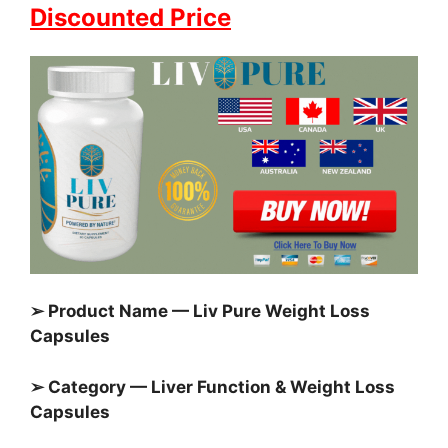
Discounted Price
➢ Product Name — Liv Pure Weight Loss
Capsules
➢ Category — Liver Function & Weight Loss
Capsules