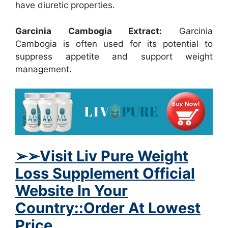
have diuretic properties.
Garcinia Cambogia Extract:
Garcinia
Cambogia is often used for its potential to
suppress appetite and support weight
management.
➢
➢Visit Liv Pure Weight
Loss Supplement Official
Website In Your
Country::Order At Lowest
Price