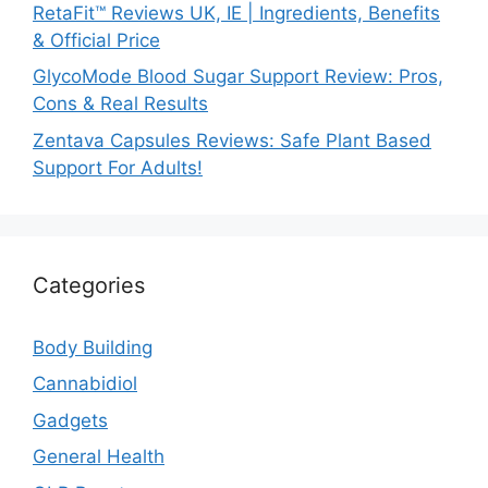
RetaFit™ Reviews UK, IE | Ingredients, Benefits
& Official Price
GlycoMode Blood Sugar Support Review: Pros,
Cons & Real Results
Zentava Capsules Reviews: Safe Plant Based
Support For Adults!
Categories
Body Building
Cannabidiol
Gadgets
General Health