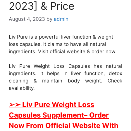
2023] & Price
August 4, 2023
by
admin
Liv Pure is a powerful liver function & weight
loss capsules. It claims to have all natural
ingredients. Visit official website & order now.
Liv Pure Weight Loss Capsules has natural
ingredients. It helps in liver function, detox
cleaning & maintain body weight. Check
availability.
➢➣ Liv Pure Weight Loss
Capsules Supplement
– Order
Now From Official Website With