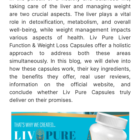
taking care of the liver and managing weight
are two crucial aspects. The liver plays a vital
role in detoxification, metabolism, and overall
well-being, while weight management impacts
various aspects of health. Liv Pure Liver
Function & Weight Loss Capsules offer a holistic
approach to address both these areas
simultaneously. In this blog, we will delve into
how these capsules work, their key ingredients,
the benefits they offer, real user reviews,
information on the official website, and
conclude whether Liv Pure Capsules truly
deliver on their promises.