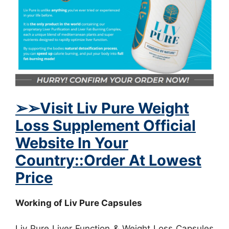
➢
➢Visit Liv Pure Weight
Loss Supplement Official
Website In Your
Country::Order At Lowest
Price
Working of Liv Pure Capsules
Liv Pure Liver Function & Weight Loss Capsules