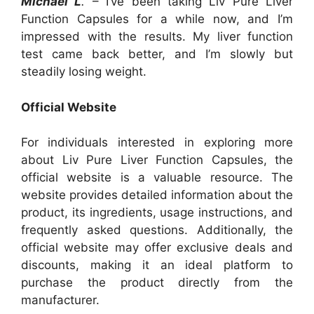
Michael L
.
– I’ve been taking Liv Pure Liver
Function Capsules for a while now, and I’m
impressed with the results. My liver function
test came back better, and I’m slowly but
steadily losing weight.
Official Website
For individuals interested in exploring more
about Liv Pure Liver Function Capsules, the
official website is a valuable resource. The
website provides detailed information about the
product, its ingredients, usage instructions, and
frequently asked questions. Additionally, the
official website may offer exclusive deals and
discounts, making it an ideal platform to
purchase the product directly from the
manufacturer.