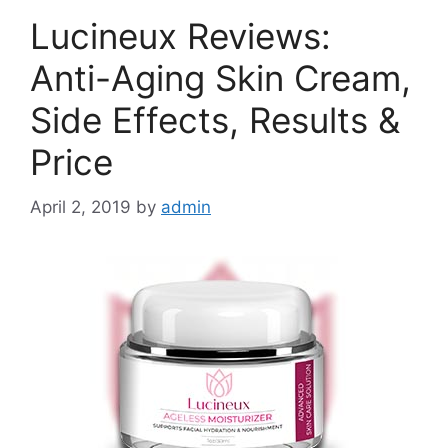
Lucineux Reviews:
Anti-Aging Skin Cream,
Side Effects, Results &
Price
April 2, 2019
by
admin