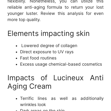
flexibility. Nonetheless, you can utilize this
reliable anti-aging formula to return your lost
younger luster. Review this analysis for even
more top quality.
Elements impacting skin
Lowered degree of collagen
Direct exposure to UV rays
Fast food routines
Excess usage chemical-based cosmetics
Impacts of Lucineux Anti
Aging Cream
Terrific lines as well as additionally
wrinkles look
Dark areas on the skin