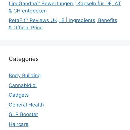
LipoGandha™ Bewertungen | Kapseln für DE, AT
& CH entdecken
RetaFit™ Reviews UK, IE | Ingredients, Benefits
& Official Price
Categories
Body Building
Cannabidiol
Gadgets
General Health
GLP Booster
Haircare