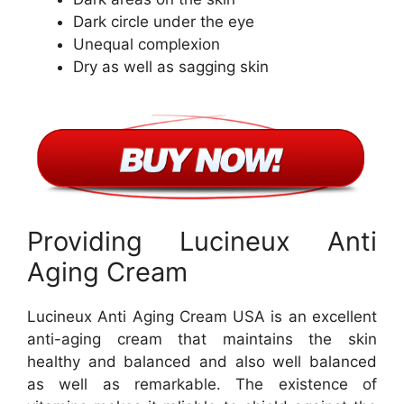
Dark circle under the eye
Unequal complexion
Dry as well as sagging skin
Providing Lucineux Anti
Aging Cream
Lucineux Anti Aging Cream USA is an excellent
anti-aging cream that maintains the skin
healthy and balanced and also well balanced
as well as remarkable. The existence of