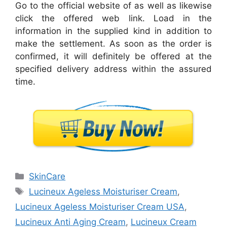
Go to the official website of as well as likewise
click the offered web link. Load in the
information in the supplied kind in addition to
make the settlement. As soon as the order is
confirmed, it will definitely be offered at the
specified delivery address within the assured
time.
Categories
SkinCare
Tags
Lucineux Ageless Moisturiser Cream
,
Lucineux Ageless Moisturiser Cream USA
,
Lucineux Anti Aging Cream
,
Lucineux Cream