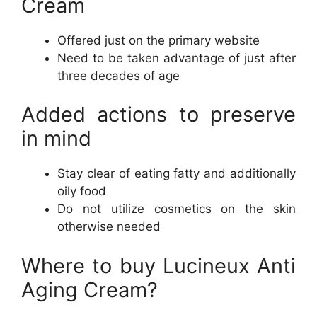
Cream
Offered just on the primary website
Need to be taken advantage of just after
three decades of age
Added actions to preserve
in mind
Stay clear of eating fatty and additionally
oily food
Do not utilize cosmetics on the skin
otherwise needed
Where to buy Lucineux Anti
Aging Cream?