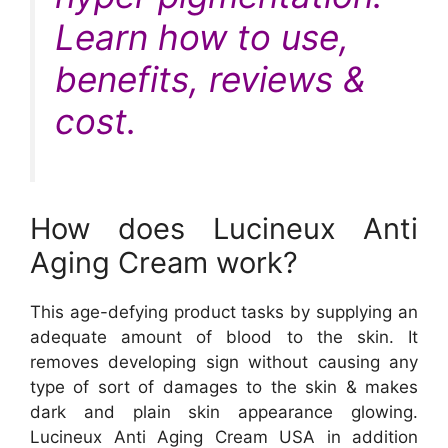
Learn how to use,
benefits, reviews &
cost.
How does Lucineux Anti
Aging Cream work?
This age-defying product tasks by supplying an
adequate amount of blood to the skin. It
removes developing sign without causing any
type of sort of damages to the skin & makes
dark and plain skin appearance glowing.
Lucineux Anti Aging Cream USA in addition