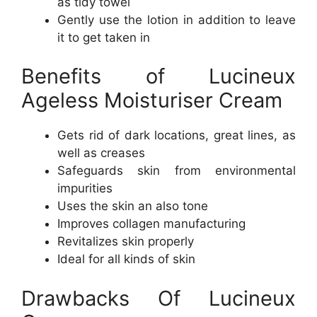
as tidy towel
Gently use the lotion in addition to leave
it to get taken in
Benefits of Lucineux
Ageless Moisturiser Cream
Gets rid of dark locations, great lines, as
well as creases
Safeguards skin from environmental
impurities
Uses the skin an also tone
Improves collagen manufacturing
Revitalizes skin properly
Ideal for all kinds of skin
Drawbacks Of Lucineux