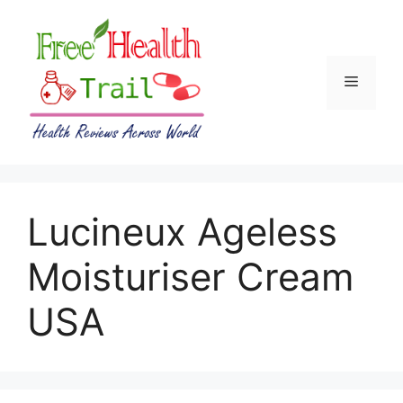
Skip
to
content
Menu
Lucineux Ageless
Moisturiser Cream
USA