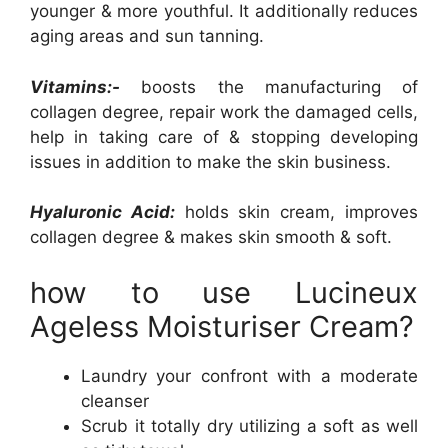
younger & more youthful. It additionally reduces
aging areas and sun tanning.
Vitamins:-
boosts the manufacturing of
collagen degree, repair work the damaged cells,
help in taking care of & stopping developing
issues in addition to make the skin business.
Hyaluronic Acid:
holds skin cream, improves
collagen degree & makes skin smooth & soft.
how to use Lucineux
Ageless Moisturiser Cream?
Laundry your confront with a moderate
cleanser
Scrub it totally dry utilizing a soft as well