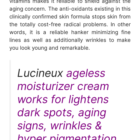
vitamins makes it reliable to shield against the
aging concern. The anti-oxidants existing in this
clinically confirmed skin formula stops skin from
the totally cost-free radical problems. In other
words, it is a reliable hanker minimizing fine
lines as well as additionally wrinkles to make
you look young and remarkable.
Lucineux
ageless
moisturizer cream
works for lightens
dark spots, aging
signs, wrinkles &
hyper pigmentation.