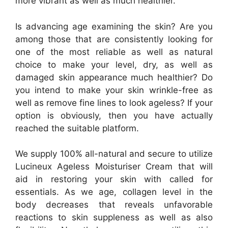
more vibrant as well as much healthier.
Is advancing age examining the skin? Are you
among those that are consistently looking for
one of the most reliable as well as natural
choice to make your level, dry, as well as
damaged skin appearance much healthier? Do
you intend to make your skin wrinkle-free as
well as remove fine lines to look ageless? If your
option is obviously, then you have actually
reached the suitable platform.
We supply 100% all-natural and secure to utilize
Lucineux Ageless Moisturiser Cream that will
aid in restoring your skin with called for
essentials. As we age, collagen level in the
body decreases that reveals unfavorable
reactions to skin suppleness as well as also