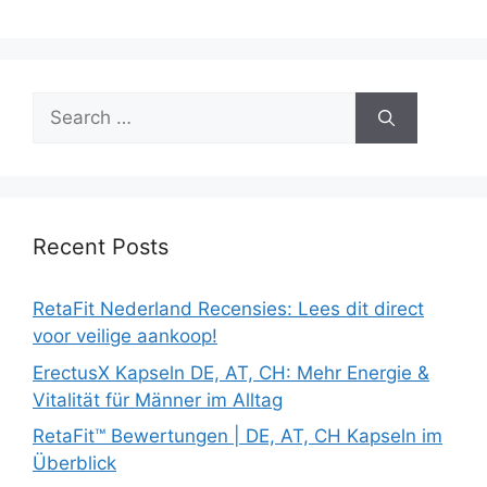
Search
for:
Recent Posts
RetaFit Nederland Recensies: Lees dit direct
voor veilige aankoop!
ErectusX Kapseln DE, AT, CH: Mehr Energie &
Vitalität für Männer im Alltag
RetaFit™ Bewertungen | DE, AT, CH Kapseln im
Überblick