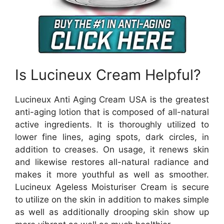
Is Lucineux Cream Helpful?
Lucineux Anti Aging Cream USA is the greatest
anti-aging lotion that is composed of all-natural
active ingredients. It is thoroughly utilized to
lower fine lines, aging spots, dark circles, in
addition to creases. On usage, it renews skin
and likewise restores all-natural radiance and
makes it more youthful as well as smoother.
Lucineux Ageless Moisturiser Cream is secure
to utilize on the skin in addition to makes simple
as well as additionally drooping skin show up