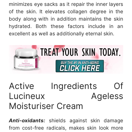
minimizes eye sacks as it repair the inner layers
of the skin. It elevates collagen degree in the
body along with in addition maintains the skin
hydrated. Both these factors include in an
excellent as well as additionally eternal skin.
Active Ingredients Of
Lucineux Ageless
Moisturiser Cream
Anti-oxidants:
shields against skin damage
from cost-free radicals, makes skin look more