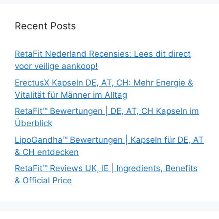
Recent Posts
RetaFit Nederland Recensies: Lees dit direct
voor veilige aankoop!
ErectusX Kapseln DE, AT, CH: Mehr Energie &
Vitalität für Männer im Alltag
RetaFit™ Bewertungen | DE, AT, CH Kapseln im
Überblick
LipoGandha™ Bewertungen | Kapseln für DE, AT
& CH entdecken
RetaFit™ Reviews UK, IE | Ingredients, Benefits
& Official Price