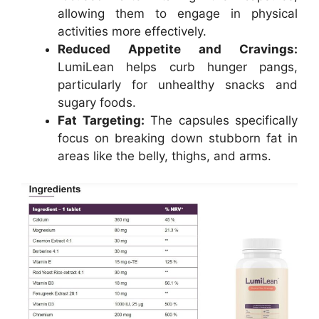
allowing them to engage in physical
activities more effectively.
Reduced Appetite and Cravings:
LumiLean helps curb hunger pangs,
particularly for unhealthy snacks and
sugary foods.
Fat Targeting:
The capsules specifically
focus on breaking down stubborn fat in
areas like the belly, thighs, and arms.