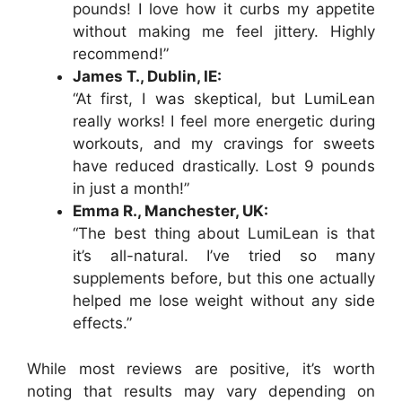
pounds! I love how it curbs my appetite
without making me feel jittery. Highly
recommend!”
James T., Dublin, IE:
“At first, I was skeptical, but LumiLean
really works! I feel more energetic during
workouts, and my cravings for sweets
have reduced drastically. Lost 9 pounds
in just a month!”
Emma R., Manchester, UK:
“The best thing about LumiLean is that
it’s all-natural. I’ve tried so many
supplements before, but this one actually
helped me lose weight without any side
effects.”
While most reviews are positive, it’s worth
noting that results may vary depending on