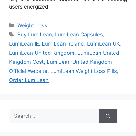
users energized.
Categories
Weight Loss
Tags
Buy LumiLean
,
LumiLean Capsules
,
LumiLean IE
,
LumiLean Ireland
,
LumiLean UK
,
LumiLean United Kingdom
,
LumiLean United
Kingdom Cost
,
LumiLean United Kingdom
Official Website
,
LumiLean Weight Loss Pills
,
Order LumiLean
Search
for: