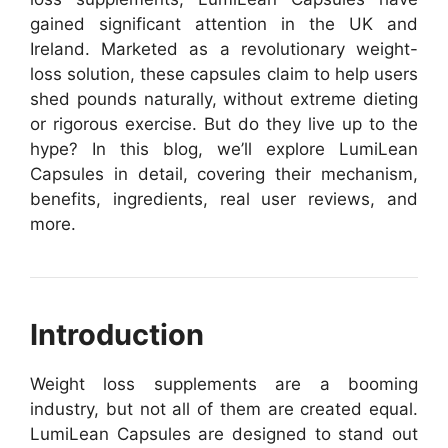
gained significant attention in the UK and
Ireland. Marketed as a revolutionary weight-
loss solution, these capsules claim to help users
shed pounds naturally, without extreme dieting
or rigorous exercise. But do they live up to the
hype? In this blog, we’ll explore LumiLean
Capsules in detail, covering their mechanism,
benefits, ingredients, real user reviews, and
more.
Introduction
Weight loss supplements are a booming
industry, but not all of them are created equal.
LumiLean Capsules are designed to stand out