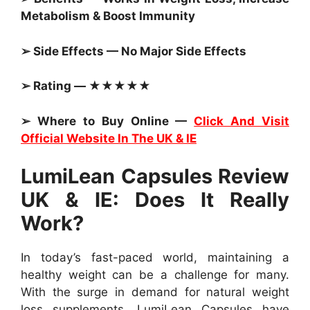
Metabolism & Boost Immunity
➢ Side Effects — No Major Side Effects
➢ Rating — ★★★★★
➢ Where to Buy Online —
Click And Visit
Official Website In The UK & IE
LumiLean Capsules Review
UK & IE: Does It Really
Work?
In today’s fast-paced world, maintaining a
healthy weight can be a challenge for many.
With the surge in demand for natural weight
loss supplements, LumiLean Capsules have