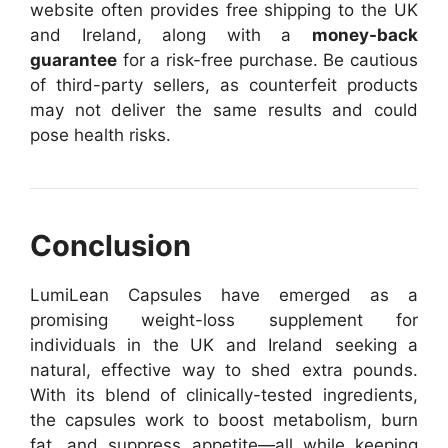
website often provides free shipping to the UK
and Ireland, along with a
money-back
guarantee
for a risk-free purchase. Be cautious
of third-party sellers, as counterfeit products
may not deliver the same results and could
pose health risks.
Conclusion
LumiLean Capsules have emerged as a
promising weight-loss supplement for
individuals in the UK and Ireland seeking a
natural, effective way to shed extra pounds.
With its blend of clinically-tested ingredients,
the capsules work to boost metabolism, burn
fat, and suppress appetite—all while keeping