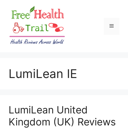
Skip
to
content
Menu
LumiLean IE
LumiLean United
Kingdom (UK) Reviews