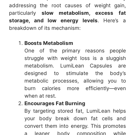
addressing the root causes of weight gain,
particularly
slow metabolism, excess fat
storage, and low energy levels
. Here’s a
breakdown of its mechanism:
Boosts Metabolism
One of the primary reasons people
struggle with weight loss is a sluggish
metabolism. LumiLean Capsules are
designed to stimulate the body’s
metabolic processes, allowing you to
burn calories more efficiently—even
when at rest.
Encourages Fat Burning
By targeting stored fat, LumiLean helps
your body break down fat cells and
convert them into energy. This promotes
a leaner body composition while