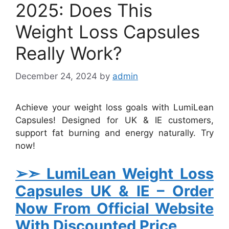
2025: Does This
Weight Loss Capsules
Really Work?
December 24, 2024
by
admin
Achieve your weight loss goals with LumiLean
Capsules! Designed for UK & IE customers,
support fat burning and energy naturally. Try
now!
➢➣ LumiLean Weight Loss
Capsules UK & IE
– Order
Now From Official Website
With Discounted Price