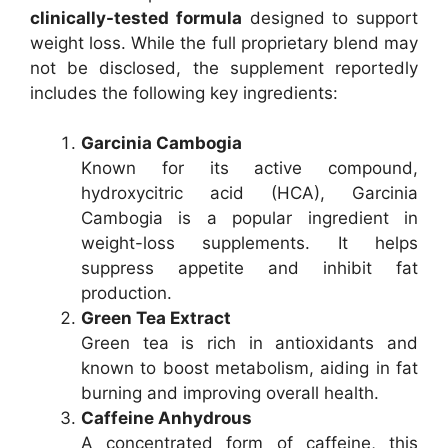
clinically-tested formula
designed to support
weight loss. While the full proprietary blend may
not be disclosed, the supplement reportedly
includes the following key ingredients:
Garcinia Cambogia
Known for its active compound,
hydroxycitric acid (HCA), Garcinia
Cambogia is a popular ingredient in
weight-loss supplements. It helps
suppress appetite and inhibit fat
production.
Green Tea Extract
Green tea is rich in antioxidants and
known to boost metabolism, aiding in fat
burning and improving overall health.
Caffeine Anhydrous
A concentrated form of caffeine, this