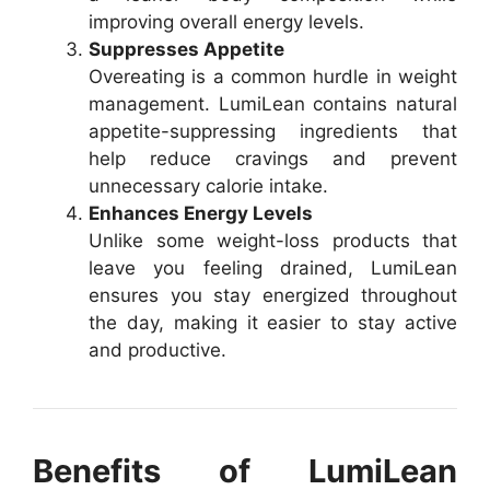
improving overall energy levels.
Suppresses Appetite
Overeating is a common hurdle in weight
management. LumiLean contains natural
appetite-suppressing ingredients that
help reduce cravings and prevent
unnecessary calorie intake.
Enhances Energy Levels
Unlike some weight-loss products that
leave you feeling drained, LumiLean
ensures you stay energized throughout
the day, making it easier to stay active
and productive.
Benefits of LumiLean