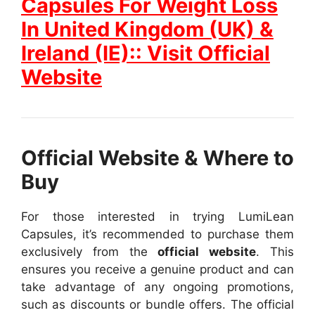
Capsules For Weight Loss
In United Kingdom (UK) &
Ireland (IE):: Visit Official
Website
Official Website & Where to
Buy
For those interested in trying LumiLean
Capsules, it’s recommended to purchase them
exclusively from the
official website
. This
ensures you receive a genuine product and can
take advantage of any ongoing promotions,
such as discounts or bundle offers.
The official