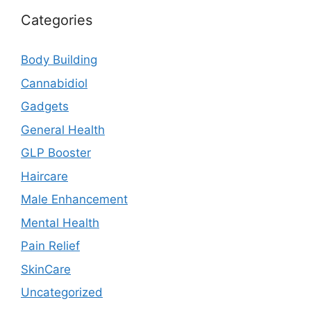
Categories
Body Building
Cannabidiol
Gadgets
General Health
GLP Booster
Haircare
Male Enhancement
Mental Health
Pain Relief
SkinCare
Uncategorized