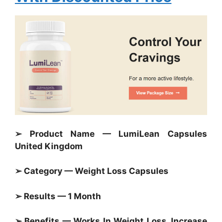
➢ Product Name — LumiLean Capsules
United Kingdom
➢ Category — Weight Loss Capsules
➢ Results — 1 Month
➢ Benefits — Works In Weight Loss, Increase