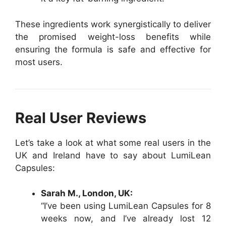
These ingredients work synergistically to deliver
the promised weight-loss benefits while
ensuring the formula is safe and effective for
most users.
Real User Reviews
Let’s take a look at what some real users in the
UK and Ireland have to say about LumiLean
Capsules:
Sarah M., London, UK:
“I’ve been using LumiLean Capsules for 8
weeks now, and I’ve already lost 12