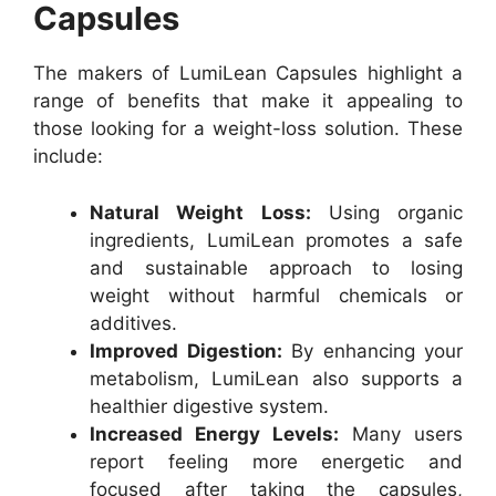
Capsules
The makers of LumiLean Capsules highlight a
range of benefits that make it appealing to
those looking for a weight-loss solution. These
include:
Natural Weight Loss:
Using organic
ingredients, LumiLean promotes a safe
and sustainable approach to losing
weight without harmful chemicals or
additives.
Improved Digestion:
By enhancing your
metabolism, LumiLean also supports a
healthier digestive system.
Increased Energy Levels:
Many users
report feeling more energetic and
focused after taking the capsules,