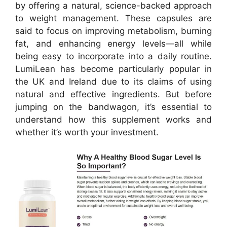
by offering a natural, science-backed approach
to weight management. These capsules are
said to focus on improving metabolism, burning
fat, and enhancing energy levels—all while
being easy to incorporate into a daily routine.
LumiLean has become particularly popular in
the UK and Ireland due to its claims of using
natural and effective ingredients. But before
jumping on the bandwagon, it’s essential to
understand how this supplement works and
whether it’s worth your investment.