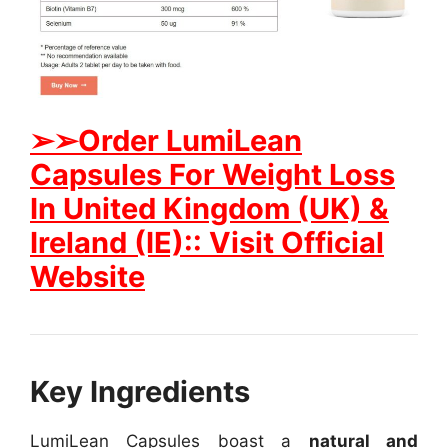
➢➢Order LumiLean
Capsules For Weight Loss
In United Kingdom (UK) &
Ireland (IE):: Visit Official
Website
Key Ingredients
LumiLean Capsules boast a
natural and