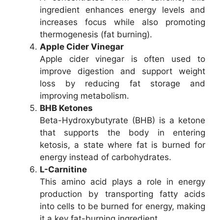
ingredient enhances energy levels and
increases focus while also promoting
thermogenesis (fat burning).
Apple Cider Vinegar
Apple cider vinegar is often used to
improve digestion and support weight
loss by reducing fat storage and
improving metabolism.
BHB Ketones
Beta-Hydroxybutyrate (BHB) is a ketone
that supports the body in entering
ketosis, a state where fat is burned for
energy instead of carbohydrates.
L-Carnitine
This amino acid plays a role in energy
production by transporting fatty acids
into cells to be burned for energy, making
it a key fat-burning ingredient.