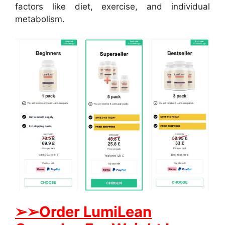
factors like diet, exercise, and individual
metabolism.
➢➢Order LumiLean