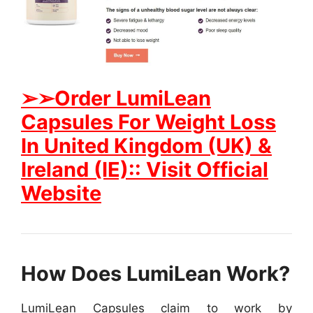
➢➢Order LumiLean
Capsules For Weight Loss
In United Kingdom (UK) &
Ireland (IE):: Visit Official
Website
How Does LumiLean Work?
LumiLean Capsules claim to work by