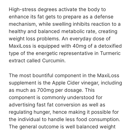
High-stress degrees activate the body to
enhance its fat gets to prepare as a defense
mechanism, while swelling inhibits reaction to a
healthy and balanced metabolic rate, creating
weight loss problems. An everyday dose of
MaxiLoss is equipped with 40mg of a detoxified
type of the energetic representative in Turmeric
extract called Curcumin.
The most bountiful component in the MaxiLoss
supplement is the Apple Cider vinegar, including
as much as 700mg per dosage. This
component is commonly understood for
advertising fast fat conversion as well as
regulating hunger, hence making it possible for
the individual to handle less food consumption.
The general outcome is well balanced weight