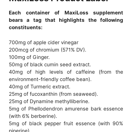
Each container of MaxiLoss supplement
bears a tag that highlights the following
constituents:
700mg of apple cider vinegar
200mcg of chromium (571% DV).
100mg of Ginger.
50mg of black cumin seed extract.
40mg of high levels of caffeine (from the
environment-friendly coffee bean).
40mg of Turmeric extract.
25mg of fucoxanthin (from seaweed).
25mg of Dynamine methylliberine.
5mg of Phellodendron amurense bark essence
(with 6% berberine).
5mg of black pepper fruit essence (with 90%
piperine).