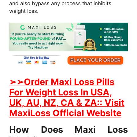
and also bypass any process that inhibits
weight loss.
➢
➢Order Maxi Loss Pills
For Weight Loss In USA,
UK, AU, NZ, CA & ZA:: Visit
MaxiLoss Official Website
How Does Maxi Loss