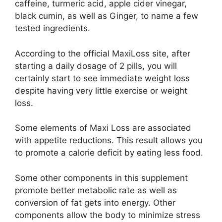
caffeine, turmeric acid, apple cider vinegar,
black cumin, as well as Ginger, to name a few
tested ingredients.
According to the official MaxiLoss site, after
starting a daily dosage of 2 pills, you will
certainly start to see immediate weight loss
despite having very little exercise or weight
loss.
Some elements of Maxi Loss are associated
with appetite reductions. This result allows you
to promote a calorie deficit by eating less food.
Some other components in this supplement
promote better metabolic rate as well as
conversion of fat gets into energy. Other
components allow the body to minimize stress