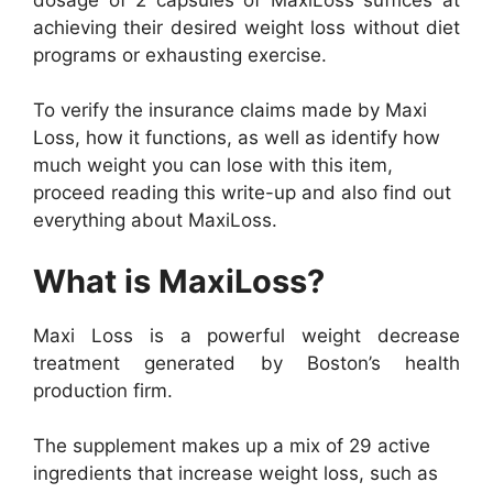
achieving their desired weight loss without diet
programs or exhausting exercise.
To verify the insurance claims made by Maxi
Loss, how it functions, as well as identify how
much weight you can lose with this item,
proceed reading this write-up and also find out
everything about MaxiLoss.
What is MaxiLoss?
Maxi Loss is a powerful weight decrease
treatment generated by Boston’s health
production firm.
The supplement makes up a mix of 29 active
ingredients that increase weight loss, such as