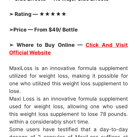
➢ Rating — ★★★★★
➢Price — From $49/ Bottle
➢ Where to Buy Online —
Click And Visit
Official Website
MaxiLoss is an innovative formula supplement
utilized for weight loss, making it possible for
one who utilized this weight loss supplement to
lose.
Maxi Loss is an innovative formula supplement
used for weight loss, allowing one who used
this weight loss supplement to lose 78 pounds.
within a considerably short time.
Some users have testified that a day-to-day
dosage of 2 capsules of MaxiLoss suffices at