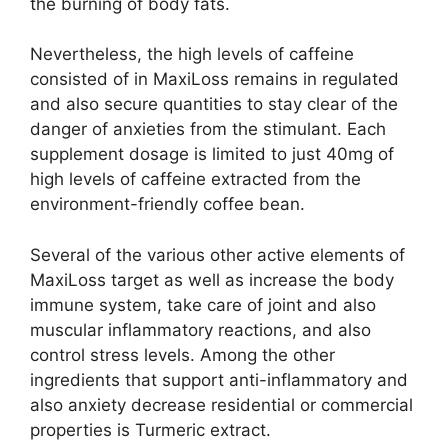
the burning of body fats.
Nevertheless, the high levels of caffeine
consisted of in MaxiLoss remains in regulated
and also secure quantities to stay clear of the
danger of anxieties from the stimulant. Each
supplement dosage is limited to just 40mg of
high levels of caffeine extracted from the
environment-friendly coffee bean.
Several of the various other active elements of
MaxiLoss target as well as increase the body
immune system, take care of joint and also
muscular inflammatory reactions, and also
control stress levels. Among the other
ingredients that support anti-inflammatory and
also anxiety decrease residential or commercial
properties is Turmeric extract.