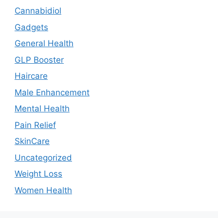
Cannabidiol
Gadgets
General Health
GLP Booster
Haircare
Male Enhancement
Mental Health
Pain Relief
SkinCare
Uncategorized
Weight Loss
Women Health