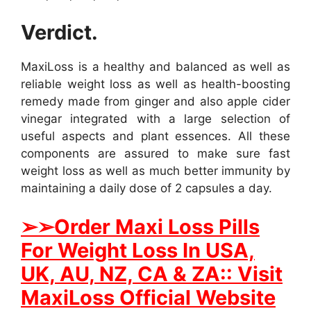
Verdict.
MaxiLoss is a healthy and balanced as well as
reliable weight loss as well as health-boosting
remedy made from ginger and also apple cider
vinegar integrated with a large selection of
useful aspects and plant essences. All these
components are assured to make sure fast
weight loss as well as much better immunity by
maintaining a daily dose of 2 capsules a day.
➢
➢Order Maxi Loss Pills
For Weight Loss In USA,
UK, AU, NZ, CA & ZA:: Visit
MaxiLoss Official Website