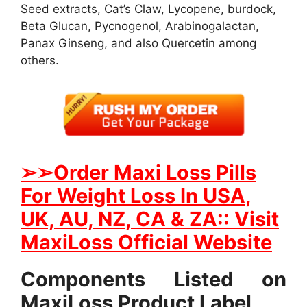
Seed extracts, Cat’s Claw, Lycopene, burdock,
Beta Glucan, Pycnogenol, Arabinogalactan,
Panax Ginseng, and also Quercetin among
others.
➢
➢Order Maxi Loss Pills
For Weight Loss In USA,
UK, AU, NZ, CA & ZA:: Visit
MaxiLoss Official Website
Components Listed on
MaxiLoss Product Label