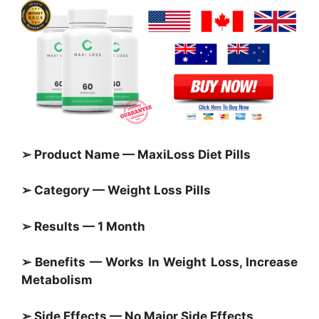
➢ Product Name — MaxiLoss Diet Pills
➢ Category — Weight Loss Pills
➢ Results — 1 Month
➢ Benefits — Works In Weight Loss, Increase
Metabolism
➢ Side Effects — No Major Side Effects