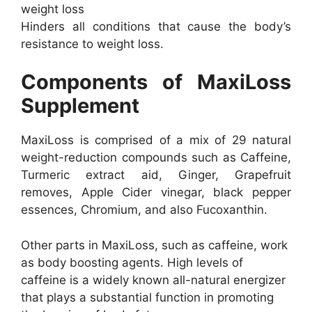
weight loss
Hinders all conditions that cause the body’s
resistance to weight loss.
Components of MaxiLoss
Supplement
MaxiLoss is comprised of a mix of 29 natural
weight-reduction compounds such as Caffeine,
Turmeric extract aid, Ginger, Grapefruit
removes, Apple Cider vinegar, black pepper
essences, Chromium, and also Fucoxanthin.
Other parts in MaxiLoss, such as caffeine, work
as body boosting agents. High levels of
caffeine is a widely known all-natural energizer
that plays a substantial function in promoting