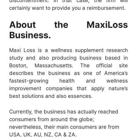
discontentment. In that case, the firm will
certainly want to provide you a reimbursement.
About the MaxiLoss
Business.
Maxi Loss is a wellness supplement research
study and also producing business based in
Boston, Massachusetts. The official site
describes the business as one of America’s
fastest-growing health and wellness
improvement companies that apply nature’s
best solutions and also essences.
Currently, the business has actually reached
consumers from around the globe;
nevertheless, their main consumers are from
USA, UK, AU, NZ, CA & ZA.