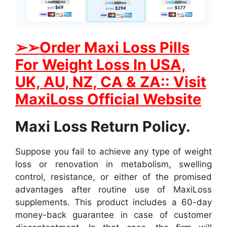
➢
➢Order Maxi Loss Pills
For Weight Loss In USA,
UK, AU, NZ, CA & ZA:: Visit
MaxiLoss Official Website
Maxi Loss Return Policy.
Suppose you fail to achieve any type of weight
loss or renovation in metabolism, swelling
control, resistance, or either of the promised
advantages after routine use of MaxiLoss
supplements. This product includes a 60-day
money-back guarantee in case of customer