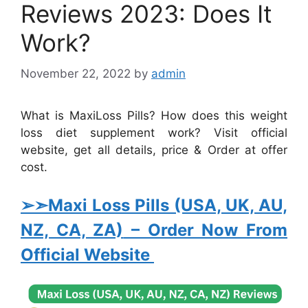
Reviews 2023: Does It
Work?
November 22, 2022
by
admin
What is MaxiLoss Pills? How does this weight
loss diet supplement work? Visit official
website, get all details, price & Order at offer
cost.
➢➣Maxi Loss Pills (USA, UK, AU,
NZ, CA, ZA)
– Order Now From
Official Website