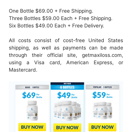
One Bottle $69.00 + Free Shipping.
Three Bottles $59.00 Each + Free Shipping.
Six Bottles $49.00 Each + Free Delivery.
All costs consist of cost-free United States
shipping, as well as payments can be made
through their official site, getmaxiloss.com,
using a Visa card, American Express, or
Mastercard.