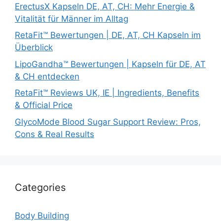
ErectusX Kapseln DE, AT, CH: Mehr Energie &
Vitalität für Männer im Alltag
RetaFit™ Bewertungen | DE, AT, CH Kapseln im
Überblick
LipoGandha™ Bewertungen | Kapseln für DE, AT
& CH entdecken
RetaFit™ Reviews UK, IE | Ingredients, Benefits
& Official Price
GlycoMode Blood Sugar Support Review: Pros,
Cons & Real Results
Categories
Body Building