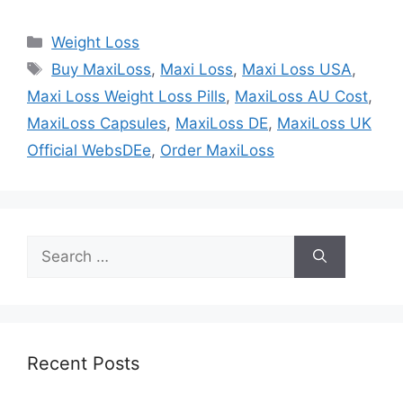
Categories
Weight Loss
Tags
Buy MaxiLoss
,
Maxi Loss
,
Maxi Loss USA
,
Maxi Loss Weight Loss Pills
,
MaxiLoss AU Cost
,
MaxiLoss Capsules
,
MaxiLoss DE
,
MaxiLoss UK
Official WebsDEe
,
Order MaxiLoss
Search
for:
Recent Posts