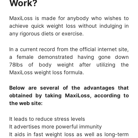
Work?
MaxiLoss is made for anybody who wishes to
achieve quick weight loss without indulging in
any rigorous diets or exercise.
In a current record from the official internet site,
a female demonstrated having gone down
78lbs of body weight after utilizing the
MaxiLoss weight loss formula.
Below are several of the advantages that
obtained by taking MaxiLoss, according to
the web site:
It leads to reduce stress levels
It advertises more powerful immunity
It aids in fast weight loss as well as long-term