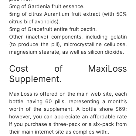
5mg of Gardenia fruit essence.
5mg of citrus Aurantium fruit extract (with 50%
citrus bioflavonoids).
5mg of Grapefruit entire fruit pectin.
Other (inactive) components, including gelatin
(to produce the pill), microcrystalline cellulose,
magnesium stearate, as well as silicon dioxide.
Cost of MaxiLoss
Supplement.
MaxiLoss is offered on the main web site, each
bottle having 60 pills, representing a month’s
worth of the supplement. A bottle shore $69;
however, you can appreciate an affordable rate
if you purchase a three-pack or a six-pack from
their main internet site as complies with:.