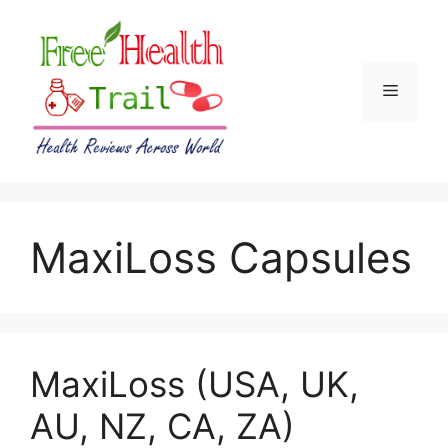
Skip
to
content
Menu
MaxiLoss Capsules
MaxiLoss (USA, UK,
AU, NZ, CA, ZA)