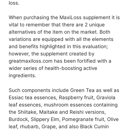
loss.
When purchasing the MaxiLoss supplement it is
vital to remember that there are 2 unique
alternatives of the item on the market. Both
variations are equipped with all the elements
and benefits highlighted in this evaluation;
however, the supplement created by
greatmaxiloss.com has been fortified with a
wider series of health-boosting active
ingredients.
Such components include Green Tea as well as
Essiac tea essences, Raspberry fruit, Graviola
leaf essences, mushroom essences containing
the Shiitake, Maitake and Reishi versions,
Burdock, Slippery Elm, Pomegranate fruit, Olive
leaf, rhubarb, Grape, and also Black Cumin