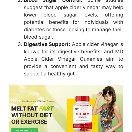
Blood Sugar Control:
Some studies
suggest that apple cider vinegar may help
lower blood sugar levels, offering
potential benefits for individuals with
diabetes or those looking to manage their
blood sugar.
Digestive Support:
Apple cider vinegar is
known for its digestive benefits, and MD
Apple Cider Vinegar Gummies aim to
provide a convenient and tasty way to
support a healthy gut.