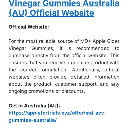
Vinegar Gummies Australia
(AU) Official Website
Official Website:
For the most reliable source of MD+ Apple Cider
Vinegar Gummies, it is recommended to
purchase directly from the official website. This
ensures that you receive a genuine product with
the correct formulation. Additionally, official
websites often provide detailed information
about the product, customer support, and any
ongoing promotions or discounts.
Get In Australia (AU):
https://applyfortrials.xyz/offer/md-acv-
gummies-australia/