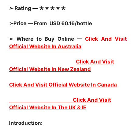
➢ Rating — ★★★★★
➢Price — From USD 60.16/bottle
➢ Where to Buy Online —
Click And Visit
Official Website In Australia
Click And Visit
Official Website In New Zealand
Click And Visit Official Website In Canada
Click And Visit
Official Website In The UK & IE
Introduction: