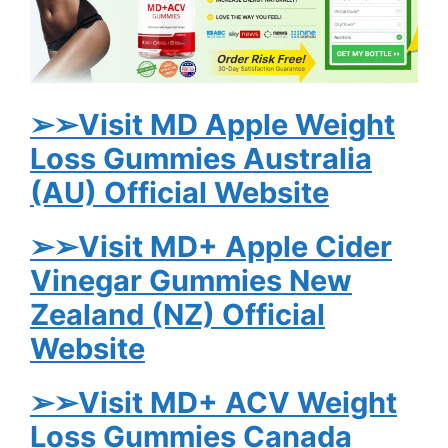
➢➢Visit MD Apple Weight
Loss Gummies Australia
(AU) Official Website
➢➢Visit MD+ Apple Cider
Vinegar Gummies New
Zealand (NZ) Official
Website
➢➢Visit MD+ ACV Weight
Loss Gummies Canada