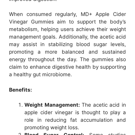
When consumed regularly, MD+ Apple Cider
Vinegar Gummies aim to support the body’s
metabolism, helping users achieve their weight
management goals. Additionally, the acetic acid
may assist in stabilizing blood sugar levels,
promoting a more balanced and sustained
energy throughout the day. The gummies also
claim to enhance digestive health by supporting
a healthy gut microbiome.
Benefits:
Weight Management:
The acetic acid in
apple cider vinegar is thought to play a
role in reducing fat accumulation and
promoting weight loss.