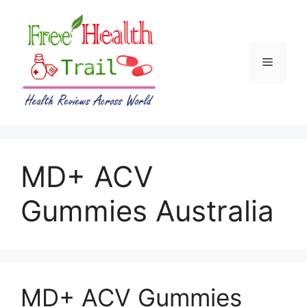
Skip
to
content
Menu
MD+ ACV
Gummies Australia
MD+ ACV Gummies