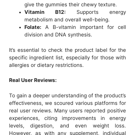
give the gummies their chewy texture.
Vitamin B12:
Supports energy
metabolism and overall well-being.
Folate:
A B-vitamin important for cell
division and DNA synthesis.
It’s essential to check the product label for the
specific ingredient list, especially for those with
allergies or dietary restrictions.
Real User Reviews:
To gain a deeper understanding of the product’s
effectiveness, we scoured various platforms for
real user reviews. Many users reported positive
experiences, citing improvements in energy
levels, digestion, and even weight loss.
However, as with any supplement, individual