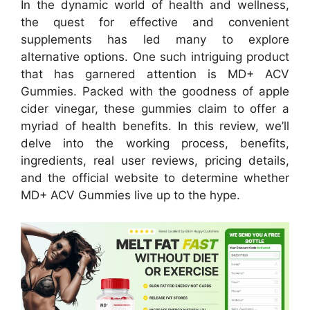
In the dynamic world of health and wellness,
the quest for effective and convenient
supplements has led many to explore
alternative options. One such intriguing product
that has garnered attention is MD+ ACV
Gummies. Packed with the goodness of apple
cider vinegar, these gummies claim to offer a
myriad of health benefits. In this review, we’ll
delve into the working process, benefits,
ingredients, real user reviews, pricing details,
and the official website to determine whether
MD+ ACV Gummies live up to the hype.