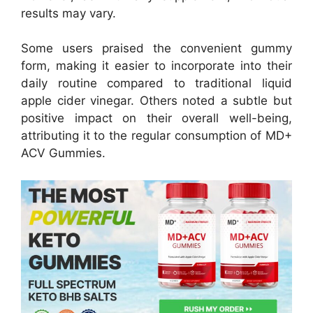
results may vary.
Some users praised the convenient gummy
form, making it easier to incorporate into their
daily routine compared to traditional liquid
apple cider vinegar. Others noted a subtle but
positive impact on their overall well-being,
attributing it to the regular consumption of MD+
ACV Gummies.