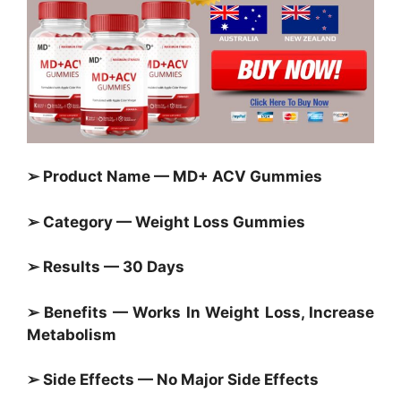
➢ Product Name — MD+ ACV Gummies
➢ Category —
Weight Loss Gummies
➢ Results — 30 Days
➢ Benefits — Works In Weight Loss, Increase
Metabolism
➢ Side Effects — No Major Side Effects