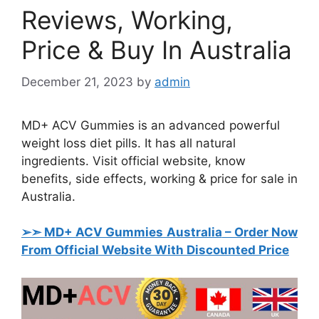
Reviews, Working,
Price & Buy In Australia
December 21, 2023
by
admin
MD+ ACV Gummies is an advanced powerful
weight loss diet pills. It has all natural
ingredients. Visit official website, know
benefits, side effects, working & price for sale in
Australia.
➢➣ MD+ ACV Gummies Australia
– Order Now
From Official Website With Discounted Price