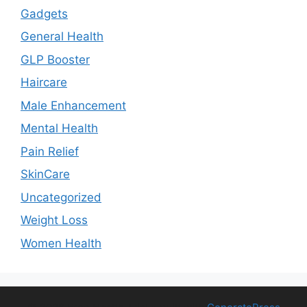
Gadgets
General Health
GLP Booster
Haircare
Male Enhancement
Mental Health
Pain Relief
SkinCare
Uncategorized
Weight Loss
Women Health