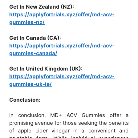
Get In New Zealand (NZ):
https://applyfortrials.xyz/offer/md-acv-
gummies-nz/
Get In Canada (CA):
https://applyfortrials.xyz/offer/md-acv-
gummies-canada/
Get In United Kingdom (UK):
https://applyfortrials.xyz/offer/md-acv-
gummies-uk-ie/
Conclusion:
In conclusion, MD+ ACV Gummies offer a
promising avenue for those seeking the benefits
of apple cider vinegar in a convenient and