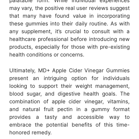
palatable form. While individual experiences
may vary, the positive real user reviews suggest
that many have found value in incorporating
these gummies into their daily routine. As with
any supplement, it’s crucial to consult with a
healthcare professional before introducing new
products, especially for those with pre-existing
health conditions or concerns.
Ultimately, MD+ Apple Cider Vinegar Gummies
present an intriguing option for individuals
looking to support their weight management,
blood sugar, and digestive health goals. The
combination of apple cider vinegar, vitamins,
and natural fruit pectin in a gummy format
provides a tasty and accessible way to
embrace the potential benefits of this time-
honored remedy.