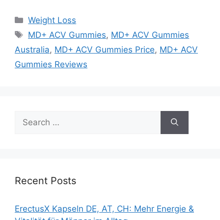
Categories
Weight Loss
Tags
MD+ ACV Gummies
,
MD+ ACV Gummies
Australia
,
MD+ ACV Gummies Price
,
MD+ ACV
Gummies Reviews
Search
for:
Recent Posts
ErectusX Kapseln DE, AT, CH: Mehr Energie &