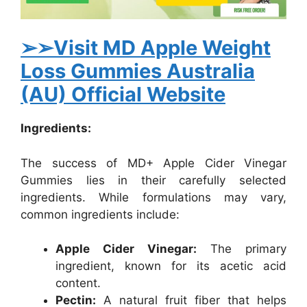
➢➢Visit MD Apple Weight
Loss Gummies Australia
(AU) Official Website
Ingredients:
The success of MD+ Apple Cider Vinegar
Gummies lies in their carefully selected
ingredients. While formulations may vary,
common ingredients include:
Apple Cider Vinegar:
The primary
ingredient, known for its acetic acid
content.
Pectin:
A natural fruit fiber that helps