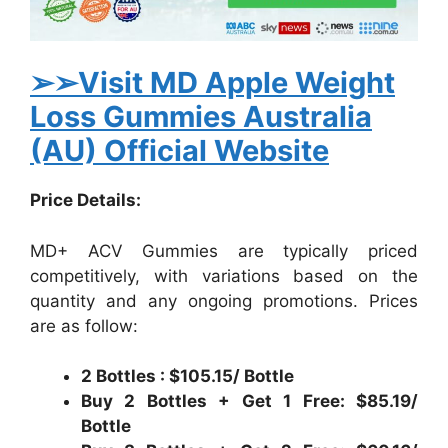
➢➢Visit MD Apple Weight
Loss Gummies Australia
(AU) Official Website
Price Details:
MD+ ACV Gummies are typically priced
competitively, with variations based on the
quantity and any ongoing promotions. Prices
are as follow:
2 Bottles : $105.15/ Bottle
Buy 2 Bottles + Get 1 Free: $85.19/
Bottle