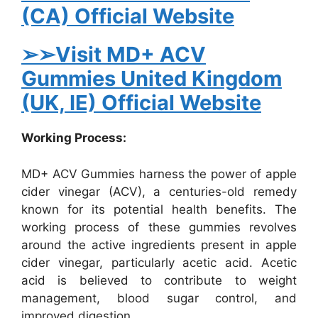
(CA) Official Website
➢➢Visit MD+ ACV
Gummies United Kingdom
(UK, IE) Official Website
Working Process:
MD+ ACV Gummies harness the power of apple
cider vinegar (ACV), a centuries-old remedy
known for its potential health benefits. The
working process of these gummies revolves
around the active ingredients present in apple
cider vinegar, particularly acetic acid. Acetic
acid is believed to contribute to weight
management, blood sugar control, and
improved digestion.