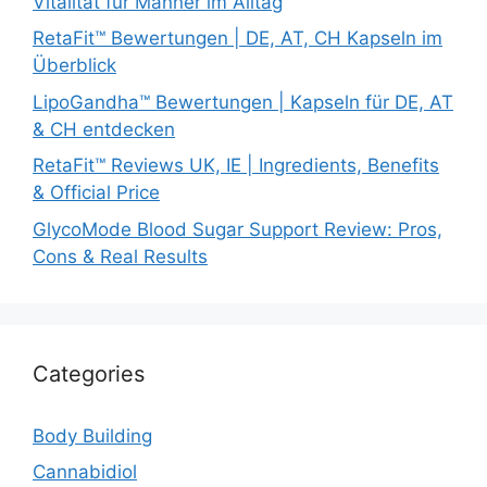
Vitalität für Männer im Alltag
RetaFit™ Bewertungen | DE, AT, CH Kapseln im
Überblick
LipoGandha™ Bewertungen | Kapseln für DE, AT
& CH entdecken
RetaFit™ Reviews UK, IE | Ingredients, Benefits
& Official Price
GlycoMode Blood Sugar Support Review: Pros,
Cons & Real Results
Categories
Body Building
Cannabidiol