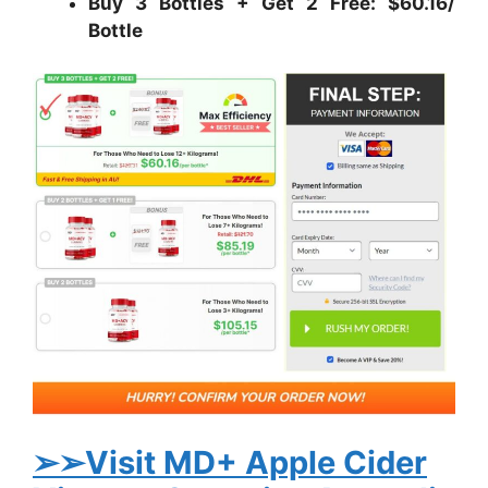
Buy 3 Bottles + Get 2 Free: $60.16/
Bottle
➢➢Visit MD+ Apple Cider