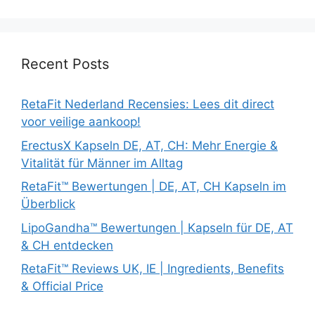
Recent Posts
RetaFit Nederland Recensies: Lees dit direct
voor veilige aankoop!
ErectusX Kapseln DE, AT, CH: Mehr Energie &
Vitalität für Männer im Alltag
RetaFit™ Bewertungen | DE, AT, CH Kapseln im
Überblick
LipoGandha™ Bewertungen | Kapseln für DE, AT
& CH entdecken
RetaFit™ Reviews UK, IE | Ingredients, Benefits
& Official Price