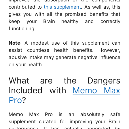
contributed to
this supplement
. As well as, this
gives you with all the promised benefits that
keep your Brain healthy and correctly
functioning.
Note
: A modest use of this supplement can
assist countless health benefits. However,
abusive intake may generate negative influence
on your health.
What are the Dangers
Included with
Memo Max
Pro
?
Memo Max Pro is an absolutely safe
supplement curated for improving your Brain
performance. It has actually generated by