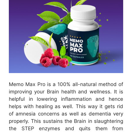
Memo Max Pro is a 100% all-natural method of
improving your Brain health and wellness. It is
helpful in lowering inflammation and hence
helps with healing as well. This way it gets rid
of amnesia concerns as well as dementia very
properly. This sustains the Brain in slaughtering
the STEP enzymes and quits them from