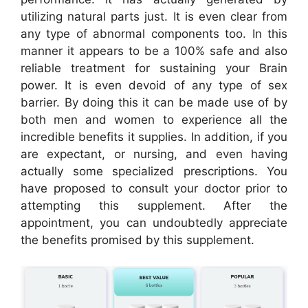
utilizing natural parts just. It is even clear from
any type of abnormal components too. In this
manner it appears to be a 100% safe and also
reliable treatment for sustaining your Brain
power. It is even devoid of any type of sex
barrier. By doing this it can be made use of by
both men and women to experience all the
incredible benefits it supplies. In addition, if you
are expectant, or nursing, and even having
actually some specialized prescriptions. You
have proposed to consult your doctor prior to
attempting this supplement. After the
appointment, you can undoubtedly appreciate
the benefits promised by this supplement.