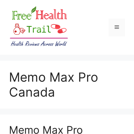
Skip
to
content
Menu
Memo Max Pro
Canada
Memo Max Pro