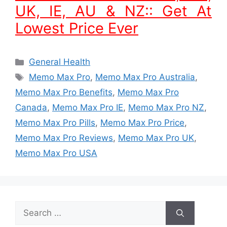
UK, IE, AU & NZ:: Get At
Lowest Price Ever
Categories
General Health
Tags
Memo Max Pro
,
Memo Max Pro Australia
,
Memo Max Pro Benefits
,
Memo Max Pro
Canada
,
Memo Max Pro IE
,
Memo Max Pro NZ
,
Memo Max Pro Pills
,
Memo Max Pro Price
,
Memo Max Pro Reviews
,
Memo Max Pro UK
,
Memo Max Pro USA
Search
for: