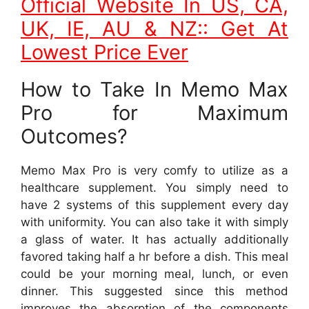
Official Website In US, CA,
UK, IE, AU & NZ:: Get At
Lowest Price Ever
How to Take In Memo Max
Pro for Maximum
Outcomes?
Memo Max Pro is very comfy to utilize as a
healthcare supplement. You simply need to
have 2 systems of this supplement every day
with uniformity. You can also take it with simply
a glass of water. It has actually additionally
favored taking half a hr before a dish. This meal
could be your morning meal, lunch, or even
dinner. This suggested since this method
improves the absorption of the components