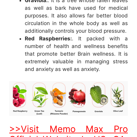
Graviola:
. It is a tree whose fallen leaves
as well as bark have used for medical
purposes. It also allows far better blood
circulation in the whole body as well as
additionally controls your blood pressure.
Red Raspberries:
. It packed with a
number of health and wellness benefits
that promote better Brain wellness. It is
extremely valuable in managing stress
and anxiety as well as anxiety.
>>Visit Memo Max Pro