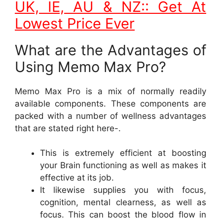
UK, IE, AU & NZ:: Get At
Lowest Price Ever
What are the Advantages of
Using Memo Max Pro?
Memo Max Pro is a mix of normally readily
available components. These components are
packed with a number of wellness advantages
that are stated right here-.
This is extremely efficient at boosting
your Brain functioning as well as makes it
effective at its job.
It likewise supplies you with focus,
cognition, mental clearness, as well as
focus. This can boost the blood flow in