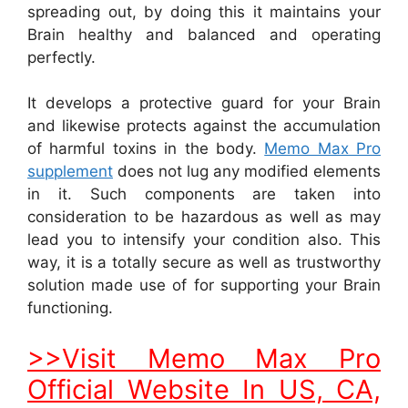
spreading out, by doing this it maintains your
Brain healthy and balanced and operating
perfectly.
It develops a protective guard for your Brain
and likewise protects against the accumulation
of harmful toxins in the body.
Memo Max Pro
supplement
does not lug any modified elements
in it. Such components are taken into
consideration to be hazardous as well as may
lead you to intensify your condition also. This
way, it is a totally secure as well as trustworthy
solution made use of for supporting your Brain
functioning.
>>Visit Memo Max Pro
Official Website In US, CA,