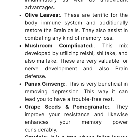
advantages.
Olive Leaves:
. These are terrific for the
body immune system and additionally
restore the Brain cells. They also assist in
combating any kind of memory loss.
Mushroom Complicated:
. This mix
developed by utilizing reishi, shiitake, and
also maitake. These are very valuable for
nerve development and also Brain
defense.
Panax Ginseng:
. This is very beneficial in
removing depression. This way it can
lead you to have a trouble-free rest.
Grape Seeds & Pomegranate:
. They
improve your resistance and likewise
enhances your memory power
considerably.