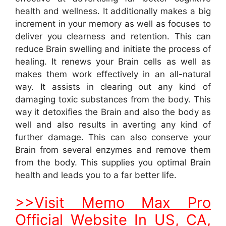
health and wellness. It additionally makes a big
increment in your memory as well as focuses to
deliver you clearness and retention. This can
reduce Brain swelling and initiate the process of
healing. It renews your Brain cells as well as
makes them work effectively in an all-natural
way. It assists in clearing out any kind of
damaging toxic substances from the body. This
way it detoxifies the Brain and also the body as
well and also results in averting any kind of
further damage. This can also conserve your
Brain from several enzymes and remove them
from the body. This supplies you optimal Brain
health and leads you to a far better life.
>>Visit Memo Max Pro
Official Website In US, CA,