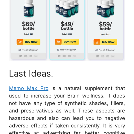
Last Ideas.
Memo Max Pro
is a natural supplement that
used to increase your Brain wellness. It does
not have any type of synthetic shades, fillers,
and preservatives as well. These aspects are
hazardous and also can lead you to negative
adverse effects if taken consistently. It is very
effective at advertising far better cognitive