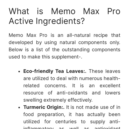
What is Memo Max Pro
Active Ingredients?
Memo Max Pro is an all-natural recipe that
developed by using natural components only.
Below is a list of the outstanding components
used to make this supplement-.
Eco-friendly Tea Leaves:.
These leaves
are utilized to deal with numerous health-
related concerns. It is an excellent
resource of anti-oxidants and lowers
swelling extremely effectively.
Turmeric Origin:.
It is not made use of in
food preparation, it has actually been
utilized for centuries to supply anti-
inflammatory as well as antioxidant