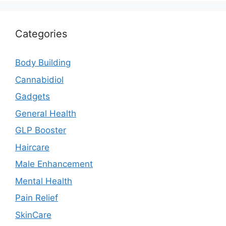
Categories
Body Building
Cannabidiol
Gadgets
General Health
GLP Booster
Haircare
Male Enhancement
Mental Health
Pain Relief
SkinCare