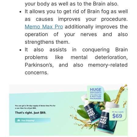
your body as well as to the Brain also.
It allows you to get rid of Brain fog as well
as causes improves your procedure.
Memo Max Pro
additionally improves the
operation of your nerves and also
strengthens them.
It also assists in conquering Brain
problems like mental deterioration,
Parkinson’s, and also memory-related
concerns.