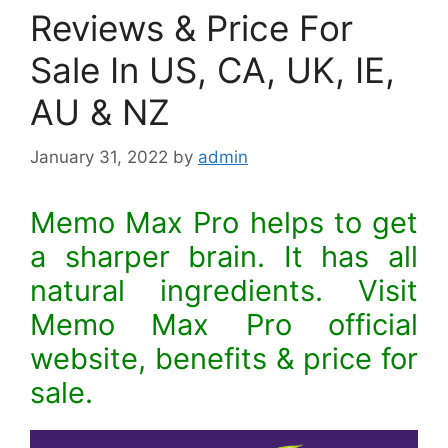
Reviews & Price For
Sale In US, CA, UK, IE,
AU & NZ
January 31, 2022
by
admin
Memo Max Pro helps to get
a sharper brain. It has all
natural ingredients. Visit
Memo Max Pro official
website, benefits & price for
sale.