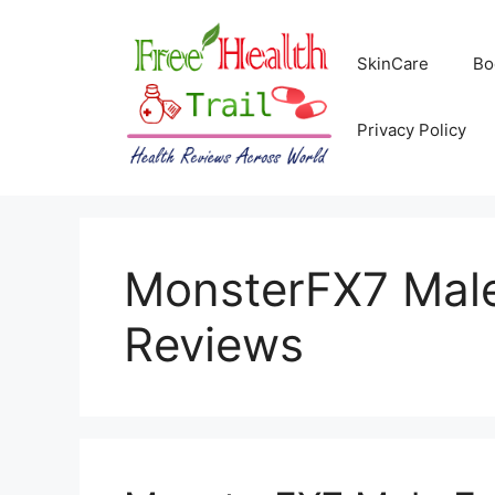
Skip
to
SkinCare
Bo
content
Privacy Policy
MonsterFX7 Mal
Reviews