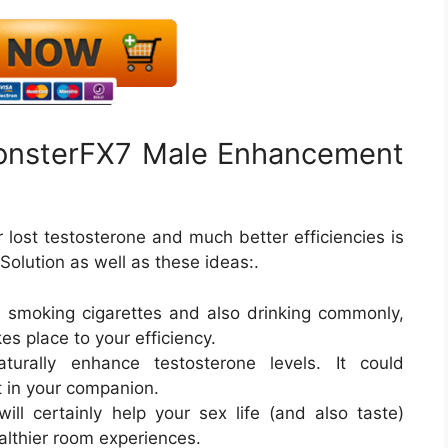
onsterFX7 Male Enhancement
 lost testosterone and much better efficiencies is
lution as well as these ideas:.
e smoking cigarettes and also drinking commonly,
es place to your efficiency.
urally enhance testosterone levels. It could
t in your companion.
ill certainly help your sex life (and also taste)
althier room experiences.