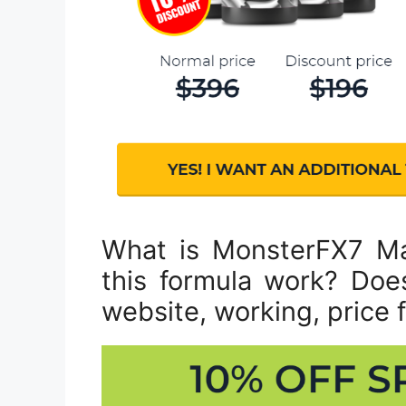
What is MonsterFX7 M
this formula work? Does 
website, working, price f