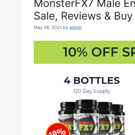
MonsterFX7 Male En
Sale, Reviews & Buy
May 26, 2021
by
admin