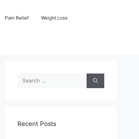
Pain Relief
Weight Loss
Search
for:
Recent Posts