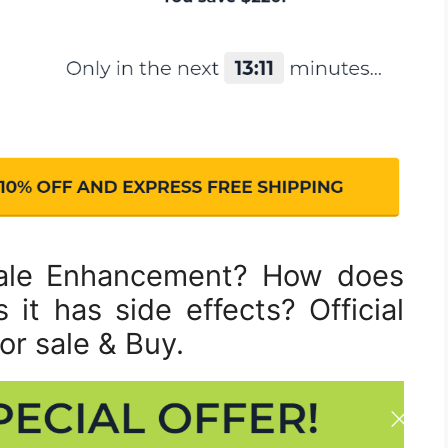
ale Enhancement? How does
it has side effects? Official
or sale & Buy.