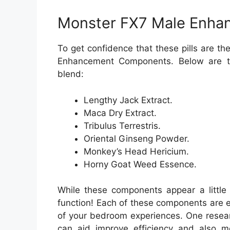
Monster FX7 Male Enhan
To get confidence that these pills are t
Enhancement Components. Below are th
blend:
Lengthy Jack Extract.
Maca Dry Extract.
Tribulus Terrestris.
Oriental Ginseng Powder.
Monkey’s Head Hericium.
Horny Goat Weed Essence.
While these components appear a little 
function! Each of these components are e
of your bedroom experiences. One resear
can aid improve efficiency and also mo