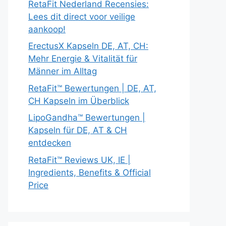
RetaFit Nederland Recensies:
Lees dit direct voor veilige
aankoop!
ErectusX Kapseln DE, AT, CH:
Mehr Energie & Vitalität für
Männer im Alltag
RetaFit™ Bewertungen | DE, AT,
CH Kapseln im Überblick
LipoGandha™ Bewertungen |
Kapseln für DE, AT & CH
entdecken
RetaFit™ Reviews UK, IE |
Ingredients, Benefits & Official
Price