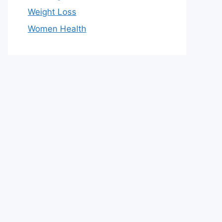
Weight Loss
Women Health