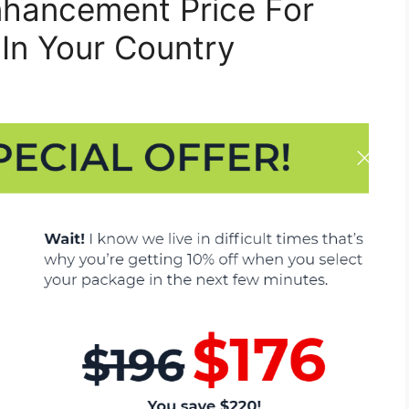
hancement Price For
 In Your Country