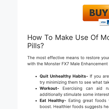
How To Make Use Of M
Pills?
The most effective means to restore your
with the Monster FX7 Male Enhancement So
Quit Unhealthy Habits-
If you ar
try minimizing them to see what tak
Workout-
Exercising can aid nat
additionally stimulate some interes
Eat Healthy-
Eating great foods w
boost. Healthier foods suggests he