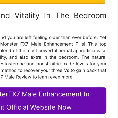
 and Vitality In The Bedroom
nd you are left feeling older than ever before. Yet
Monster FX7 Male Enhancement Pills! This top
blend of the most powerful herbal aphrodisiacs so
itality, and also extra in the bedroom. The natural
testosterone and boost nitric oxide levels for your
st method to recover your three Vs to gain back that
X7 Male Review to learn even more.
sterFX7 Male Enhancement In
it Official Website Now