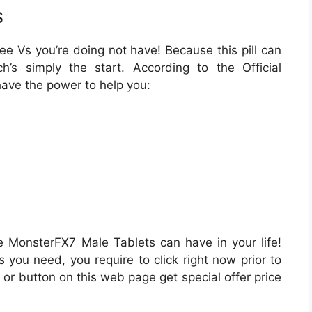
s
ee Vs you’re doing not have! Because this pill can
hich’s simply the start. According to the Official
ave the power to help you:
 MonsterFX7 Male Tablets can have in your life!
s you need, you require to click right now prior to
 or button on this web page get special offer price