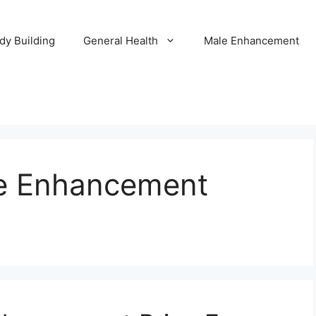
dy Building
General Health
Male Enhancement
e Enhancement