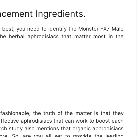
cement Ingredients.
he best, you need to identify the Monster FX7 Male
e herbal aphrodisiacs that matter most in the
fashionable, the truth of the matter is that they
ffective aphrodisiacs that can work to boost each
ch study also mentions that organic aphrodisiacs
re. So, are you all set to provide the leading