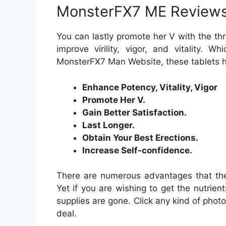
MonsterFX7 ME Review
You can lastly promote her V with the thr
improve virility, vigor, and vitality. W
MonsterFX7 Man Website, these tablets h
Enhance Potency, Vitality, Vigor
Promote Her V.
Gain Better Satisfaction.
Last Longer.
Obtain Your Best Erections.
Increase Self-confidence.
There are numerous advantages that the
Yet if you are wishing to get the nutrient
supplies are gone. Click any kind of photo
deal.