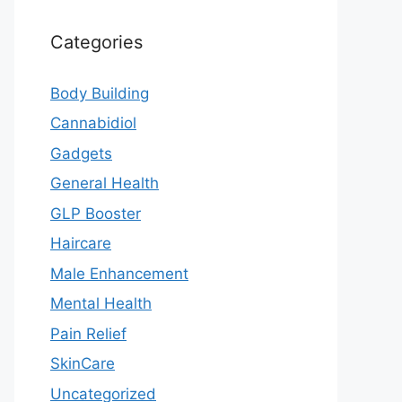
Categories
Body Building
Cannabidiol
Gadgets
General Health
GLP Booster
Haircare
Male Enhancement
Mental Health
Pain Relief
SkinCare
Uncategorized