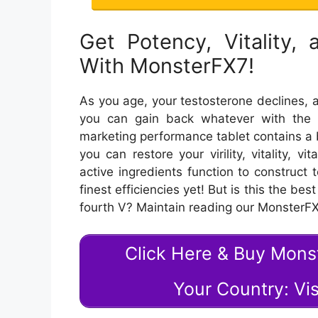
Get Potency, Vitality,
With MonsterFX7!
As you age, your testosterone declines, a
you can gain back whatever with the 
marketing performance tablet contains a 
you can restore your virility, vitality, v
active ingredients function to construct 
finest efficiencies yet! But is this the be
fourth V? Maintain reading our MonsterF
Click Here & Buy Mon
Your Country: Vis