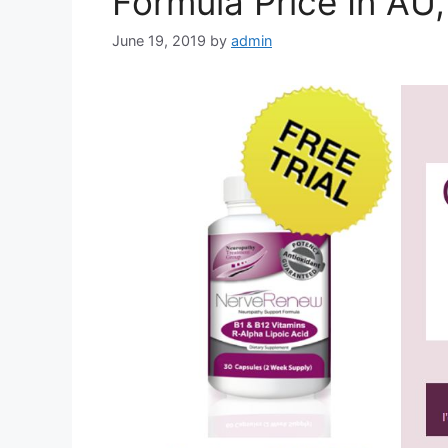
Formula Price In AU
June 19, 2019
by
admin