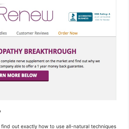
w
ind out exactly how to use all-natural techniques