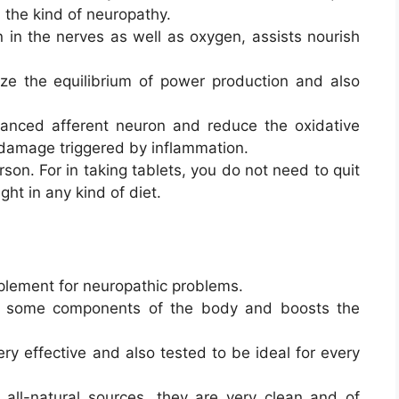
h the kind of neuropathy.
n in the nerves as well as oxygen, assists nourish
ze the equilibrium of power production and also
lanced afferent neuron and reduce the oxidative
 damage triggered by inflammation.
rson. For in taking tablets, you do not need to quit
ght in any kind of diet.
plement for neuropathic problems.
 of some components of the body and boosts the
ry effective and also tested to be ideal for every
all-natural sources, they are very clean and of