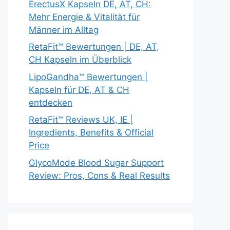
ErectusX Kapseln DE, AT, CH:
Mehr Energie & Vitalität für
Männer im Alltag
RetaFit™ Bewertungen | DE, AT,
CH Kapseln im Überblick
LipoGandha™ Bewertungen |
Kapseln für DE, AT & CH
entdecken
RetaFit™ Reviews UK, IE |
Ingredients, Benefits & Official
Price
GlycoMode Blood Sugar Support
Review: Pros, Cons & Real Results