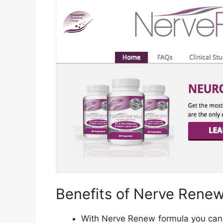
Benefits of Nerve Rene
With Nerve Renew formula you can f