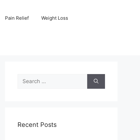
Pain Relief
Weight Loss
Search
for:
Recent Posts