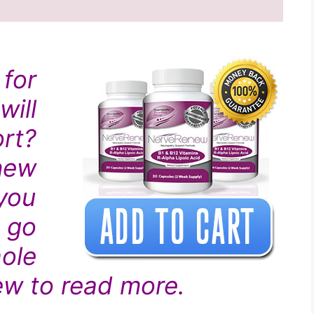
for
ill
rt?
new
you
 go
ole
w to read more.