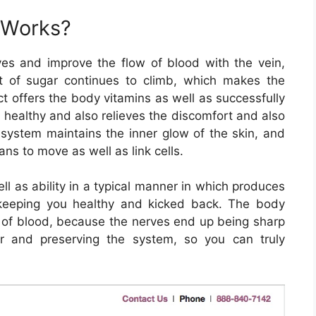
 Works?
s and improve the flow of blood with the vein,
nt of sugar continues to climb, which makes the
t offers the body vitamins as well as successfully
y healthy and also relieves the discomfort and also
 system maintains the inner glow of the skin, and
ns to move as well as link cells.
l as ability in a typical manner in which produces
keeping you healthy and kicked back. The body
on of blood, because the nerves end up being sharp
er and preserving the system, so you can truly