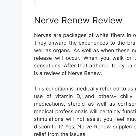
Nerve Renew Review
Nerves are packages of white fibers in o
They onward the experiences to the brai
well as organs. As well as when these ne
release will occur. When you walk or to
sensations. After that adhered to by pa
is a review of Nerve Renew.
This condition is medically referred to as
use of vitamin D, and others– chilly 
medications, steroid as well as cortiso
medical professionals will certainly funct
stimulations will not assist you feel mu
discomfort? Yes, Nerve Renew supplemen
relief from the issues.