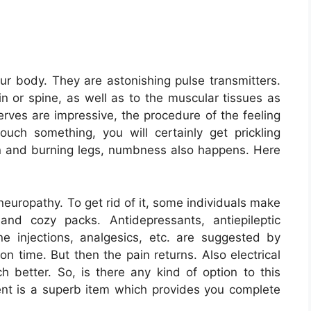
ur body. They are astonishing pulse transmitters.
n or spine, as well as to the muscular tissues as
rves are impressive, the procedure of the feeling
uch something, you will certainly get prickling
in and burning legs, numbness also happens. Here
 neuropathy. To get rid of it, some individuals make
and cozy packs. Antidepressants, antiepileptic
ne injections, analgesics, etc. are suggested by
ion time. But then the pain returns. Also electrical
ch better. So, is there any kind of option to this
t is a superb item which provides you complete