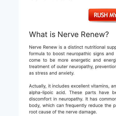
What is Nerve Renew?
Nerve Renew is a distinct nutritional supp
formula to boost neuropathic signs and 
come to be more energetic and energise
treatment of outer neuropathy, prevention
as stress and anxiety.
Actually, it includes excellent vitamins, 
alpha-lipoic acid. These parts have 
discomfort in neuropathy. It has common
body, which can frequently reduce the pa
root cause of the nerve damage.