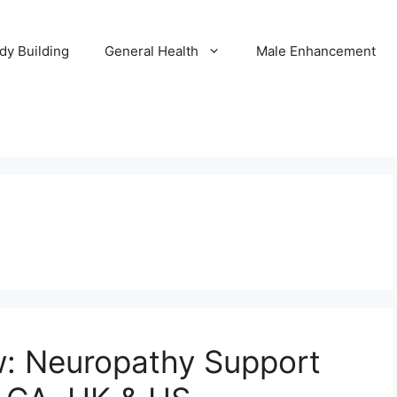
dy Building
General Health
Male Enhancement
: Neuropathy Support