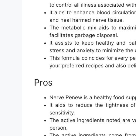
to control all illness associated wit
It aids to enhance blood circulatio
and heal harmed nerve tissue.
The metabolic mix aids to maximi
facilitates garbage disposal.
It assists to keep healthy and ba
stress and anxiety to minimize the
This formula coincides for every pe
your preferred recipes and also deli
Pros
Nerve Renew is a healthy food sup
It aids to reduce the tightness
sensitivity.
The active ingredients noted are ve
person.
The active ingredients come from 