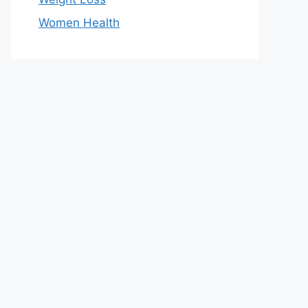
Women Health