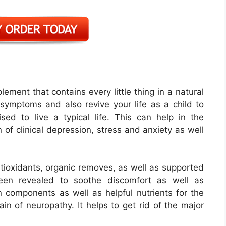
lement that contains every little thing in a natural
symptoms and also revive your life as a child to
d to live a typical life. This can help in the
 of clinical depression, stress and anxiety as well
antioxidants, organic removes, as well as supported
been revealed to soothe discomfort as well as
 components as well as helpful nutrients for the
in of neuropathy. It helps to get rid of the major