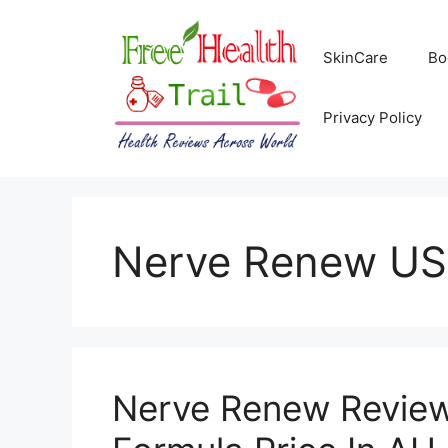
Skip
to
SkinCare
Bo
content
Privacy Policy
Nerve Renew US
Nerve Renew Review