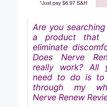
Are you searching 
a product that w
eliminate discomfo
Does Nerve Re
really work? All 
need to do is to
through my wh
Nerve Renew Revie