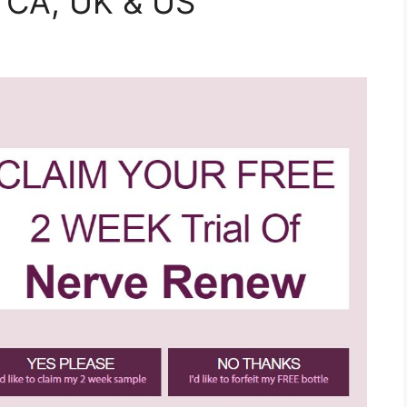
, CA, UK & US