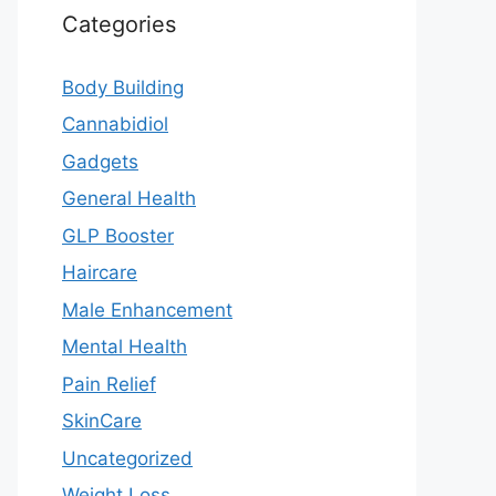
Categories
Body Building
Cannabidiol
Gadgets
General Health
GLP Booster
Haircare
Male Enhancement
Mental Health
Pain Relief
SkinCare
Uncategorized
Weight Loss