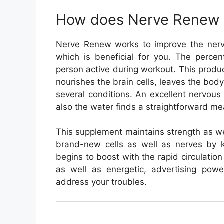
How does Nerve Renew
Nerve Renew works to improve the nerve
which is beneficial for you. The perce
person active during workout. This produc
nourishes the brain cells, leaves the bod
several conditions. An excellent nervous
also the water finds a straightforward mea
This supplement maintains strength as wel
brand-new cells as well as nerves by 
begins to boost with the rapid circulati
as well as energetic, advertising pow
address your troubles.