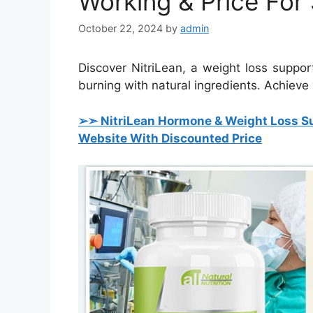
Working & Price For 
October 22, 2024
by
admin
Discover NitriLean, a weight loss suppo
burning with natural ingredients. Achieve 
➢➣ NitriLean Hormone & Weight Loss S
Website With Discounted Price