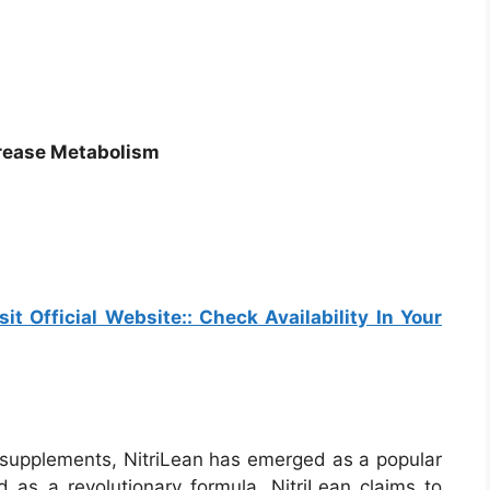
crease Metabolism
sit Official Website:: Check Availability In Your
s supplements, NitriLean has emerged as a popular
 as a revolutionary formula, NitriLean claims to