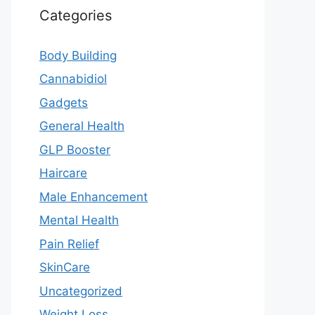
Categories
Body Building
Cannabidiol
Gadgets
General Health
GLP Booster
Haircare
Male Enhancement
Mental Health
Pain Relief
SkinCare
Uncategorized
Weight Loss