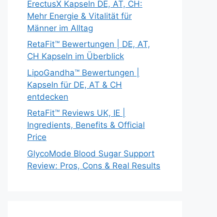
ErectusX Kapseln DE, AT, CH:
Mehr Energie & Vitalität für
Männer im Alltag
RetaFit™ Bewertungen | DE, AT,
CH Kapseln im Überblick
LipoGandha™ Bewertungen |
Kapseln für DE, AT & CH
entdecken
RetaFit™ Reviews UK, IE |
Ingredients, Benefits & Official
Price
GlycoMode Blood Sugar Support
Review: Pros, Cons & Real Results