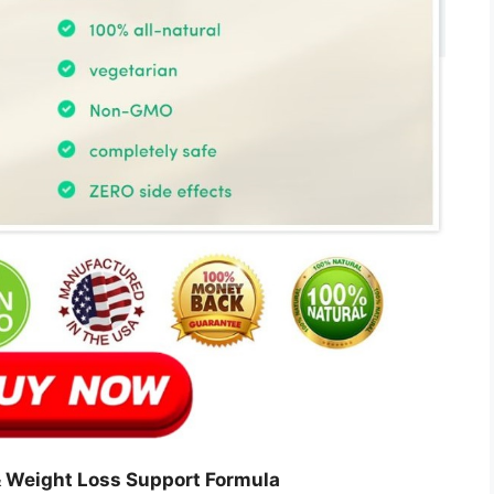
 Weight Loss Support Formula