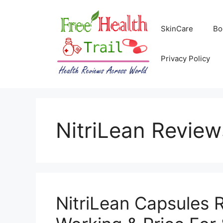
Skip
to
SkinCare
Bo
content
Privacy Policy
NitriLean Review
NitriLean Capsules 