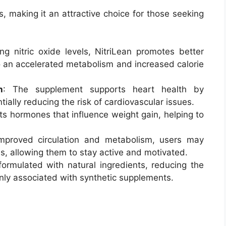
ts, making it an attractive choice for those seeking
ng nitric oxide levels, NitriLean promotes better
to an accelerated metabolism and increased calorie
h
: The supplement supports heart health by
ially reducing the risk of cardiovascular issues.
ets hormones that influence weight gain, helping to
improved circulation and metabolism, users may
s, allowing them to stay active and motivated.
 formulated with natural ingredients, reducing the
nly associated with synthetic supplements.