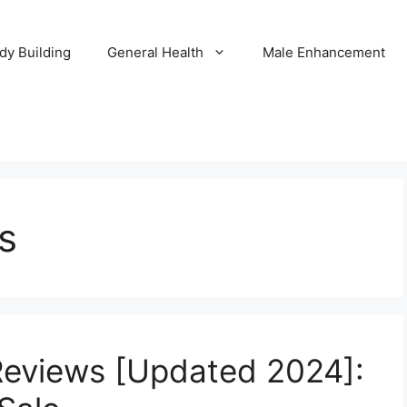
dy Building
General Health
Male Enhancement
s
Reviews [Updated 2024]: