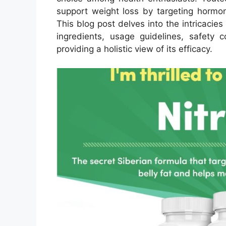
support weight loss by targeting hormon
This blog post delves into the intricacies
ingredients, usage guidelines, safety c
providing a holistic view of its efficacy.