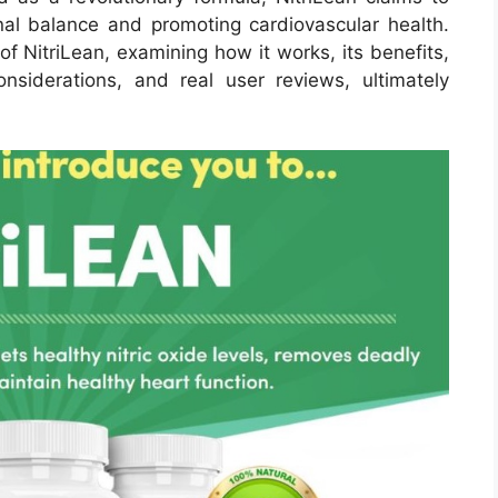
al balance and promoting cardiovascular health.
 of NitriLean, examining how it works, its benefits,
onsiderations, and real user reviews, ultimately