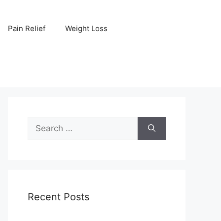
Pain Relief
Weight Loss
Search
for:
Recent Posts