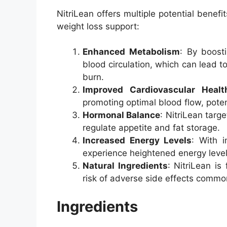
NitriLean offers multiple potential benefi
weight loss support:
Enhanced Metabolism
: By boosti
blood circulation, which can lead 
burn.
Improved Cardiovascular Healt
promoting optimal blood flow, potent
Hormonal Balance
: NitriLean targ
regulate appetite and fat storage.
Increased Energy Levels
: With 
experience heightened energy level
Natural Ingredients
: NitriLean is
risk of adverse side effects commo
Ingredients