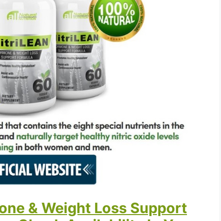
one & Weight Loss Support