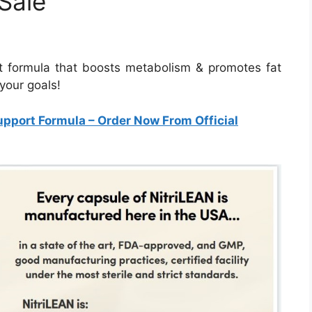
Sale
rt formula that boosts metabolism & promotes fat
your goals!
upport Formula
– Order Now From Official