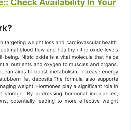
:: Check Availability In Your
rk?
h targeting weight loss and cardiovascular health.
 optimal blood flow and healthy nitric oxide levels
l-being. Nitric oxide is a vital molecule that helps
ential nutrients and oxygen to muscles and organs.
triLean aims to boost metabolism, increase energy
stubborn fat deposits.
The formula also supports
naging weight. Hormones play a significant role in
at storage. By addressing hormonal imbalances,
ons, potentially leading to more effective weight