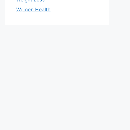
Women Health