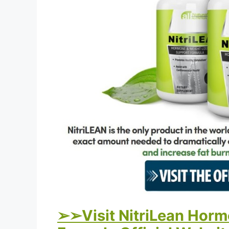
➢➢Visit NitriLean Horm