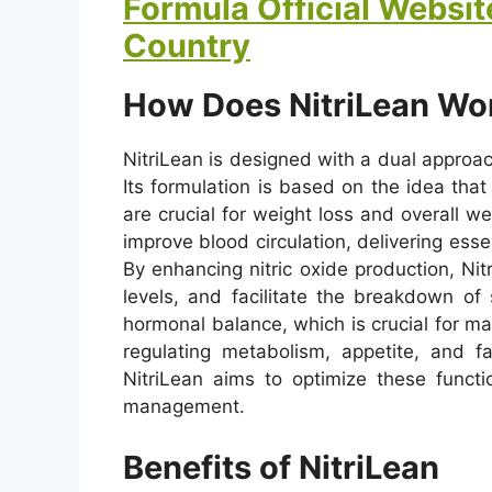
Formula Official Website
Country
How Does NitriLean Wo
NitriLean is designed with a dual approac
Its formulation is based on the idea that
are crucial for weight loss and overall wel
improve blood circulation, delivering ess
By enhancing nitric oxide production, Ni
levels, and facilitate the breakdown of 
hormonal balance, which is crucial for ma
regulating metabolism, appetite, and f
NitriLean aims to optimize these functi
management.
Benefits of NitriLean