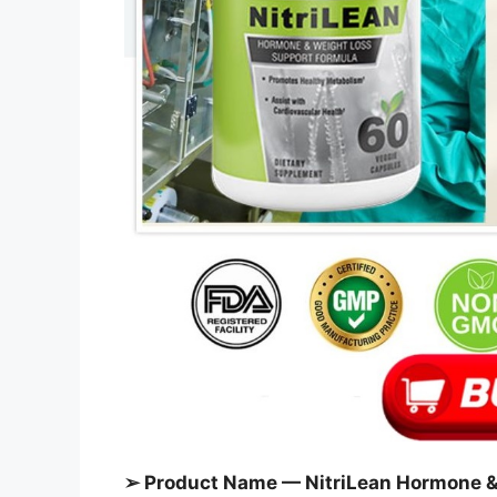
➢ Product Name — NitriLean Hormone &