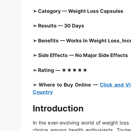
➢ Category —
Weight Loss Capsules
➢ Results — 30 Days
➢ Benefits — Works In Weight Loss, In
➢ Side Effects — No Major Side Effects
➢ Rating — ★★★★★
➢ Where to Buy Online —
Click and Vi
Country
Introduction
In the ever-evolving world of weight los
choice among health enthusiasts. Touted