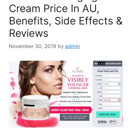
Cream Price In AU,
Benefits, Side Effects &
Reviews
November 30, 2019
by
admin