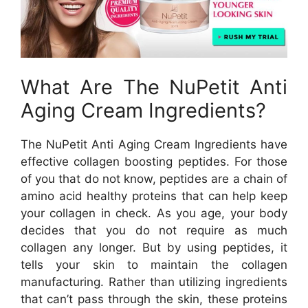
What Are The NuPetit Anti
Aging Cream Ingredients?
The NuPetit Anti Aging Cream Ingredients have
effective collagen boosting peptides. For those
of you that do not know, peptides are a chain of
amino acid healthy proteins that can help keep
your collagen in check. As you age, your body
decides that you do not require as much
collagen any longer. But by using peptides, it
tells your skin to maintain the collagen
manufacturing. Rather than utilizing ingredients
that can’t pass through the skin, these proteins