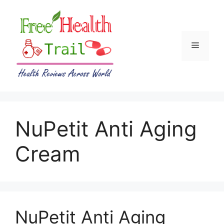
Skip
to
content
Menu
NuPetit Anti Aging
Cream
NuPetit Anti Aging