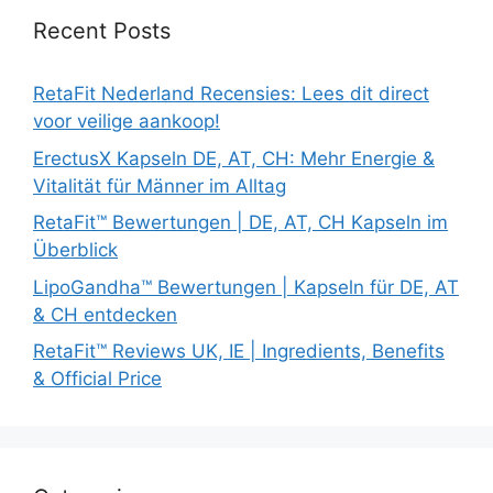
Recent Posts
RetaFit Nederland Recensies: Lees dit direct
voor veilige aankoop!
ErectusX Kapseln DE, AT, CH: Mehr Energie &
Vitalität für Männer im Alltag
RetaFit™ Bewertungen | DE, AT, CH Kapseln im
Überblick
LipoGandha™ Bewertungen | Kapseln für DE, AT
& CH entdecken
RetaFit™ Reviews UK, IE | Ingredients, Benefits
& Official Price