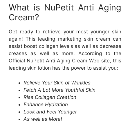
What is NuPetit Anti Aging
Cream?
Get ready to retrieve your most younger skin
again! This leading marketing skin cream can
assist boost collagen levels as well as decrease
creases as well as more. According to the
Official NuPetit Anti Aging Cream Web site, this
leading skin lotion has the power to assist you:
Relieve Your Skin of Wrinkles
Fetch A Lot More Youthful Skin
Rise Collagen Creation
Enhance Hydration
Look and Feel Younger
As well as More!