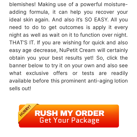
blemishes! Making use of a powerful moisture-
adding formula, it can help you recover your
ideal skin again. And also it’s SO EASY. All you
need to do to get outcomes is apply it every
night as well as wait on it to function over night.
THAT’S IT. If you are wishing for quick and also
easy age decrease, NuPetit Cream will certainly
obtain you your best results yet! So, click the
banner below to try it on your own and also see
what exclusive offers or tests are readily
available before this prominent anti-aging lotion
sells out!