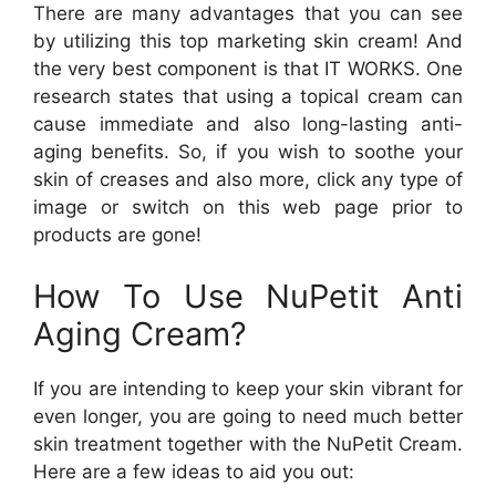
There are many advantages that you can see
by utilizing this top marketing skin cream! And
the very best component is that IT WORKS. One
research states that using a topical cream can
cause immediate and also long-lasting anti-
aging benefits. So, if you wish to soothe your
skin of creases and also more, click any type of
image or switch on this web page prior to
products are gone!
How To Use NuPetit Anti
Aging Cream?
If you are intending to keep your skin vibrant for
even longer, you are going to need much better
skin treatment together with the NuPetit Cream.
Here are a few ideas to aid you out: