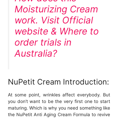
Moisturizing Cream
work. Visit Official
website & Where to
order trials in
Australia?
NuPetit Cream Introduction:
At some point, wrinkles affect everybody. But
you don’t want to be the very first one to start
maturing. Which is why you need something like
the NuPetit Anti Aging Cream Formula to revive