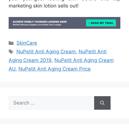
marketing skin lotion sells out!
Categories
SkinCare
Tags
NuPetit Anti Aging Cream
,
NuPetit Anti
Aging Cream 2019
,
NuPetit Anti Aging Cream
AU
,
NuPetit Anti Aging Cream Price
Search
for: