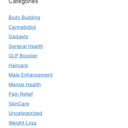
Categories
Body Building
Cannabidiol
Gadgets
General Health
GLP Booster
Haircare
Male Enhancement
Mental Health
Pain Relief
SkinCare
Uncategorized
Weight Loss