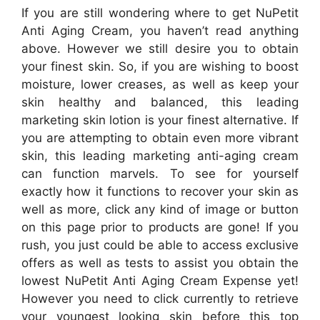
If you are still wondering where to get NuPetit
Anti Aging Cream, you haven’t read anything
above. However we still desire you to obtain
your finest skin. So, if you are wishing to boost
moisture, lower creases, as well as keep your
skin healthy and balanced, this leading
marketing skin lotion is your finest alternative. If
you are attempting to obtain even more vibrant
skin, this leading marketing anti-aging cream
can function marvels. To see for yourself
exactly how it functions to recover your skin as
well as more, click any kind of image or button
on this page prior to products are gone! If you
rush, you just could be able to access exclusive
offers as well as tests to assist you obtain the
lowest NuPetit Anti Aging Cream Expense yet!
However you need to click currently to retrieve
your youngest looking skin before this top