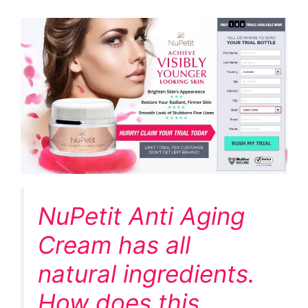
NuPetit Anti Aging
Cream has all
natural ingredients.
How does this