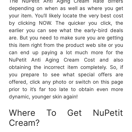
The NuPetit Anti Aging Cream Rate differs
depending on when as well as where you get
your item. You’ll likely locate the very best cost
by clicking NOW. The quicker you click, the
earlier you can see what the early-bird deals
are. But you need to make sure you are getting
this item right from the product web site or you
can end up paying a lot much more for the
NuPetit Anti Aging Cream Cost and also
obtaining the incorrect item completely. So, if
you prepare to see what special offers are
offered, click any photo or switch on this page
prior to it’s far too late to obtain even more
dynamic, younger skin again!
Where To Get NuPetit
Cream?