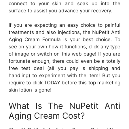
connect to your skin and soak up into the
surface to assist you advance your recovery.
If you are expecting an easy choice to painful
treatments and also injections, the NuPetit Anti
Aging Cream Formula is your best choice. To
see on your own how it functions, click any type
of image or switch on this web page! If you are
fortunate enough, there could even be a totally
free test deal (all you pay is shipping and
handling) to experiment with the item! But you
require to click TODAY before this top marketing
skin lotion is gone!
What Is The NuPetit Anti
Aging Cream Cost?