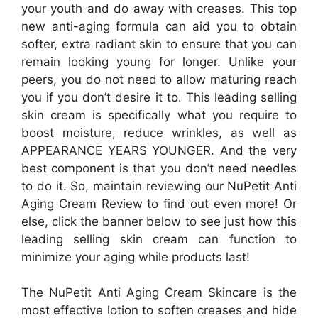
your youth and do away with creases. This top
new anti-aging formula can aid you to obtain
softer, extra radiant skin to ensure that you can
remain looking young for longer. Unlike your
peers, you do not need to allow maturing reach
you if you don’t desire it to. This leading selling
skin cream is specifically what you require to
boost moisture, reduce wrinkles, as well as
APPEARANCE YEARS YOUNGER. And the very
best component is that you don’t need needles
to do it. So, maintain reviewing our NuPetit Anti
Aging Cream Review to find out even more! Or
else, click the banner below to see just how this
leading selling skin cream can function to
minimize your aging while products last!
The NuPetit Anti Aging Cream Skincare is the
most effective lotion to soften creases and hide