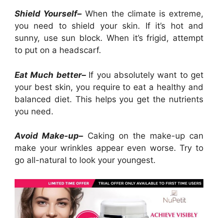
Shield Yourself–
When the climate is extreme,
you need to shield your skin. If it’s hot and
sunny, use sun block. When it’s frigid, attempt
to put on a headscarf.
Eat Much better–
If you absolutely want to get
your best skin, you require to eat a healthy and
balanced diet. This helps you get the nutrients
you need.
Avoid Make-up–
Caking on the make-up can
make your wrinkles appear even worse. Try to
go all-natural to look your youngest.