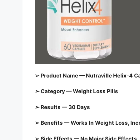
➢ Product Name — Nutraville Helix-4 C
➢ Category —
Weight Loss Pills
➢ Results — 30 Days
➢ Benefits — Works In Weight Loss, I
➢ Side Effects — No Major Side Effects