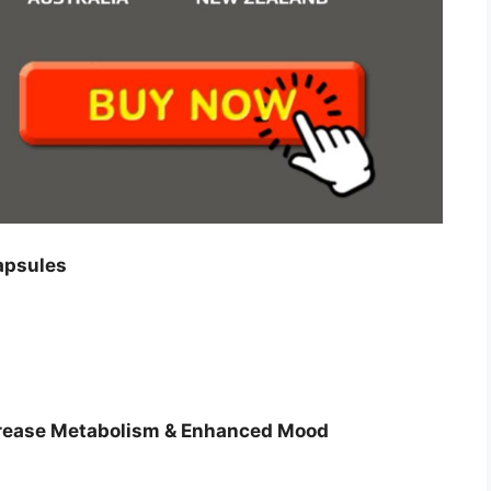
apsules
ncrease Metabolism & Enhanced Mood