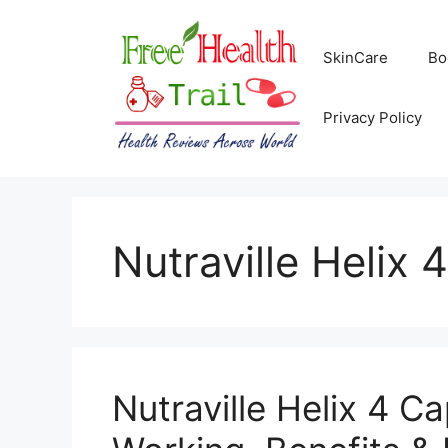
Skip
to
SkinCare
Bo
content
Privacy Policy
Nutraville Helix 4
Nutraville Helix 4 C