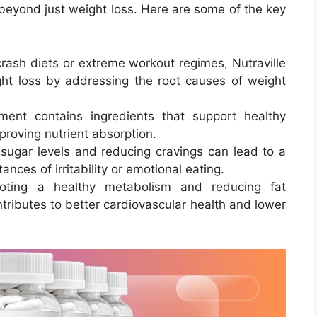
 beyond just weight loss. Here are some of the key
crash diets or extreme workout regimes, Nutraville
ht loss by addressing the root causes of weight
ment contains ingredients that support healthy
proving nutrient absorption.
 sugar levels and reducing cravings can lead to a
ces of irritability or emotional eating.
oting a healthy metabolism and reducing fat
ntributes to better cardiovascular health and lower