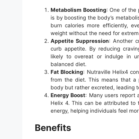
Metabolism Boosting
: One of the 
is by boosting the body’s metabol
burn calories more efficiently, e
weight without the need for extreme
Appetite Suppression
: Another cr
curb appetite. By reducing cravin
likely to overeat or indulge in u
balanced diet.
Fat Blocking
: Nutraville Helix4 con
from the diet. This means that a 
body but rather excreted, leading to
Energy Boost
: Many users report a
Helix 4. This can be attributed to 
energy, helping individuals feel mo
Benefits