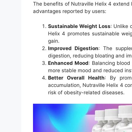
The benefits of Nutraville Helix 4 extend
advantages reported by users:
Sustainable Weight Loss
: Unlike 
Helix 4 promotes sustainable weig
gain.
Improved Digestion
: The supple
digestion, reducing bloating and im
Enhanced Mood
: Balancing blood
more stable mood and reduced instan
Better Overall Health
: By prom
accumulation, Nutraville Helix 4 co
risk of obesity-related diseases.