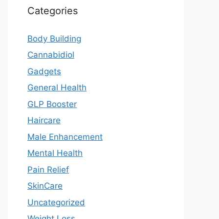
Categories
Body Building
Cannabidiol
Gadgets
General Health
GLP Booster
Haircare
Male Enhancement
Mental Health
Pain Relief
SkinCare
Uncategorized
Weight Loss