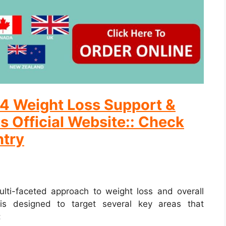
ix4 Weight Loss Support &
s Official Website:: Check
ntry
ulti-faceted approach to weight loss and overall
is designed to target several key areas that
: