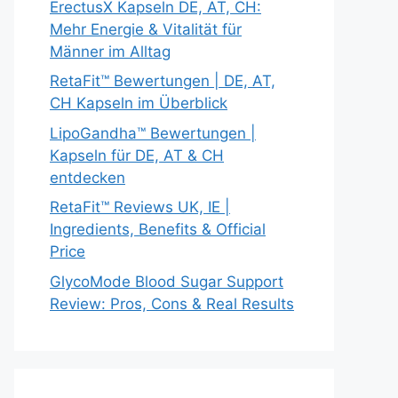
ErectusX Kapseln DE, AT, CH:
Mehr Energie & Vitalität für
Männer im Alltag
RetaFit™ Bewertungen | DE, AT,
CH Kapseln im Überblick
LipoGandha™ Bewertungen |
Kapseln für DE, AT & CH
entdecken
RetaFit™ Reviews UK, IE |
Ingredients, Benefits & Official
Price
GlycoMode Blood Sugar Support
Review: Pros, Cons & Real Results