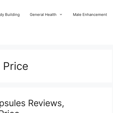
dy Building
General Health
Male Enhancement
 Price
apsules Reviews,