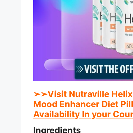
➢
➢
Visit Nutraville Hel
Mood Enhancer Diet Pill
Availability In your Cou
Ingredients