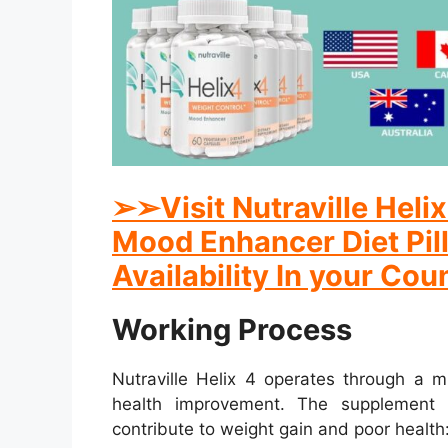
➢
➢
Visit Nutraville Hel
Mood Enhancer Diet Pill
Availability In your Cou
Working Process
Nutraville Helix 4 operates through a m
health improvement. The supplement 
contribute to weight gain and poor health