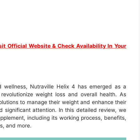
it Official Website & Check Availability In Your
d wellness, Nutraville Helix 4 has emerged as a
evolutionize weight loss and overall health. As
olutions to manage their weight and enhance their
 significant attention. In this detailed review, we
upplement, including its working process, benefits,
ls, and more.