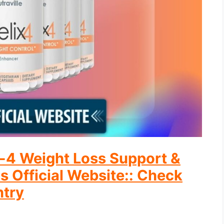
ix-4 Weight Loss Support &
s Official Website:: Check
ntry