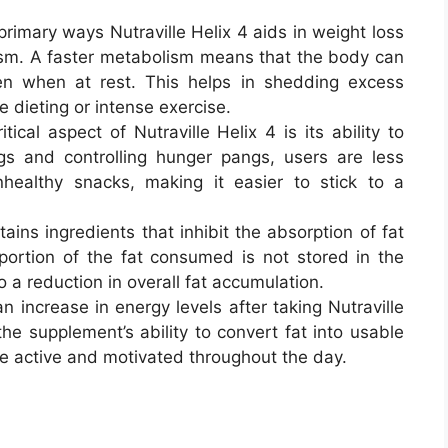
primary ways Nutraville Helix 4 aids in weight loss
ism. A faster metabolism means that the body can
ven when at rest. This helps in shedding excess
 dieting or intense exercise.
itical aspect of Nutraville Helix 4 is its ability to
gs and controlling hunger pangs, users are less
nhealthy snacks, making it easier to stick to a
tains ingredients that inhibit the absorption of fat
portion of the fat consumed is not stored in the
 a reduction in overall fat accumulation.
n increase in energy levels after taking Nutraville
the supplement’s ability to convert fat into usable
re active and motivated throughout the day.