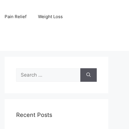
Pain Relief
Weight Loss
Search
for:
Recent Posts