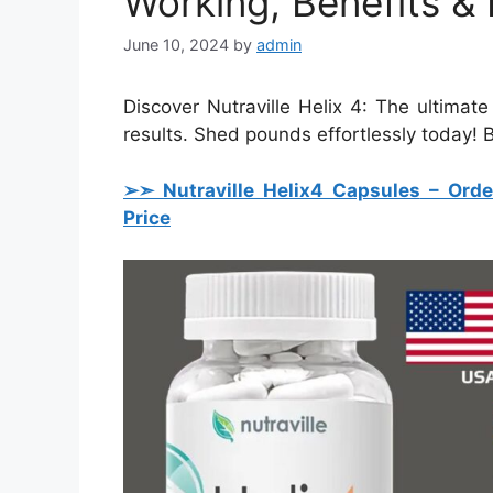
Working, Benefits & 
June 10, 2024
by
admin
Discover Nutraville Helix 4: The ultimat
results. Shed pounds effortlessly today!
➢➣ Nutraville Helix4 Capsules
– Orde
Price