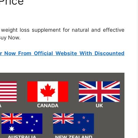
Price
e weight loss supplement for natural and effective
 Buy Now.
r Now From Official Website With Discounted