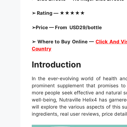
➢ Rating — ★★★★★
➢Price — From USD29/bottle
➢ Where to Buy Online —
Click And Vis
Country
Introduction
In the ever-evolving world of health an
prominent supplement that promises to r
more people seek effective and natural s
well-being, Nutraville Helix4 has garnered
will explore the various aspects of this s
ingredients, real user reviews, price detai