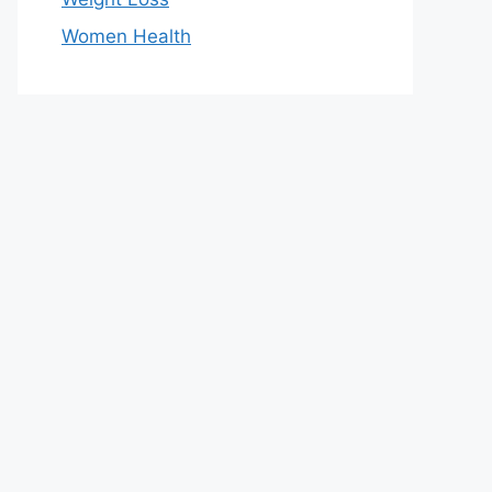
Women Health