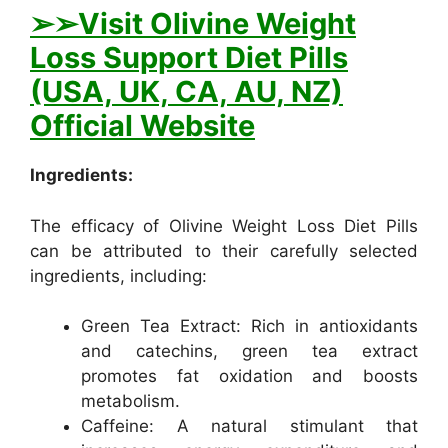
➢
➢Visit Olivine Weight
Loss Support Diet Pills
(USA, UK, CA, AU, NZ)
Official Website
Ingredients:
The efficacy of Olivine Weight Loss Diet Pills
can be attributed to their carefully selected
ingredients, including:
Green Tea Extract: Rich in antioxidants
and catechins, green tea extract
promotes fat oxidation and boosts
metabolism.
Caffeine: A natural stimulant that