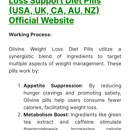
Loss Support Diet Pills
(USA, UK, CA, AU, NZ)
Official Website
Working Process:
Olivine Weight Loss Diet Pills utilize a
synergistic blend of ingredients to target
multiple aspects of weight management. These
pills work by:
Appetite Suppression
: By reducing
hunger cravings and promoting satiety,
Olivine pills help users consume fewer
calories, facilitating weight loss.
Metabolism Boost
: Ingredients like green
tea extract and caffeine stimulate
thermogenesis, increasing calorie