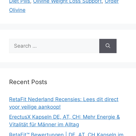
Diet Pills
,
Olivine Weight Loss Support
,
Order
Olivine
Search
for:
Recent Posts
RetaFit Nederland Recensies: Lees dit direct
voor veilige aankoop!
ErectusX Kapseln DE, AT, CH: Mehr Energie &
Vitalität für Männer im Alltag
RetaFit™ Bewertungen | DE, AT, CH Kapseln im