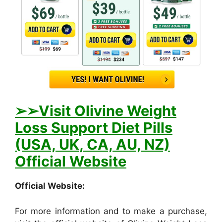
➢
➢Visit Olivine Weight
Loss Support Diet Pills
(USA, UK, CA, AU, NZ)
Official Website
Official Website:
For more information and to make a purchase,