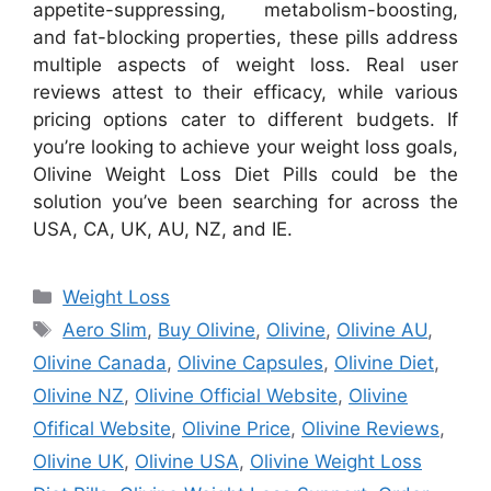
appetite-suppressing, metabolism-boosting,
and fat-blocking properties, these pills address
multiple aspects of weight loss. Real user
reviews attest to their efficacy, while various
pricing options cater to different budgets. If
you’re looking to achieve your weight loss goals,
Olivine Weight Loss Diet Pills could be the
solution you’ve been searching for across the
USA, CA, UK, AU, NZ, and IE.
Categories
Weight Loss
Tags
Aero Slim
,
Buy Olivine
,
Olivine
,
Olivine AU
,
Olivine Canada
,
Olivine Capsules
,
Olivine Diet
,
Olivine NZ
,
Olivine Official Website
,
Olivine
Ofifical Website
,
Olivine Price
,
Olivine Reviews
,
Olivine UK
,
Olivine USA
,
Olivine Weight Loss