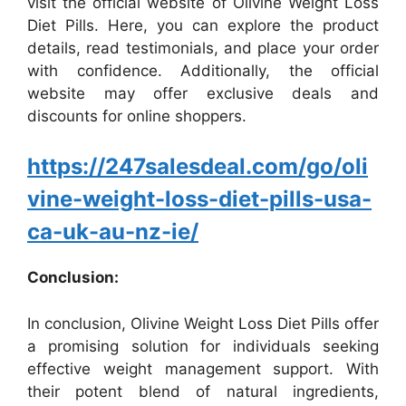
visit the official website of Olivine Weight Loss
Diet Pills. Here, you can explore the product
details, read testimonials, and place your order
with confidence. Additionally, the official
website may offer exclusive deals and
discounts for online shoppers.
https://247salesdeal.com/go/oli
vine-weight-loss-diet-pills-usa-
ca-uk-au-nz-ie/
Conclusion:
In conclusion, Olivine Weight Loss Diet Pills offer
a promising solution for individuals seeking
effective weight management support. With
their potent blend of natural ingredients,