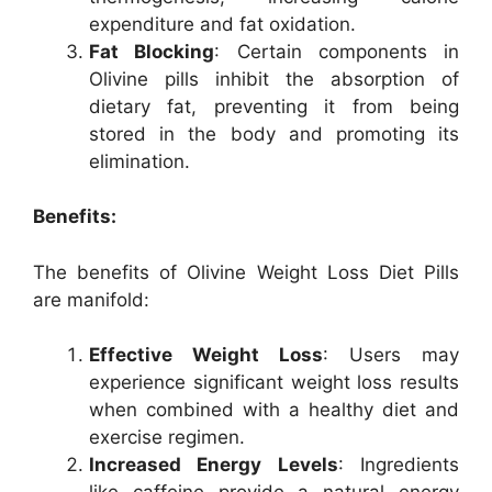
expenditure and fat oxidation.
Fat Blocking
: Certain components in
Olivine pills inhibit the absorption of
dietary fat, preventing it from being
stored in the body and promoting its
elimination.
Benefits:
The benefits of Olivine Weight Loss Diet Pills
are manifold:
Effective Weight Loss
: Users may
experience significant weight loss results
when combined with a healthy diet and
exercise regimen.
Increased Energy Levels
: Ingredients