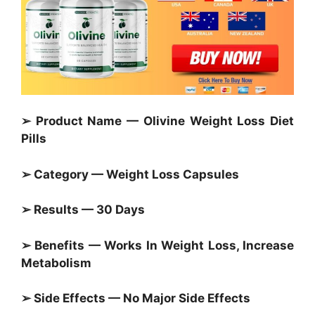
➢ Product Name — Olivine Weight Loss Diet
Pills
➢ Category —
Weight Loss Capsules
➢ Results — 30 Days
➢ Benefits — Works In Weight Loss, Increase
Metabolism
➢ Side Effects — No Major Side Effects