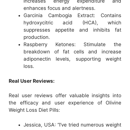
increases energy expenditure and
enhances focus and alertness.
Garcinia Cambogia Extract: Contains
hydroxycitric acid (HCA), which
suppresses appetite and inhibits fat
production.
Raspberry Ketones: Stimulate the
breakdown of fat cells and increase
adiponectin levels, supporting weight
loss.
Real User Reviews:
Real user reviews offer valuable insights into
the efficacy and user experience of Olivine
Weight Loss Diet Pills:
Jessica, USA: “I’ve tried numerous weight