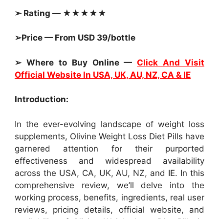
➢ Rating — ★★★★★
➢Price — From USD 39/bottle
➢ Where to Buy Online —
Click And Visit
Official Website In USA, UK, AU, NZ, CA & IE
Introduction:
In the ever-evolving landscape of weight loss
supplements, Olivine Weight Loss Diet Pills have
garnered attention for their purported
effectiveness and widespread availability
across the USA, CA, UK, AU, NZ, and IE. In this
comprehensive review, we’ll delve into the
working process, benefits, ingredients, real user
reviews, pricing details, official website, and