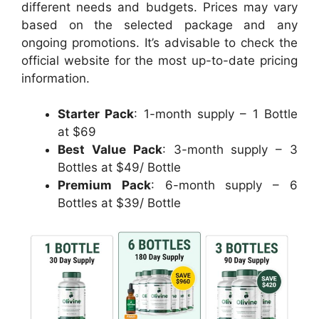
different needs and budgets. Prices may vary
based on the selected package and any
ongoing promotions. It’s advisable to check the
official website for the most up-to-date pricing
information.
Starter Pack
: 1-month supply – 1 Bottle
at $69
Best Value Pack
: 3-month supply – 3
Bottles at $49/ Bottle
Premium Pack
: 6-month supply – 6
Bottles at $39/ Bottle