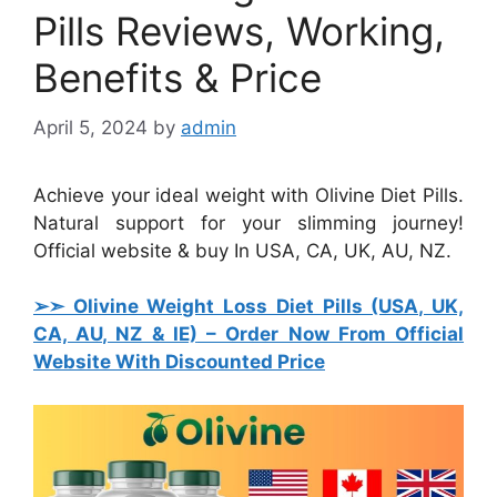
Pills Reviews, Working,
Benefits & Price
April 5, 2024
by
admin
Achieve your ideal weight with Olivine Diet Pills.
Natural support for your slimming journey!
Official website & buy In USA, CA, UK, AU, NZ.
➢➣ Olivine Weight Loss Diet Pills (USA, UK,
CA, AU, NZ & IE)
– Order Now From Official
Website With Discounted Price