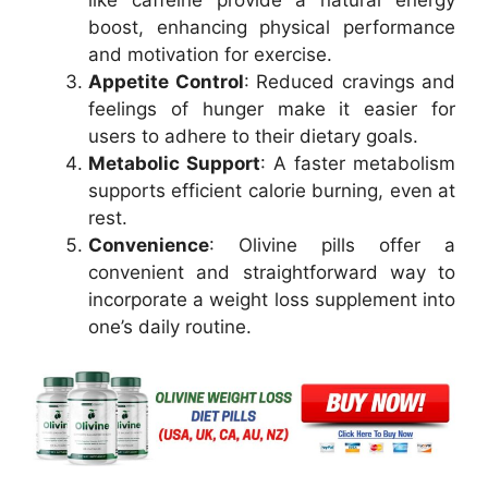
like caffeine provide a natural energy
boost, enhancing physical performance
and motivation for exercise.
Appetite Control
: Reduced cravings and
feelings of hunger make it easier for
users to adhere to their dietary goals.
Metabolic Support
: A faster metabolism
supports efficient calorie burning, even at
rest.
Convenience
: Olivine pills offer a
convenient and straightforward way to
incorporate a weight loss supplement into
one’s daily routine.