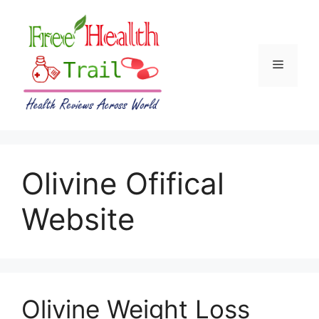
Skip
to
content
Menu
Olivine Ofifical
Website
Olivine Weight Loss