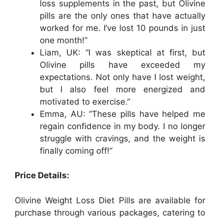
loss supplements in the past, but Olivine
pills are the only ones that have actually
worked for me. I’ve lost 10 pounds in just
one month!”
Liam, UK: “I was skeptical at first, but
Olivine pills have exceeded my
expectations. Not only have I lost weight,
but I also feel more energized and
motivated to exercise.”
Emma, AU: “These pills have helped me
regain confidence in my body. I no longer
struggle with cravings, and the weight is
finally coming off!”
Price Details:
Olivine Weight Loss Diet Pills are available for
purchase through various packages, catering to