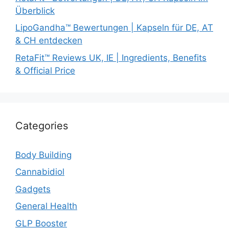
Überblick
LipoGandha™ Bewertungen | Kapseln für DE, AT
& CH entdecken
RetaFit™ Reviews UK, IE | Ingredients, Benefits
& Official Price
Categories
Body Building
Cannabidiol
Gadgets
General Health
GLP Booster