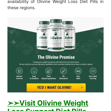
availability of Olivine Weight Loss Diet Pills in
these regions.
➢
➢Visit Olivine Weight