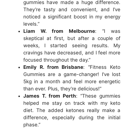
gummies have made a huge difference.
They’re tasty and convenient, and I’ve
noticed a significant boost in my energy
levels.”
Liam W. from Melbourne
: “I was
skeptical at first, but after a couple of
weeks, I started seeing results. My
cravings have decreased, and I feel more
focused throughout the day.”
Emily R. from Brisbane
: “Fitness Keto
Gummies are a game-changer! I’ve lost
5kg in a month and feel more energetic
than ever. Plus, they’re delicious!”
James T. from Perth
: “These gummies
helped me stay on track with my keto
diet. The added ketones really make a
difference, especially during the initial
phase.”