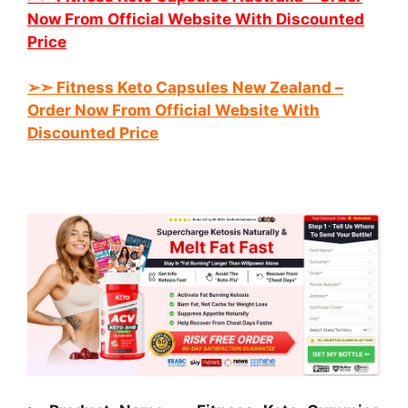
Now From Official Website With Discounted
Price
➢➣ Fitness Keto
Capsules New Zealand
–
Order Now From Official Website With
Discounted Price