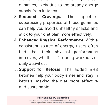
gummies, likely due to the steady energy
supply from ketones.
Reduced Cravings
: The appetite-
suppressing properties of these gummies
can help you avoid unhealthy snacks and
stick to your diet plan more effectively.
Enhanced Physical Performance
: With a
consistent source of energy, users often
find that their physical performance
improves, whether it’s during workouts or
daily activities.
Support for Ketosis
: The added BHB
ketones help your body enter and stay in
ketosis, making the diet more effective
and sustainable.