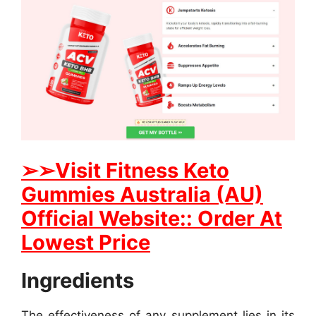
➢➢Visit Fitness Keto
Gummies Australia (AU)
Official Website:: Order At
Lowest Price
Ingredients
The effectiveness of any supplement lies in its