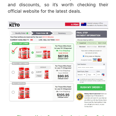
and discounts, so it’s worth checking their
official website for the latest deals.