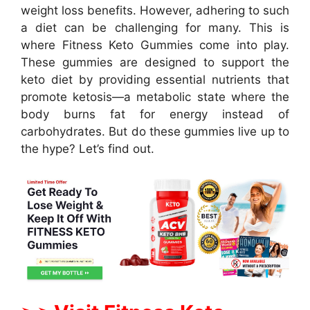
weight loss benefits. However, adhering to such
a diet can be challenging for many. This is
where Fitness Keto Gummies come into play.
These gummies are designed to support the
keto diet by providing essential nutrients that
promote ketosis—a metabolic state where the
body burns fat for energy instead of
carbohydrates. But do these gummies live up to
the hype? Let’s find out.