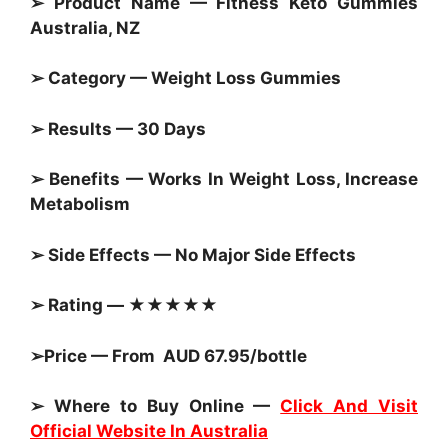
➢ Product Name — Fitness Keto
Gummies
Australia, NZ
➢ Category —
Weight Loss Gummies
➢ Results — 30 Days
➢ Benefits — Works In Weight Loss, Increase
Metabolism
➢ Side Effects — No Major Side Effects
➢ Rating — ★★★★★
➢Price — From AUD 67.95/bottle
➢ Where to Buy Online —
Click And Visit
Official Website In Australia