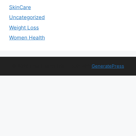
SkinCare
Uncategorized
Weight Loss
Women Health
© 2026 Free Health Trial
• Built with
GeneratePress