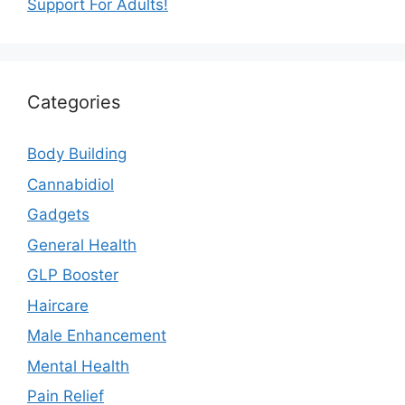
Support For Adults!
Categories
Body Building
Cannabidiol
Gadgets
General Health
GLP Booster
Haircare
Male Enhancement
Mental Health
Pain Relief