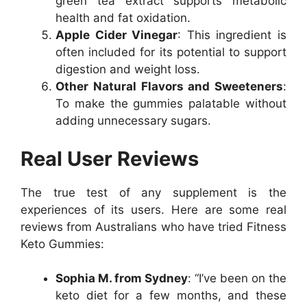
green tea extract supports metabolic
health and fat oxidation.
Apple Cider Vinegar
: This ingredient is
often included for its potential to support
digestion and weight loss.
Other Natural Flavors and Sweeteners
:
To make the gummies palatable without
adding unnecessary sugars.
Real User Reviews
The true test of any supplement is the
experiences of its users. Here are some real
reviews from Australians who have tried Fitness
Keto Gummies:
Sophia M. from Sydney
: “I’ve been on the
keto diet for a few months, and these