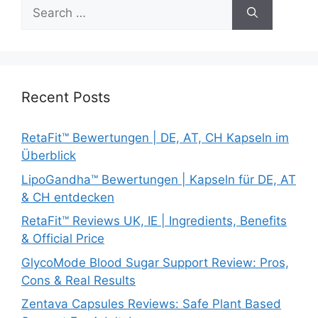
Search
for:
Recent Posts
RetaFit™ Bewertungen | DE, AT, CH Kapseln im
Überblick
LipoGandha™ Bewertungen | Kapseln für DE, AT
& CH entdecken
RetaFit™ Reviews UK, IE | Ingredients, Benefits
& Official Price
GlycoMode Blood Sugar Support Review: Pros,
Cons & Real Results
Zentava Capsules Reviews: Safe Plant Based