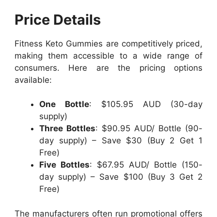
Price Details
Fitness Keto Gummies are competitively priced,
making them accessible to a wide range of
consumers. Here are the pricing options
available:
One Bottle
: $105.95 AUD (30-day
supply)
Three Bottles
: $90.95 AUD/ Bottle (90-
day supply) – Save $30 (Buy 2 Get 1
Free)
Five Bottles
: $67.95 AUD/ Bottle (150-
day supply) – Save $100 (Buy 3 Get 2
Free)
The manufacturers often run promotional offers