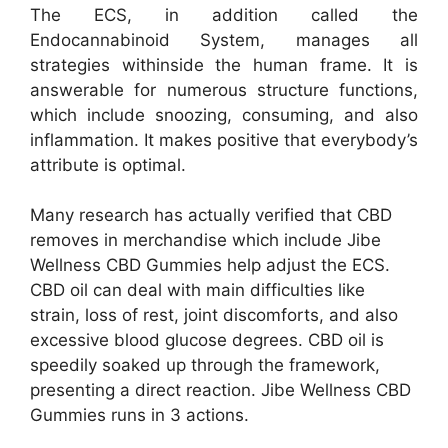
The ECS, in addition called the
Endocannabinoid System, manages all
strategies withinside the human frame. It is
answerable for numerous structure functions,
which include snoozing, consuming, and also
inflammation. It makes positive that everybody’s
attribute is optimal.
Many research has actually verified that CBD
removes in merchandise which include Jibe
Wellness CBD Gummies help adjust the ECS.
CBD oil can deal with main difficulties like
strain, loss of rest, joint discomforts, and also
excessive blood glucose degrees. CBD oil is
speedily soaked up through the framework,
presenting a direct reaction. Jibe Wellness CBD
Gummies runs in 3 actions.