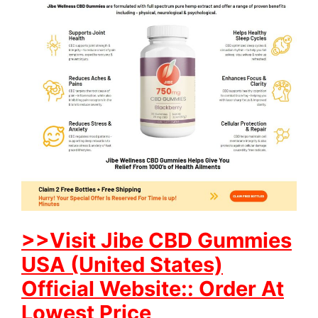
>>Visit Jibe CBD Gummies
USA (United States)
Official Website:: Order At
Lowest Price