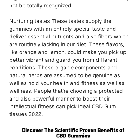
not be totally recognized.
Nurturing tastes These tastes supply the
gummies with an entirely special taste and
deliver essential nutrients and also fibers which
are routinely lacking in our diet. These flavors,
like orange and lemon, could make you pick up
better vibrant and guard you from different
conditions. These organic components and
natural herbs are assumed to be genuine as
well as hold your health and fitness as well as
wellness. People that’re choosing a protected
and also powerful manner to boost their
intellectual fitness can pick Ideal CBD Gum
tissues 2022.