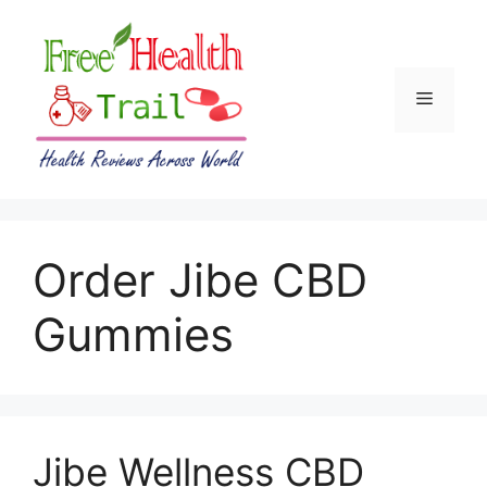
Skip
to
content
Menu
Order Jibe CBD
Gummies
Jibe Wellness CBD