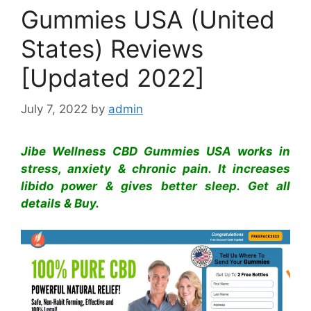
Gummies USA (United
States) Reviews
[Updated 2022]
July 7, 2022
by
admin
Jibe Wellness CBD Gummies USA works in
stress, anxiety & chronic pain. It increases
libido power & gives better sleep. Get all
details & Buy.