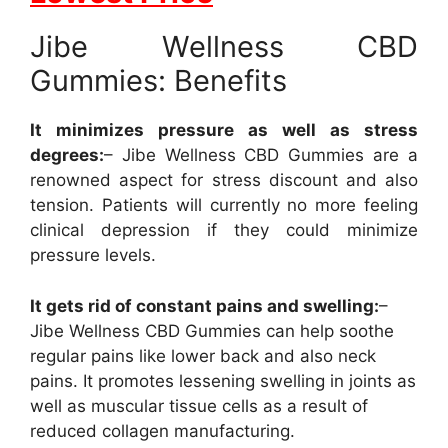
Jibe Wellness CBD
Gummies: Benefits
It minimizes pressure as well as stress
degrees:
– Jibe Wellness CBD Gummies are a
renowned aspect for stress discount and also
tension. Patients will currently no more feeling
clinical depression if they could minimize
pressure levels.
It gets rid of constant pains and swelling:
–
Jibe Wellness CBD Gummies can help soothe
regular pains like lower back and also neck
pains. It promotes lessening swelling in joints as
well as muscular tissue cells as a result of
reduced collagen manufacturing.