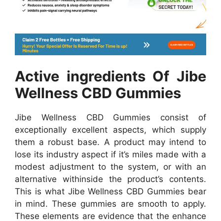
Active ingredients Of Jibe
Wellness CBD Gummies
Jibe Wellness CBD Gummies consist of
exceptionally excellent aspects, which supply
them a robust base. A product may intend to
lose its industry aspect if it’s miles made with a
modest adjustment to the system, or with an
alternative withinside the product’s contents.
This is what Jibe Wellness CBD Gummies bear
in mind. These gummies are smooth to apply.
These elements are evidence that the enhance