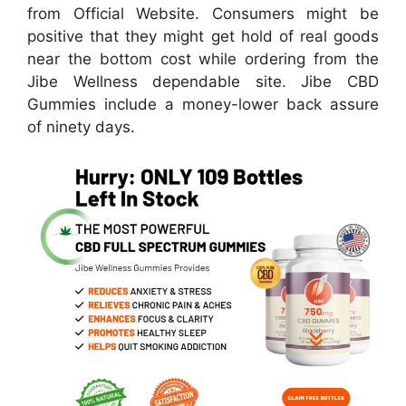
from Official Website. Consumers might be
positive that they might get hold of real goods
near the bottom cost while ordering from the
Jibe Wellness dependable site. Jibe CBD
Gummies include a money-lower back assure
of ninety days.