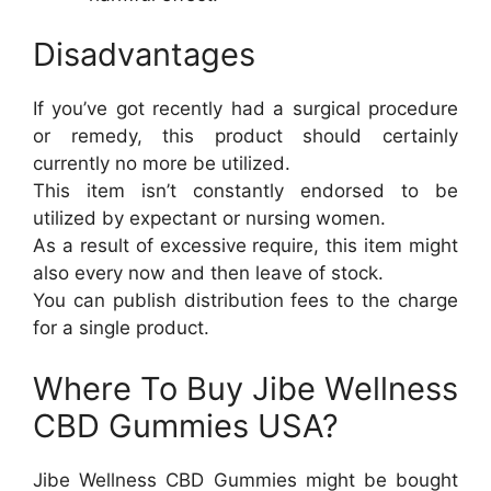
Disadvantages
If you’ve got recently had a surgical procedure
or remedy, this product should certainly
currently no more be utilized.
This item isn’t constantly endorsed to be
utilized by expectant or nursing women.
As a result of excessive require, this item might
also every now and then leave of stock.
You can publish distribution fees to the charge
for a single product.
Where To Buy Jibe Wellness
CBD Gummies USA?
Jibe Wellness CBD Gummies might be bought