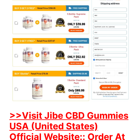
>>Visit Jibe CBD Gummies
USA (United States)
Official Website:: Order At