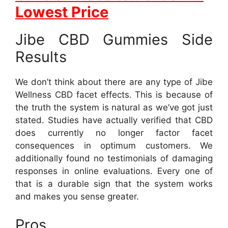
Lowest Price
Jibe CBD Gummies Side
Results
We don’t think about there are any type of Jibe
Wellness CBD facet effects. This is because of
the truth the system is natural as we’ve got just
stated. Studies have actually verified that CBD
does currently no longer factor facet
consequences in optimum customers. We
additionally found no testimonials of damaging
responses in online evaluations. Every one of
that is a durable sign that the system works
and makes you sense greater.
Pros