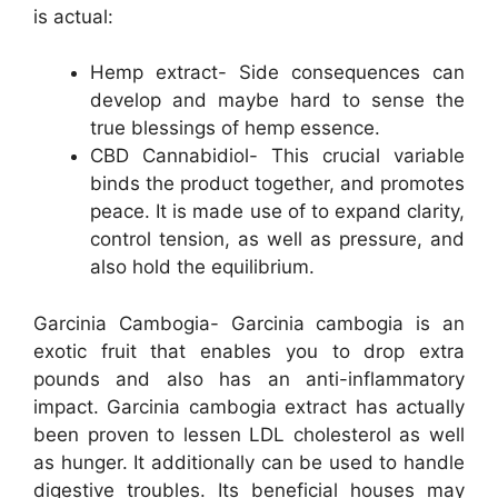
is actual:
Hemp extract- Side consequences can
develop and maybe hard to sense the
true blessings of hemp essence.
CBD Cannabidiol- This crucial variable
binds the product together, and promotes
peace. It is made use of to expand clarity,
control tension, as well as pressure, and
also hold the equilibrium.
Garcinia Cambogia- Garcinia cambogia is an
exotic fruit that enables you to drop extra
pounds and also has an anti-inflammatory
impact. Garcinia cambogia extract has actually
been proven to lessen LDL cholesterol as well
as hunger. It additionally can be used to handle
digestive troubles. Its beneficial houses may