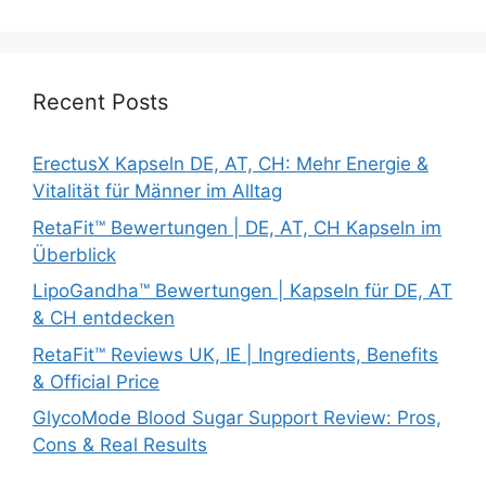
Recent Posts
ErectusX Kapseln DE, AT, CH: Mehr Energie &
Vitalität für Männer im Alltag
RetaFit™ Bewertungen | DE, AT, CH Kapseln im
Überblick
LipoGandha™ Bewertungen | Kapseln für DE, AT
& CH entdecken
RetaFit™ Reviews UK, IE | Ingredients, Benefits
& Official Price
GlycoMode Blood Sugar Support Review: Pros,
Cons & Real Results