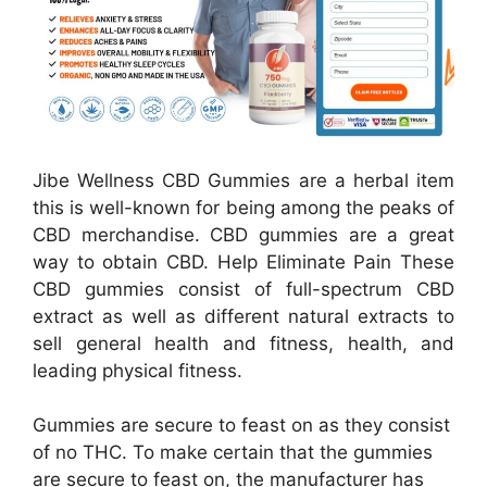
Jibe Wellness CBD Gummies are a herbal item
this is well-known for being among the peaks of
CBD merchandise. CBD gummies are a great
way to obtain CBD. Help Eliminate Pain These
CBD gummies consist of full-spectrum CBD
extract as well as different natural extracts to
sell general health and fitness, health, and
leading physical fitness.
Gummies are secure to feast on as they consist
of no THC. To make certain that the gummies
are secure to feast on, the manufacturer has