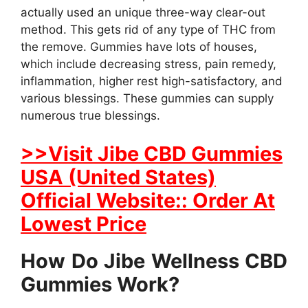
actually used an unique three-way clear-out
method. This gets rid of any type of THC from
the remove. Gummies have lots of houses,
which include decreasing stress, pain remedy,
inflammation, higher rest high-satisfactory, and
various blessings. These gummies can supply
numerous true blessings.
>>Visit Jibe CBD Gummies
USA (United States)
Official Website:: Order At
Lowest Price
How Do Jibe Wellness CBD
Gummies Work?