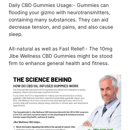
Daily CBD Gummies Usage:- Gummies can
flooding your gizmo with neurotransmitters,
containing many substances. They can aid
decrease tension, and pains, and also cause
sleep.
All-natural as well as Fast Relief:- The 10mg
Jibe Wellness CBD Gummies might be stood
firm to enhance general health and fitness.