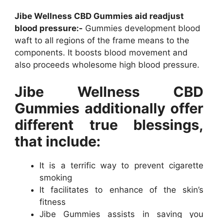
Jibe Wellness CBD Gummies aid readjust
blood pressure:-
Gummies development blood
waft to all regions of the frame means to the
components. It boosts blood movement and
also proceeds wholesome high blood pressure.
Jibe Wellness CBD
Gummies additionally offer
different true blessings,
that include:
It is a terrific way to prevent cigarette
smoking
It facilitates to enhance of the skin’s
fitness
Jibe Gummies assists in saving you