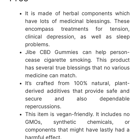
It is made of herbal components which
have lots of medicinal blessings. These
encompass treatments for tension,
clinical depression, as well as sleep
problems.
Jibe CBD Gummies can help person-
cease cigarette smoking. This product
has several true blessings that no various
medicine can match.
It’s crafted from 100% natural, plant-
derived additives that provide safe and
secure and also dependable
repercussions.
This item is vegan-friendly. It includes no
GMOs, synthetic chemicals, or
components that might have lastly had a
harmful effect.