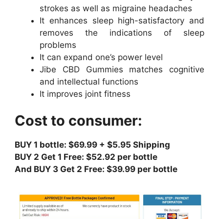
strokes as well as migraine headaches
It enhances sleep high-satisfactory and
removes the indications of sleep
problems
It can expand one’s power level
Jibe CBD Gummies matches cognitive
and intellectual functions
It improves joint fitness
Cost to consumer:
BUY 1 bottle: $69.99 + $5.95 Shipping
BUY 2 Get 1 Free: $52.92 per bottle
And BUY 3 Get 2 Free: $39.99 per bottle