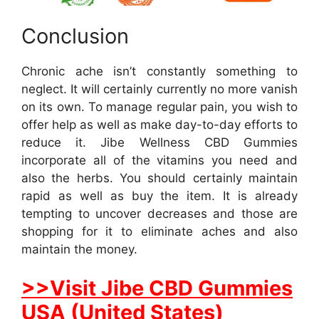
Conclusion
Chronic ache isn’t constantly something to
neglect. It will certainly currently no more vanish
on its own. To manage regular pain, you wish to
offer help as well as make day-to-day efforts to
reduce it. Jibe Wellness CBD Gummies
incorporate all of the vitamins you need and
also the herbs. You should certainly maintain
rapid as well as buy the item. It is already
tempting to uncover decreases and those are
shopping for it to eliminate aches and also
maintain the money.
>>Visit Jibe CBD Gummies
USA (United States)