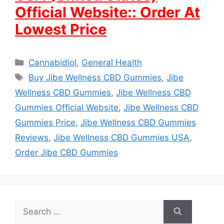
Official Website:: Order At
Lowest Price
Categories
Cannabidiol
,
General Health
Tags
Buy Jibe Wellness CBD Gummies
,
Jibe
Wellness CBD Gummies
,
Jibe Wellness CBD
Gummies Official Website
,
Jibe Wellness CBD
Gummies Price
,
Jibe Wellness CBD Gummies
Reviews
,
Jibe Wellness CBD Gummies USA
,
Order Jibe CBD Gummies
Search
for: