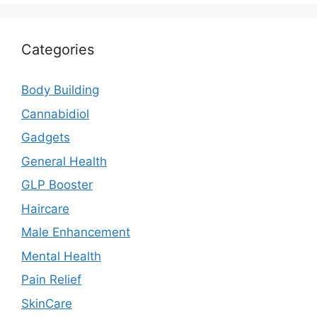
Categories
Body Building
Cannabidiol
Gadgets
General Health
GLP Booster
Haircare
Male Enhancement
Mental Health
Pain Relief
SkinCare