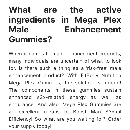
What are the active
ingredients in Mega Plex
Male Enhancement
Gummies?
When it comes to male enhancement products,
many individuals are uncertain of what to look
for. Is there such a thing as a ‘risk-free’ male
enhancement product? With FitBody Nutrition
Mega Plex Gummies, the solution is indeed!
The components in these gummies sustain
enhanced s3x-related energy as well as
endurance. And also, Mega Plex Gummies are
an excellent means to Boost Man S3xual
Efficiency! So what are you waiting for? Order
your supply today!