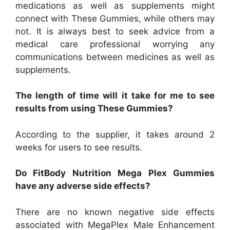
medications as well as supplements might
connect with These Gummies, while others may
not. It is always best to seek advice from a
medical care professional worrying any
communications between medicines as well as
supplements.
The length of time will it take for me to see
results from using These Gummies?
According to the supplier, it takes around 2
weeks for users to see results.
Do FitBody Nutrition Mega Plex Gummies
have any adverse side effects?
There are no known negative side effects
associated with MegaPlex Male Enhancement