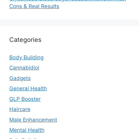
Cons & Real Results
Categories
Body Building
Cannabidiol
Gadgets
General Health
GLP Booster
Haircare
Male Enhancement
Mental Health