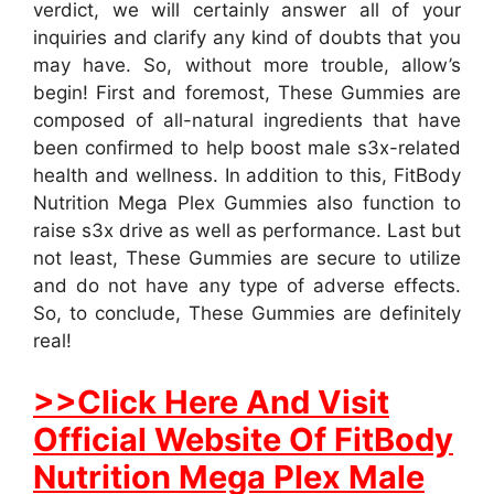
verdict, we will certainly answer all of your
inquiries and clarify any kind of doubts that you
may have. So, without more trouble, allow’s
begin! First and foremost, These Gummies are
composed of all-natural ingredients that have
been confirmed to help boost male s3x-related
health and wellness. In addition to this, FitBody
Nutrition Mega Plex Gummies also function to
raise s3x drive as well as performance. Last but
not least, These Gummies are secure to utilize
and do not have any type of adverse effects.
So, to conclude, These Gummies are definitely
real!
>>Click Here And Visit
Official Website Of FitBody
Nutrition Mega Plex Male