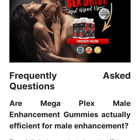
Frequently Asked
Questions
Are Mega Plex Male
Enhancement Gummies actually
efficient for male enhancement?