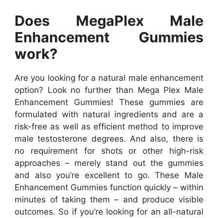
Does MegaPlex Male
Enhancement Gummies
work?
Are you looking for a natural male enhancement
option? Look no further than Mega Plex Male
Enhancement Gummies! These gummies are
formulated with natural ingredients and are a
risk-free as well as efficient method to improve
male testosterone degrees. And also, there is
no requirement for shots or other high-risk
approaches – merely stand out the gummies
and also you’re excellent to go. These Male
Enhancement Gummies function quickly – within
minutes of taking them – and produce visible
outcomes. So if you’re looking for an all-natural