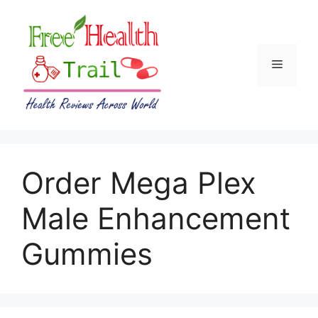
Skip
to
content
Menu
Order Mega Plex
Male Enhancement
Gummies