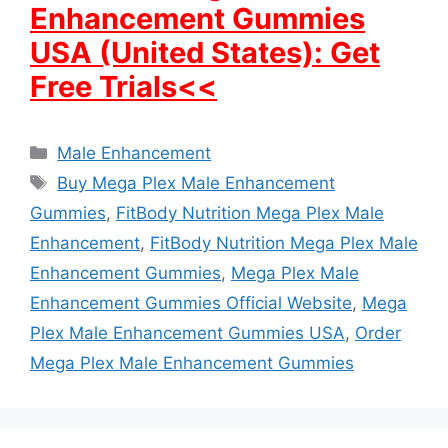
Enhancement Gummies
USA (United States): Get
Free Trials<<
Categories
Male Enhancement
Tags
Buy Mega Plex Male Enhancement
Gummies
,
FitBody Nutrition Mega Plex Male
Enhancement
,
FitBody Nutrition Mega Plex Male
Enhancement Gummies
,
Mega Plex Male
Enhancement Gummies Official Website
,
Mega
Plex Male Enhancement Gummies USA
,
Order
Mega Plex Male Enhancement Gummies