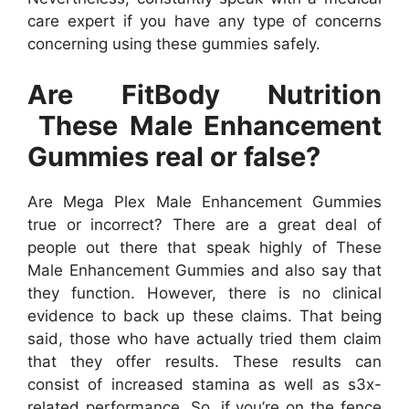
care expert if you have any type of concerns
concerning using these gummies safely.
Are FitBody Nutrition
These Male Enhancement
Gummies real or false?
Are Mega Plex Male Enhancement Gummies
true or incorrect? There are a great deal of
people out there that speak highly of These
Male Enhancement Gummies and also say that
they function. However, there is no clinical
evidence to back up these claims. That being
said, those who have actually tried them claim
that they offer results. These results can
consist of increased stamina as well as s3x-
related performance. So, if you’re on the fence