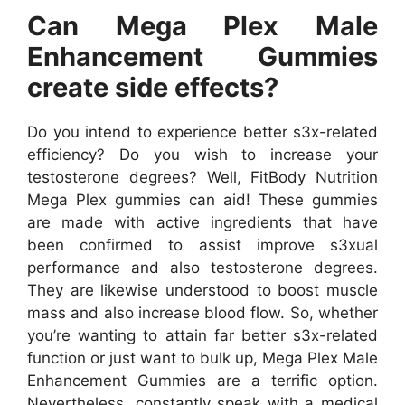
Can Mega Plex Male
Enhancement Gummies
create side effects?
Do you intend to experience better s3x-related
efficiency? Do you wish to increase your
testosterone degrees? Well, FitBody Nutrition
Mega Plex gummies can aid! These gummies
are made with active ingredients that have
been confirmed to assist improve s3xual
performance and also testosterone degrees.
They are likewise understood to boost muscle
mass and also increase blood flow. So, whether
you’re wanting to attain far better s3x-related
function or just want to bulk up, Mega Plex Male
Enhancement Gummies are a terrific option.
Nevertheless, constantly speak with a medical