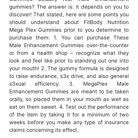
gummies? The answer is: it depends on you to
discover! That stated, here are some points you
should understand about FitBody Nutrition
Mega Plex Gummies prior to you determine to
purchase them: 1. You can purchase These
Male Enhancement Gummies over-the-counter
or from a health shop – recognize what they
look and feel like prior to standing out one into
your mouth! 2. The gummy formula is designed
to raise endurance, s3x drive, and also general
s3xual efficiency. 3. MegaPlex Male
Enhancement Gummies are meant to be taken
orally, so placed them in your mouth as well as
eat on them sweet. 4. Test out the performance
of the item by taking it for a minimum of two
weeks before you make any type of insurance
claims concerning its effect.