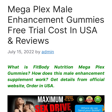
Mega Plex Male
Enhancement Gummies
Free Trial Cost In USA
& Reviews
July 15, 2022
by
admin
What is FitBody Nutrition Mega Plex
Gummies? How does this male enhancement
supplement work? Get details from official
website, Order in USA.