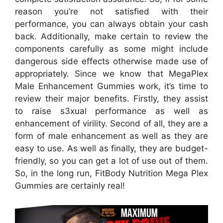
reason you’re not satisfied with their
performance, you can always obtain your cash
back. Additionally, make certain to review the
components carefully as some might include
dangerous side effects otherwise made use of
appropriately. Since we know that MegaPlex
Male Enhancement Gummies work, it’s time to
review their major benefits. Firstly, they assist
to raise s3xual performance as well as
enhancement of virility. Second of all, they are a
form of male enhancement as well as they are
easy to use. As well as finally, they are budget-
friendly, so you can get a lot of use out of them.
So, in the long run, FitBody Nutrition Mega Plex
Gummies are certainly real!