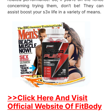
concerning trying them, don’t be! They can
assist boost your s3x life in a variety of means.
>>Click Here And Visit
Official Website Of FitBody