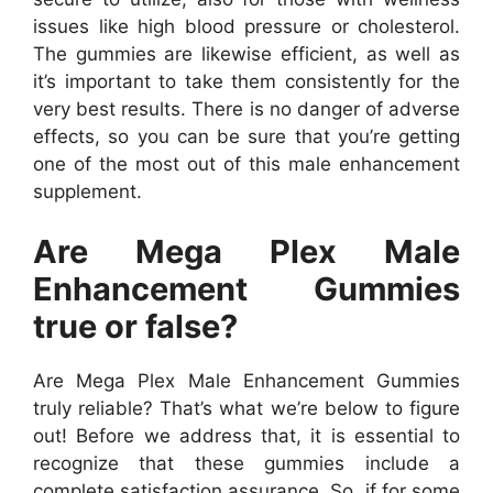
issues like high blood pressure or cholesterol.
The gummies are likewise efficient, as well as
it’s important to take them consistently for the
very best results. There is no danger of adverse
effects, so you can be sure that you’re getting
one of the most out of this male enhancement
supplement.
Are Mega Plex Male
Enhancement Gummies
true or false?
Are Mega Plex Male Enhancement Gummies
truly reliable? That’s what we’re below to figure
out! Before we address that, it is essential to
recognize that these gummies include a
complete satisfaction assurance. So, if for some