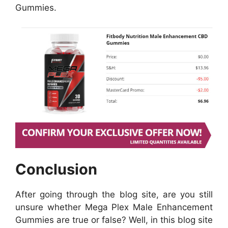
Gummies.
Conclusion
After going through the blog site, are you still
unsure whether Mega Plex Male Enhancement
Gummies are true or false? Well, in this blog site