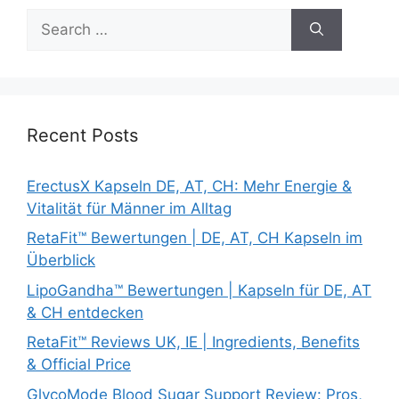
Search
for:
Recent Posts
ErectusX Kapseln DE, AT, CH: Mehr Energie &
Vitalität für Männer im Alltag
RetaFit™ Bewertungen | DE, AT, CH Kapseln im
Überblick
LipoGandha™ Bewertungen | Kapseln für DE, AT
& CH entdecken
RetaFit™ Reviews UK, IE | Ingredients, Benefits
& Official Price
GlycoMode Blood Sugar Support Review: Pros,