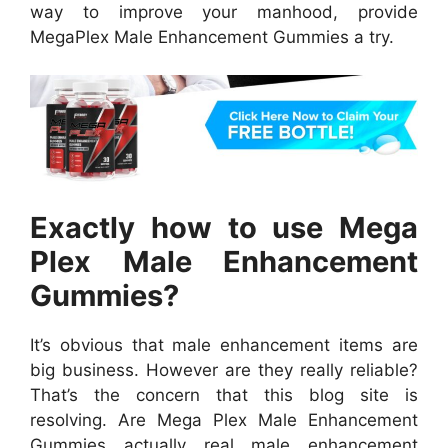
way to improve your manhood, provide
MegaPlex Male Enhancement Gummies a try.
Exactly how to use Mega
Plex Male Enhancement
Gummies?
It’s obvious that male enhancement items are
big business. However are they really reliable?
That’s the concern that this blog site is
resolving. Are Mega Plex Male Enhancement
Gummies actually real male enhancement