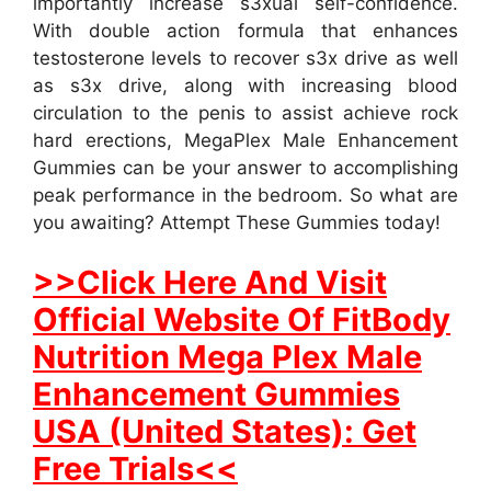
importantly increase s3xual self-confidence.
With double action formula that enhances
testosterone levels to recover s3x drive as well
as s3x drive, along with increasing blood
circulation to the penis to assist achieve rock
hard erections, MegaPlex Male Enhancement
Gummies can be your answer to accomplishing
peak performance in the bedroom. So what are
you awaiting? Attempt These Gummies today!
>>Click Here And Visit
Official Website Of FitBody
Nutrition Mega Plex Male
Enhancement Gummies
USA (United States): Get
Free Trials<<