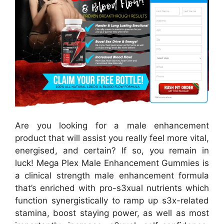
Are you looking for a male enhancement
product that will assist you really feel more vital,
energised, and certain? If so, you remain in
luck! Mega Plex Male Enhancement Gummies is
a clinical strength male enhancement formula
that’s enriched with pro-s3xual nutrients which
function synergistically to ramp up s3x-related
stamina, boost staying power, as well as most