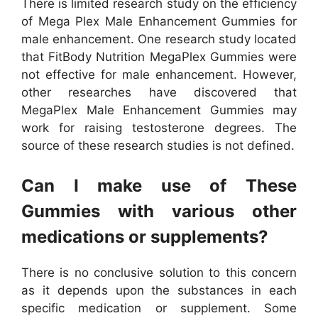
There is limited research study on the efficiency
of Mega Plex Male Enhancement Gummies for
male enhancement. One research study located
that FitBody Nutrition MegaPlex Gummies were
not effective for male enhancement. However,
other researches have discovered that
MegaPlex Male Enhancement Gummies may
work for raising testosterone degrees. The
source of these research studies is not defined.
Can I make use of These
Gummies with various other
medications or supplements?
There is no conclusive solution to this concern
as it depends upon the substances in each
specific medication or supplement. Some