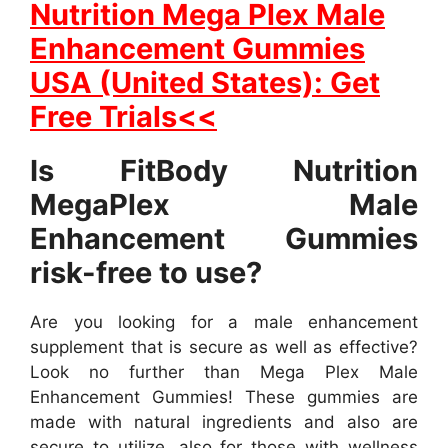
Nutrition Mega Plex Male
Enhancement Gummies
USA (United States): Get
Free Trials<<
Is FitBody Nutrition
MegaPlex Male
Enhancement Gummies
risk-free to use?
Are you looking for a male enhancement
supplement that is secure as well as effective?
Look no further than Mega Plex Male
Enhancement Gummies! These gummies are
made with natural ingredients and also are
secure to utilize, also for those with wellness