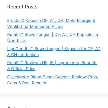
Recent Posts
ErectusX Kapseln DE, AT, CH: Mehr Energie &
Vitalität für Männer im Alltag
RetaFit™ Bewertungen | DE, AT, CH Kapseln im
Überblick
LipoGandha™ Bewertungen | Kapseln für DE, AT
& CH entdecken
RetaFit™ Reviews UK, IE | Ingredients, Benefits
& Official Price
GlycoMode Blood Sugar Support Review: Pros,
Cons & Real Results