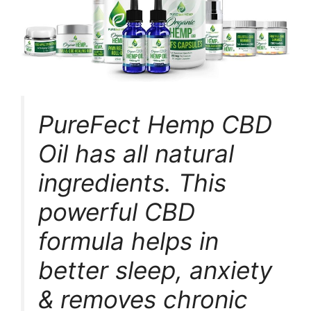
PureFect Hemp CBD
Oil has all natural
ingredients. This
powerful CBD
formula helps in
better sleep, anxiety
& removes chronic