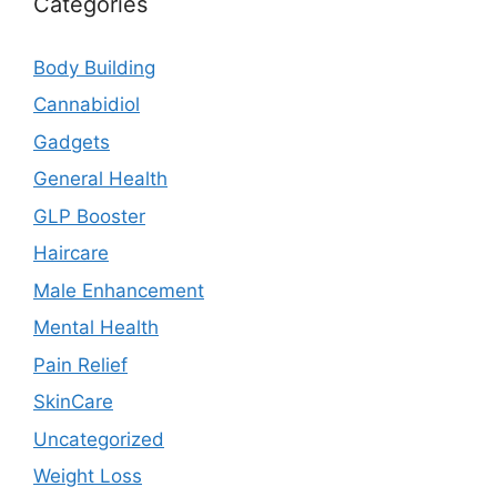
Categories
Body Building
Cannabidiol
Gadgets
General Health
GLP Booster
Haircare
Male Enhancement
Mental Health
Pain Relief
SkinCare
Uncategorized
Weight Loss