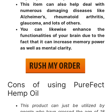
This item can also help deal with
numerous damaging diseases like
Alzheimer’s, rheumatoid arthritis,
glaucoma, and lots of others.
You can likewise enhance the
functionalities of your brain due to the
fact that it can increase memory power
as well as mental clarity.
Cons of using PureFect
Hemp Oil
This product can just be utilized by
people who have crossed the age of 18