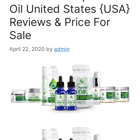
Oil United States {USA}
Reviews & Price For
Sale
April 22, 2020
by
admin