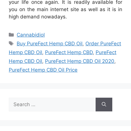
your life once again. It is readily available for
you on the main internet site as well as it is in
high demand nowadays.
Categories
Cannabidiol
Tags
Buy PureFect Hemp CBD Oil
,
Order PureFect
Hemp CBD Oil
,
PureFect Hemp CBD
,
PureFect
Hemp CBD Oil
,
PureFect Hemp CBD Oil 2020
,
PureFect Hemp CBD Oil Price
Search
for: