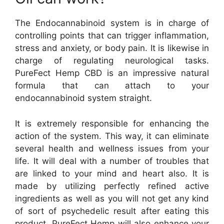
The Endocannabinoid system is in charge of
controlling points that can trigger inflammation,
stress and anxiety, or body pain. It is likewise in
charge of regulating neurological tasks.
PureFect Hemp CBD is an impressive natural
formula that can attach to your
endocannabinoid system straight.
It is extremely responsible for enhancing the
action of the system. This way, it can eliminate
several health and wellness issues from your
life. It will deal with a number of troubles that
are linked to your mind and heart also. It is
made by utilizing perfectly refined active
ingredients as well as you will not get any kind
of sort of psychedelic result after eating this
product. PureFect Hemp will also enhance your