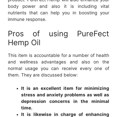
body power and also it is including vital
nutrients that can help you in boosting your
immune response.
Pros of using PureFect
Hemp Oil
This item is accountable for a number of health
and wellness advantages and also on the
normal usage you can receive every one of
them. They are discussed below:
It is an excellent item for minimizing
stress and anxiety problems as well as
depression concerns in the minimal
time.
It is likewise in charge of enhancing