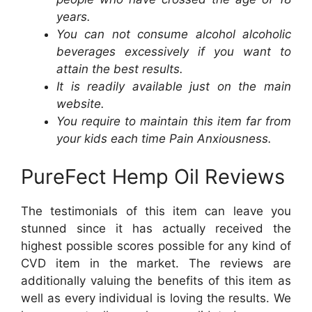
years.
You can not consume alcohol alcoholic
beverages excessively if you want to
attain the best results.
It is readily available just on the main
website.
You require to maintain this item far from
your kids each time Pain Anxiousness.
PureFect Hemp Oil Reviews
The testimonials of this item can leave you
stunned since it has actually received the
highest possible scores possible for any kind of
CVD item in the market. The reviews are
additionally valuing the benefits of this item as
well as every individual is loving the results. We