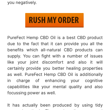
you negatively.
PureFect Hemp CBD Oil is a best CBD product
due to the fact that it can provide you all the
benefits which all-natural CBD products can
supply. You can fight with a number of issues
like your joint discomfort and also it will
certainly provide you better healing properties
as well. PureFect Hemp CBD Oil is additionally
in charge of enhancing your cognitive
capabilities like your mental quality and also
focussing power as well.
It has actually been produced by using tidy