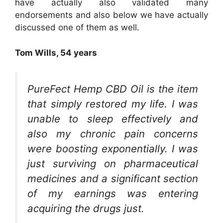
have actually also validated many
endorsements and also below we have actually
discussed one of them as well.
Tom Wills, 54 years
PureFect Hemp CBD Oil is the item
that simply restored my life. I was
unable to sleep effectively and
also my chronic pain concerns
were boosting exponentially. I was
just surviving on pharmaceutical
medicines and a significant section
of my earnings was entering
acquiring the drugs just.