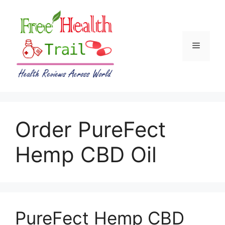
Skip
to
content
Menu
Order PureFect
Hemp CBD Oil
PureFect Hemp CBD