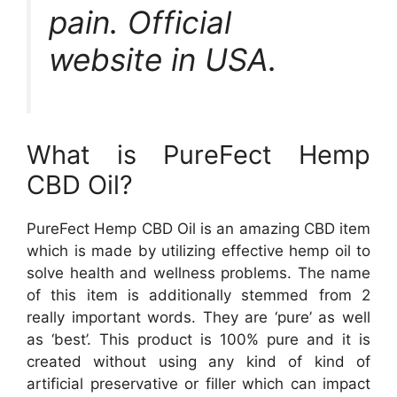
pain. Official
website in USA.
What is PureFect Hemp
CBD Oil?
PureFect Hemp CBD Oil is an amazing CBD item
which is made by utilizing effective hemp oil to
solve health and wellness problems. The name
of this item is additionally stemmed from 2
really important words. They are ‘pure’ as well
as ‘best’. This product is 100% pure and it is
created without using any kind of kind of
artificial preservative or filler which can impact