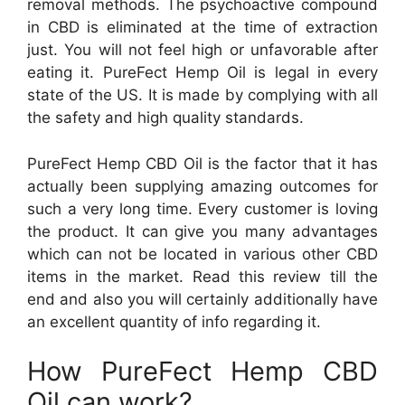
removal methods. The psychoactive compound
in CBD is eliminated at the time of extraction
just. You will not feel high or unfavorable after
eating it. PureFect Hemp Oil is legal in every
state of the US. It is made by complying with all
the safety and high quality standards.
PureFect Hemp CBD Oil is the factor that it has
actually been supplying amazing outcomes for
such a very long time. Every customer is loving
the product. It can give you many advantages
which can not be located in various other CBD
items in the market. Read this review till the
end and also you will certainly additionally have
an excellent quantity of info regarding it.
How PureFect Hemp CBD
Oil can work?