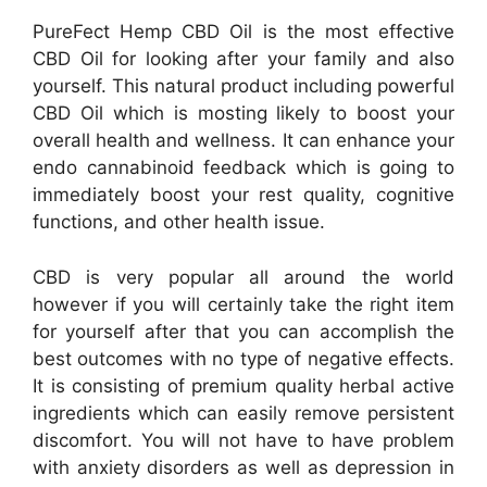
PureFect Hemp CBD Oil is the most effective
CBD Oil for looking after your family and also
yourself. This natural product including powerful
CBD Oil which is mosting likely to boost your
overall health and wellness. It can enhance your
endo cannabinoid feedback which is going to
immediately boost your rest quality, cognitive
functions, and other health issue.
CBD is very popular all around the world
however if you will certainly take the right item
for yourself after that you can accomplish the
best outcomes with no type of negative effects.
It is consisting of premium quality herbal active
ingredients which can easily remove persistent
discomfort. You will not have to have problem
with anxiety disorders as well as depression in