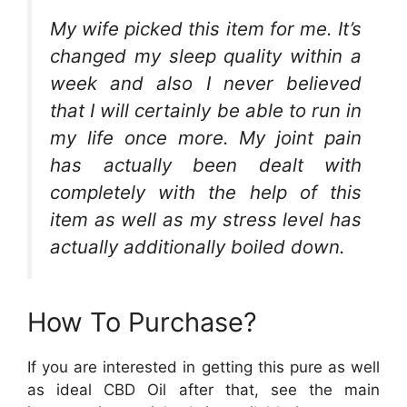
My wife picked this item for me. It’s
changed my sleep quality within a
week and also I never believed
that I will certainly be able to run in
my life once more. My joint pain
has actually been dealt with
completely with the help of this
item as well as my stress level has
actually additionally boiled down.
How To Purchase?
If you are interested in getting this pure as well
as ideal CBD Oil after that, see the main