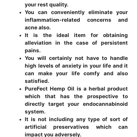
your rest quality.
You can conveniently eliminate your
inflammation-related concerns and
acne also.
It is the ideal item for obtaining
alleviation in the case of persistent
pains.
You will certainly not have to handle
high levels of anxiety in your life and it
can make your life comfy and also
satisfied.
PureFect Hemp Oil is a herbal product
which that has the prospective to
directly target your endocannabinoid
system.
It is not including any type of sort of
artificial preservatives which can
impact you adversely.