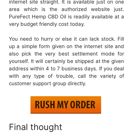
internet site straight. It is available just on one
area which is the authorized website just.
PureFect Hemp CBD Oil is readily available at a
very budget friendly cost today.
You need to hurry or else it can lack stock. Fill
up a simple form given on the internet site and
also pick the very best settlement mode for
yourself. It will certainly be shipped at the given
address within 4 to 7 business days. If you deal
with any type of trouble, call the variety of
customer support group directly.
Final thought