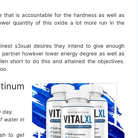
e that is accountable for the hardness as well as
wer quantity of this oxide a lot more run in the
est s3xual desires they intend to give enough
he partner however lower energy degree as well as
en short to do this and attained the objectives.
oo.
atinum
e day.
f water in
sh to get