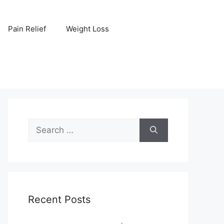
Pain Relief
Weight Loss
Search
for:
Recent Posts