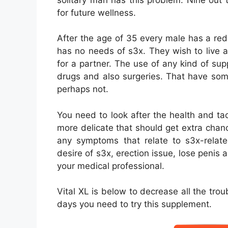
for future wellness.
After the age of 35 every male has a r
has no needs of s3x. They wish to live 
for a partner. The use of any kind of su
drugs and also surgeries. That have som
perhaps not.
You need to look after the health and t
more delicate that should get extra chance
any symptoms that relate to s3x-relate
desire of s3x, erection issue, lose penis 
your medical professional.
Vital XL is below to decrease all the tro
days you need to try this supplement.