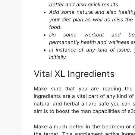
better and also quick results.
Add some natural and also health
your diet plan as well as miss the
food.
Do some workout and bo
permanently health and wellness an
In instance of any kind of issue,
initially.
Vital XL Ingredients
Make sure that you are reading the ac
ingredients are a vital part of any kind of
natural and herbal all are safe you can s
aim is to boost the man capabilities of s3
Make a much better in the bedroom or d
the target. This supplement active ingre