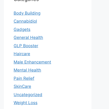
Body Building
Cannabidiol
Gadgets
General Health
GLP Booster
Haircare
Male Enhancement
Mental Health
Pain Relief
SkinCare
Uncategorized
Weight Loss