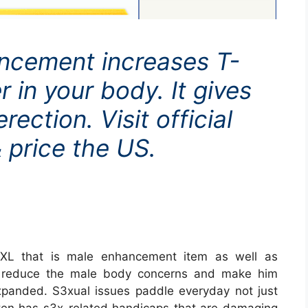
ancement increases T-
r in your body. It gives
ection. Visit official
 price the US.
 XL that is male enhancement item as well as
 to reduce the male body concerns and make him
panded. S3xual issues paddle everyday not just
 ten has s3x-related handicaps that are damaging