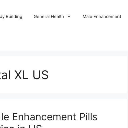
dy Building
General Health
Male Enhancement
tal XL US
ale Enhancement Pills