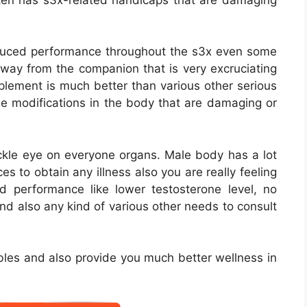
educed performance throughout the s3x even some
away from the companion that is very excruciating
pplement is much better than various other serious
e modifications in the body that are damaging or
ackle eye on everyone organs. Male body has a lot
s to obtain any illness also you are really feeling
d performance like lower testosterone level, no
and also any kind of various other needs to consult
ubles and also provide you much better wellness in