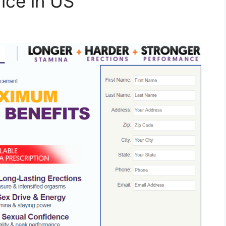
rice in US