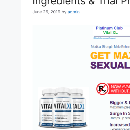
Ingredients & Trial P
June 26, 2019
by
admin