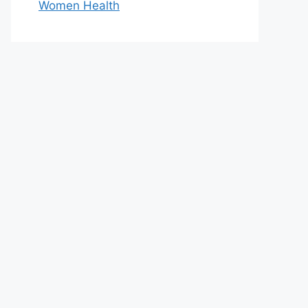
Women Health