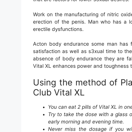
Work on the manufacturing of nitric oxid
erection of the penis. Man who has a lo
erectile dysfunctions.
Acton body endurance some man has fin
satisfaction as well as s3xual time to t
absence of body endurance they are fall
Vital XL enhances power and toughness t
Using the method of Pl
Club Vital XL
You can eat 2 pills of Vital XL in on
Try to take the dose with a glass o
early morning and evening time.
Never miss the dosage if you wi