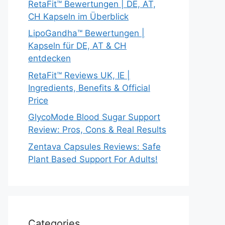
RetaFit™ Bewertungen | DE, AT,
CH Kapseln im Überblick
LipoGandha™ Bewertungen |
Kapseln für DE, AT & CH
entdecken
RetaFit™ Reviews UK, IE |
Ingredients, Benefits & Official
Price
GlycoMode Blood Sugar Support
Review: Pros, Cons & Real Results
Zentava Capsules Reviews: Safe
Plant Based Support For Adults!
Categories