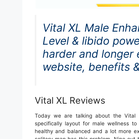
Vital XL Male Enh
Level & libido powe
harder and longer er
website, benefits &
Vital XL Reviews
Today we are talking about the Vital
specifically layout for male wellness
healthy and balanced and a lot more ex
solitary man has this problem. Nine out