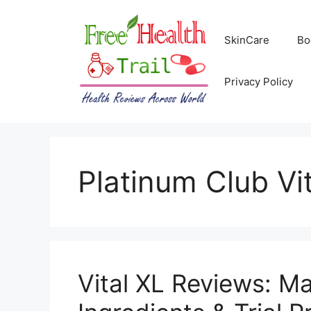
Skip
to
SkinCare
Bo
content
Privacy Policy
Platinum Club Vi
Vital XL Reviews: M