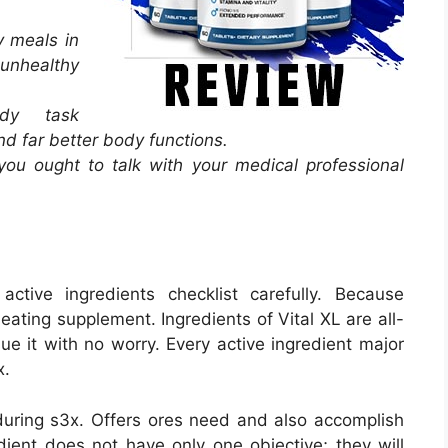
y meals in
 unhealthy
dy task
d far better body functions.
 you ought to talk with your medical professional
tive ingredients checklist carefully. Because
 eating supplement. Ingredients of Vital XL are all-
ue it with no worry. Every active ingredient major
x.
uring s3x. Offers ores need and also accomplish
dient does not have only one objective; they will