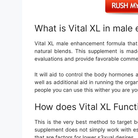
What is Vital XL in mal
Vital XL male enhancement formula that
natural blends. This supplement is made
evaluations and provide favorable comme
It will aid to control the body hormones
well as additional aid in running the orga
people you can use this wither you are y
How does Vital XL Funct
This is the very best method to target b
supplement does not simply work with es
that are factors for lower s3xual desires.