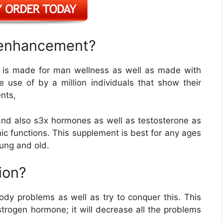
e enhancement?
 is made for man wellness as well as made with
 use of by a million individuals that show their
nts,
 and also s3x hormones as well as testosterone as
nic functions. This supplement is best for any ages
oung and old.
ion?
ody problems as well as try to conquer this. This
trogen hormone; it will decrease all the problems