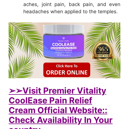
aches, joint pain, back pain, and even
headaches when applied to the temples.
➢➢Visit Premier Vitality
CoolEase Pain Relief
Cream Official Website::
Check Availability In Your