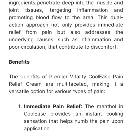
ingredients penetrate deep into the muscle and
joint tissues, targeting inflammation and
promoting blood flow to the area. This dual-
action approach not only provides immediate
relief from pain but also addresses the
underlying causes, such as inflammation and
poor circulation, that contribute to discomfort.
Benefits
The benefits of Premier Vitality CoolEase Pain
Relief Cream are multifaceted, making it a
versatile option for various types of pain:
Immediate Pain Relief
: The menthol in
CoolEase provides an instant cooling
sensation that helps numb the pain upon
application.