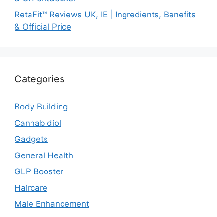
RetaFit™ Reviews UK, IE | Ingredients, Benefits
& Official Price
Categories
Body Building
Cannabidiol
Gadgets
General Health
GLP Booster
Haircare
Male Enhancement