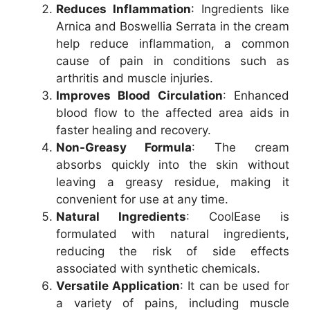
Reduces Inflammation
: Ingredients like
Arnica and Boswellia Serrata in the cream
help reduce inflammation, a common
cause of pain in conditions such as
arthritis and muscle injuries.
Improves Blood Circulation
: Enhanced
blood flow to the affected area aids in
faster healing and recovery.
Non-Greasy Formula
: The cream
absorbs quickly into the skin without
leaving a greasy residue, making it
convenient for use at any time.
Natural Ingredients
: CoolEase is
formulated with natural ingredients,
reducing the risk of side effects
associated with synthetic chemicals.
Versatile Application
: It can be used for
a variety of pains, including muscle