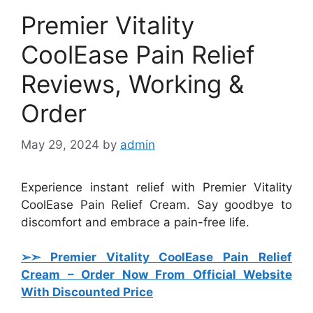
Premier Vitality
CoolEase Pain Relief
Reviews, Working &
Order
May 29, 2024
by
admin
Experience instant relief with Premier Vitality
CoolEase Pain Relief Cream. Say goodbye to
discomfort and embrace a pain-free life.
➢➣ Premier Vitality CoolEase Pain Relief
Cream
– Order Now From Official Website
With Discounted Price