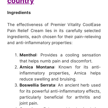
country
Ingredients
The effectiveness of Premier Vitality CoolEase
Pain Relief Cream lies in its carefully selected
ingredients, each chosen for their pain-relieving
and anti-inflammatory properties:
Menthol
: Provides a cooling sensation
that helps numb pain and discomfort.
Arnica Montana
: Known for its anti-
inflammatory properties, Arnica helps
reduce swelling and bruising.
Boswellia Serrata
: An ancient herb used
for its powerful anti-inflammatory effects,
particularly beneficial for arthritis and
joint pain.