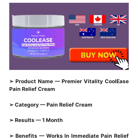
➢ Product Name — Premier Vitality CoolEase
Pain Relief Cream
➢ Category — Pain Relief Cream
➢ Results — 1 Month
➢ Benefits — Works In
Immediate Pain Relief