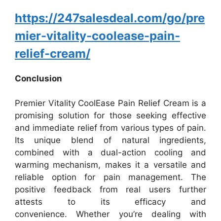
https://247salesdeal.com/go/pre
mier-vitality-coolease-pain-
relief-cream/
Conclusion
Premier Vitality CoolEase Pain Relief Cream is a
promising solution for those seeking effective
and immediate relief from various types of pain.
Its unique blend of natural ingredients,
combined with a dual-action cooling and
warming mechanism, makes it a versatile and
reliable option for pain management. The
positive feedback from real users further
attests to its efficacy and
convenience.
Whether you’re dealing with