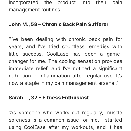
incorporated the product into their pain
management routines.
John M., 58 – Chronic Back Pain Sufferer
“I’ve been dealing with chronic back pain for
years, and I’ve tried countless remedies with
little success. CoolEase has been a game-
changer for me. The cooling sensation provides
immediate relief, and I’ve noticed a significant
reduction in inflammation after regular use. It’s
now a staple in my pain management arsenal.”
Sarah L., 32 – Fitness Enthusiast
“As someone who works out regularly, muscle
soreness is a common issue for me. I started
using CoolEase after my workouts, and it has