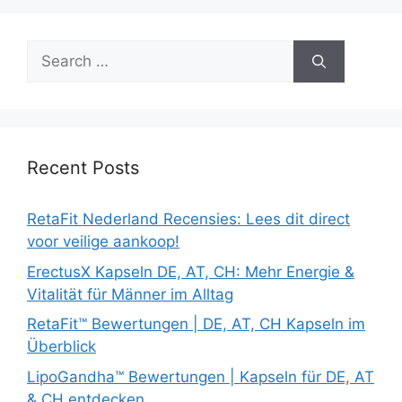
Search
for:
Recent Posts
RetaFit Nederland Recensies: Lees dit direct
voor veilige aankoop!
ErectusX Kapseln DE, AT, CH: Mehr Energie &
Vitalität für Männer im Alltag
RetaFit™ Bewertungen | DE, AT, CH Kapseln im
Überblick
LipoGandha™ Bewertungen | Kapseln für DE, AT
& CH entdecken