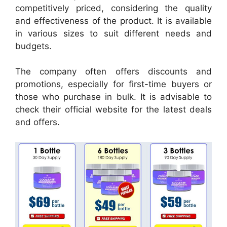
competitively priced, considering the quality
and effectiveness of the product. It is available
in various sizes to suit different needs and
budgets.
The company often offers discounts and
promotions, especially for first-time buyers or
those who purchase in bulk. It is advisable to
check their official website for the latest deals
and offers.