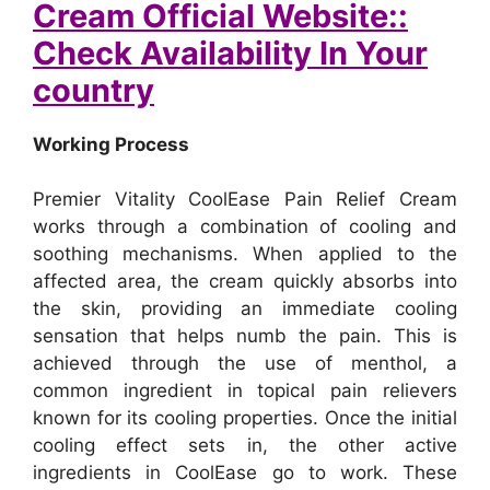
Cream Official Website::
Check Availability In Your
country
Working Process
Premier Vitality CoolEase Pain Relief Cream
works through a combination of cooling and
soothing mechanisms. When applied to the
affected area, the cream quickly absorbs into
the skin, providing an immediate cooling
sensation that helps numb the pain. This is
achieved through the use of menthol, a
common ingredient in topical pain relievers
known for its cooling properties.
Once the initial
cooling effect sets in, the other active
ingredients in CoolEase go to work. These