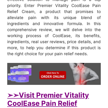
priority. Enter Premier Vitality CoolEase Pain
Relief Cream, a product that promises to
alleviate pain with its unique blend of
ingredients and innovative formula. In this
comprehensive review, we will delve into the
working process of CoolEase, its benefits,
ingredients, real user reviews, price details, and
more, to help you determine if this product is
the right choice for your pain relief needs.
➢➢Visit Premier Vitality
CoolEase Pain Relief