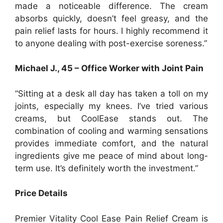
made a noticeable difference. The cream
absorbs quickly, doesn’t feel greasy, and the
pain relief lasts for hours. I highly recommend it
to anyone dealing with post-exercise soreness.”
Michael J., 45 – Office Worker with Joint Pain
“Sitting at a desk all day has taken a toll on my
joints, especially my knees. I’ve tried various
creams, but CoolEase stands out. The
combination of cooling and warming sensations
provides immediate comfort, and the natural
ingredients give me peace of mind about long-
term use. It’s definitely worth the investment.”
Price Details
Premier Vitality Cool Ease Pain Relief Cream is