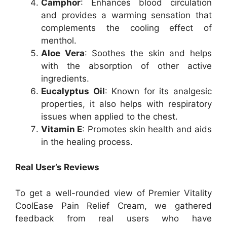
Camphor
: Enhances blood circulation
and provides a warming sensation that
complements the cooling effect of
menthol.
Aloe Vera
: Soothes the skin and helps
with the absorption of other active
ingredients.
Eucalyptus Oil
: Known for its analgesic
properties, it also helps with respiratory
issues when applied to the chest.
Vitamin E
: Promotes skin health and aids
in the healing process.
Real User’s Reviews
To get a well-rounded view of Premier Vitality
CoolEase Pain Relief Cream, we gathered
feedback from real users who have