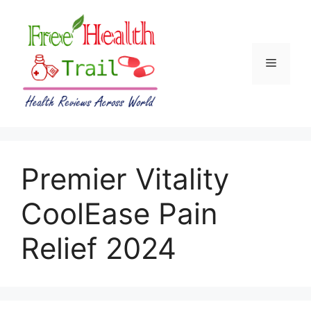
Skip
to
content
Menu
Premier Vitality
CoolEase Pain
Relief 2024