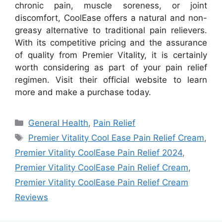
chronic pain, muscle soreness, or joint
discomfort, CoolEase offers a natural and non-
greasy alternative to traditional pain relievers.
With its competitive pricing and the assurance
of quality from Premier Vitality, it is certainly
worth considering as part of your pain relief
regimen. Visit their official website to learn
more and make a purchase today.
Categories
General Health
,
Pain Relief
Tags
Premier Vitality Cool Ease Pain Relief Cream
,
Premier Vitality CoolEase Pain Relief 2024
,
Premier Vitality CoolEase Pain Relief Cream
,
Premier Vitality CoolEase Pain Relief Cream
Reviews