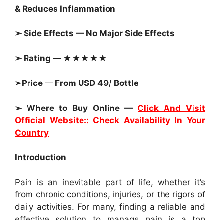
&
Reduces Inflammation
➢ Side Effects — No Major Side Effects
➢ Rating — ★★★★★
➢Price — From USD 49/ Bottle
➢ Where to Buy Online —
Click And Visit
Official Website:: Check Availability In Your
Country
Introduction
Pain is an inevitable part of life, whether it’s
from chronic conditions, injuries, or the rigors of
daily activities. For many, finding a reliable and
effective solution to manage pain is a top