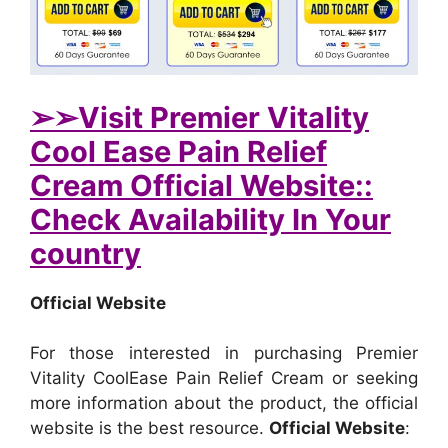
➢➢Visit Premier Vitality
Cool Ease Pain Relief
Cream Official Website::
Check Availability In Your
country
Official Website
For those interested in purchasing Premier
Vitality CoolEase Pain Relief Cream or seeking
more information about the product, the official
website is the best resource.
Official Website
: