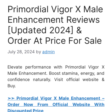
Primordial Vigor X Male
Enhancement Reviews
[Updated 2024] &
Order At Price For Sale
July 28, 2024
by
admin
Elevate performance with Primordial Vigor X
Male Enhancement. Boost stamina, energy, and
confidence naturally. Visit official website &
Buy.
➢➣ Primordial Vigor X Male Enhancement
–
Order Now From Official Website With
Discounted Price