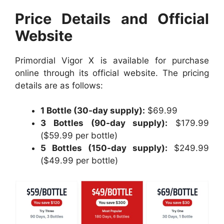
Price Details and Official
Website
Primordial Vigor X is available for purchase
online through its official website. The pricing
details are as follows:
1 Bottle (30-day supply):
$69.99
3 Bottles (90-day supply):
$179.99
($59.99 per bottle)
5 Bottles (150-day supply):
$249.99
($49.99 per bottle)