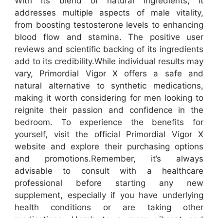
With its blend of natural ingredients, it
addresses multiple aspects of male vitality,
from boosting testosterone levels to enhancing
blood flow and stamina. The positive user
reviews and scientific backing of its ingredients
add to its credibility.
While individual results may
vary, Primordial Vigor X offers a safe and
natural alternative to synthetic medications,
making it worth considering for men looking to
reignite their passion and confidence in the
bedroom. To experience the benefits for
yourself, visit the official Primordial Vigor X
website and explore their purchasing options
and promotions.
Remember, it’s always
advisable to consult with a healthcare
professional before starting any new
supplement, especially if you have underlying
health conditions or are taking other