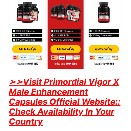
➢
➢Visit Primordial Vigor X
Male Enhancement
Capsules Official Website::
Check Availability In Your
Country