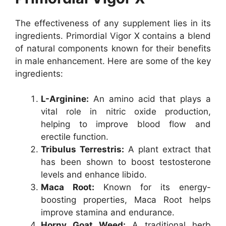
The effectiveness of any supplement lies in its
ingredients. Primordial Vigor X contains a blend
of natural components known for their benefits
in male enhancement. Here are some of the key
ingredients:
L-Arginine:
An amino acid that plays a
vital role in nitric oxide production,
helping to improve blood flow and
erectile function.
Tribulus Terrestris:
A plant extract that
has been shown to boost testosterone
levels and enhance libido.
Maca Root:
Known for its energy-
boosting properties, Maca Root helps
improve stamina and endurance.
Horny Goat Weed:
A traditional herb