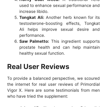
used to enhance sexual performance and
increase libido.
Tongkat Ali:
Another herb known for its
testosterone-boosting effects, Tongkat
Ali helps improve sexual desire and
performance.
Saw Palmetto:
This ingredient supports
prostate health and can help maintain
healthy sexual function.
Real User Reviews
To provide a balanced perspective, we scoured
the internet for real user reviews of Primordial
Vigor X. Here are some testimonials from men
who have tried the supplement: