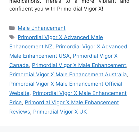
medications. Here’s to a more vibrant and
confident you with Primordial Vigor X!
Categories
Male Enhancement
Tags
Primordial Vigor X Advanced Male
Enhancement NZ
,
Primordial Vigor X Advanced
Male Enhancement USA
,
Primordial Vigor X
Canada
,
Primordial Vigor X Male Enhancement
,
Primordial Vigor X Male Enhancement Australia
,
Primordial Vigor X Male Enhancement Official
Website
,
Primordial Vigor X Male Enhancement
Price
,
Primordial Vigor X Male Enhancement
Reviews
,
Primordial Vigor X UK