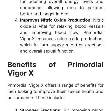
for boosting overall energy levels and
endurance, allowing men to perform
better and longer in bed.
Improves Nitric Oxide Production:
Nitric
oxide is vital for relaxing blood vessels
and improving blood flow. Primordial
Vigor X enhances nitric oxide production,
which in turn supports better erections
and overall sexual function.
Benefits of Primordial
Vigor X
Primordial Vigor X offers a range of benefits for
men looking to improve their sexual health and
performance. These include:
Stronger Erections:
By improving blood