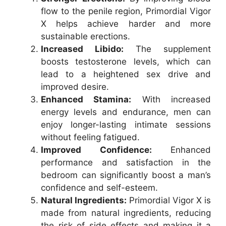
flow to the penile region, Primordial Vigor
X helps achieve harder and more
sustainable erections.
Increased Libido:
The supplement
boosts testosterone levels, which can
lead to a heightened sex drive and
improved desire.
Enhanced Stamina:
With increased
energy levels and endurance, men can
enjoy longer-lasting intimate sessions
without feeling fatigued.
Improved Confidence:
Enhanced
performance and satisfaction in the
bedroom can significantly boost a man’s
confidence and self-esteem.
Natural Ingredients:
Primordial Vigor X is
made from natural ingredients, reducing
the risk of side effects and making it a