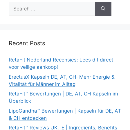
Search
for:
Recent Posts
RetaFit Nederland Recensies: Lees dit direct
voor veilige aankoop!
ErectusX Kapseln DE, AT, CH: Mehr Energie &
Vitalität für Männer im Alltag
RetaFit™ Bewertungen | DE, AT, CH Kapseln im
Überblick
LipoGandha™ Bewertungen | Kapseln für DE, AT
& CH entdecken
RetaFit™ Reviews UK, IE | Ingredients, Benefits