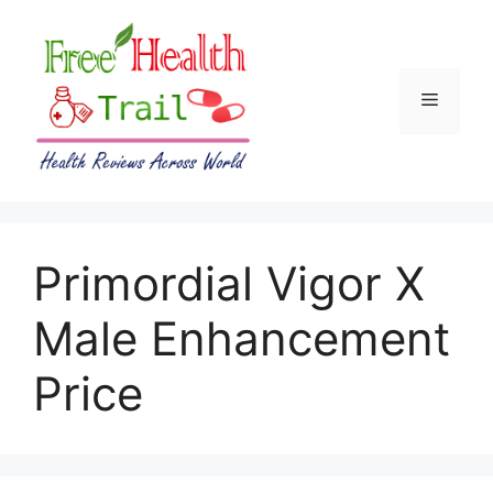
Skip
to
content
Menu
Primordial Vigor X
Male Enhancement
Price