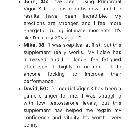
John, 45:
“I’ve been using Primordial
Vigor X for a few months now, and the
results have been incredible. My
erections are stronger, and I feel more
energetic during intimate moments. It’s
like I’m in my 20s again!”
Mike, 38:
“I was skeptical at first, but this
supplement really works. My libido has
increased, and I no longer feel fatigued
after sex. I highly recommend it to
anyone looking to improve their
performance.”
David, 50:
“Primordial Vigor X has been a
game-changer for me. I was struggling
with low testosterone levels, but this
supplement has helped me regain my
confidence and vitality. It’s worth every
penny.”