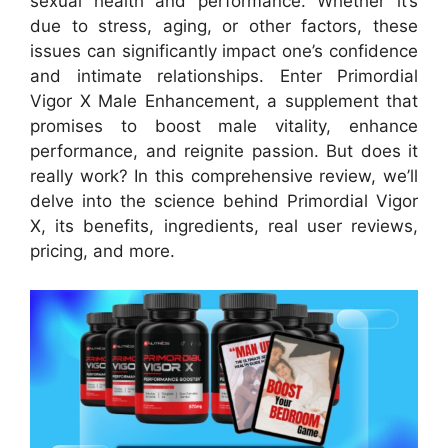
sexual health and performance. Whether it’s
due to stress, aging, or other factors, these
issues can significantly impact one’s confidence
and intimate relationships. Enter Primordial
Vigor X Male Enhancement, a supplement that
promises to boost male vitality, enhance
performance, and reignite passion. But does it
really work? In this comprehensive review, we’ll
delve into the science behind Primordial Vigor
X, its benefits, ingredients, real user reviews,
pricing, and more.