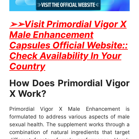
➢
➢Visit Primordial Vigor X
Male Enhancement
Capsules Official Website::
Check Availability In Your
Country
How Does Primordial Vigor
X Work?
Primordial Vigor X Male Enhancement is
formulated to address various aspects of male
sexual health. The supplement works through a
combination of natural ingredients that target