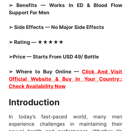
➢ Benefits — Works In ED & Blood Flow
Support For Men
➢ Side Effects — No Major Side Effects
➢ Rating — ★★★★★
➢Price — Starts From USD 49/ Bottle
➢ Where to Buy Online —
Click And Visit
Official Website & Buy In Your Country::
Check Availability Now
Introduction
In today’s fast-paced world, many men
experience challenges in maintaining their