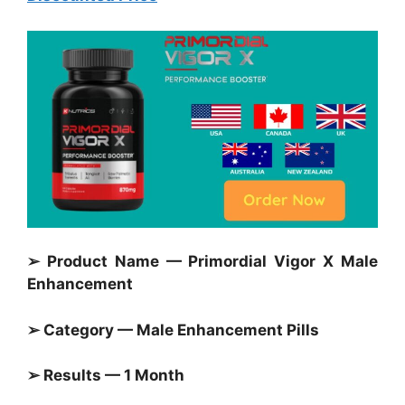
➢ Product Name — Primordial Vigor X Male
Enhancement
➢ Category — Male Enhancement Pills
➢ Results — 1 Month