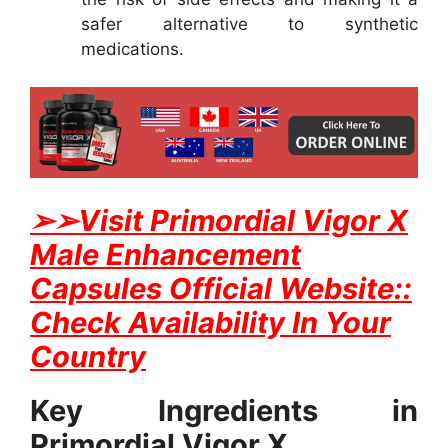
safer alternative to synthetic
medications.
➢
➢Visit Primordial Vigor X
Male Enhancement
Capsules Official Website::
Check Availability In Your
Country
Key Ingredients in
Primordial Vigor X