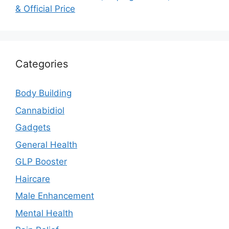
& Official Price
Categories
Body Building
Cannabidiol
Gadgets
General Health
GLP Booster
Haircare
Male Enhancement
Mental Health