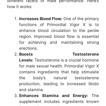
different facets of male performance. Here’s
how it works:
Increases Blood Flow:
One of the primary
functions of Primordial Vigor X is to
enhance blood circulation to the penile
region. Improved blood flow is essential
for achieving and maintaining strong
erections.
Boosts Testosterone
Levels:
Testosterone is a crucial hormone
for male sexual health. Primordial Vigor X
contains ingredients that help stimulate
the body’s natural testosterone
production, leading to increased libido
and stamina.
Enhances Stamina and Energy:
The
supplement includes ingredients known