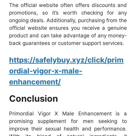
The official website often offers discounts and
promotions, so it’s worth checking for any
ongoing deals. Additionally, purchasing from the
official website ensures you receive a genuine
product and can take advantage of any money-
back guarantees or customer support services.
https://safelybuy.xyz/click/prim
ordial-vigor-x-male-
enhancement/
Conclusion
Primordial Vigor X Male Enhancement is a
promising supplement for men seeking to
improve their sexual health and performance.