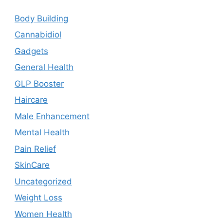
Body Building
Cannabidiol
Gadgets
General Health
GLP Booster
Haircare
Male Enhancement
Mental Health
Pain Relief
SkinCare
Uncategorized
Weight Loss
Women Health