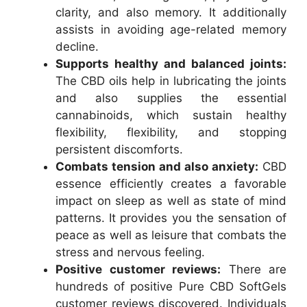
clarity, and also memory. It additionally
assists in avoiding age-related memory
decline.
Supports healthy and balanced joints:
The CBD oils help in lubricating the joints
and also supplies the essential
cannabinoids, which sustain healthy
flexibility, flexibility, and stopping
persistent discomforts.
Combats tension and also anxiety:
CBD
essence efficiently creates a favorable
impact on sleep as well as state of mind
patterns. It provides you the sensation of
peace as well as leisure that combats the
stress and nervous feeling.
Positive customer reviews:
There are
hundreds of positive Pure CBD SoftGels
customer reviews discovered. Individuals