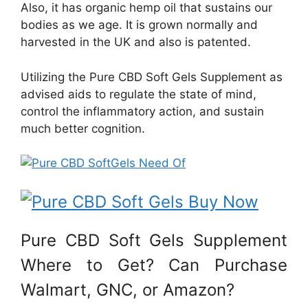
Also, it has organic hemp oil that sustains our
bodies as we age. It is grown normally and
harvested in the UK and also is patented.
Utilizing the Pure CBD Soft Gels Supplement as
advised aids to regulate the state of mind,
control the inflammatory action, and sustain
much better cognition.
Pure CBD Soft Gels Supplement
Where to Get? Can Purchase
Walmart, GNC, or Amazon?