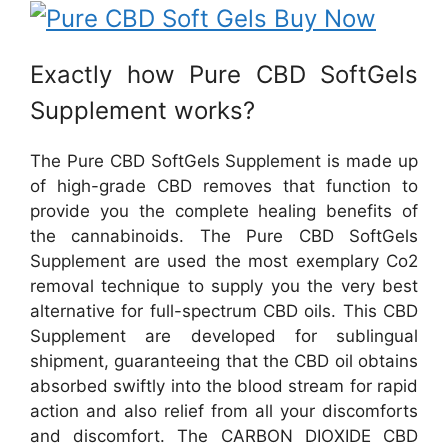
Exactly how Pure CBD SoftGels
Supplement works?
The Pure CBD SoftGels Supplement is made up
of high-grade CBD removes that function to
provide you the complete healing benefits of
the cannabinoids. The Pure CBD SoftGels
Supplement are used the most exemplary Co2
removal technique to supply you the very best
alternative for full-spectrum CBD oils. This CBD
Supplement are developed for sublingual
shipment, guaranteeing that the CBD oil obtains
absorbed swiftly into the blood stream for rapid
action and also relief from all your discomforts
and discomfort. The CARBON DIOXIDE CBD