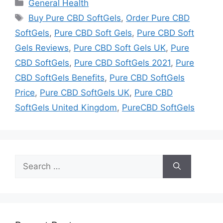
Categories
General Health
Tags
Buy Pure CBD SoftGels
,
Order Pure CBD
SoftGels
,
Pure CBD Soft Gels
,
Pure CBD Soft
Gels Reviews
,
Pure CBD Soft Gels UK
,
Pure
CBD SoftGels
,
Pure CBD SoftGels 2021
,
Pure
CBD SoftGels Benefits
,
Pure CBD SoftGels
Price
,
Pure CBD SoftGels UK
,
Pure CBD
SoftGels United Kingdom
,
PureCBD SoftGels
Search
for: