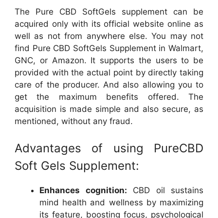
The Pure CBD SoftGels supplement can be
acquired only with its official website online as
well as not from anywhere else. You may not
find Pure CBD SoftGels Supplement in Walmart,
GNC, or Amazon. It supports the users to be
provided with the actual point by directly taking
care of the producer. And also allowing you to
get the maximum benefits offered. The
acquisition is made simple and also secure, as
mentioned, without any fraud.
Advantages of using PureCBD
Soft Gels Supplement:
Enhances cognition:
CBD oil sustains
mind health and wellness by maximizing
its feature, boosting focus, psychological