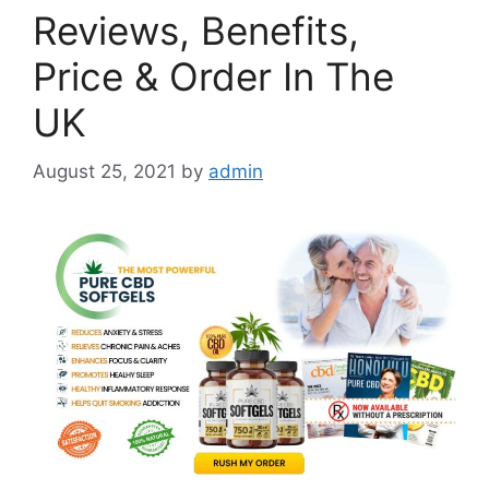
Reviews, Benefits,
Price & Order In The
UK
August 25, 2021
by
admin