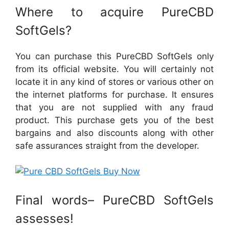
Where to acquire PureCBD
SoftGels?
You can purchase this PureCBD SoftGels only
from its official website. You will certainly not
locate it in any kind of stores or various other on
the internet platforms for purchase. It ensures
that you are not supplied with any fraud
product. This purchase gets you of the best
bargains and also discounts along with other
safe assurances straight from the developer.
Final words– PureCBD SoftGels
assesses!