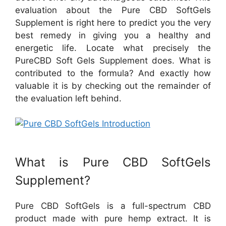
evaluation about the Pure CBD SoftGels
Supplement is right here to predict you the very
best remedy in giving you a healthy and
energetic life. Locate what precisely the
PureCBD Soft Gels Supplement does. What is
contributed to the formula? And exactly how
valuable it is by checking out the remainder of
the evaluation left behind.
What is Pure CBD SoftGels
Supplement?
Pure CBD SoftGels is a full-spectrum CBD
product made with pure hemp extract. It is