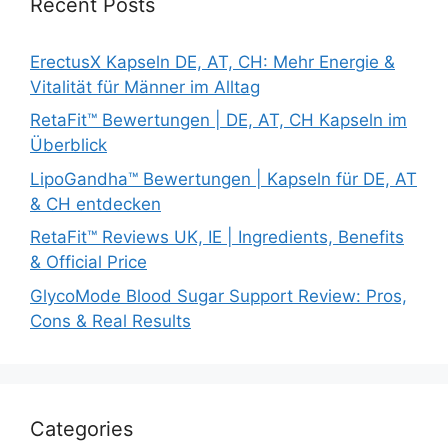
Recent Posts
ErectusX Kapseln DE, AT, CH: Mehr Energie &
Vitalität für Männer im Alltag
RetaFit™ Bewertungen | DE, AT, CH Kapseln im
Überblick
LipoGandha™ Bewertungen | Kapseln für DE, AT
& CH entdecken
RetaFit™ Reviews UK, IE | Ingredients, Benefits
& Official Price
GlycoMode Blood Sugar Support Review: Pros,
Cons & Real Results
Categories