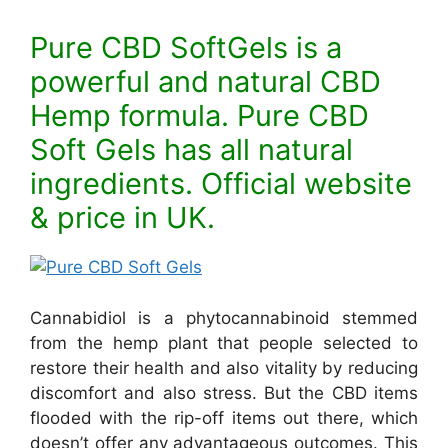
Pure CBD SoftGels is a
powerful and natural CBD
Hemp formula. Pure CBD
Soft Gels has all natural
ingredients. Official website
& price in UK.
Cannabidiol is a phytocannabinoid stemmed
from the hemp plant that people selected to
restore their health and also vitality by reducing
discomfort and also stress. But the CBD items
flooded with the rip-off items out there, which
doesn’t offer any advantageous outcomes. This