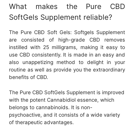
What makes the Pure CBD
SoftGels Supplement reliable?
The Pure CBD Soft Gels: Softgels Supplement
are consisted of high-grade CBD removes
instilled with 25 milligrams, making it easy to
use CBD consistently. It is made in an easy and
also unappetizing method to delight in your
routine as well as provide you the extraordinary
benefits of CBD.
The Pure CBD SoftGels Supplement is improved
with the potent Cannabidiol essence, which
belongs to cannabinoids. It is non-
psychoactive, and it consists of a wide variety
of therapeutic advantages.