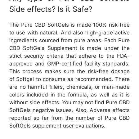
Side effects? Is it Safe?
The Pure CBD SoftGels is made 100% risk-free
to use with natural. And also high-grade active
ingredients sourced from pure areas. Each Pure
CBD SoftGels Supplement is made under the
strict security criteria that adhere to the FDA-
approved and GMP-certified facility standards.
This process makes sure the risk-free dosage
of Softgel to consume as recommended. There
are no harmful fillers, chemicals, or man-made
colors included in the formula, as well as it is
without side effects. You may not find Pure CBD
SoftGels negative issues. Also, Adverse effects
reported so far from the number of Pure CBD
SoftGels supplement user evaluations.