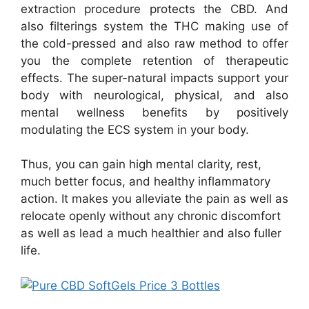
extraction procedure protects the CBD. And
also filterings system the THC making use of
the cold-pressed and also raw method to offer
you the complete retention of therapeutic
effects. The super-natural impacts support your
body with neurological, physical, and also
mental wellness benefits by positively
modulating the ECS system in your body.
Thus, you can gain high mental clarity, rest,
much better focus, and healthy inflammatory
action. It makes you alleviate the pain as well as
relocate openly without any chronic discomfort
as well as lead a much healthier and also fuller
life.