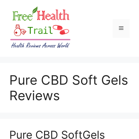
Skip
to
content
Menu
Pure CBD Soft Gels
Reviews
Pure CBD SoftGels