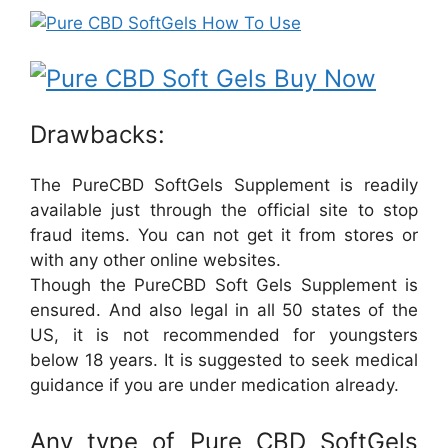
Drawbacks:
The PureCBD SoftGels Supplement is readily
available just through the official site to stop
fraud items. You can not get it from stores or
with any other online websites.
Though the PureCBD Soft Gels Supplement is
ensured. And also legal in all 50 states of the
US, it is not recommended for youngsters
below 18 years. It is suggested to seek medical
guidance if you are under medication already.
Any type of Pure CBD SoftGels