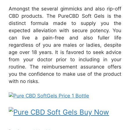
Amongst the several gimmicks and also rip-off
CBD products. The PureCBD Soft Gels is the
distinct formula made to supply you the
expected alleviation with secure potency. You
can live a pain-free and also fuller life
regardless of you are males or ladies, despite
age over 18 years. It is favored to seek advice
from your doctor prior to including in your
routine. The reimbursement assurance offers
you the confidence to make use of the product
with no risks.