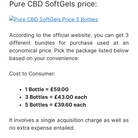
Pure CBD SoftGels price:
According to the official website, you can get 3
different bundles for purchase used at an
economical price. Pick the package listed below
based on your convenience:
Cost to Consumer:
1 Bottle = ₤59.00
3 Bottles = ₤43.00 each
5 Bottles = ₤39.60 each
It involves a single acquisition charge as well as
no extra expense entailed.