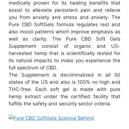
medically proven for its healing benefits that
assist to alleviate persistent pain and relieve
you from anxiety and stress and anxiety. The
Pure CBD SoftGels formula regulates rest and
also mood patterns which improve emphasis as
well as clarity. The Pure CBD Soft Gels
Supplement consist of organic and US-
harvested hemp that is scientifically tested for
its natural impacts to make you experience the
full spectrum of CBD.
The Supplement is decriminalized in all 50
states of the US and also is 100% no high and
THC-free. Each soft gel is made with pure
hemp extract under the certified facility that
fulfills the safety and security sector criteria.