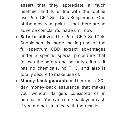
assert that they appreciate a much
healthier and fuller life with the routine
use Pure CBD Soft Gels Supplement. One
of the most vital point is that there are no
adverse complaints made until now.
Safe to utilize:
The Pure CBD SoftGels
Supplement is made making use of the
full-spectrum CBD extract advantages
under a specific special procedure that
follows the safety and security criteria. It
has no chemicals, no THC, and also is
totally secure to make use of.
Money-back guarantee:
There is a 30-
day money-back assurance that makes
you without dangers consisted of in
purchases. You can come back your cash
if you are not satisfied with the results.