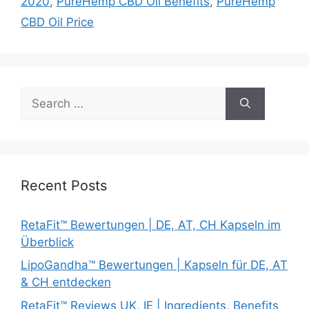
2020
,
PureHemp CBD Oil Benefits
,
PureHemp
CBD Oil Price
Search
for:
Recent Posts
RetaFit™ Bewertungen | DE, AT, CH Kapseln im
Überblick
LipoGandha™ Bewertungen | Kapseln für DE, AT
& CH entdecken
RetaFit™ Reviews UK, IE | Ingredients, Benefits