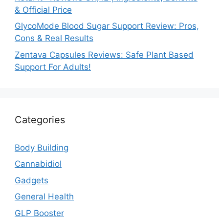
& Official Price
GlycoMode Blood Sugar Support Review: Pros,
Cons & Real Results
Zentava Capsules Reviews: Safe Plant Based
Support For Adults!
Categories
Body Building
Cannabidiol
Gadgets
General Health
GLP Booster