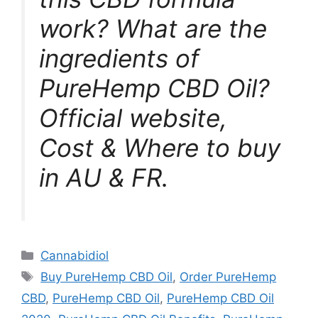
work? What are the
ingredients of
PureHemp CBD Oil?
Official website,
Cost & Where to buy
in AU & FR.
Categories
Cannabidiol
Tags
Buy PureHemp CBD Oil
,
Order PureHemp
CBD
,
PureHemp CBD Oil
,
PureHemp CBD Oil