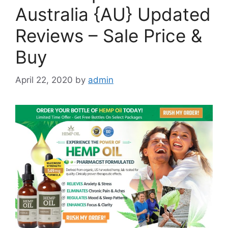
Australia {AU} Updated
Reviews – Sale Price &
Buy
April 22, 2020
by
admin