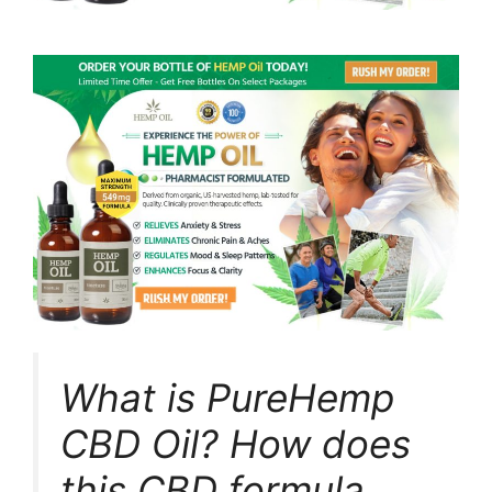
What is PureHemp
CBD Oil? How does
this CBD formula