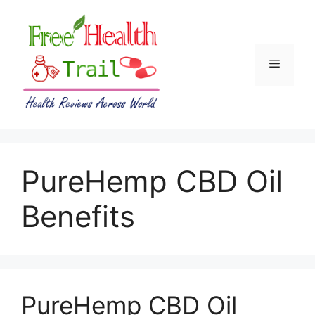
Skip
to
content
Menu
PureHemp CBD Oil
Benefits
PureHemp CBD Oil