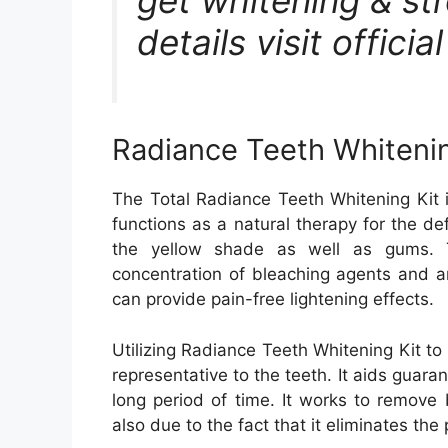
details visit offici
Radiance Teeth Whitenin
The Total Radiance Teeth Whitening Kit 
functions as a natural therapy for the de
the yellow shade as well as gums. T
concentration of bleaching agents and ar
can provide pain-free lightening effects.
Utilizing Radiance Teeth Whitening Kit to 
representative to the teeth. It aids guaran
long period of time. It works to remove 
also due to the fact that it eliminates the