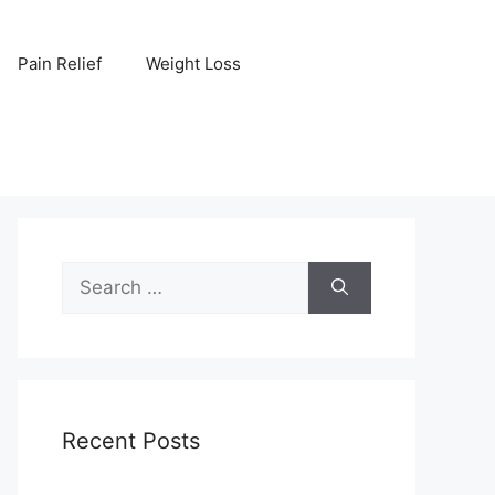
Pain Relief
Weight Loss
Search
for:
Recent Posts