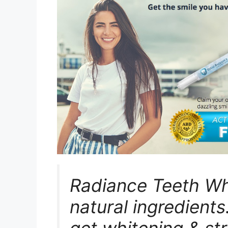
Radiance Teeth Whi
natural ingredients
get whitening & st