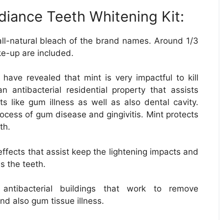
diance Teeth Whitening Kit:
all-natural bleach of the brand names. Around 1/3
ke-up are included.
ave revealed that mint is very impactful to kill
n antibacterial residential property that assists
ts like gum illness as well as also dental cavity.
rocess of gum disease and gingivitis. Mint protects
th.
effects that assist keep the lightening impacts and
s the teeth.
ntibacterial buildings that work to remove
d also gum tissue illness.