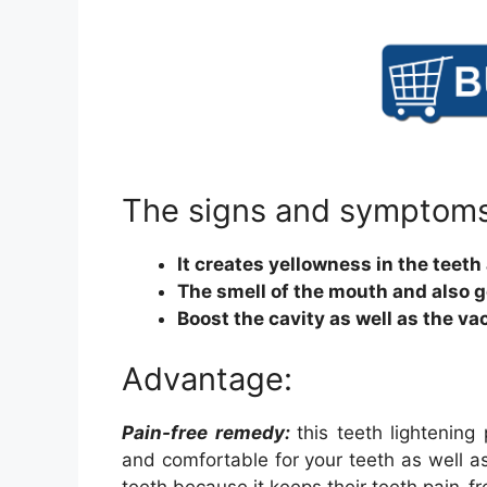
The signs and symptoms
It creates yellowness in the teeth
The smell of the mouth and also 
Boost the cavity as well as the va
Advantage:
Pain-free remedy:
this teeth lightenin
and comfortable for your teeth as well as 
teeth because it keeps their teeth pain-fr