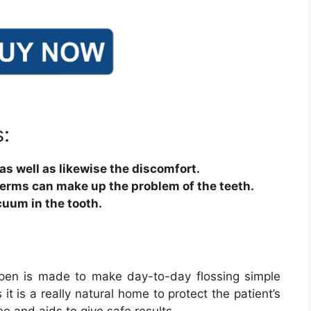
:
 as well as likewise the discomfort.
germs can make up the problem of the teeth.
cuum in the tooth.
g pen is made to make day-to-day flossing simple
it is a really natural home to protect the patient’s
ee and aids to give safe results.