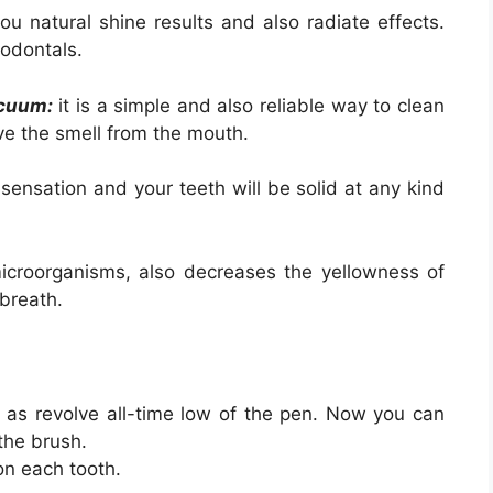
ou natural shine results and also radiate effects.
odontals.
acuum:
it is a simple and also reliable way to clean
ve the smell from the mouth.
ensation and your teeth will be solid at any kind
croorganisms, also decreases the yellowness of
 breath.
 as revolve all-time low of the pen. Now you can
 the brush.
on each tooth.