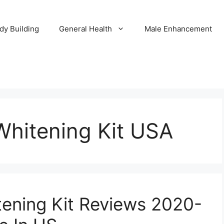
dy Building
General Health
Male Enhancement
Whitening Kit USA
ening Kit Reviews 2020-