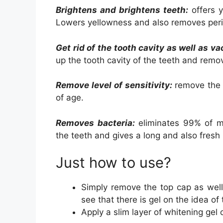
Brightens and brightens teeth:
offers y
Lowers yellowness and also removes peri
Get rid of the tooth cavity as well as v
up the tooth cavity of the teeth and remo
Remove level of sensitivity:
remove the s
of age.
Removes bacteria:
eliminates 99% of mi
the teeth and gives a long and also fresh
Just how to use?
Simply remove the top cap as well
see that there is gel on the idea of
Apply a slim layer of whitening gel 