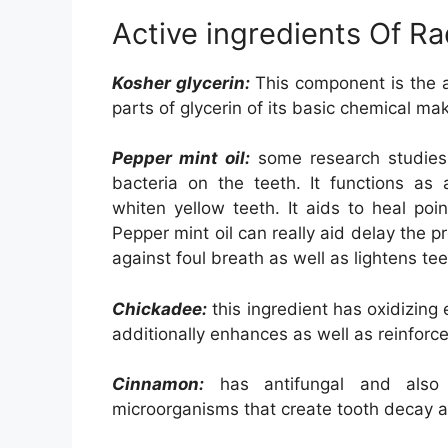
Active ingredients Of Ra
Kosher glycerin:
This component is the 
parts of glycerin of its basic chemical ma
Pepper mint oil:
some research studies h
bacteria on the teeth. It functions as a
whiten yellow teeth. It aids to heal poin
Pepper mint oil can really aid delay the p
against foul breath as well as lightens tee
Chickadee:
this ingredient has oxidizing 
additionally enhances as well as reinforce
Cinnamon:
has antifungal and also a
microorganisms that create tooth decay an