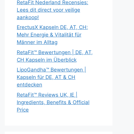
RetaFit Nederland Recensies:
Lees dit direct voor veilige
aankoop!
ErectusX Kapseln DE, AT, CH:
Mehr Energie & Vitalität für
Männer im Alltag
RetaFit™ Bewertungen | DE, AT,
CH Kapseln im Überblick
LipoGandha™ Bewertungen |
Kapseln für DE, AT & CH
entdecken
RetaFit™ Reviews UK, IE |
Ingredients, Benefits & Official
Price