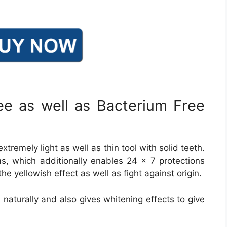
ee as well as Bacterium Free
tremely light as well as thin tool with solid teeth.
s, which additionally enables 24 × 7 protections
 the yellowish effect as well as fight against origin.
h naturally and also gives whitening effects to give