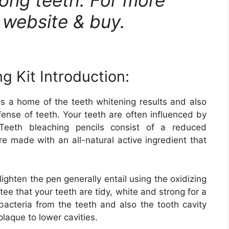
al website & buy.
g Kit Introduction:
is a home of the teeth whitening results and also
fense of teeth. Your teeth are often influenced by
eeth bleaching pencils consist of a reduced
e made with an all-natural active ingredient that
lighten the pen generally entail using the oxidizing
tee that your teeth are tidy, white and strong for a
bacteria from the teeth and also the tooth cavity
 plaque to lower cavities.