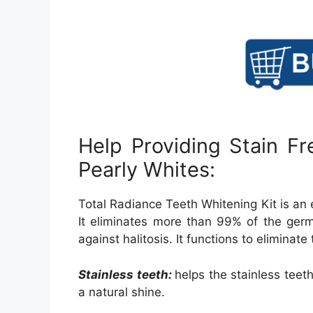
Help Providing Stain Fr
Pearly Whites:
Total Radiance Teeth Whitening Kit is an ex
It eliminates more than 99% of the germ
against halitosis. It functions to eliminate
Stainless teeth:
helps the stainless teet
a natural shine.