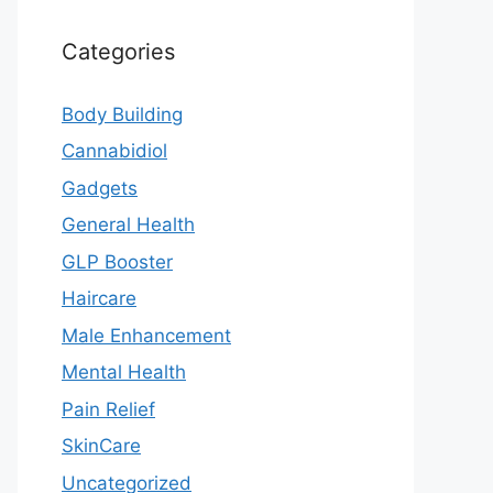
Categories
Body Building
Cannabidiol
Gadgets
General Health
GLP Booster
Haircare
Male Enhancement
Mental Health
Pain Relief
SkinCare
Uncategorized