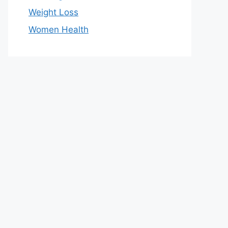
Weight Loss
Women Health