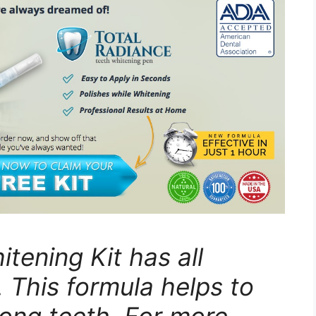
tening Kit has all
. This formula helps to
rong teeth. For more