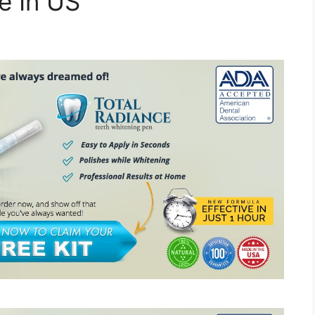
e In US