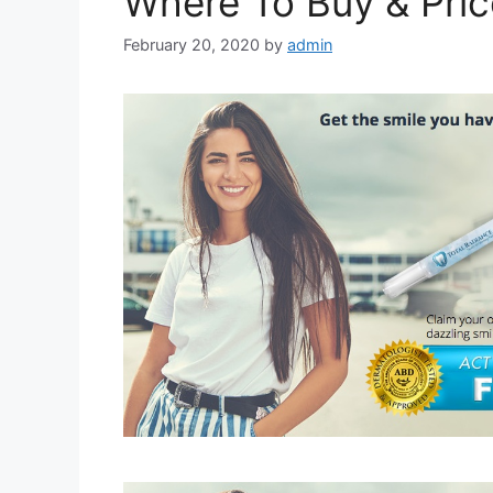
Where To Buy & Pric
February 20, 2020
by
admin