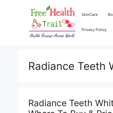
Skip
to
SkinCare
Bo
content
Privacy Policy
Radiance Teeth 
Radiance Teeth Whit