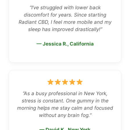
“I’ve struggled with lower back
discomfort for years. Since starting
Radiant CBD, I feel more mobile and my
sleep has improved drastically!”
— Jessica R., California
“As a busy professional in New York,
stress is constant. One gummy in the
morning helps me stay calm and focused
without any brain fog.”
— David K., New York