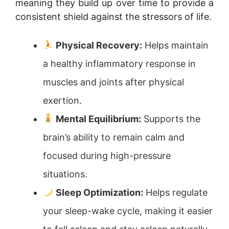
meaning they build up over time to provide a
consistent shield against the stressors of life.
Physical Recovery:
Helps maintain
a healthy inflammatory response in
muscles and joints after physical
exertion.
Mental Equilibrium:
Supports the
brain’s ability to remain calm and
focused during high-pressure
situations.
Sleep Optimization:
Helps regulate
your sleep-wake cycle, making it easier