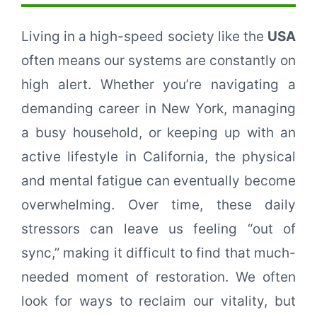
Living in a high-speed society like the
USA
often means our systems are constantly on
high alert. Whether you’re navigating a
demanding career in New York, managing
a busy household, or keeping up with an
active lifestyle in California, the physical
and mental fatigue can eventually become
overwhelming. Over time, these daily
stressors can leave us feeling “out of
sync,” making it difficult to find that much-
needed moment of restoration. We often
look for ways to reclaim our vitality, but