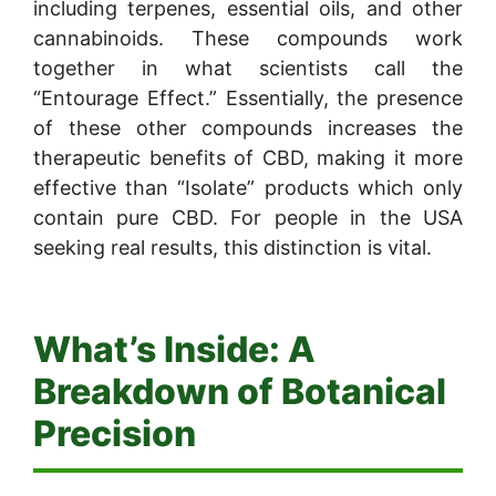
including terpenes, essential oils, and other
cannabinoids. These compounds work
together in what scientists call the
“Entourage Effect.” Essentially, the presence
of these other compounds increases the
therapeutic benefits of CBD, making it more
effective than “Isolate” products which only
contain pure CBD. For people in the USA
seeking real results, this distinction is vital.
What’s Inside: A
Breakdown of Botanical
Precision