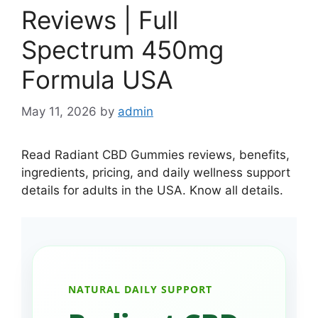
Reviews | Full
Spectrum 450mg
Formula USA
May 11, 2026
by
admin
Read Radiant CBD Gummies reviews, benefits,
ingredients, pricing, and daily wellness support
details for adults in the USA. Know all details.
NATURAL DAILY SUPPORT