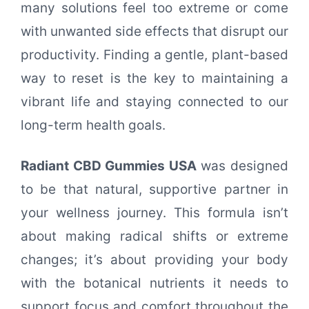
many solutions feel too extreme or come
with unwanted side effects that disrupt our
productivity. Finding a gentle, plant-based
way to reset is the key to maintaining a
vibrant life and staying connected to our
long-term health goals.
Radiant CBD Gummies USA
was designed
to be that natural, supportive partner in
your wellness journey. This formula isn’t
about making radical shifts or extreme
changes; it’s about providing your body
with the botanical nutrients it needs to
support focus and comfort throughout the