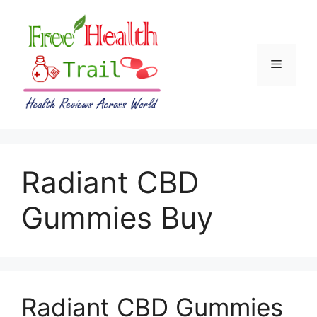
Skip
to
content
Menu
Radiant CBD
Gummies Buy
Radiant CBD Gummies