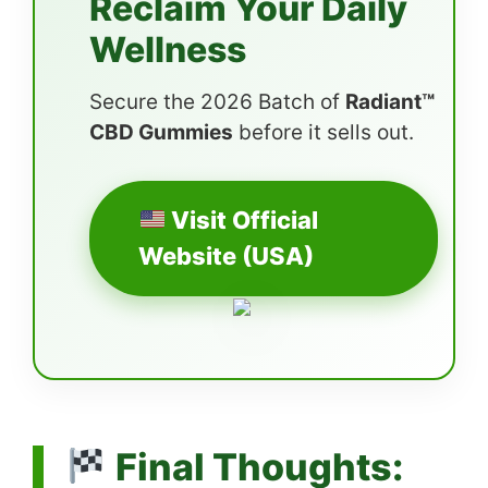
Reclaim Your Daily
Wellness
Secure the 2026 Batch of
Radiant™
CBD Gummies
before it sells out.
Visit Official
Website (USA)
Final Thoughts: