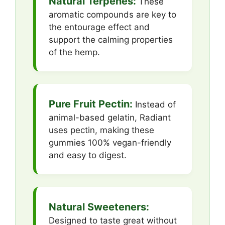
Natural Terpenes:
These
aromatic compounds are key to
the entourage effect and
support the calming properties
of the hemp.
Pure Fruit Pectin:
Instead of
animal-based gelatin, Radiant
uses pectin, making these
gummies 100% vegan-friendly
and easy to digest.
Natural Sweeteners:
Designed to taste great without