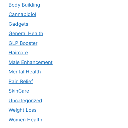
Body Building
Cannabidiol
Gadgets
General Health
GLP Booster
Haircare
Male Enhancement
Mental Health
Pain Relief
SkinCare
Uncategorized
Weight Loss
Women Health