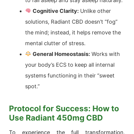
to fall asleep and stay asleep naturally.
Cognitive Clarity:
Unlike other
solutions, Radiant CBD doesn’t “fog”
the mind; instead, it helps remove the
mental clutter of stress.
General Homeostasis:
Works with
your body’s ECS to keep all internal
systems functioning in their “sweet
spot.”
Protocol for Success: How to
Use Radiant 450mg CBD
To experience the full transformation,