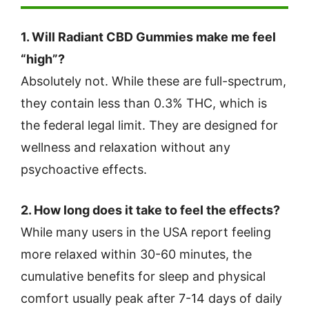
1. Will Radiant CBD Gummies make me feel
“high”?
Absolutely not. While these are full-spectrum,
they contain less than 0.3% THC, which is
the federal legal limit. They are designed for
wellness and relaxation without any
psychoactive effects.
2. How long does it take to feel the effects?
While many users in the USA report feeling
more relaxed within 30-60 minutes, the
cumulative benefits for sleep and physical
comfort usually peak after 7-14 days of daily