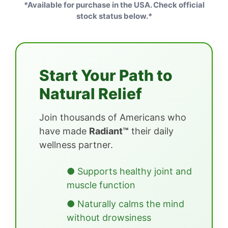
*Available for purchase in the USA. Check official
stock status below.*
Start Your Path to
Natural Relief
Join thousands of Americans who
have made
Radiant™
their daily
wellness partner.
● Supports healthy joint and
muscle function
● Naturally calms the mind
without drowsiness