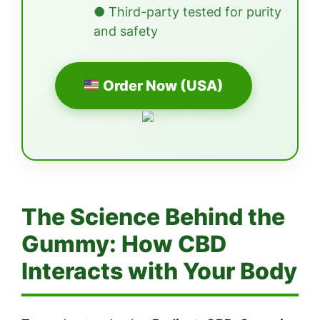
● Third-party tested for purity
and safety
Order Now (USA)
The Science Behind the
Gummy: How CBD
Interacts with Your Body