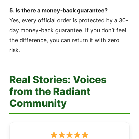
5. Is there a money-back guarantee?
Yes, every official order is protected by a 30-
day money-back guarantee. If you don’t feel
the difference, you can return it with zero
risk.
Real Stories: Voices
from the Radiant
Community