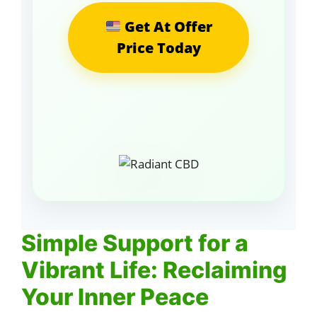
Get At Offer
Price Today
Simple Support for a
Vibrant Life: Reclaiming
Your Inner Peace