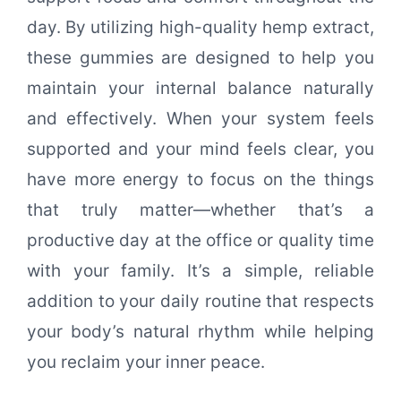
day. By utilizing high-quality hemp extract,
these gummies are designed to help you
maintain your internal balance naturally
and effectively. When your system feels
supported and your mind feels clear, you
have more energy to focus on the things
that truly matter—whether that’s a
productive day at the office or quality time
with your family. It’s a simple, reliable
addition to your daily routine that respects
your body’s natural rhythm while helping
you reclaim your inner peace.