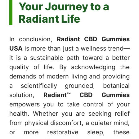
Your Journey to a
Radiant Life
In conclusion,
Radiant CBD Gummies
USA
is more than just a wellness trend—
it is a sustainable path toward a better
quality of life. By acknowledging the
demands of modern living and providing
a scientifically grounded, botanical
solution,
Radiant™ CBD Gummies
empowers you to take control of your
health. Whether you are seeking relief
from physical discomfort, a quieter mind,
or more restorative sleep, these