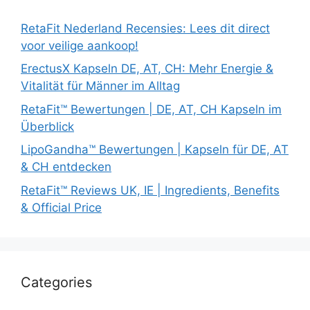
RetaFit Nederland Recensies: Lees dit direct
voor veilige aankoop!
ErectusX Kapseln DE, AT, CH: Mehr Energie &
Vitalität für Männer im Alltag
RetaFit™ Bewertungen | DE, AT, CH Kapseln im
Überblick
LipoGandha™ Bewertungen | Kapseln für DE, AT
& CH entdecken
RetaFit™ Reviews UK, IE | Ingredients, Benefits
& Official Price
Categories