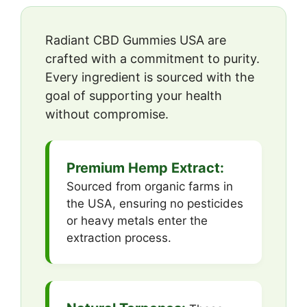
Radiant CBD Gummies USA are
crafted with a commitment to purity.
Every ingredient is sourced with the
goal of supporting your health
without compromise.
Premium Hemp Extract:
Sourced from organic farms in
the USA, ensuring no pesticides
or heavy metals enter the
extraction process.