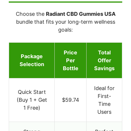
Choose the
Radiant CBD Gummies USA
bundle that fits your long-term wellness
goals:
Price
Total
Package
Per
Offer
Selection
Bottle
Savings
Ideal for
Quick Start
First-
(Buy 1 + Get
$59.74
Time
1 Free)
Users