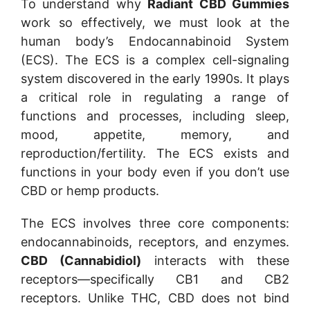
To understand why
Radiant CBD Gummies
work so effectively, we must look at the
human body’s Endocannabinoid System
(ECS). The ECS is a complex cell-signaling
system discovered in the early 1990s. It plays
a critical role in regulating a range of
functions and processes, including sleep,
mood, appetite, memory, and
reproduction/fertility. The ECS exists and
functions in your body even if you don’t use
CBD or hemp products.
The ECS involves three core components:
endocannabinoids, receptors, and enzymes.
CBD (Cannabidiol)
interacts with these
receptors—specifically CB1 and CB2
receptors. Unlike THC, CBD does not bind