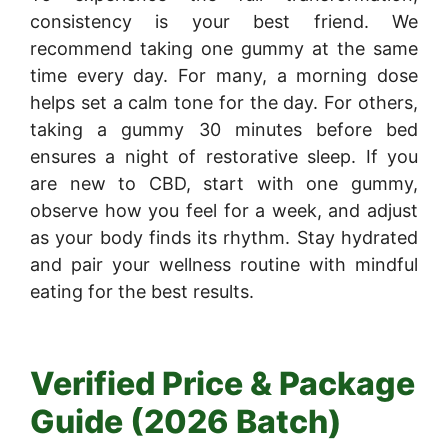
consistency is your best friend. We
recommend taking one gummy at the same
time every day. For many, a morning dose
helps set a calm tone for the day. For others,
taking a gummy 30 minutes before bed
ensures a night of restorative sleep. If you
are new to CBD, start with one gummy,
observe how you feel for a week, and adjust
as your body finds its rhythm. Stay hydrated
and pair your wellness routine with mindful
eating for the best results.
Verified Price & Package
Guide (2026 Batch)