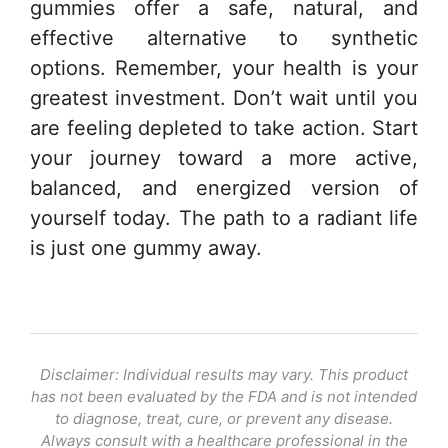
gummies offer a safe, natural, and
effective alternative to synthetic
options. Remember, your health is your
greatest investment. Don’t wait until you
are feeling depleted to take action. Start
your journey toward a more active,
balanced, and energized version of
yourself today. The path to a radiant life
is just one gummy away.
Disclaimer: Individual results may vary. This product
has not been evaluated by the FDA and is not intended
to diagnose, treat, cure, or prevent any disease.
Always consult with a healthcare professional in the