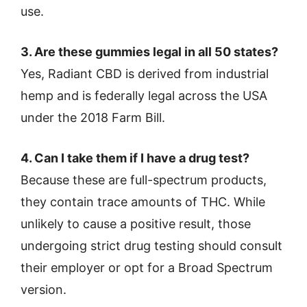
use.
3. Are these gummies legal in all 50 states?
Yes, Radiant CBD is derived from industrial
hemp and is federally legal across the USA
under the 2018 Farm Bill.
4. Can I take them if I have a drug test?
Because these are full-spectrum products,
they contain trace amounts of THC. While
unlikely to cause a positive result, those
undergoing strict drug testing should consult
their employer or opt for a Broad Spectrum
version.