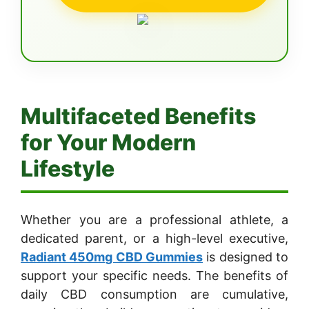
Multifaceted Benefits
for Your Modern
Lifestyle
Whether you are a professional athlete, a
dedicated parent, or a high-level executive,
Radiant 450mg CBD Gummies
is designed to
support your specific needs. The benefits of
daily CBD consumption are cumulative,