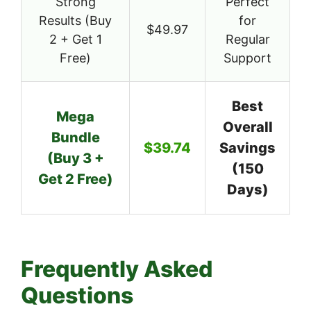
Strong
Perfect
Results (Buy
for
$49.97
2 + Get 1
Regular
Free)
Support
Best
Mega
Overall
Bundle
$39.74
Savings
(Buy 3 +
(150
Get 2 Free)
Days)
Frequently Asked
Questions