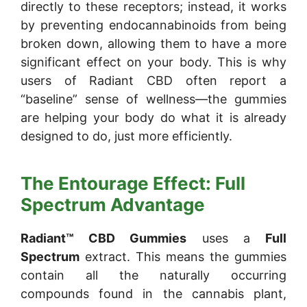
directly to these receptors; instead, it works
by preventing endocannabinoids from being
broken down, allowing them to have a more
significant effect on your body. This is why
users of Radiant CBD often report a
“baseline” sense of wellness—the gummies
are helping your body do what it is already
designed to do, just more efficiently.
The Entourage Effect: Full
Spectrum Advantage
Radiant™ CBD Gummies
uses a
Full
Spectrum
extract. This means the gummies
contain all the naturally occurring
compounds found in the cannabis plant,