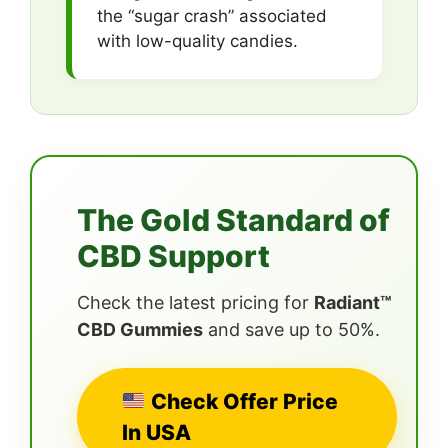
the “sugar crash” associated
with low-quality candies.
The Gold Standard of
CBD Support
Check the latest pricing for
Radiant™
CBD Gummies
and save up to 50%.
Check Offer Price
In USA