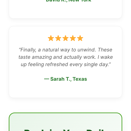
“Finally, a natural way to unwind. These
taste amazing and actually work. I wake
up feeling refreshed every single day.”
— Sarah T., Texas