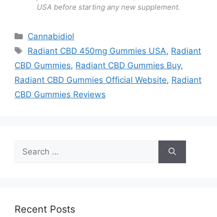
USA before starting any new supplement.
Categories
Cannabidiol
Tags
Radiant CBD 450mg Gummies USA
,
Radiant
CBD Gummies
,
Radiant CBD Gummies Buy
,
Radiant CBD Gummies Official Website
,
Radiant
CBD Gummies Reviews
Search
for:
Recent Posts