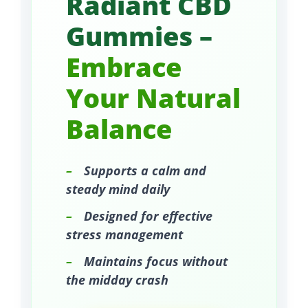
Radiant CBD
Gummies –
Embrace
Your Natural
Balance
–
Supports a calm and
steady mind daily
–
Designed for effective
stress management
–
Maintains focus without
the midday crash