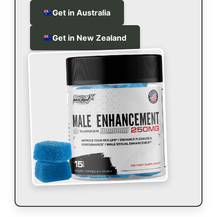
Get in Australia
Get in New Zealand