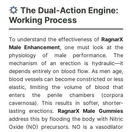
The Dual-Action Engine:
Working Process
To understand the effectiveness of
RagnarX
Male Enhancement
, one must look at the
physiology of male performance. The
mechanism of an erection is hydraulic—it
depends entirely on blood flow. As men age,
blood vessels can become constricted or less
elastic, limiting the volume of blood that
enters the penile chambers (corpora
cavernosa). This results in softer, shorter-
lasting erections.
RagnarX Male Gummies
address this by flooding the body with Nitric
Oxide (NO) precursors. NO is a vasodilator