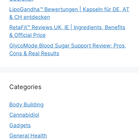
LipoGandha™ Bewertungen | Kapseln für DE, AT
& CH entdecken
RetaFit™ Reviews UK, IE | Ingredients, Benefits
& Official Price
GlycoMode Blood Sugar Support Review: Pros,
Cons & Real Results
Categories
Body Building
Cannabidiol
Gadgets
General Health