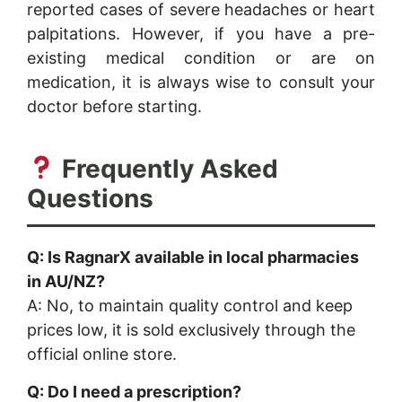
reported cases of severe headaches or heart
palpitations. However, if you have a pre-
existing medical condition or are on
medication, it is always wise to consult your
doctor before starting.
Frequently Asked
Questions
Q: Is RagnarX available in local pharmacies
in AU/NZ?
A: No, to maintain quality control and keep
prices low, it is sold exclusively through the
official online store.
Q: Do I need a prescription?