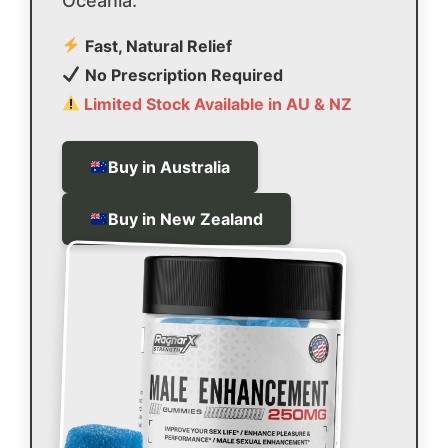
Oceania.
Fast, Natural Relief
No Prescription Required
Limited Stock Available in AU & NZ
Buy in Australia
Buy in New Zealand