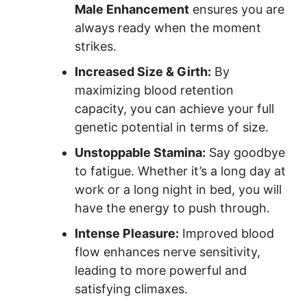
Male Enhancement
ensures you are
always ready when the moment
strikes.
Increased Size & Girth:
By
maximizing blood retention
capacity, you can achieve your full
genetic potential in terms of size.
Unstoppable Stamina:
Say goodbye
to fatigue. Whether it’s a long day at
work or a long night in bed, you will
have the energy to push through.
Intense Pleasure:
Improved blood
flow enhances nerve sensitivity,
leading to more powerful and
satisfying climaxes.