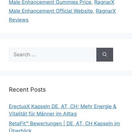
Male Enhancement Gummies Price
,
RagnarX
Male Enhancement Official Website
,
RagnarX
Reviews
Search
for:
Recent Posts
ErectusX Kapseln DE, AT, CH: Mehr Energie &
Vitalität für Männer im Alltag
RetaFit™ Bewertungen | DE, AT, CH Kapseln im
Überblick