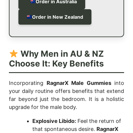
Order in Australia
Order in New Zealand
Why Men in AU & NZ
Choose It: Key Benefits
Incorporating
RagnarX Male Gummies
into
your daily routine offers benefits that extend
far beyond just the bedroom. It is a holistic
upgrade for the male body.
Explosive Libido:
Feel the return of
that spontaneous desire.
RagnarX