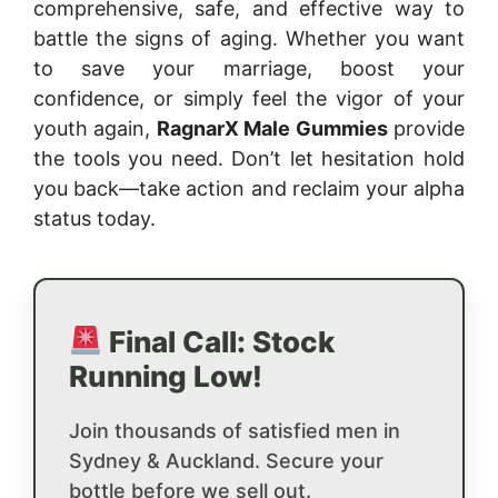
comprehensive, safe, and effective way to
battle the signs of aging. Whether you want
to save your marriage, boost your
confidence, or simply feel the vigor of your
youth again,
RagnarX Male Gummies
provide
the tools you need. Don’t let hesitation hold
you back—take action and reclaim your alpha
status today.
Final Call: Stock
Running Low!
Join thousands of satisfied men in
Sydney & Auckland. Secure your
bottle before we sell out.