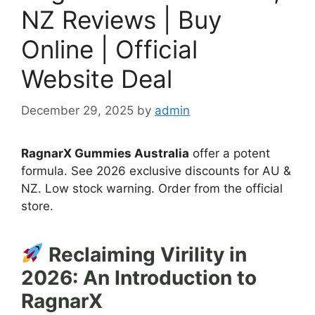
NZ Reviews | Buy
Online | Official
Website Deal
December 29, 2025
by
admin
RagnarX Gummies Australia
offer a potent
formula. See 2026 exclusive discounts for AU &
NZ. Low stock warning. Order from the official
store.
Reclaiming Virility in
2026: An Introduction to
RagnarX