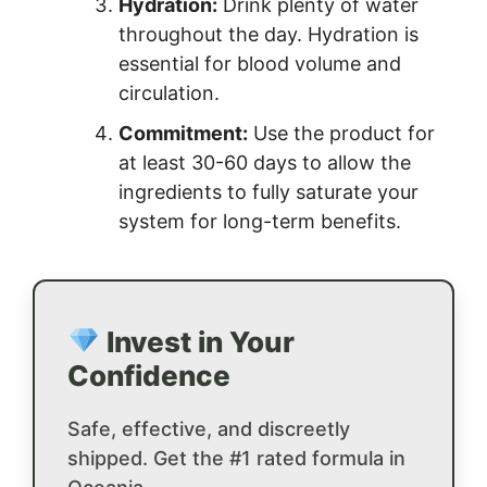
Hydration:
Drink plenty of water
throughout the day. Hydration is
essential for blood volume and
circulation.
Commitment:
Use the product for
at least 30-60 days to allow the
ingredients to fully saturate your
system for long-term benefits.
Invest in Your
Confidence
Safe, effective, and discreetly
shipped. Get the #1 rated formula in