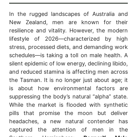
In the rugged landscapes of Australia and
New Zealand, men are known for their
resilience and vitality. However, the modern
lifestyle of 2026—characterized by high
stress, processed diets, and demanding work
schedules—is taking a toll on male health. A
silent epidemic of low energy, declining libido,
and reduced stamina is affecting men across
the Tasman. It is no longer just about age; it
is about how environmental factors are
suppressing the body’s natural “alpha” state.
While the market is flooded with synthetic
pills that promise the moon but deliver
headaches, a new natural contender has
captured the attention of men in the