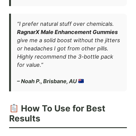
“I prefer natural stuff over chemicals.
RagnarX Male Enhancement Gummies
give me a solid boost without the jitters
or headaches I got from other pills.
Highly recommend the 3-bottle pack
for value.”
– Noah P., Brisbane, AU
How To Use for Best
Results