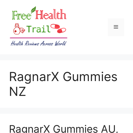
Skip
to
content
Menu
RagnarX Gummies
NZ
RagnarX Gummies AU,