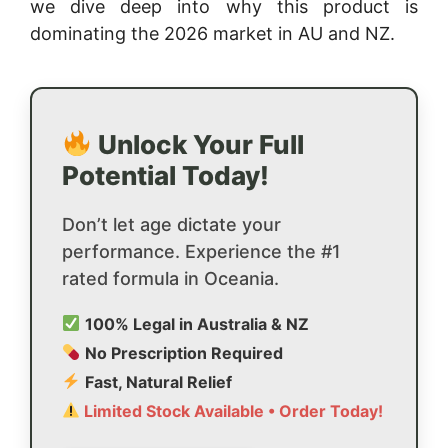
we dive deep into why this product is
dominating the 2026 market in AU and NZ.
Unlock Your Full
Potential Today!
Don’t let age dictate your
performance. Experience the #1
rated formula in Oceania.
100% Legal in Australia & NZ
No Prescription Required
Fast, Natural Relief
Limited Stock Available • Order Today!