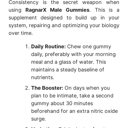
Consistency is the secret weapon when
using
RagnarX Male Gummies
. This is a
supplement designed to build up in your
system, repairing and optimizing your biology
over time.
Daily Routine:
Chew one gummy
daily, preferably with your morning
meal and a glass of water. This
maintains a steady baseline of
nutrients.
The Booster:
On days when you
plan to be intimate, take a second
gummy about 30 minutes
beforehand for an extra nitric oxide
surge.