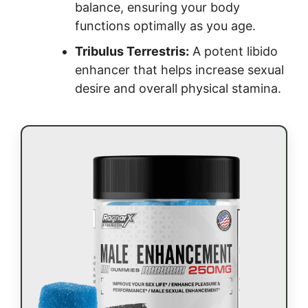
balance, ensuring your body
functions optimally as you age.
Tribulus Terrestris:
A potent libido
enhancer that helps increase sexual
desire and overall physical stamina.