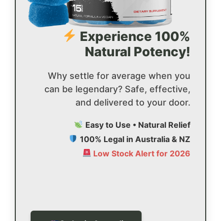
Experience 100%
Natural Potency!
Why settle for average when you
can be legendary? Safe, effective,
and delivered to your door.
Easy to Use • Natural Relief
100% Legal in Australia & NZ
Low Stock Alert for 2026