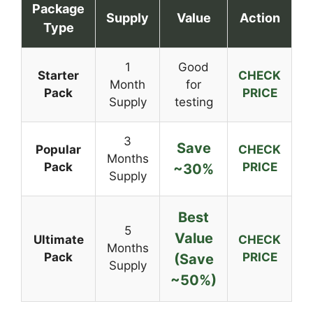
Package
Supply
Value
Action
Type
1
Good
Starter
CHECK
Month
for
Pack
PRICE
Supply
testing
3
Save
Popular
CHECK
Months
Pack
PRICE
~30%
Supply
Best
5
Value
Ultimate
CHECK
Months
Pack
PRICE
(Save
Supply
~50%)