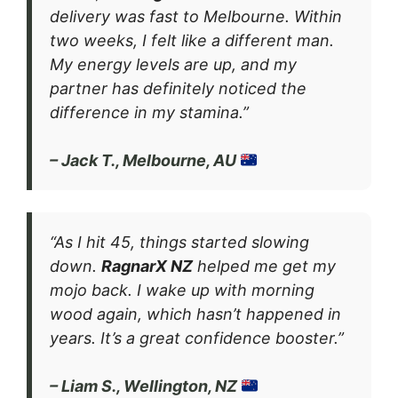
delivery was fast to Melbourne. Within
two weeks, I felt like a different man.
My energy levels are up, and my
partner has definitely noticed the
difference in my stamina.”
– Jack T., Melbourne, AU
“As I hit 45, things started slowing
down.
RagnarX NZ
helped me get my
mojo back. I wake up with morning
wood again, which hasn’t happened in
years. It’s a great confidence booster.”
– Liam S., Wellington, NZ