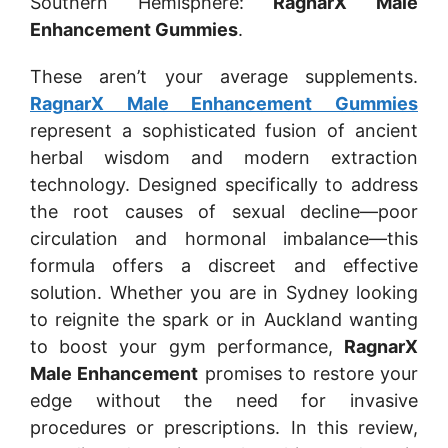
Southern Hemisphere:
RagnarX Male
Enhancement Gummies
.
These aren’t your average supplements.
RagnarX Male Enhancement Gummies
represent a sophisticated fusion of ancient
herbal wisdom and modern extraction
technology. Designed specifically to address
the root causes of sexual decline—poor
circulation and hormonal imbalance—this
formula offers a discreet and effective
solution. Whether you are in Sydney looking
to reignite the spark or in Auckland wanting
to boost your gym performance,
RagnarX
Male Enhancement
promises to restore your
edge without the need for invasive
procedures or prescriptions. In this review,