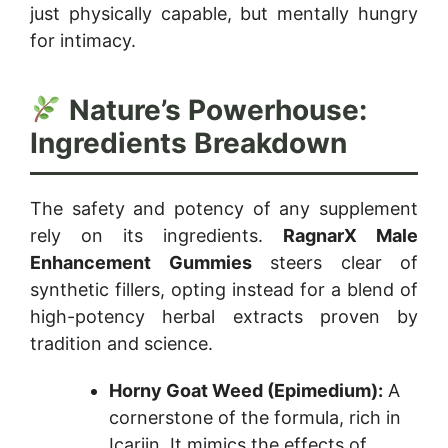
just physically capable, but mentally hungry
for intimacy.
Nature’s Powerhouse:
Ingredients Breakdown
The safety and potency of any supplement
rely on its ingredients.
RagnarX Male
Enhancement Gummies
steers clear of
synthetic fillers, opting instead for a blend of
high-potency herbal extracts proven by
tradition and science.
Horny Goat Weed (Epimedium):
A
cornerstone of the formula, rich in
Icariin. It mimics the effects of