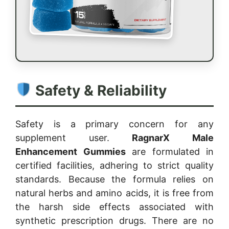
Safety & Reliability
Safety is a primary concern for any
supplement user.
RagnarX Male
Enhancement Gummies
are formulated in
certified facilities, adhering to strict quality
standards. Because the formula relies on
natural herbs and amino acids, it is free from
the harsh side effects associated with
synthetic prescription drugs. There are no