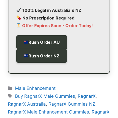
100% Legal in Australia & NZ
No Prescription Required
Offer Expires Soon • Order Today!
Rush Order AU
Rush Order NZ
Categories
Male Enhancement
Tags
Buy RagnarX Male Gummies
,
RagnarX
,
RagnarX Australia
,
RagnarX Gummies NZ
,
RagnarX Male Enhancement Gummies
,
RagnarX