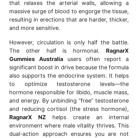
that relaxes the arterial walls, allowing a
massive surge of blood to engorge the tissue,
resulting in erections that are harder, thicker,
and more sensitive.
However, circulation is only half the battle.
The other half is hormonal.
RagnarX
Gummies Australia
users often report a
significant boost in drive because the formula
also supports the endocrine system. It helps
to optimize testosterone levels—the
hormone responsible for libido, muscle mass,
and energy. By unbinding “free” testosterone
and reducing cortisol (the stress hormone),
RagnarX NZ
helps create an internal
environment where male vitality thrives. This
dual-action approach ensures you are not