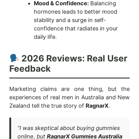
Mood & Confidence:
Balancing
hormones leads to better mood
stability and a surge in self-
confidence that radiates in your
daily life.
2026 Reviews: Real User
Feedback
Marketing claims are one thing, but the
experiences of real men in Australia and New
Zealand tell the true story of
RagnarX
.
“I was skeptical about buying gummies
online, but
RagnarX Gummies Australia