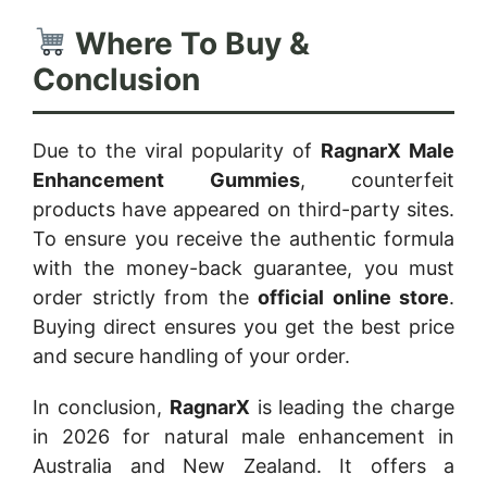
Where To Buy &
Conclusion
Due to the viral popularity of
RagnarX Male
Enhancement Gummies
, counterfeit
products have appeared on third-party sites.
To ensure you receive the authentic formula
with the money-back guarantee, you must
order strictly from the
official online store
.
Buying direct ensures you get the best price
and secure handling of your order.
In conclusion,
RagnarX
is leading the charge
in 2026 for natural male enhancement in
Australia and New Zealand. It offers a