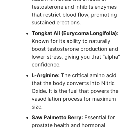
testosterone and inhibits enzymes
that restrict blood flow, promoting
sustained erections.
Tongkat Ali (Eurycoma Longifolia):
Known for its ability to naturally
boost testosterone production and
lower stress, giving you that “alpha”
confidence.
L-Arginine:
The critical amino acid
that the body converts into Nitric
Oxide. It is the fuel that powers the
vasodilation process for maximum
size.
Saw Palmetto Berry:
Essential for
prostate health and hormonal