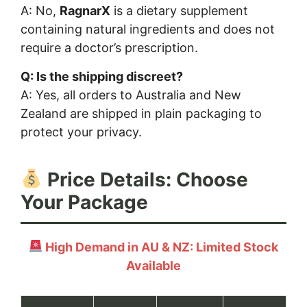
A: No,
RagnarX
is a dietary supplement
containing natural ingredients and does not
require a doctor’s prescription.
Q: Is the shipping discreet?
A: Yes, all orders to Australia and New
Zealand are shipped in plain packaging to
protect your privacy.
Price Details: Choose
Your Package
High Demand in AU & NZ: Limited Stock
Available