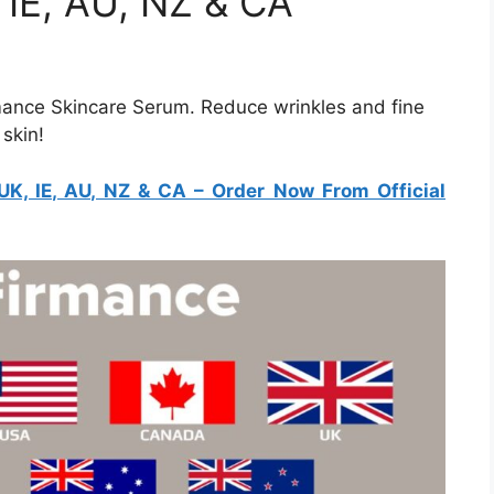
 IE, AU, NZ & CA
rmance Skincare Serum. Reduce wrinkles and fine
 skin!
K, IE, AU, NZ & CA
– Order Now From Official