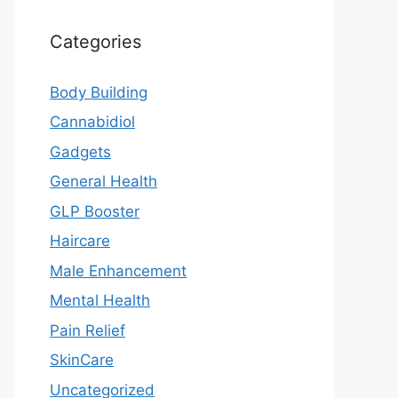
Categories
Body Building
Cannabidiol
Gadgets
General Health
GLP Booster
Haircare
Male Enhancement
Mental Health
Pain Relief
SkinCare
Uncategorized