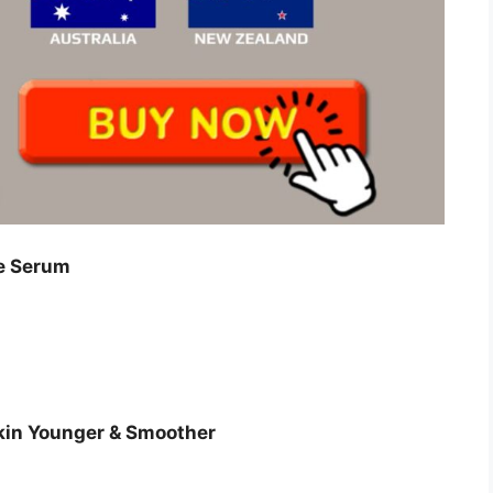
e Serum
Skin Younger & Smoother