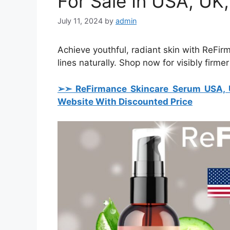
For Sale In USA, UK,
July 11, 2024
by
admin
Achieve youthful, radiant skin with ReFi
lines naturally. Shop now for visibly firmer
➢➣ ReFirmance Skincare Serum USA, U
Website With Discounted Price