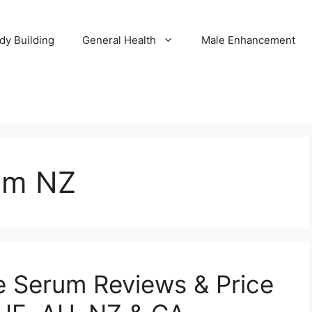
dy Building
General Health
Male Enhancement
um NZ
e Serum Reviews & Price