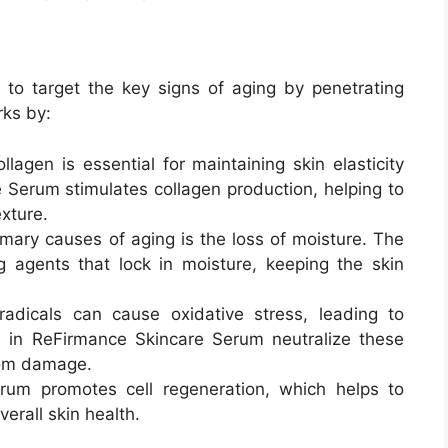
to target the key signs of aging by penetrating
rks by:
ollagen is essential for maintaining skin elasticity
 Serum stimulates collagen production, helping to
xture.
imary causes of aging is the loss of moisture. The
 agents that lock in moisture, keeping the skin
radicals can cause oxidative stress, leading to
s in ReFirmance Skincare Serum neutralize these
from damage.
rum promotes cell regeneration, which helps to
erall skin health.