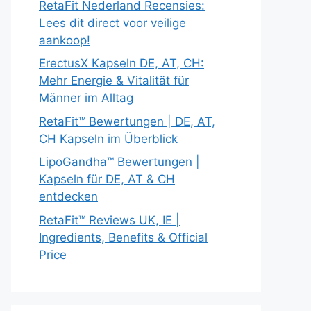
RetaFit Nederland Recensies:
Lees dit direct voor veilige
aankoop!
ErectusX Kapseln DE, AT, CH:
Mehr Energie & Vitalität für
Männer im Alltag
RetaFit™ Bewertungen | DE, AT,
CH Kapseln im Überblick
LipoGandha™ Bewertungen |
Kapseln für DE, AT & CH
entdecken
RetaFit™ Reviews UK, IE |
Ingredients, Benefits & Official
Price