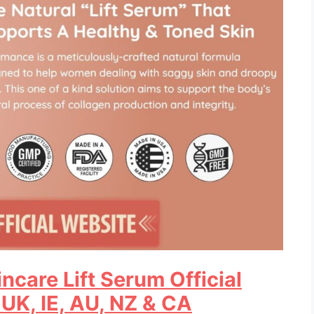
ncare Lift Serum Official
 UK, IE, AU, NZ & CA