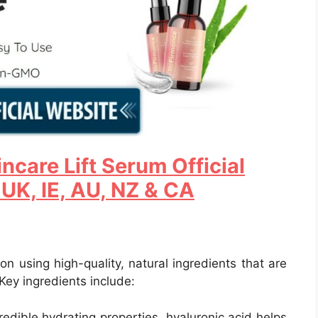
ncare Lift Serum Official
 UK, IE, AU, NZ & CA
n using high-quality, natural ingredients that are
 Key ingredients include:
credible hydrating properties, hyaluronic acid helps