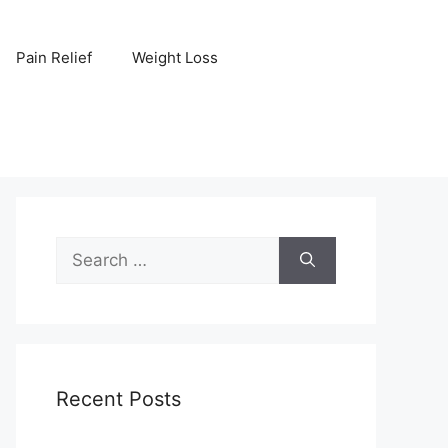
Pain Relief
Weight Loss
Search
for:
Recent Posts