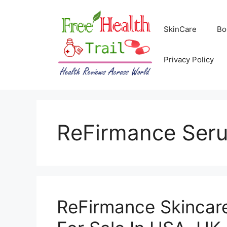
Skip
to
SkinCare
Bo
content
Privacy Policy
ReFirmance Ser
ReFirmance Skincar