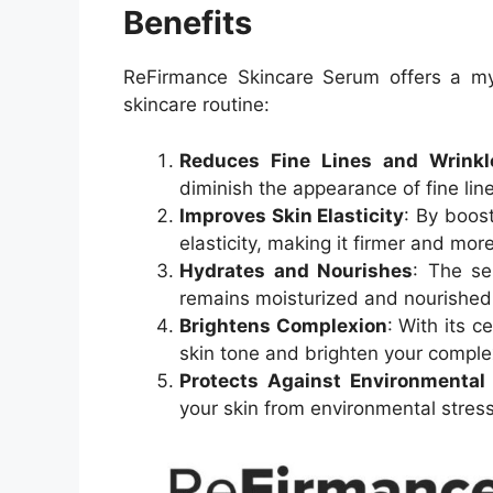
Benefits
ReFirmance Skincare Serum offers a myr
skincare routine:
Reduces Fine Lines and Wrinkl
diminish the appearance of fine lin
Improves Skin Elasticity
: By boos
elasticity, making it firmer and more 
Hydrates and Nourishes
: The se
remains moisturized and nourished
Brightens Complexion
: With its c
skin tone and brighten your comple
Protects Against Environmenta
your skin from environmental stress