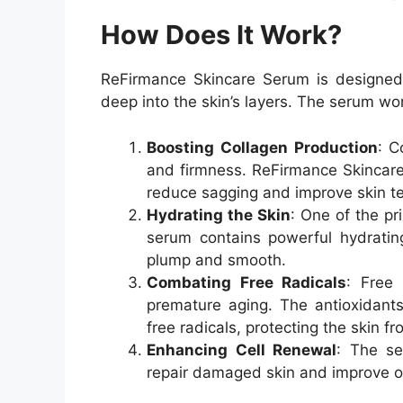
How Does It Work?
ReFirmance Skincare Serum is designed 
deep into the skin’s layers. The serum wo
Boosting Collagen Production
: C
and firmness. ReFirmance Skincare
reduce sagging and improve skin te
Hydrating the Skin
: One of the pr
serum contains powerful hydrating
plump and smooth.
Combating Free Radicals
: Free 
premature aging. The antioxidant
free radicals, protecting the skin 
Enhancing Cell Renewal
: The se
repair damaged skin and improve ov