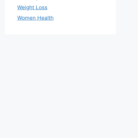
Weight Loss
Women Health