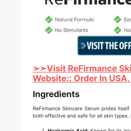
➢
➢Visit ReFirmance Ski
Website:: Order In USA,
Ingredients
ReFirmance Skincare Serum prides itself o
both effective and safe for all skin types.
Hyaluronic Acid
: Known for its in