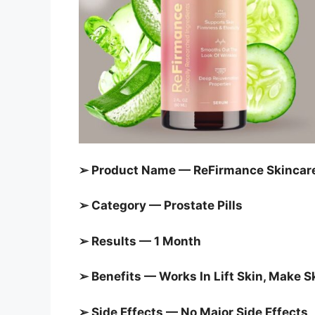
➢ Product Name — ReFirmance Skincar
➢ Category — Prostate Pills
➢ Results — 1 Month
➢ Benefits — Works In Lift Skin, Make 
➢ Side Effects — No Major Side Effects