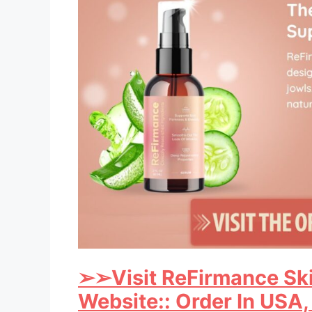
➢
➢Visit ReFirmance Ski
Website:: Order In USA,