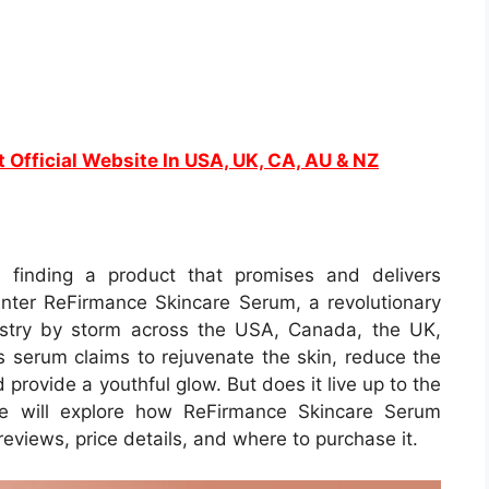
t Official Website In USA, UK, CA, AU & NZ
, finding a product that promises and delivers
Enter ReFirmance Skincare Serum, a revolutionary
ustry by storm across the USA, Canada, the UK,
s serum claims to rejuvenate the skin, reduce the
 provide a youthful glow. But does it live up to the
we will explore how ReFirmance Skincare Serum
 reviews, price details, and where to purchase it.