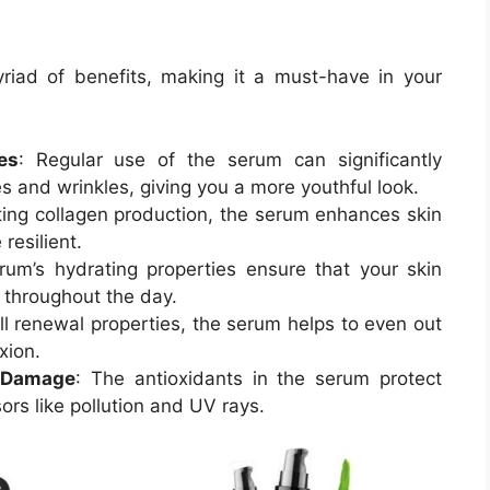
iad of benefits, making it a must-have in your
es
: Regular use of the serum can significantly
es and wrinkles, giving you a more youthful look.
ting collagen production, the serum enhances skin
resilient.
rum’s hydrating properties ensure that your skin
 throughout the day.
ell renewal properties, the serum helps to even out
xion.
l Damage
: The antioxidants in the serum protect
ors like pollution and UV rays.