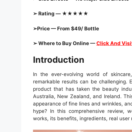
➢ Rating — ★★★★★
➢Price — From $49/ Bottle
➢ Where to Buy Online —
Click And Visi
Introduction
In the ever-evolving world of skincare
remarkable results can be challenging. 
product that has taken the beauty ind
Australia, New Zealand, and Ireland. Thi
appearance of fine lines and wrinkles, and
hype? In this comprehensive review, 
works, its benefits, ingredients, real user