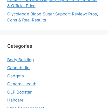
& Official Price
GlycoMode Blood Sugar Support Review: Pros,
Cons & Real Results
Categories
Body Building
Cannabidiol
Gadgets
General Health
GLP Booster
Haircare