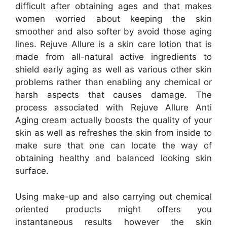
difficult after obtaining ages and that makes
women worried about keeping the skin
smoother and also softer by avoid those aging
lines. Rejuve Allure is a skin care lotion that is
made from all-natural active ingredients to
shield early aging as well as various other skin
problems rather than enabling any chemical or
harsh aspects that causes damage. The
process associated with Rejuve Allure Anti
Aging cream actually boosts the quality of your
skin as well as refreshes the skin from inside to
make sure that one can locate the way of
obtaining healthy and balanced looking skin
surface.
Using make-up and also carrying out chemical
oriented products might offers you
instantaneous results however the skin