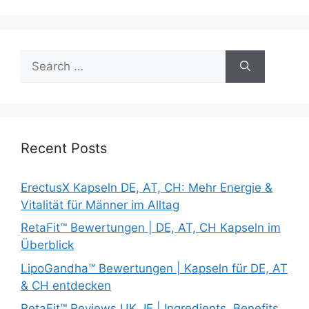
Search
for:
Recent Posts
ErectusX Kapseln DE, AT, CH: Mehr Energie &
Vitalität für Männer im Alltag
RetaFit™ Bewertungen | DE, AT, CH Kapseln im
Überblick
LipoGandha™ Bewertungen | Kapseln für DE, AT
& CH entdecken
RetaFit™ Reviews UK, IE | Ingredients, Benefits