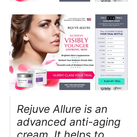
Rejuve Allure is an
advanced anti-aging
cream. It helps to