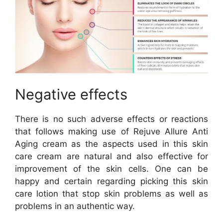
Negative effects
There is no such adverse effects or reactions
that follows making use of Rejuve Allure Anti
Aging cream as the aspects used in this skin
care cream are natural and also effective for
improvement of the skin cells. One can be
happy and certain regarding picking this skin
care lotion that stop skin problems as well as
problems in an authentic way.