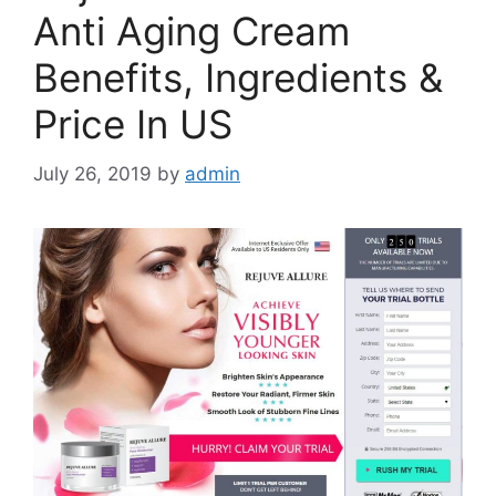
Anti Aging Cream
Benefits, Ingredients &
Price In US
July 26, 2019
by
admin