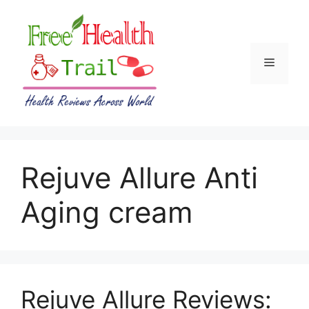
Skip
to
content
Menu
Rejuve Allure Anti
Aging cream
Rejuve Allure Reviews: