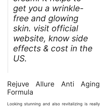
get you a wrinkle-
free and glowing
skin. visit official
website, know side
effects & cost in the
US.
Rejuve Allure Anti Aging
Formula
Looking stunning and also revitalizing is really