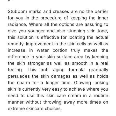
Stubborn marks and creases are no the barrier
for you in the procedure of keeping the inner
radiance. Where all the options are assuring to
give you younger and also stunning skin tone,
this solution is effective for locating the actual
remedy. Improvement in the skin cells as well as
increase in water portion truly makes the
difference in your skin surface area by keeping
the skin stronger as well as smooth in a real
feeling. This anti aging formula gradually
persuades the skin damages as well as holds
the charm for a longer time. Glowing looking
skin is currently very easy to achieve where you
need to use this skin care cream in a routine
manner without throwing away more times on
extreme skincare choices.