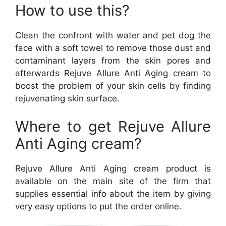
How to use this?
Clean the confront with water and pet dog the
face with a soft towel to remove those dust and
contaminant layers from the skin pores and
afterwards Rejuve Allure Anti Aging cream to
boost the problem of your skin cells by finding
rejuvenating skin surface.
Where to get Rejuve Allure
Anti Aging cream?
Rejuve Allure Anti Aging cream product is
available on the main site of the firm that
supplies essential info about the item by giving
very easy options to put the order online.