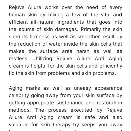
Rejuve Allure works over the need of every
human skin by mixing a few of the vital and
efficient all-natural ingredients that goes into
the source of skin damages. Primarily the skin
shed its firmness as well as smoother result by
the reduction of water inside the skin cells that
makes the surface area harsh as well as
restless. Utilizing Rejuve Allure Anti Aging
cream is helpful for the skin cells and efficiently
fix the skin from problems and skin problems.
Aging marks as well as uneasy appearance
celebrity going away from your skin surface by
getting appropriate sustenance and restoration
methods. The process executed by Rejuve
Allure Anti Aging cream is safe and also
valuable for skin therapy by keeps you away