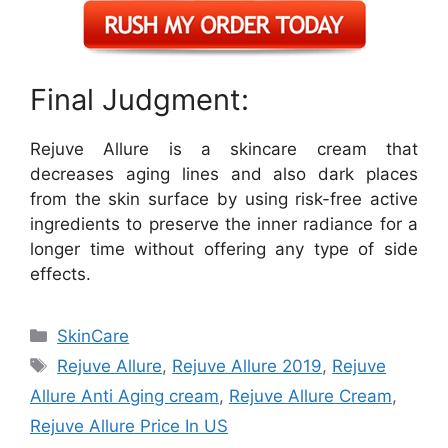
Final Judgment:
Rejuve Allure is a skincare cream that
decreases aging lines and also dark places
from the skin surface by using risk-free active
ingredients to preserve the inner radiance for a
longer time without offering any type of side
effects.
Categories
SkinCare
Tags
Rejuve Allure
,
Rejuve Allure 2019
,
Rejuve
Allure Anti Aging cream
,
Rejuve Allure Cream
,
Rejuve Allure Price In US