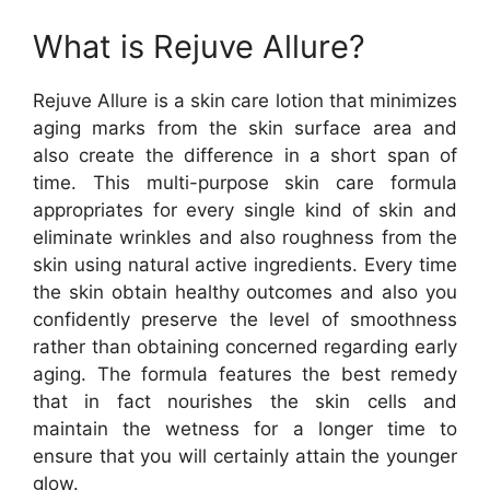
What is Rejuve Allure?
Rejuve Allure is a skin care lotion that minimizes
aging marks from the skin surface area and
also create the difference in a short span of
time. This multi-purpose skin care formula
appropriates for every single kind of skin and
eliminate wrinkles and also roughness from the
skin using natural active ingredients. Every time
the skin obtain healthy outcomes and also you
confidently preserve the level of smoothness
rather than obtaining concerned regarding early
aging. The formula features the best remedy
that in fact nourishes the skin cells and
maintain the wetness for a longer time to
ensure that you will certainly attain the younger
glow.