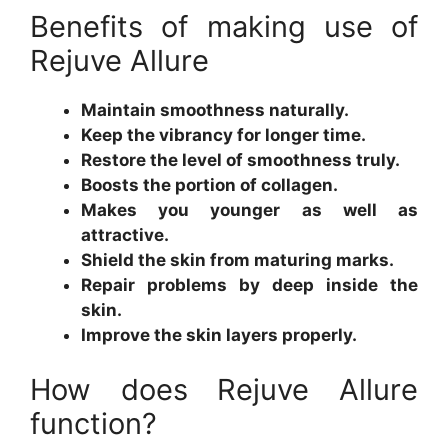
Benefits of making use of
Rejuve Allure
Maintain smoothness naturally.
Keep the vibrancy for longer time.
Restore the level of smoothness truly.
Boosts the portion of collagen.
Makes you younger as well as
attractive.
Shield the skin from maturing marks.
Repair problems by deep inside the
skin.
Improve the skin layers properly.
How does Rejuve Allure
function?