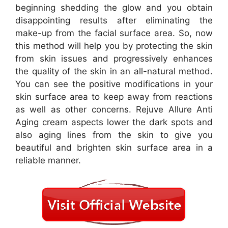
beginning shedding the glow and you obtain
disappointing results after eliminating the
make-up from the facial surface area. So, now
this method will help you by protecting the skin
from skin issues and progressively enhances
the quality of the skin in an all-natural method.
You can see the positive modifications in your
skin surface area to keep away from reactions
as well as other concerns. Rejuve Allure Anti
Aging cream aspects lower the dark spots and
also aging lines from the skin to give you
beautiful and brighten skin surface area in a
reliable manner.