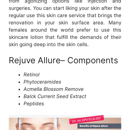
from agonizing options like injection and
surgeries. You can start liking your skin after the
regular use this skin care service that brings the
renovation in your skin surface area. Many
females around the world prefer to use this
skincare lotion that fulfill the demands of their
skin going deep into the skin cells.
Rejuve Allure– Components
Retinol
Phytoceramides
Acmella Blossom Remove
Balck Current Seed Extract
Peptides