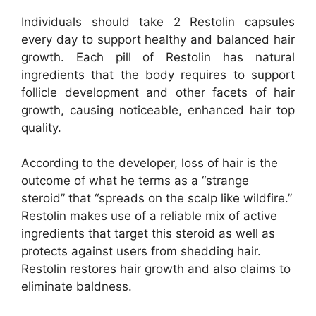
Individuals should take 2 Restolin capsules
every day to support healthy and balanced hair
growth. Each pill of Restolin has natural
ingredients that the body requires to support
follicle development and other facets of hair
growth, causing noticeable, enhanced hair top
quality.
According to the developer, loss of hair is the
outcome of what he terms as a “strange
steroid” that “spreads on the scalp like wildfire.”
Restolin makes use of a reliable mix of active
ingredients that target this steroid as well as
protects against users from shedding hair.
Restolin restores hair growth and also claims to
eliminate baldness.