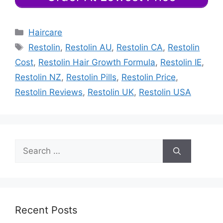
Categories
Haircare
Tags
Restolin
,
Restolin AU
,
Restolin CA
,
Restolin
Cost
,
Restolin Hair Growth Formula
,
Restolin IE
,
Restolin NZ
,
Restolin Pills
,
Restolin Price
,
Restolin Reviews
,
Restolin UK
,
Restolin USA
Search
for:
Recent Posts