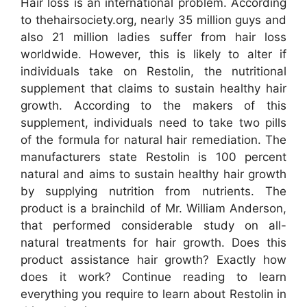
Hair loss is an international problem. According
to thehairsociety.org, nearly 35 million guys and
also 21 million ladies suffer from hair loss
worldwide. However, this is likely to alter if
individuals take on Restolin, the nutritional
supplement that claims to sustain healthy hair
growth. According to the makers of this
supplement, individuals need to take two pills
of the formula for natural hair remediation. The
manufacturers state Restolin is 100 percent
natural and aims to sustain healthy hair growth
by supplying nutrition from nutrients. The
product is a brainchild of Mr. William Anderson,
that performed considerable study on all-
natural treatments for hair growth. Does this
product assistance hair growth? Exactly how
does it work? Continue reading to learn
everything you require to learn about Restolin in