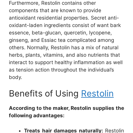
Furthermore, Restolin contains other
components that are known to provide
antioxidant residential properties. Secret anti-
oxidant-laden ingredients consist of want bark
essence, beta-glucan, quercetin, lycopene,
ginseng, and Essiac tea complicated among
others. Normally, Restolin has a mix of natural
herbs, plants, vitamins, and also nutrients that
interact to support healthy inflammation as well
as tension action throughout the individual’s
body.
Benefits of Using
Restolin
According to the maker, Restolin supplies the
following advantages:
Treats hair damages naturally:
Restolin