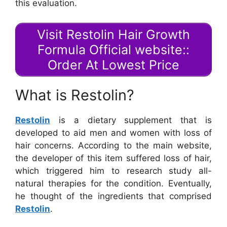
this evaluation.
Visit Restolin Hair Growth
Formula Official website::
Order At Lowest Price
What is Restolin?
Restolin
is a dietary supplement that is
developed to aid men and women with loss of
hair concerns. According to the main website,
the developer of this item suffered loss of hair,
which triggered him to research study all-
natural therapies for the condition. Eventually,
he thought of the ingredients that comprised
Restolin
.