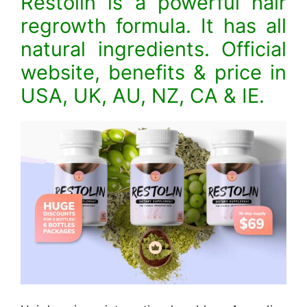
Restolin is a powerful hair
regrowth formula. It has all
natural ingredients. Official
website, benefits & price in
USA, UK, AU, NZ, CA & IE.