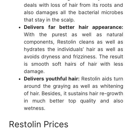
deals with loss of hair from its roots and
also damages all the bacterial microbes
that stay in the scalp.
Delivers far better hair appearance:
With the purest as well as natural
components, Restolin cleans as well as
hydrates the individuals’ hair as well as
avoids dryness and frizziness. The result
is smooth soft hairs of hair with less
damage.
Delivers youthful hair:
Restolin aids turn
around the graying as well as whitening
of hair. Besides, it sustains hair re-growth
in much better top quality and also
wetness.
Restolin Prices