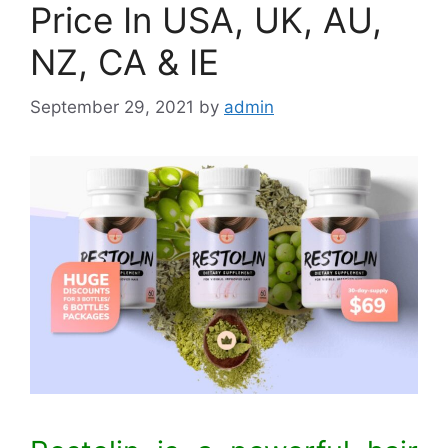
Price In USA, UK, AU,
NZ, CA & IE
September 29, 2021
by
admin