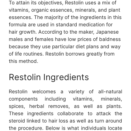
To attain its objectives, Restolin uses a mix of
vitamins, organic essences, minerals, and plant
essences. The majority of the ingredients in this
formula are used in standard medication for
hair growth. According to the maker, Japanese
males and females have low prices of baldness
because they use particular diet plans and way
of life routines. Restolin borrows greatly from
this method.
Restolin Ingredients
Restolin welcomes a variety of all-natural
components including vitamins, minerals,
spices, herbal removes, as well as plants.
These ingredients collaborate to attack the
steroid linked to hair loss as well as turn around
the procedure. Below is what individuals locate