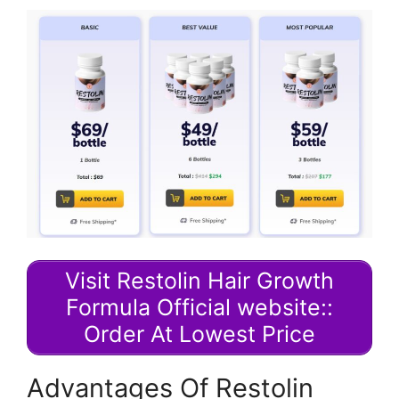
Visit Restolin Hair Growth
Formula Official website::
Order At Lowest Price
Advantages Of Restolin