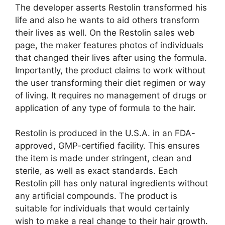
The developer asserts Restolin transformed his
life and also he wants to aid others transform
their lives as well. On the Restolin sales web
page, the maker features photos of individuals
that changed their lives after using the formula.
Importantly, the product claims to work without
the user transforming their diet regimen or way
of living. It requires no management of drugs or
application of any type of formula to the hair.
Restolin is produced in the U.S.A. in an FDA-
approved, GMP-certified facility. This ensures
the item is made under stringent, clean and
sterile, as well as exact standards. Each
Restolin pill has only natural ingredients without
any artificial compounds. The product is
suitable for individuals that would certainly
wish to make a real change to their hair growth.