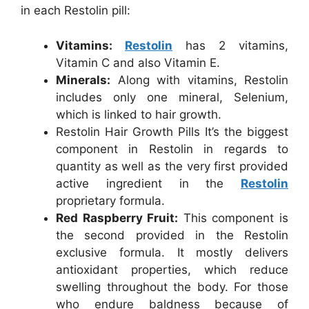
in each Restolin pill:
Vitamins:
Restolin
has 2 vitamins,
Vitamin C and also Vitamin E.
Minerals:
Along with vitamins, Restolin
includes only one mineral, Selenium,
which is linked to hair growth.
Restolin Hair Growth Pills It’s the biggest
component in Restolin in regards to
quantity as well as the very first provided
active ingredient in the
Restolin
proprietary formula.
Red Raspberry Fruit:
This component is
the second provided in the Restolin
exclusive formula. It mostly delivers
antioxidant properties, which reduce
swelling throughout the body. For those
who endure baldness because of