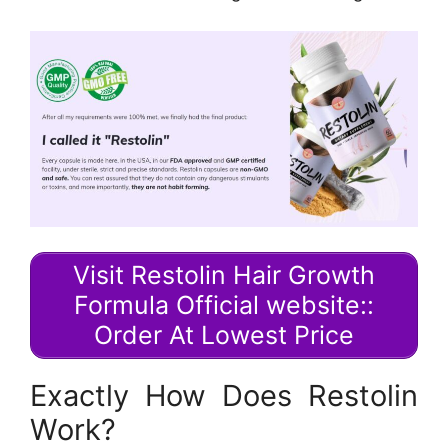
Visit Restolin Hair Growth
Formula Official website::
Order At Lowest Price
Exactly How Does Restolin
Work?