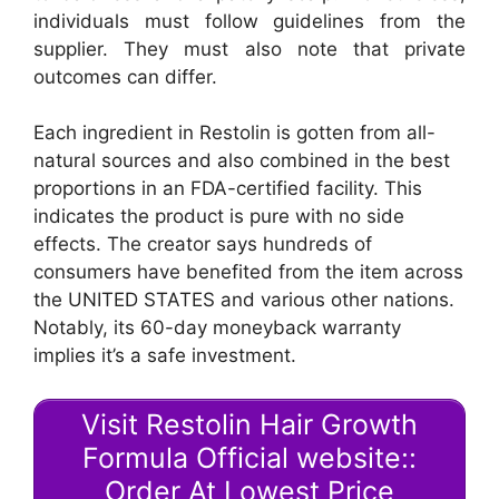
individuals must follow guidelines from the
supplier. They must also note that private
outcomes can differ.
Each ingredient in Restolin is gotten from all-
natural sources and also combined in the best
proportions in an FDA-certified facility. This
indicates the product is pure with no side
effects. The creator says hundreds of
consumers have benefited from the item across
the UNITED STATES and various other nations.
Notably, its 60-day moneyback warranty
implies it’s a safe investment.
Visit Restolin Hair Growth
Formula Official website::
Order At Lowest Price