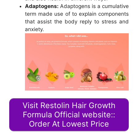
Adaptogens:
Adaptogens is a cumulative
term made use of to explain components
that assist the body reply to stress and
anxiety.
Visit Restolin Hair Growth
Formula Official website::
Order At Lowest Price