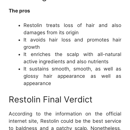
The pros
Restolin treats loss of hair and also
damages from its origin
It avoids hair loss and promotes hair
growth
It enriches the scalp with all-natural
active ingredients and also nutrients
It sustains smooth, smooth, as well as
glossy hair appearance as well as
appearance
Restolin Final Verdict
According to the information on the official
internet site, Restolin could be the best service
to baldness and a patchy scalp. Nonetheless,