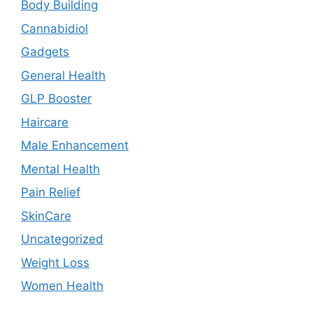
Body Building
Cannabidiol
Gadgets
General Health
GLP Booster
Haircare
Male Enhancement
Mental Health
Pain Relief
SkinCare
Uncategorized
Weight Loss
Women Health