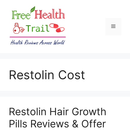
Skip
to
content
Menu
Restolin Cost
Restolin Hair Growth
Pills Reviews & Offer