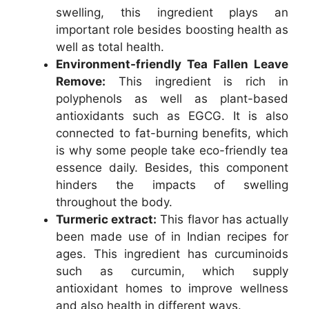
swelling, this ingredient plays an
important role besides boosting health as
well as total health.
Environment-friendly Tea Fallen Leave
Remove:
This ingredient is rich in
polyphenols as well as plant-based
antioxidants such as EGCG. It is also
connected to fat-burning benefits, which
is why some people take eco-friendly tea
essence daily. Besides, this component
hinders the impacts of swelling
throughout the body.
Turmeric extract:
This flavor has actually
been made use of in Indian recipes for
ages. This ingredient has curcuminoids
such as curcumin, which supply
antioxidant homes to improve wellness
and also health in different ways.