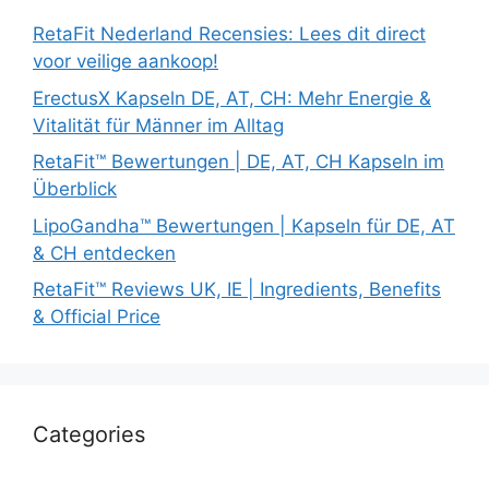
RetaFit Nederland Recensies: Lees dit direct
voor veilige aankoop!
ErectusX Kapseln DE, AT, CH: Mehr Energie &
Vitalität für Männer im Alltag
RetaFit™ Bewertungen | DE, AT, CH Kapseln im
Überblick
LipoGandha™ Bewertungen | Kapseln für DE, AT
& CH entdecken
RetaFit™ Reviews UK, IE | Ingredients, Benefits
& Official Price
Categories