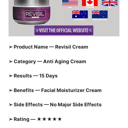
➢ Product Name — Revisil Cream
➢ Category — Anti Aging Cream
➢ Results — 15 Days
➢ Benefits — Facial Moisturizer Cream
➢ Side Effects — No Major Side Effects
➢ Rating — ★★★★★