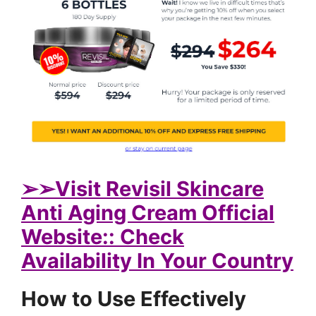
➢
➢Visit Revisil Skincare
Anti Aging Cream Official
Website:: Check
Availability In Your Country
How to Use Effectively