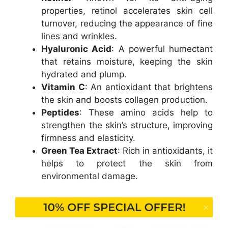
properties, retinol accelerates skin cell
turnover, reducing the appearance of fine
lines and wrinkles.
Hyaluronic Acid
: A powerful humectant
that retains moisture, keeping the skin
hydrated and plump.
Vitamin C
: An antioxidant that brightens
the skin and boosts collagen production.
Peptides
: These amino acids help to
strengthen the skin’s structure, improving
firmness and elasticity.
Green Tea Extract
: Rich in antioxidants, it
helps to protect the skin from
environmental damage.