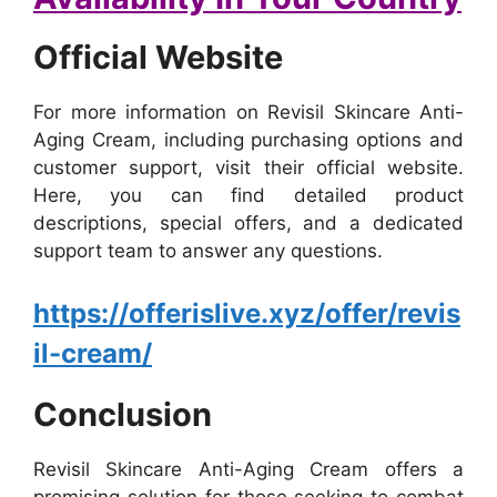
Official Website
For more information on Revisil Skincare Anti-
Aging Cream, including purchasing options and
customer support, visit their official website.
Here, you can find detailed product
descriptions, special offers, and a dedicated
support team to answer any questions.
https://offerislive.xyz/offer/revis
il-cream/
Conclusion
Revisil Skincare Anti-Aging Cream offers a
promising solution for those seeking to combat