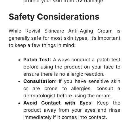
protect your skin from UV damage.
Safety Considerations
While Revisil Skincare Anti-Aging Cream is
generally safe for most skin types, it’s important
to keep a few things in mind:
Patch Test
: Always conduct a patch test
before using the product on your face to
ensure there is no allergic reaction.
Consultation
: If you have sensitive skin
or are prone to allergies, consult a
dermatologist before using the cream.
Avoid Contact with Eyes
: Keep the
product away from your eyes and rinse
immediately if it comes into contact.