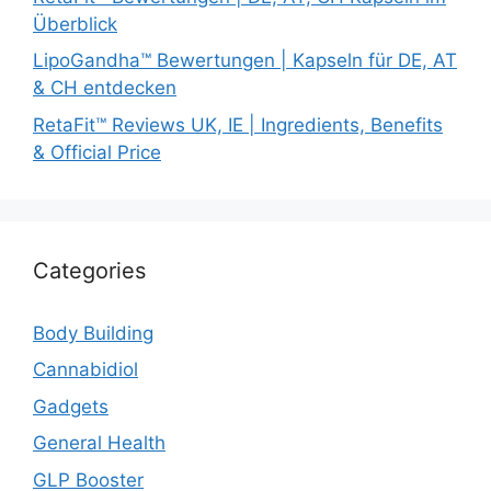
Überblick
LipoGandha™ Bewertungen | Kapseln für DE, AT
& CH entdecken
RetaFit™ Reviews UK, IE | Ingredients, Benefits
& Official Price
Categories
Body Building
Cannabidiol
Gadgets
General Health
GLP Booster