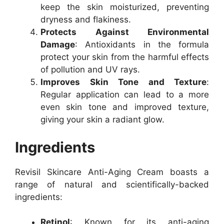
keep the skin moisturized, preventing
dryness and flakiness.
Protects Against Environmental
Damage
: Antioxidants in the formula
protect your skin from the harmful effects
of pollution and UV rays.
Improves Skin Tone and Texture
:
Regular application can lead to a more
even skin tone and improved texture,
giving your skin a radiant glow.
Ingredients
Revisil Skincare Anti-Aging Cream boasts a
range of natural and scientifically-backed
ingredients:
Retinol
: Known for its anti-aging