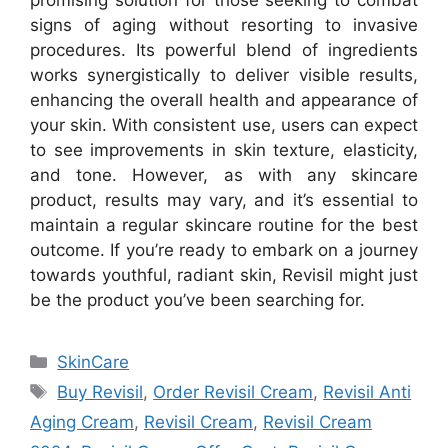
signs of aging without resorting to invasive
procedures. Its powerful blend of ingredients
works synergistically to deliver visible results,
enhancing the overall health and appearance of
your skin. With consistent use, users can expect
to see improvements in skin texture, elasticity,
and tone. However, as with any skincare
product, results may vary, and it’s essential to
maintain a regular skincare routine for the best
outcome. If you’re ready to embark on a journey
towards youthful, radiant skin, Revisil might just
be the product you’ve been searching for.
Categories
SkinCare
Tags
Buy Revisil
,
Order Revisil Cream
,
Revisil Anti
Aging Cream
,
Revisil Cream
,
Revisil Cream