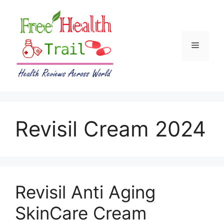
Skip
to
content
Menu
Revisil Cream 2024
Revisil Anti Aging
SkinCare Cream