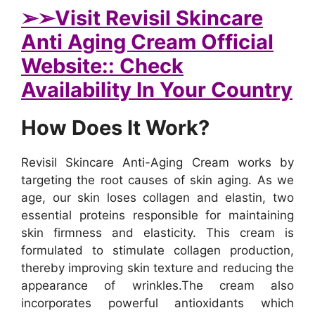
➢
➢Visit Revisil Skincare
Anti Aging Cream Official
Website:: Check
Availability In Your Country
How Does It Work?
Revisil Skincare Anti-Aging Cream works by
targeting the root causes of skin aging. As we
age, our skin loses collagen and elastin, two
essential proteins responsible for maintaining
skin firmness and elasticity. This cream is
formulated to stimulate collagen production,
thereby improving skin texture and reducing the
appearance of wrinkles.
The cream also
incorporates powerful antioxidants which