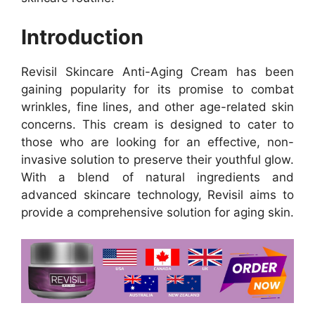
Introduction
Revisil Skincare Anti-Aging Cream has been
gaining popularity for its promise to combat
wrinkles, fine lines, and other age-related skin
concerns. This cream is designed to cater to
those who are looking for an effective, non-
invasive solution to preserve their youthful glow.
With a blend of natural ingredients and
advanced skincare technology, Revisil aims to
provide a comprehensive solution for aging skin.