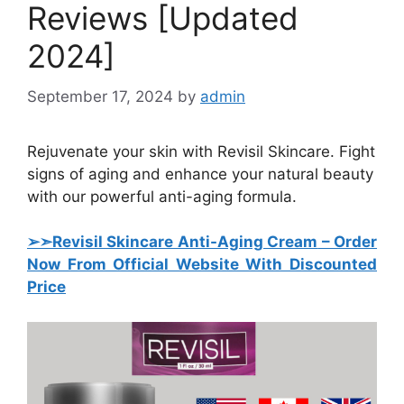
Reviews [Updated
2024]
September 17, 2024
by
admin
Rejuvenate your skin with Revisil Skincare. Fight
signs of aging and enhance your natural beauty
with our powerful anti-aging formula.
➢➣
Revisil Skincare Anti-Aging Cream
–
Order
Now From Official Website With Discounted
Price