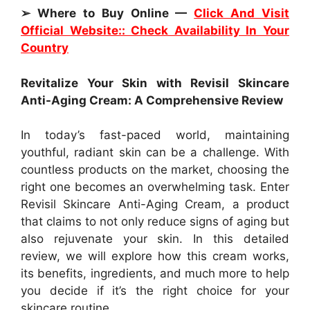
➢ Where to Buy Online —
Click And Visit
Official Website:: Check Availability In Your
Country
Revitalize Your Skin with Revisil Skincare
Anti-Aging Cream: A Comprehensive Review
In today’s fast-paced world, maintaining
youthful, radiant skin can be a challenge. With
countless products on the market, choosing the
right one becomes an overwhelming task. Enter
Revisil Skincare Anti-Aging Cream, a product
that claims to not only reduce signs of aging but
also rejuvenate your skin. In this detailed
review, we will explore how this cream works,
its benefits, ingredients, and much more to help
you decide if it’s the right choice for your
skincare routine.