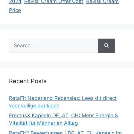
2024
,
Revisil Cream Offer Cost
,
Revisil Cream
Price
Search
for:
Recent Posts
RetaFit Nederland Recensies: Lees dit direct
voor veilige aankoop!
ErectusX Kapseln DE, AT, CH: Mehr Energie &
Vitalität für Männer im Alltag
RetaFit™ Bewertungen | DE, AT, CH Kapseln im