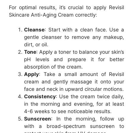
For optimal results, it’s crucial to apply Revisil
Skincare Anti-Aging Cream correctly:
Cleanse
: Start with a clean face. Use a
gentle cleanser to remove any makeup,
dirt, or oil.
Tone
: Apply a toner to balance your skin’s
pH levels and prepare it for better
absorption of the cream.
Apply
: Take a small amount of Revisil
cream and gently massage it onto your
face and neck in upward circular motions.
Consistency
: Use the cream twice daily,
in the morning and evening, for at least
4-6 weeks to see noticeable results.
Sunscreen
: In the morning, follow up
with a broad-spectrum sunscreen to