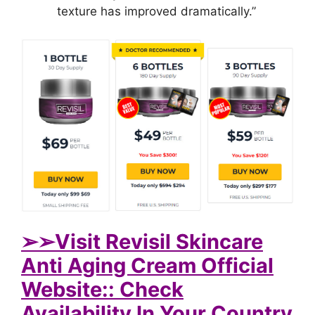
texture has improved dramatically.”
➢
➢Visit Revisil Skincare
Anti Aging Cream Official
Website:: Check
Availability In Your Country