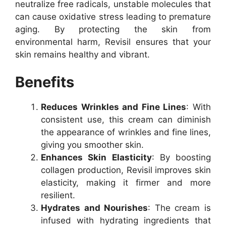
neutralize free radicals, unstable molecules that
can cause oxidative stress leading to premature
aging. By protecting the skin from
environmental harm, Revisil ensures that your
skin remains healthy and vibrant.
Benefits
Reduces Wrinkles and Fine Lines
: With
consistent use, this cream can diminish
the appearance of wrinkles and fine lines,
giving you smoother skin.
Enhances Skin Elasticity
: By boosting
collagen production, Revisil improves skin
elasticity, making it firmer and more
resilient.
Hydrates and Nourishes
: The cream is
infused with hydrating ingredients that