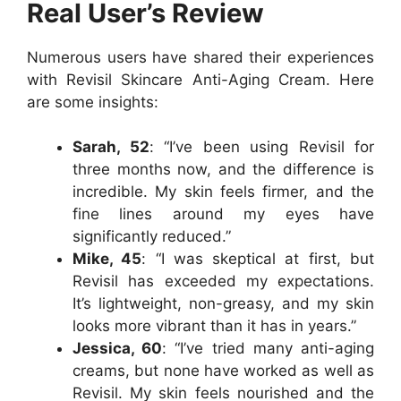
Real User’s Review
Numerous users have shared their experiences
with Revisil Skincare Anti-Aging Cream. Here
are some insights:
Sarah, 52
: “I’ve been using Revisil for
three months now, and the difference is
incredible. My skin feels firmer, and the
fine lines around my eyes have
significantly reduced.”
Mike, 45
: “I was skeptical at first, but
Revisil has exceeded my expectations.
It’s lightweight, non-greasy, and my skin
looks more vibrant than it has in years.”
Jessica, 60
: “I’ve tried many anti-aging
creams, but none have worked as well as
Revisil. My skin feels nourished and the