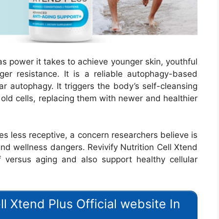
as power it takes to achieve younger skin, youthful
ger resistance. It is a reliable autophagy-based
ar autophagy. It triggers the body’s self-cleansing
old cells, replacing them with newer and healthier
s less receptive, a concern researchers believe is
and wellness dangers. Revivify Nutrition Cell Xtend
 versus aging and also support healthy cellular
ell Xtend Plus Official website In