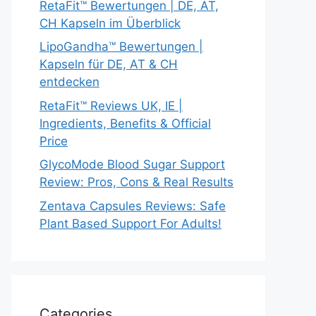
RetaFit™ Bewertungen | DE, AT,
CH Kapseln im Überblick
LipoGandha™ Bewertungen |
Kapseln für DE, AT & CH
entdecken
RetaFit™ Reviews UK, IE |
Ingredients, Benefits & Official
Price
GlycoMode Blood Sugar Support
Review: Pros, Cons & Real Results
Zentava Capsules Reviews: Safe
Plant Based Support For Adults!
Categories