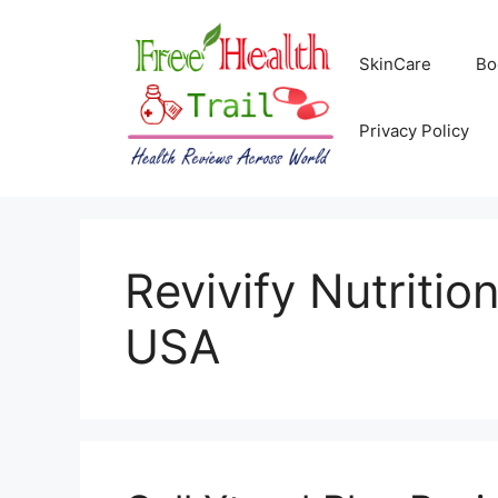
Skip
to
SkinCare
Bo
content
Privacy Policy
Revivify Nutritio
USA