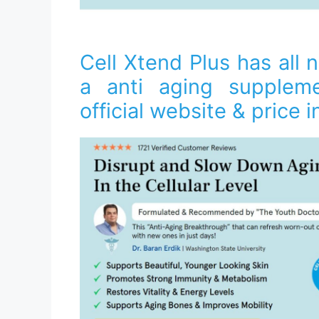
Cell Xtend Plus has all n
a anti aging suppleme
official website & price