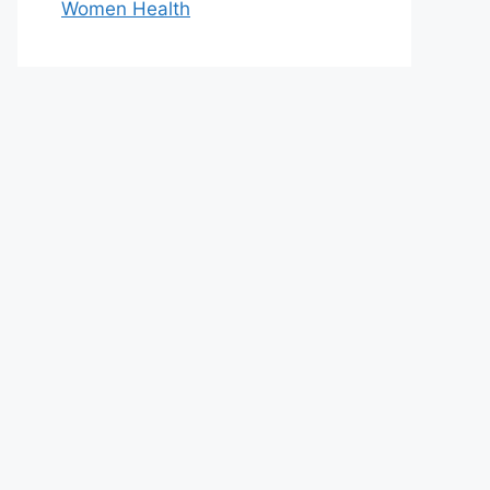
Women Health