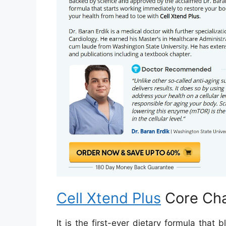
Cell Xtend Plus
Core Cha
It is the first-ever dietary formula tha