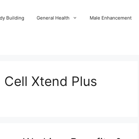
dy Building
General Health
Male Enhancement
n Cell Xtend Plus