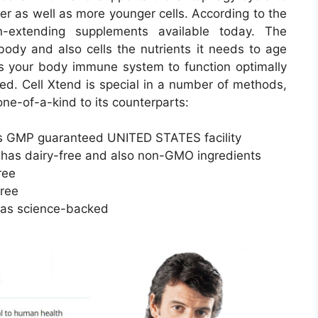
er as well as more younger cells. According to the
n-extending supplements available today. The
body and also cells the nutrients it needs to age
mits your body immune system to function optimally
ed. Cell Xtend is special in a number of methods,
one-of-a-kind to its counterparts:
 as GMP guaranteed UNITED STATES facility
has dairy-free and also non-GMO ingredients
ree
free
l as science-backed