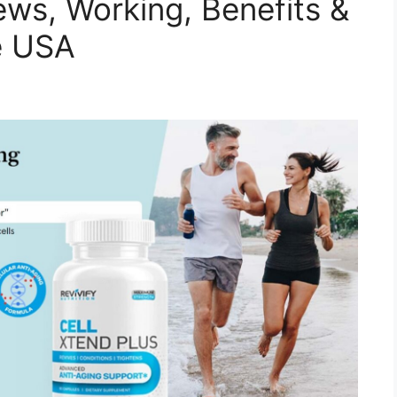
ews, Working, Benefits &
he USA