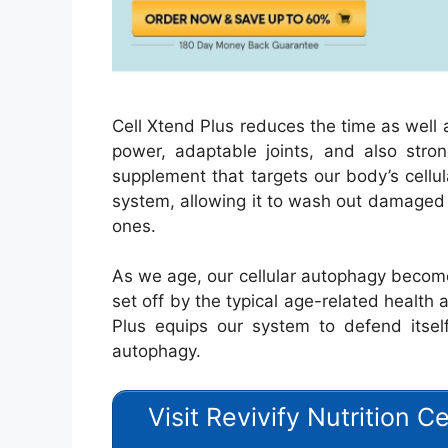
Cell Xtend Plus reduces the time as well 
power, adaptable joints, and also stron
supplement that targets our body’s cellul
system, allowing it to wash out damaged 
ones.
As we age, our cellular autophagy become
set off by the typical age-related health 
Plus equips our system to defend itself
autophagy.
Visit Revivify Nutrition C