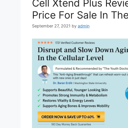
Cell Xtend Plus Revi
Price For Sale In T
September 27, 2021
by
admin