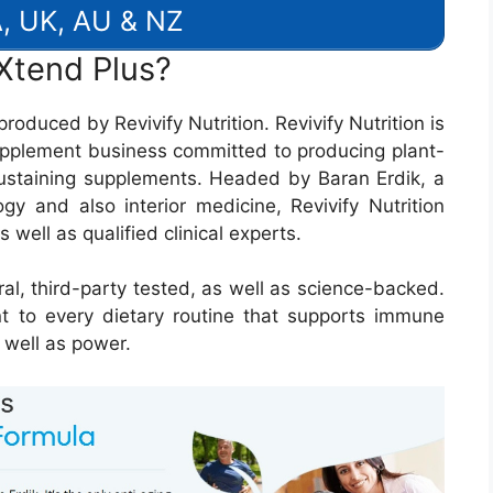
, UK, AU & NZ
Xtend Plus?
roduced by Revivify Nutrition. Revivify Nutrition is
pplement business committed to producing plant-
ustaining supplements. Headed by Baran Erdik, a
gy and also interior medicine, Revivify Nutrition
 well as qualified clinical experts.
al, third-party tested, as well as science-backed.
nt to every dietary routine that supports immune
 well as power.