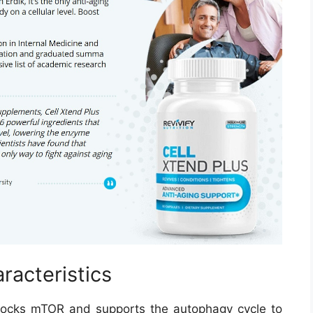
racteristics
t blocks mTOR and supports the autophagy cycle to