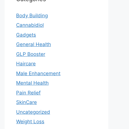
Body Building
Cannabidiol
Gadgets
General Health
GLP Booster
Haircare
Male Enhancement
Mental Health
Pain Relief
SkinCare
Uncategorized
Weight Loss