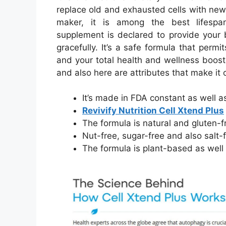
replace old and exhausted cells with new
maker, it is among the best lifespa
supplement is declared to provide your 
gracefully. It’s a safe formula that per
and your total health and wellness boost
and also here are attributes that make it 
It’s made in FDA constant as well
Revivify Nutrition Cell Xtend Plus
The formula is natural and gluten-f
Nut-free, sugar-free and also salt-
The formula is plant-based as wel