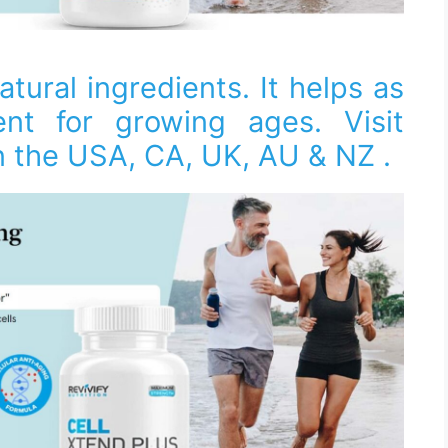
atural ingredients. It helps as
nt for growing ages. Visit
 in the USA, CA, UK, AU & NZ .