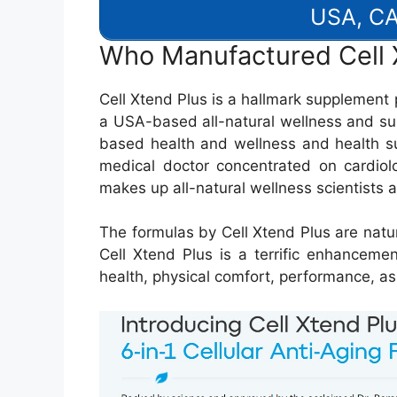
USA, CA
Who Manufactured Cell 
Cell Xtend Plus is a hallmark supplement p
a USA-based all-natural wellness and su
based health and wellness and health s
medical doctor concentrated on cardiolo
makes up all-natural wellness scientists as
The formulas by Cell Xtend Plus are natur
Cell Xtend Plus is a terrific enhanceme
health, physical comfort, performance, as