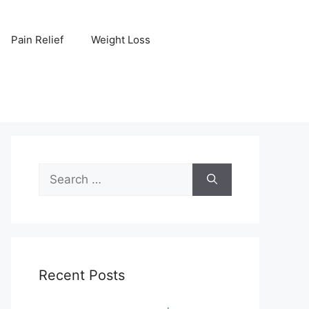
Pain Relief
Weight Loss
Search
for:
Recent Posts