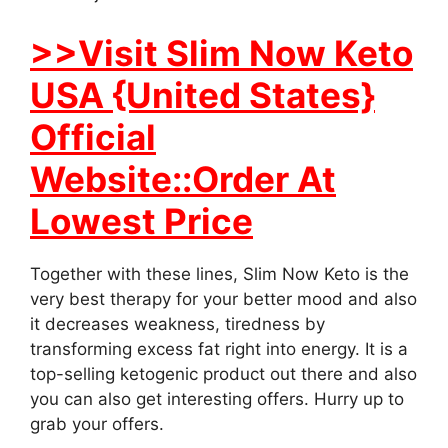
>>Visit Slim Now Keto
USA {United States}
Official
Website::Order At
Lowest Price
Together with these lines, Slim Now Keto is the
very best therapy for your better mood and also
it decreases weakness, tiredness by
transforming excess fat right into energy. It is a
top-selling ketogenic product out there and also
you can also get interesting offers. Hurry up to
grab your offers.