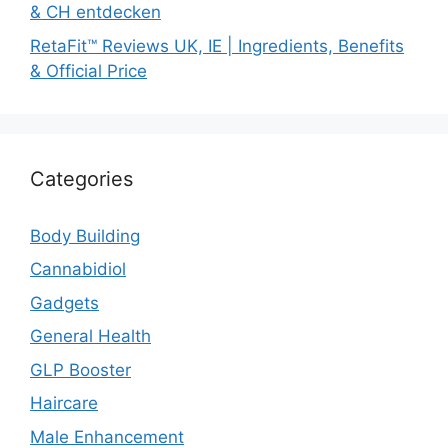
& CH entdecken
RetaFit™ Reviews UK, IE | Ingredients, Benefits
& Official Price
Categories
Body Building
Cannabidiol
Gadgets
General Health
GLP Booster
Haircare
Male Enhancement