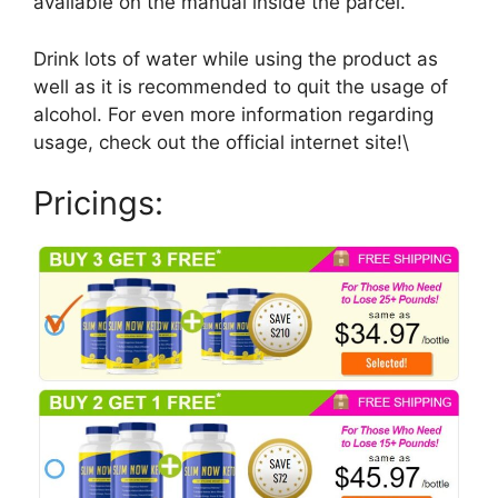
available on the manual inside the parcel.
Drink lots of water while using the product as
well as it is recommended to quit the usage of
alcohol. For even more information regarding
usage, check out the official internet site!\
Pricings: