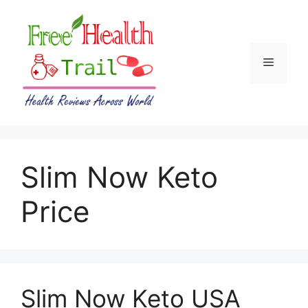
Skip
to
content
Menu
Slim Now Keto
Price
Slim Now Keto USA