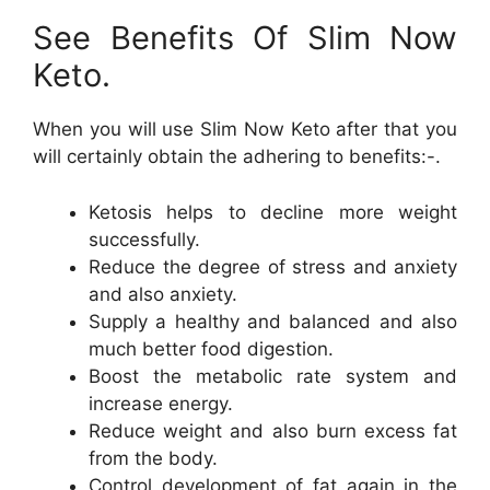
See Benefits Of Slim Now
Keto.
When you will use Slim Now Keto after that you
will certainly obtain the adhering to benefits:-.
Ketosis helps to decline more weight
successfully.
Reduce the degree of stress and anxiety
and also anxiety.
Supply a healthy and balanced and also
much better food digestion.
Boost the metabolic rate system and
increase energy.
Reduce weight and also burn excess fat
from the body.
Control development of fat again in the