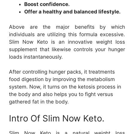
Boost confidence.
Offer a healthy and balanced lifestyle.
Above are the major benefits by which
individuals are utilizing this formula excessive.
Slim Now Keto is an innovative weight loss
supplement that likewise controls your hunger
loads instantaneously.
After controlling hunger packs, it treatments
food digestion by improving the metabolism
system. Now, it turns on the ketosis process in
the body and also helps you to fight versus
gathered fat in the body.
Intro Of Slim Now Keto.
Slim Now Keto is a natural weight loss