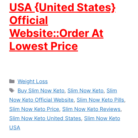
USA {United States}
Official
Website::Order At
Lowest Price
Categories
Weight Loss
Tags
Buy Slim Now Keto
,
Slim Now Keto
,
Slim
Now Keto Official Website
,
Slim Now Keto Pills
,
Slim Now Keto Price
,
Slim Now Keto Reviews
,
Slim Now Keto United States
,
Slim Now Keto
USA