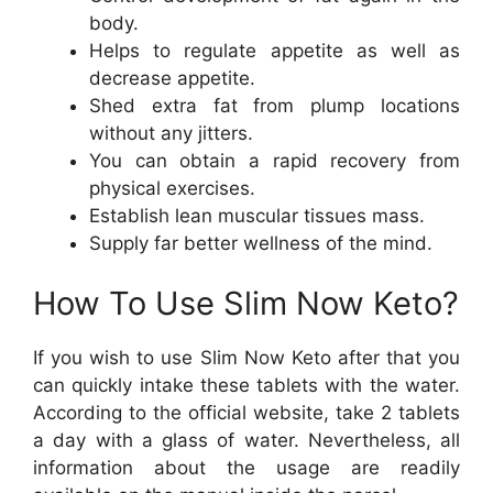
body.
Helps to regulate appetite as well as
decrease appetite.
Shed extra fat from plump locations
without any jitters.
You can obtain a rapid recovery from
physical exercises.
Establish lean muscular tissues mass.
Supply far better wellness of the mind.
How To Use Slim Now Keto?
If you wish to use Slim Now Keto after that you
can quickly intake these tablets with the water.
According to the official website, take 2 tablets
a day with a glass of water. Nevertheless, all
information about the usage are readily