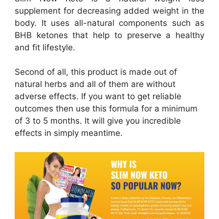
supplement for decreasing added weight in the
body. It uses all-natural components such as
BHB ketones that help to preserve a healthy
and fit lifestyle.
Second of all, this product is made out of
natural herbs and all of them are without
adverse effects. If you want to get reliable
outcomes then use this formula for a minimum
of 3 to 5 months. It will give you incredible
effects in simply meantime.