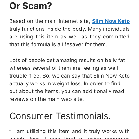
Or Scam?
Based on the main internet site,
Slim Now Keto
truly functions inside the body. Many individuals
are using this item as well as they committed
that this formula is a lifesaver for them.
Lots of people get amazing results on belly fat
whereas several of them are feeling as well
trouble-free. So, we can say that Slim Now Keto
actually works in weight loss. In order to find
out about the items, you can additionally read
reviews on the main web site.
Consumer Testimonials.
” I am utilizing this item and it truly works with