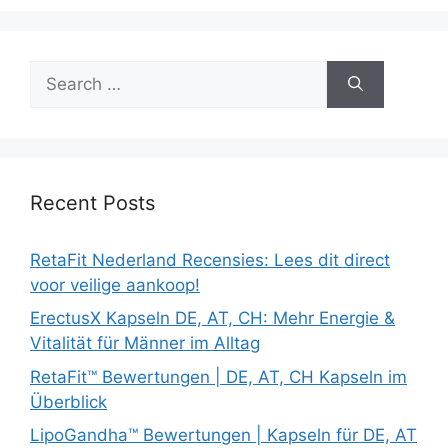
Search
for:
Recent Posts
RetaFit Nederland Recensies: Lees dit direct
voor veilige aankoop!
ErectusX Kapseln DE, AT, CH: Mehr Energie &
Vitalität für Männer im Alltag
RetaFit™ Bewertungen | DE, AT, CH Kapseln im
Überblick
LipoGandha™ Bewertungen | Kapseln für DE, AT