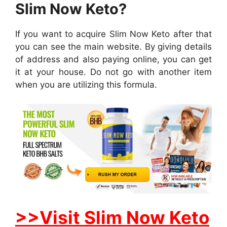
Slim Now Keto?
If you want to acquire Slim Now Keto after that
you can see the main website. By giving details
of address and also paying online, you can get
it at your house. Do not go with another item
when you are utilizing this formula.
>>Visit Slim Now Keto