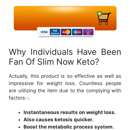
Why Individuals Have Been
Fan Of Slim Now Keto?
Actually, this product is so effective as well as
impressive for weight loss. Countless people
are utilizing the item due to the complying with
factors:-.
Instantaneous results on weight loss.
Also causes ketosis quicker.
Boost the metabolic process system.