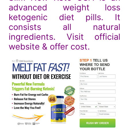
advanced weight loss
ketogenic diet pills. It
consists all natural
ingredients. Visit official
website & offer cost.