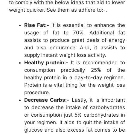
to comply with the below ideas that aid to lower
weight quicker. See them as adhere to:-.
Rise Fat:-
It is essential to enhance the
usage of fat to 70%. Additional fat
assists to produce great deals of energy
and also endurance. And, it assists to
supply instant weight loss activity.
Healthy protein:-
It is recommended to
consumption practically 25% of the
healthy protein in a day-to-day regimen.
Protein is a vital thing for the weight loss
procedure.
Decrease Carbs:-
Lastly, it is important
to decrease the intake of carbohydrates
or consumption just 5% carbohydrates in
your regimen. It aids to quit the intake of
glucose and also excess fat comes to be