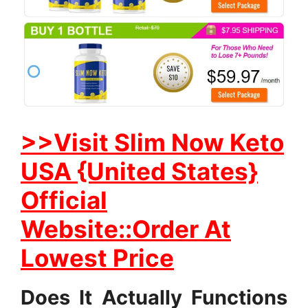
>>Visit Slim Now Keto
USA {United States}
Official
Website::Order At
Lowest Price
Does It Actually Functions