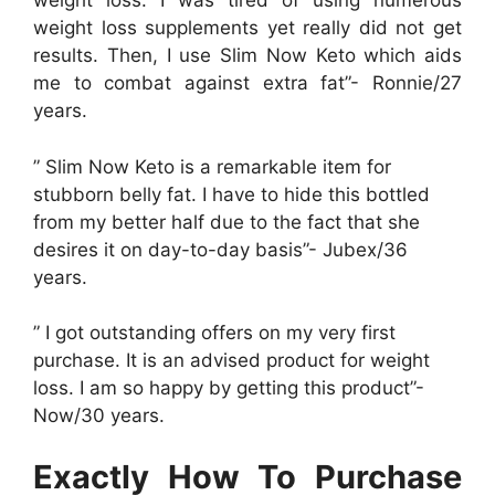
weight loss. I was tired of using numerous
weight loss supplements yet really did not get
results. Then, I use Slim Now Keto which aids
me to combat against extra fat”- Ronnie/27
years.
” Slim Now Keto is a remarkable item for
stubborn belly fat. I have to hide this bottled
from my better half due to the fact that she
desires it on day-to-day basis”- Jubex/36
years.
” I got outstanding offers on my very first
purchase. It is an advised product for weight
loss. I am so happy by getting this product”-
Now/30 years.
Exactly How To Purchase