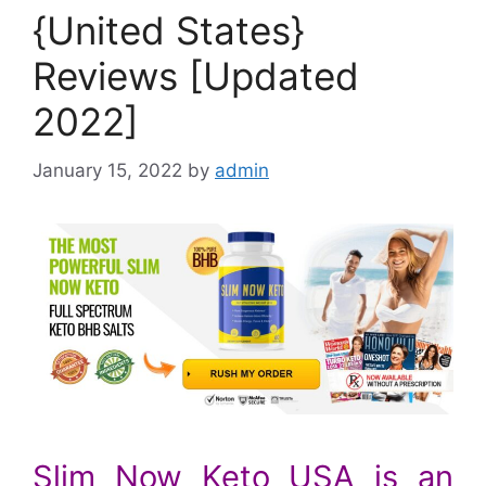
{United States}
Reviews [Updated
2022]
January 15, 2022
by
admin
Slim Now Keto USA is an