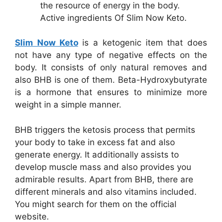
the resource of energy in the body.
Active ingredients Of Slim Now Keto.
Slim Now Keto
is a ketogenic item that does
not have any type of negative effects on the
body. It consists of only natural removes and
also BHB is one of them. Beta-Hydroxybutyrate
is a hormone that ensures to minimize more
weight in a simple manner.
BHB triggers the ketosis process that permits
your body to take in excess fat and also
generate energy. It additionally assists to
develop muscle mass and also provides you
admirable results. Apart from BHB, there are
different minerals and also vitamins included.
You might search for them on the official
website.