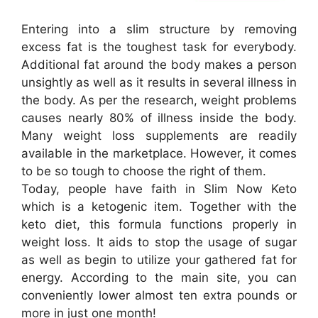
Entering into a slim structure by removing
excess fat is the toughest task for everybody.
Additional fat around the body makes a person
unsightly as well as it results in several illness in
the body. As per the research, weight problems
causes nearly 80% of illness inside the body.
Many weight loss supplements are readily
available in the marketplace. However, it comes
to be so tough to choose the right of them.
Today, people have faith in Slim Now Keto
which is a ketogenic item. Together with the
keto diet, this formula functions properly in
weight loss. It aids to stop the usage of sugar
as well as begin to utilize your gathered fat for
energy. According to the main site, you can
conveniently lower almost ten extra pounds or
more in just one month!