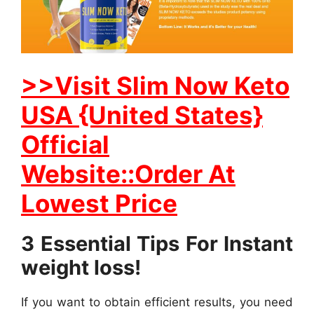
>>Visit Slim Now Keto
USA {United States}
Official
Website::Order At
Lowest Price
3 Essential Tips For Instant
weight loss!
If you want to obtain efficient results, you need