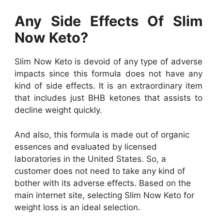
Any Side Effects Of Slim
Now Keto?
Slim Now Keto is devoid of any type of adverse
impacts since this formula does not have any
kind of side effects. It is an extraordinary item
that includes just BHB ketones that assists to
decline weight quickly.
And also, this formula is made out of organic
essences and evaluated by licensed
laboratories in the United States. So, a
customer does not need to take any kind of
bother with its adverse effects. Based on the
main internet site, selecting Slim Now Keto for
weight loss is an ideal selection.