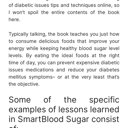
of diabetic issues tips and techniques online, so
I won’t spoil the entire contents of the book
here.
Typically talking, the book teaches you just how
to consume delicious foods that improve your
energy while keeping healthy blood sugar level
levels. By eating the ideal foods at the right
time of day, you can prevent expensive diabetic
issues medications and reduce your diabetes
mellitus symptoms– or at the very least that’s
the objective.
Some of the specific
examples of lessons learned
in SmartBlood Sugar consist