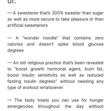
of:
— A sweetener that’s 300% sweeter than sugar
as well as more secure to take pleasure in than
artificial sweeteners
— A “wonder noodle” that contains zero
calories and doesn’t spike blood glucose
degrees
— An old religious practice that’s been revealed
to “boost growth hormonal agent, burn fat,
boost insulin sensitivity as well as reduced
fasting insulin degrees” without needing any
type of workout whatsoever
— The tasty treats you can use for hunger
emergencies throughout the day without