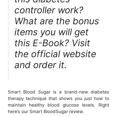
controller work?
What are the bonus
items you will get
this E-Book? Visit
the official website
and order it.
Smart Blood Sugar is a brand-new diabetes
therapy technique that shows you just how to
maintain healthy blood glucose levels. Right
here’s our Smart BloodSugar review.