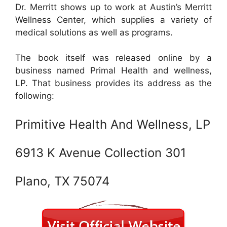
Dr. Merritt shows up to work at Austin’s Merritt
Wellness Center, which supplies a variety of
medical solutions as well as programs.
The book itself was released online by a
business named Primal Health and wellness,
LP. That business provides its address as the
following:
Primitive Health And Wellness, LP
6913 K Avenue Collection 301
Plano, TX 75074