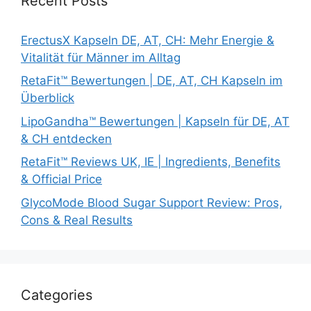
Recent Posts
ErectusX Kapseln DE, AT, CH: Mehr Energie &
Vitalität für Männer im Alltag
RetaFit™ Bewertungen | DE, AT, CH Kapseln im
Überblick
LipoGandha™ Bewertungen | Kapseln für DE, AT
& CH entdecken
RetaFit™ Reviews UK, IE | Ingredients, Benefits
& Official Price
GlycoMode Blood Sugar Support Review: Pros,
Cons & Real Results
Categories