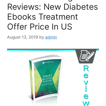
Reviews: New Diabetes
Ebooks Treatment
Offer Price In US
August 13, 2019
by
admin