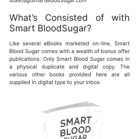
tickets@SmartBloodSugar.com
What’s Consisted of with
Smart BloodSugar?
Like several eBooks marketed on-line, Smart
Blood Sugar comes with a wealth of bonus offer
publications. Only Smart Blood Sugar comes in
a physical duplicate and digital copy. The
various other books provided here are all
supplied in digital type to your inbox.