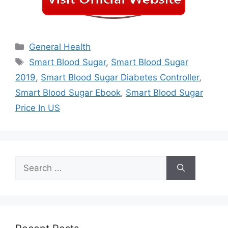
Categories
General Health
Tags
Smart Blood Sugar
,
Smart Blood Sugar
2019
,
Smart Blood Sugar Diabetes Controller
,
Smart Blood Sugar Ebook
,
Smart Blood Sugar
Price In US
Search
for: