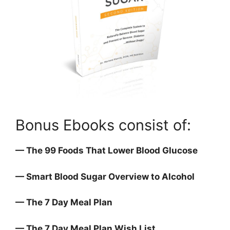
Bonus Ebooks consist of:
— The 99 Foods That Lower Blood Glucose
— Smart Blood Sugar Overview to Alcohol
— The 7 Day Meal Plan
— The 7 Day Meal Plan Wish List