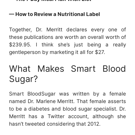
— How to Review a Nutritional Label
Together, Dr. Merritt declares every one of
these publications are worth an overall worth of
$239.95. I think she’s just being a really
gentleperson by marketing it all for $27.
What Makes Smart Blood
Sugar?
Smart BloodSugar was written by a female
named Dr. Marlene Merritt. That female asserts
to be a diabetes and blood sugar specialist. Dr.
Merritt has a Twitter account, although she
hasn’t tweeted considering that 2012.