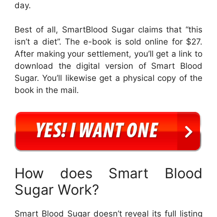
day.
Best of all, SmartBlood Sugar claims that “this
isn’t a diet”. The e-book is sold online for $27.
After making your settlement, you’ll get a link to
download the digital version of Smart Blood
Sugar. You’ll likewise get a physical copy of the
book in the mail.
How does Smart Blood
Sugar Work?
Smart Blood Sugar doesn’t reveal its full listing