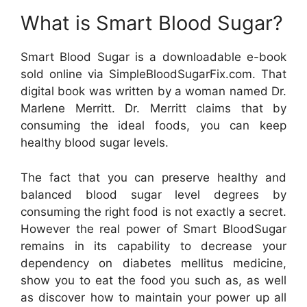
What is Smart Blood Sugar?
Smart Blood Sugar is a downloadable e-book
sold online via SimpleBloodSugarFix.com. That
digital book was written by a woman named Dr.
Marlene Merritt. Dr. Merritt claims that by
consuming the ideal foods, you can keep
healthy blood sugar levels.
The fact that you can preserve healthy and
balanced blood sugar level degrees by
consuming the right food is not exactly a secret.
However the real power of Smart BloodSugar
remains in its capability to decrease your
dependency on diabetes mellitus medicine,
show you to eat the food you such as, as well
as discover how to maintain your power up all