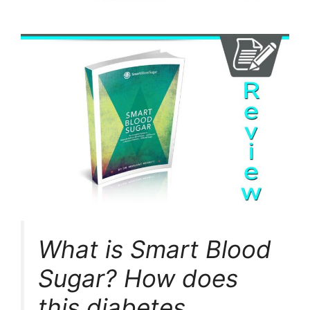
What is Smart Blood
Sugar? How does
this diabetes