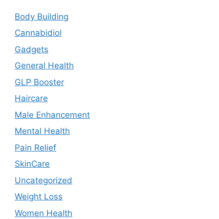
Body Building
Cannabidiol
Gadgets
General Health
GLP Booster
Haircare
Male Enhancement
Mental Health
Pain Relief
SkinCare
Uncategorized
Weight Loss
Women Health