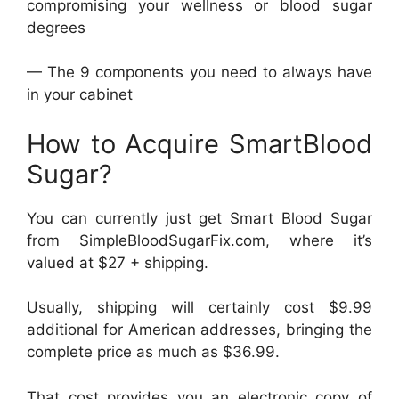
compromising your wellness or blood sugar
degrees
— The 9 components you need to always have
in your cabinet
How to Acquire SmartBlood
Sugar?
You can currently just get Smart Blood Sugar
from SimpleBloodSugarFix.com, where it’s
valued at $27 + shipping.
Usually, shipping will certainly cost $9.99
additional for American addresses, bringing the
complete price as much as $36.99.
That cost provides you an electronic copy of