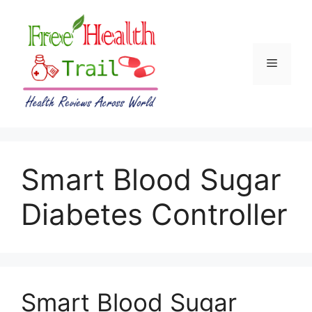
Skip
to
content
Menu
Smart Blood Sugar
Diabetes Controller
Smart Blood Sugar