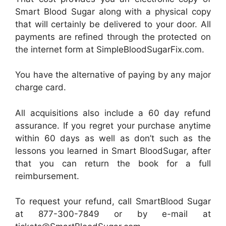
Smart Blood Sugar along with a physical copy
that will certainly be delivered to your door. All
payments are refined through the protected on
the internet form at SimpleBloodSugarFix.com.
You have the alternative of paying by any major
charge card.
All acquisitions also include a 60 day refund
assurance. If you regret your purchase anytime
within 60 days as well as don’t such as the
lessons you learned in Smart BloodSugar, after
that you can return the book for a full
reimbursement.
To request your refund, call SmartBlood Sugar
at 877-300-7849 or by e-mail at