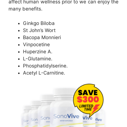
affect human wellness prior to we can enjoy the
many benefits.
Ginkgo Biloba
St John’s Wort
Bacopa Monnieri
Vinpocetine
Huperzine A.
L-Glutamine.
Phosphatidylserine.
Acetyl L-Carnitine.