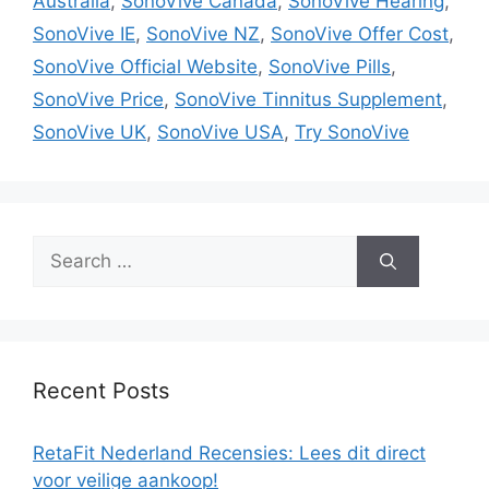
Australia
,
SonoVive Canada
,
SonoVive Hearing
,
SonoVive IE
,
SonoVive NZ
,
SonoVive Offer Cost
,
SonoVive Official Website
,
SonoVive Pills
,
SonoVive Price
,
SonoVive Tinnitus Supplement
,
SonoVive UK
,
SonoVive USA
,
Try SonoVive
Search
for:
Recent Posts
RetaFit Nederland Recensies: Lees dit direct
voor veilige aankoop!