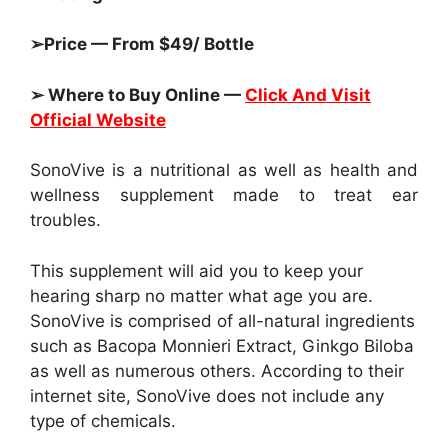
➢Price — From $49/ Bottle
➢ Where to Buy Online —
Click And Visit
Official Website
SonoVive is a nutritional as well as health and
wellness supplement made to treat ear
troubles.
This supplement will aid you to keep your
hearing sharp no matter what age you are.
SonoVive is comprised of all-natural ingredients
such as Bacopa Monnieri Extract, Ginkgo Biloba
as well as numerous others. According to their
internet site, SonoVive does not include any
type of chemicals.