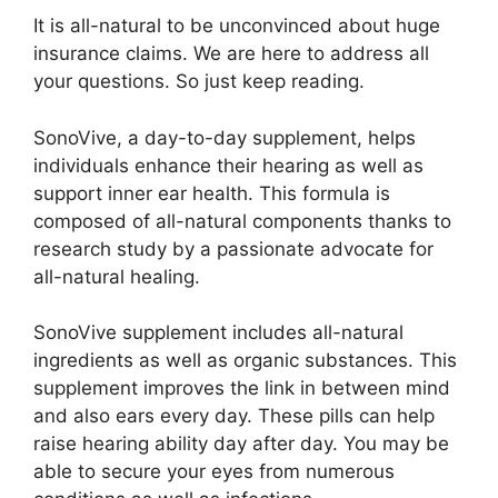
It is all-natural to be unconvinced about huge
insurance claims. We are here to address all
your questions. So just keep reading.
SonoVive, a day-to-day supplement, helps
individuals enhance their hearing as well as
support inner ear health. This formula is
composed of all-natural components thanks to
research study by a passionate advocate for
all-natural healing.
SonoVive supplement includes all-natural
ingredients as well as organic substances. This
supplement improves the link in between mind
and also ears every day. These pills can help
raise hearing ability day after day. You may be
able to secure your eyes from numerous