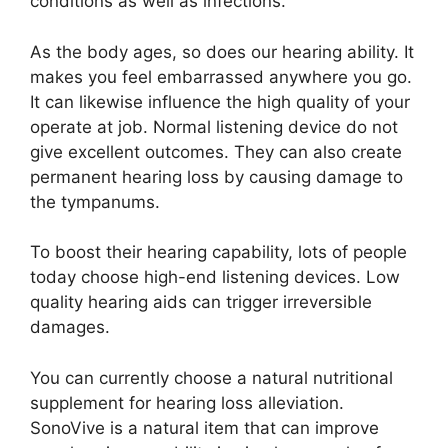
conditions as well as infections.
As the body ages, so does our hearing ability. It
makes you feel embarrassed anywhere you go.
It can likewise influence the high quality of your
operate at job. Normal listening device do not
give excellent outcomes. They can also create
permanent hearing loss by causing damage to
the tympanums.
To boost their hearing capability, lots of people
today choose high-end listening devices. Low
quality hearing aids can trigger irreversible
damages.
You can currently choose a natural nutritional
supplement for hearing loss alleviation.
SonoVive is a natural item that can improve