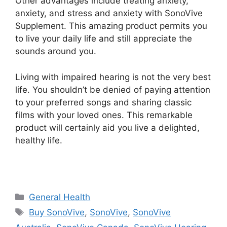
Other advantages include treating anxiety,
anxiety, and stress and anxiety with SonoVive
Supplement. This amazing product permits you
to live your daily life and still appreciate the
sounds around you.
Living with impaired hearing is not the very best
life. You shouldn’t be denied of paying attention
to your preferred songs and sharing classic
films with your loved ones. This remarkable
product will certainly aid you live a delighted,
healthy life.
Categories
General Health
Tags
Buy SonoVive
,
SonoVive
,
SonoVive