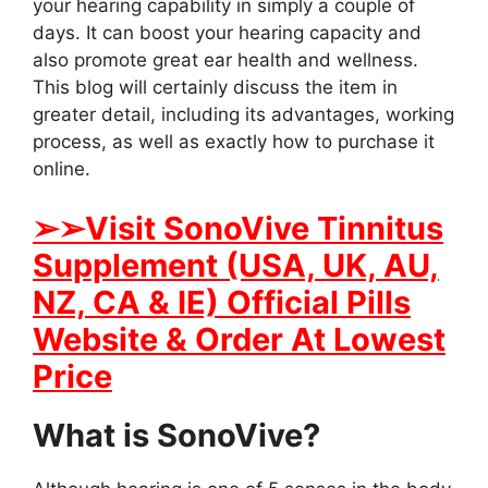
your hearing capability in simply a couple of
days. It can boost your hearing capacity and
also promote great ear health and wellness.
This blog will certainly discuss the item in
greater detail, including its advantages, working
process, as well as exactly how to purchase it
online.
➢➢
Visit SonoVive Tinnitus
Supplement (USA, UK, AU,
NZ, CA & IE) Official Pills
Website & Order At Lowest
Price
What is SonoVive?