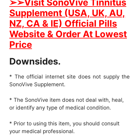
➢➢
Visit SonoVive Tinnitus
Supplement (USA, UK, AU,
NZ, CA & IE) Official Pills
Website & Order At Lowest
Price
Downsides.
* The official internet site does not supply the
SonoVive Supplement.
* The SonoVive item does not deal with, heal,
or identify any type of medical condition.
* Prior to using this item, you should consult
your medical professional.