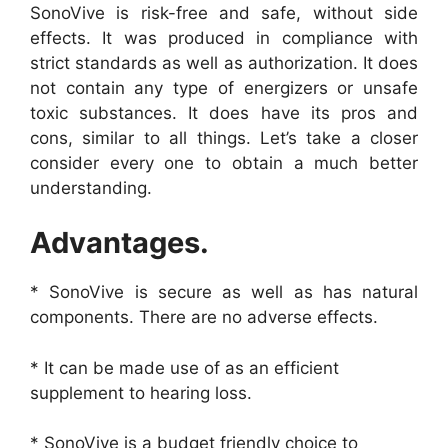
SonoVive is risk-free and safe, without side
effects. It was produced in compliance with
strict standards as well as authorization. It does
not contain any type of energizers or unsafe
toxic substances. It does have its pros and
cons, similar to all things. Let’s take a closer
consider every one to obtain a much better
understanding.
Advantages.
* SonoVive is secure as well as has natural
components. There are no adverse effects.
* It can be made use of as an efficient
supplement to hearing loss.
* SonoVive is a budget friendly choice to