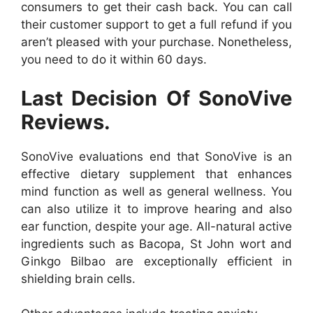
consumers to get their cash back. You can call
their customer support to get a full refund if you
aren’t pleased with your purchase. Nonetheless,
you need to do it within 60 days.
Last Decision Of SonoVive
Reviews.
SonoVive evaluations end that SonoVive is an
effective dietary supplement that enhances
mind function as well as general wellness. You
can also utilize it to improve hearing and also
ear function, despite your age. All-natural active
ingredients such as Bacopa, St John wort and
Ginkgo Bilbao are exceptionally efficient in
shielding brain cells.