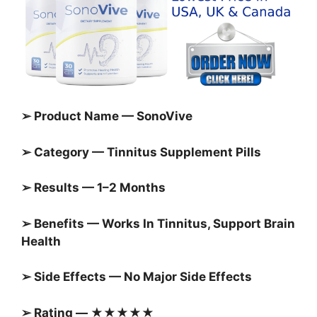
➢ Product Name — SonoVive
➢ Category — Tinnitus Supplement Pills
➢ Results — 1–2 Months
➢ Benefits — Works In Tinnitus, Support Brain
Health
➢ Side Effects — No Major Side Effects
➢ Rating — ★★★★★