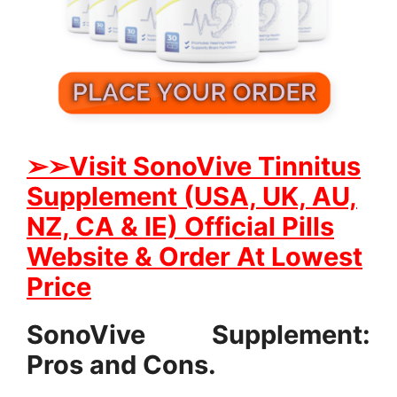
➢➢
Visit SonoVive Tinnitus
Supplement (USA, UK, AU,
NZ, CA & IE) Official Pills
Website & Order At Lowest
Price
SonoVive Supplement:
Pros and Cons.