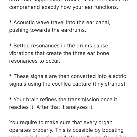
comprehend exactly how your ear functions.
* Acoustic wave travel into the ear canal,
pushing towards the eardrums.
* Better, resonances in the drums cause
vibrations that create the three ear bone
resonances to occur.
* These signals are then converted into electric
signals using the cochlea capture (tiny strands).
* Your brain refines the transmission once it
reaches it. After that it analyzes it.
You require to make sure that every organ
operates properly. This is possible by boosting