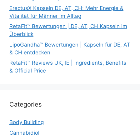
ErectusX Kapseln DE, AT, CH: Mehr Energie &
Vitalität für Männer im Alltag
RetaFit™ Bewertungen | DE, AT, CH Kapseln im
Überblick
LipoGandha™ Bewertungen | Kapseln für DE, AT
& CH entdecken
RetaFit™ Reviews UK, IE | Ingredients, Benefits
& Official Price
Categories
Body Building
Cannabidiol