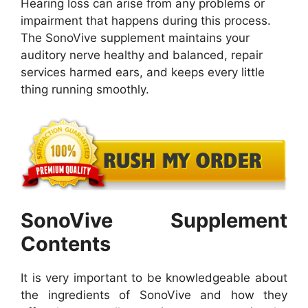
Hearing loss can arise from any problems or
impairment that happens during this process.
The SonoVive supplement maintains your
auditory nerve healthy and balanced, repair
services harmed ears, and keeps every little
thing running smoothly.
SonoVive Supplement
Contents
It is very important to be knowledgeable about
the ingredients of SonoVive and how they