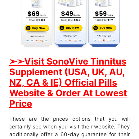
➢➢
Visit SonoVive Tinnitus
Supplement (USA, UK, AU,
NZ, CA & IE) Official Pills
Website & Order At Lowest
Price
These are the prices options that you will
certainly see when you visit their website. They
additionally offer a 60-day guarantee for their