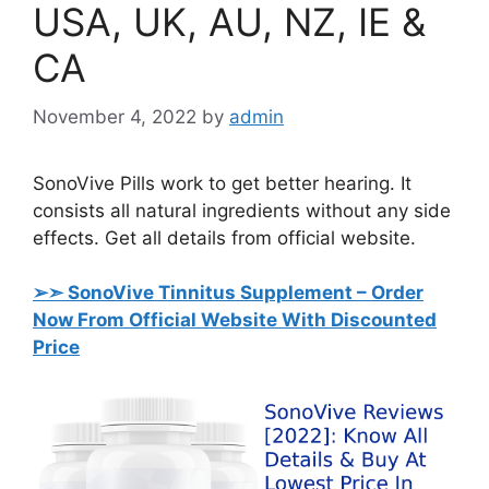
USA, UK, AU, NZ, IE &
CA
November 4, 2022
by
admin
SonoVive Pills work to get better hearing. It
consists all natural ingredients without any side
effects. Get all details from official website.
➢➣ SonoVive Tinnitus Supplement
– Order
Now From Official Website With Discounted
Price