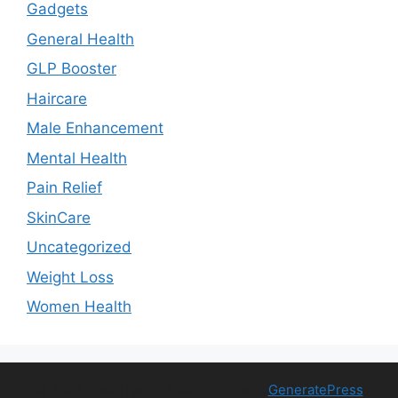
Gadgets
General Health
GLP Booster
Haircare
Male Enhancement
Mental Health
Pain Relief
SkinCare
Uncategorized
Weight Loss
Women Health
© 2026 Free Health Trial
• Built with
GeneratePress