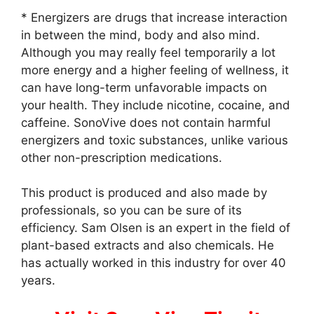
* Energizers are drugs that increase interaction
in between the mind, body and also mind.
Although you may really feel temporarily a lot
more energy and a higher feeling of wellness, it
can have long-term unfavorable impacts on
your health. They include nicotine, cocaine, and
caffeine. SonoVive does not contain harmful
energizers and toxic substances, unlike various
other non-prescription medications.
This product is produced and also made by
professionals, so you can be sure of its
efficiency. Sam Olsen is an expert in the field of
plant-based extracts and also chemicals. He
has actually worked in this industry for over 40
years.