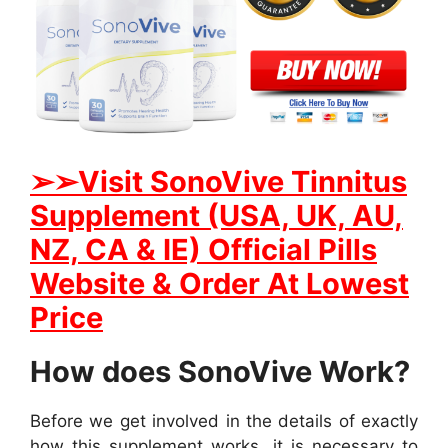
➢➢
Visit SonoVive Tinnitus
Supplement (USA, UK, AU,
NZ, CA & IE) Official Pills
Website & Order At Lowest
Price
How does SonoVive Work?
Before we get involved in the details of exactly
how this supplement works, it is necessary to