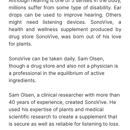
Although hearing is one of 5 senses in the body,
millions suffer from some type of disability. Ear
drops can be used to improve hearing. Others
might need listening devices. SonoVive, a
health and wellness supplement produced by
drug store SonoVive, was born out of his love
for plants.
SonoVive can be taken daily. Sam Olsen,
though a drug store and also not a physician is
a professional in the equilibrium of active
ingredients.
Sam Olsen, a clinical researcher with more than
40 years of experience, created SonoVive. He
used his expertise of plants and medical
scientific research to create a supplement that
is secure as well as reliable for listening to loss.