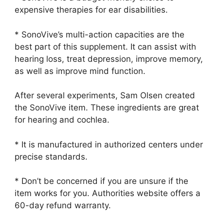
expensive therapies for ear disabilities.
* SonoVive’s multi-action capacities are the
best part of this supplement. It can assist with
hearing loss, treat depression, improve memory,
as well as improve mind function.
After several experiments, Sam Olsen created
the SonoVive item. These ingredients are great
for hearing and cochlea.
* It is manufactured in authorized centers under
precise standards.
* Don’t be concerned if you are unsure if the
item works for you. Authorities website offers a
60-day refund warranty.