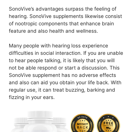
SonoVive’s advantages surpass the feeling of
hearing. SonoVive supplements likewise consist
of nootropic components that enhance brain
feature and also health and wellness.
Many people with hearing loss experience
difficulties in social interaction. If you are unable
to hear people talking, it is likely that you will
not be able respond or start a discussion. This
SonoVive supplement has no adverse effects
and also can aid you obtain your life back. With
regular use, it can treat buzzing, barking and
fizzing in your ears.