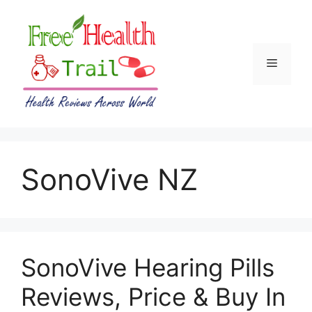
Skip
to
content
Menu
SonoVive NZ
SonoVive Hearing Pills
Reviews, Price & Buy In