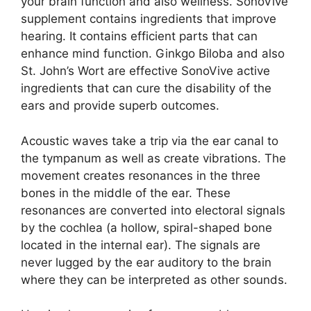
your brain function and also wellness. SonoVive
supplement contains ingredients that improve
hearing. It contains efficient parts that can
enhance mind function. Ginkgo Biloba and also
St. John’s Wort are effective SonoVive active
ingredients that can cure the disability of the
ears and provide superb outcomes.
Acoustic waves take a trip via the ear canal to
the tympanum as well as create vibrations. The
movement creates resonances in the three
bones in the middle of the ear. These
resonances are converted into electoral signals
by the cochlea (a hollow, spiral-shaped bone
located in the internal ear). The signals are
never lugged by the ear auditory to the brain
where they can be interpreted as other sounds.