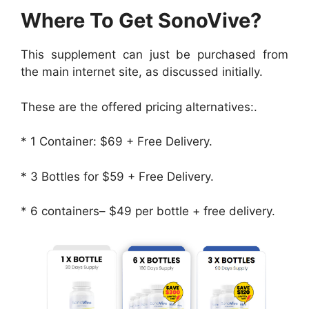
Where To Get SonoVive?
This supplement can just be purchased from
the main internet site, as discussed initially.
These are the offered pricing alternatives:.
* 1 Container: $69 + Free Delivery.
* 3 Bottles for $59 + Free Delivery.
* 6 containers– $49 per bottle + free delivery.