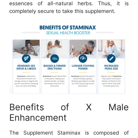
essences of all-natural herbs. Thus, it is
completely secure to take this supplement.
Benefits of X Male
Enhancement
The Supplement Staminax is composed of