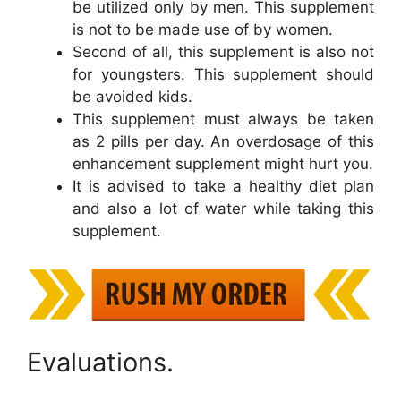
be utilized only by men. This supplement
is not to be made use of by women.
Second of all, this supplement is also not
for youngsters. This supplement should
be avoided kids.
This supplement must always be taken
as 2 pills per day. An overdosage of this
enhancement supplement might hurt you.
It is advised to take a healthy diet plan
and also a lot of water while taking this
supplement.
Evaluations.