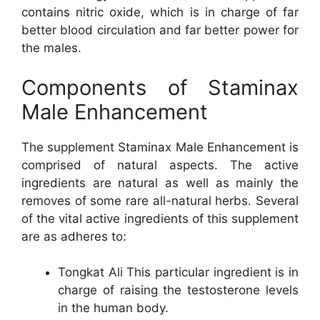
contains nitric oxide, which is in charge of far
better blood circulation and far better power for
the males.
Components of Staminax
Male Enhancement
The supplement Staminax Male Enhancement is
comprised of natural aspects. The active
ingredients are natural as well as mainly the
removes of some rare all-natural herbs. Several
of the vital active ingredients of this supplement
are as adheres to:
Tongkat Ali This particular ingredient is in
charge of raising the testosterone levels
in the human body.