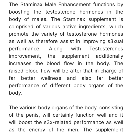
The Staminax Male Enhancement functions by
boosting the testosterone hormones in the
body of males. The Staminax supplement is
comprised of various active ingredients, which
promote the variety of testosterone hormones
as well as therefore assist in improving s3xual
performance. Along with Testosterones
improvement, the supplement additionally
increases the blood flow in the body. The
raised blood flow will be after that in charge of
far better wellness and also far better
performance of different body organs of the
body.
The various body organs of the body, consisting
of the penis, will certainly function well and it
will boost the s3x-related performance as well
as the energy of the men. The supplement