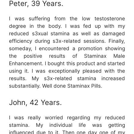
Peter, 39 Years.
I was suffering from the low testosterone
degree in the body. I was fed up with my
reduced s3xual stamina as well as damaged
efficiency during s3x-related sessions. Finally,
someday, I encountered a promotion showing
the positive results of Staminax Male
Enhancement. I bought this product and started
using it. I was exceptionally pleased with the
results. My s3x-related stamina increased
substantially. Well done Staminax Pills.
John, 42 Years.
I was really worried regarding my reduced
stamina. My individual life was getting
influenced due to it. Then one day one of my