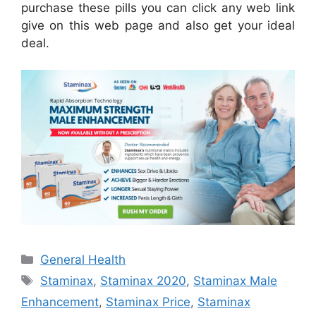
purchase these pills you can click any web link
give on this web page and also get your ideal
deal.
Categories
General Health
Tags
Staminax
,
Staminax 2020
,
Staminax Male
Enhancement
,
Staminax Price
,
Staminax