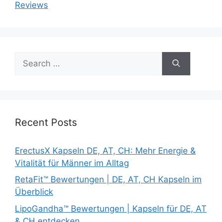
Reviews
Search
for:
Recent Posts
ErectusX Kapseln DE, AT, CH: Mehr Energie &
Vitalität für Männer im Alltag
RetaFit™ Bewertungen | DE, AT, CH Kapseln im
Überblick
LipoGandha™ Bewertungen | Kapseln für DE, AT
& CH entdecken