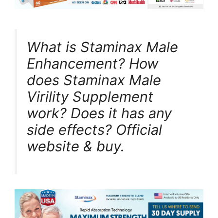
What is Staminax Male
Enhancement? How
does Staminax Male
Virility Supplement
work? Does it has any
side effects? Official
website & buy.