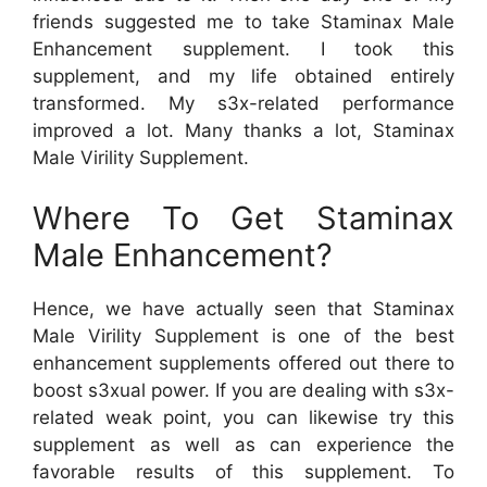
friends suggested me to take Staminax Male
Enhancement supplement. I took this
supplement, and my life obtained entirely
transformed. My s3x-related performance
improved a lot. Many thanks a lot, Staminax
Male Virility Supplement.
Where To Get Staminax
Male Enhancement?
Hence, we have actually seen that Staminax
Male Virility Supplement is one of the best
enhancement supplements offered out there to
boost s3xual power. If you are dealing with s3x-
related weak point, you can likewise try this
supplement as well as can experience the
favorable results of this supplement. To