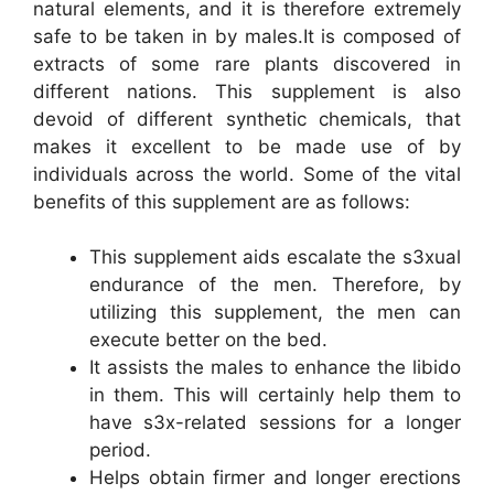
natural elements, and it is therefore extremely
safe to be taken in by males.It is composed of
extracts of some rare plants discovered in
different nations. This supplement is also
devoid of different synthetic chemicals, that
makes it excellent to be made use of by
individuals across the world. Some of the vital
benefits of this supplement are as follows:
This supplement aids escalate the s3xual
endurance of the men. Therefore, by
utilizing this supplement, the men can
execute better on the bed.
It assists the males to enhance the libido
in them. This will certainly help them to
have s3x-related sessions for a longer
period.
Helps obtain firmer and longer erections