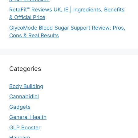
RetaFit™ Reviews UK, IE | Ingredients, Benefits
& Official Price
GlycoMode Blood Sugar Support Review: Pros,
Cons & Real Results
Categories
Body Building
Cannabidiol
Gadgets
General Health
GLP Booster
Haircare