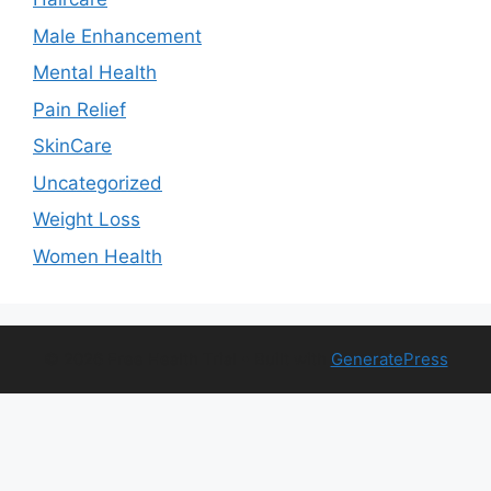
Male Enhancement
Mental Health
Pain Relief
SkinCare
Uncategorized
Weight Loss
Women Health
© 2026 Free Health Trial
• Built with
GeneratePress