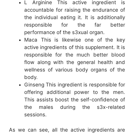
L Arginine This active ingredient is
accountable for raising the endurance of
the individual eating it. It is additionally
responsible for the far better
performance of the s3xual organ.
Maca This is likewise one of the key
active ingredients of this supplement. It is
responsible for the much better blood
flow along with the general health and
wellness of various body organs of the
body.
Ginseng This ingredient is responsible for
offering additional power to the men.
This assists boost the self-confidence of
the males during the s3x-related
sessions.
As we can see, all the active ingredients are