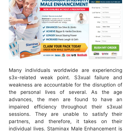
Many individuals worldwide are experiencing
s3x-related weak point. S3xual failure and
weakness are accountable for the disruption of
the personal lives of several. As the age
advances, the men are found to have an
impaired efficiency throughout their s3xual
sessions. They are unable to satisfy their
partners, and therefore, it takes on their
individual lives. Staminax Male Enhancement is