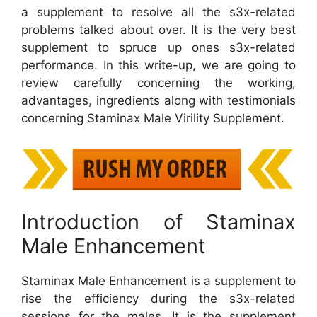
a supplement to resolve all the s3x-related
problems talked about over. It is the very best
supplement to spruce up ones s3x-related
performance. In this write-up, we are going to
review carefully concerning the working,
advantages, ingredients along with testimonials
concerning Staminax Male Virility Supplement.
Introduction of Staminax
Male Enhancement
Staminax Male Enhancement is a supplement to
rise the efficiency during the s3x-related
sessions for the males. It is the supplement