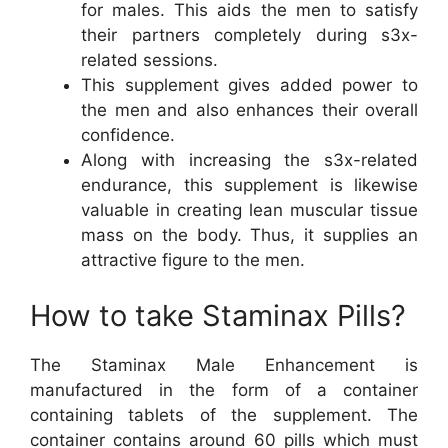
for males. This aids the men to satisfy
their partners completely during s3x-
related sessions.
This supplement gives added power to
the men and also enhances their overall
confidence.
Along with increasing the s3x-related
endurance, this supplement is likewise
valuable in creating lean muscular tissue
mass on the body. Thus, it supplies an
attractive figure to the men.
How to take Staminax Pills?
The Staminax Male Enhancement is
manufactured in the form of a container
containing tablets of the supplement. The
container contains around 60 pills which must