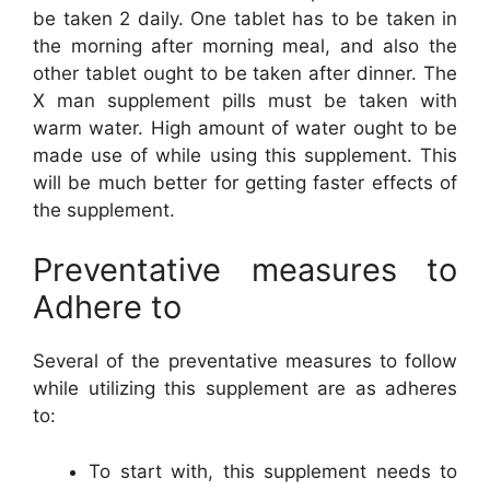
be taken 2 daily. One tablet has to be taken in
the morning after morning meal, and also the
other tablet ought to be taken after dinner. The
X man supplement pills must be taken with
warm water. High amount of water ought to be
made use of while using this supplement. This
will be much better for getting faster effects of
the supplement.
Preventative measures to
Adhere to
Several of the preventative measures to follow
while utilizing this supplement are as adheres
to:
To start with, this supplement needs to