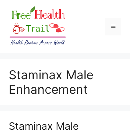
Skip
to
content
Menu
Staminax Male
Enhancement
Staminax Male