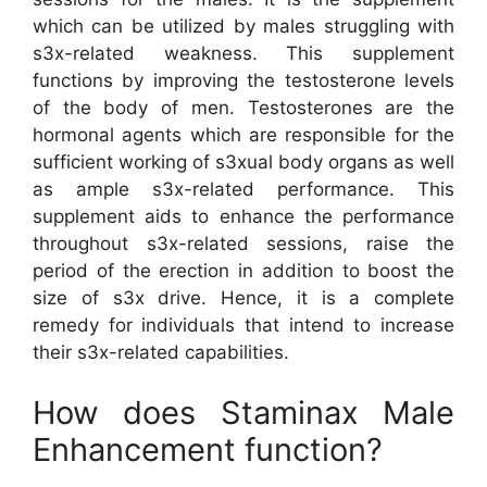
which can be utilized by males struggling with
s3x-related weakness. This supplement
functions by improving the testosterone levels
of the body of men. Testosterones are the
hormonal agents which are responsible for the
sufficient working of s3xual body organs as well
as ample s3x-related performance. This
supplement aids to enhance the performance
throughout s3x-related sessions, raise the
period of the erection in addition to boost the
size of s3x drive. Hence, it is a complete
remedy for individuals that intend to increase
their s3x-related capabilities.
How does Staminax Male
Enhancement function?