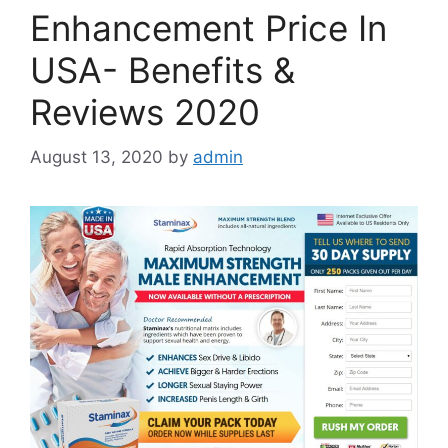
Enhancement Price In
USA- Benefits &
Reviews 2020
August 13, 2020
by
admin