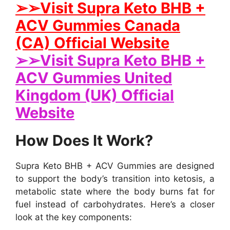
➢➢Visit Supra Keto BHB +
ACV Gummies Canada
(CA) Official Website
➢➢Visit Supra Keto BHB +
ACV Gummies United
Kingdom (UK) Official
Website
How Does It Work?
Supra Keto BHB + ACV Gummies are designed
to support the body’s transition into ketosis, a
metabolic state where the body burns fat for
fuel instead of carbohydrates. Here’s a closer
look at the key components: