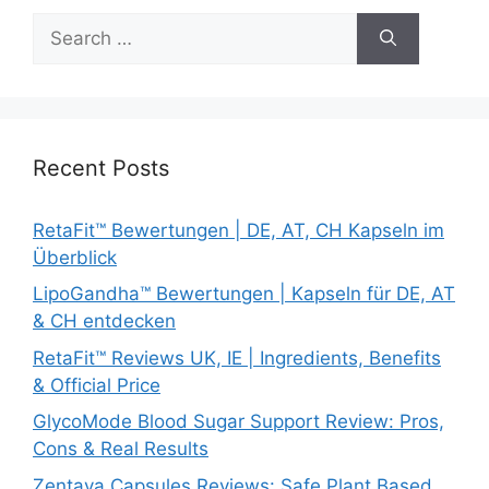
Search
for:
Recent Posts
RetaFit™ Bewertungen | DE, AT, CH Kapseln im
Überblick
LipoGandha™ Bewertungen | Kapseln für DE, AT
& CH entdecken
RetaFit™ Reviews UK, IE | Ingredients, Benefits
& Official Price
GlycoMode Blood Sugar Support Review: Pros,
Cons & Real Results
Zentava Capsules Reviews: Safe Plant Based