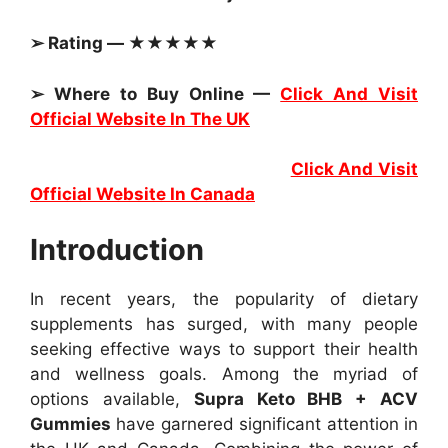
➢ Rating — ★★★★★
➢ Where to Buy Online —
Click And Visit
Official Website In The UK
Click And Visit
Official Website In Canada
Introduction
In recent years, the popularity of dietary
supplements has surged, with many people
seeking effective ways to support their health
and wellness goals. Among the myriad of
options available,
Supra Keto BHB + ACV
Gummies
have garnered significant attention in