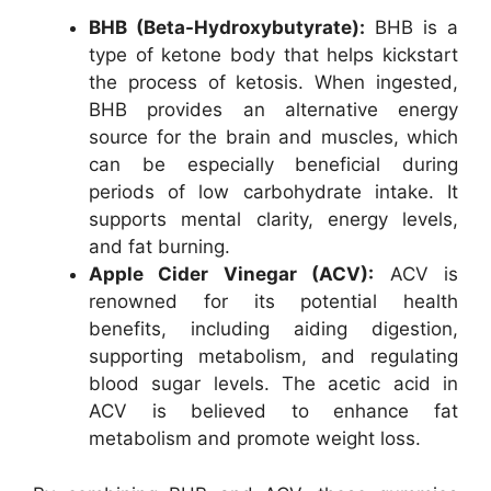
BHB (Beta-Hydroxybutyrate):
BHB is a
type of ketone body that helps kickstart
the process of ketosis. When ingested,
BHB provides an alternative energy
source for the brain and muscles, which
can be especially beneficial during
periods of low carbohydrate intake. It
supports mental clarity, energy levels,
and fat burning.
Apple Cider Vinegar (ACV):
ACV is
renowned for its potential health
benefits, including aiding digestion,
supporting metabolism, and regulating
blood sugar levels. The acetic acid in
ACV is believed to enhance fat
metabolism and promote weight loss.