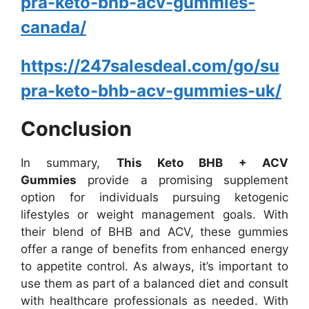
pra-keto-bhb-acv-gummies-
canada/
https://247salesdeal.com/go/su
pra-keto-bhb-acv-gummies-uk/
Conclusion
In summary,
This Keto BHB + ACV
Gummies
provide a promising supplement
option for individuals pursuing ketogenic
lifestyles or weight management goals. With
their blend of BHB and ACV, these gummies
offer a range of benefits from enhanced energy
to appetite control. As always, it’s important to
use them as part of a balanced diet and consult
with healthcare professionals as needed. With