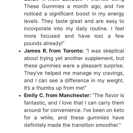
These Gummies a month ago, and I’ve
noticed a significant boost in my energy
levels. They taste great and are easy to
incorporate into my daily routine. I feel
more focused and have lost a few
pounds already!”
James R. from Toronto:
“I was skeptical
about trying yet another supplement, but
these gummies were a pleasant surprise.
They’ve helped me manage my cravings,
and I can see a difference in my weight.
It’s a thumbs up from me!”
Emily C. from Manchester:
“The flavor is
fantastic, and I love that I can carry them
around for convenience. I’ve been on keto
for a while, and these gummies have
definitely made the transition smoother.”