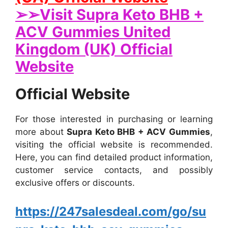
➢➢Visit Supra Keto BHB +
ACV Gummies United
Kingdom (UK) Official
Website
Official Website
For those interested in purchasing or learning
more about
Supra Keto BHB + ACV Gummies
,
visiting the official website is recommended.
Here, you can find detailed product information,
customer service contacts, and possibly
exclusive offers or discounts.
https://247salesdeal.com/go/su