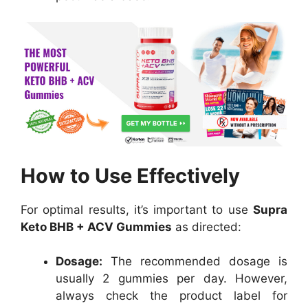
How to Use Effectively
For optimal results, it’s important to use
Supra
Keto BHB + ACV Gummies
as directed:
Dosage:
The recommended dosage is
usually 2 gummies per day. However,
always check the product label for