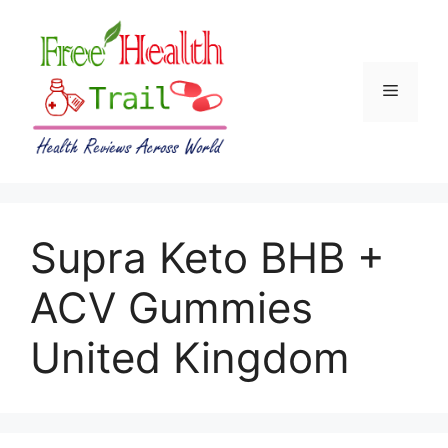
Skip
to
content
Menu
Supra Keto BHB +
ACV Gummies
United Kingdom