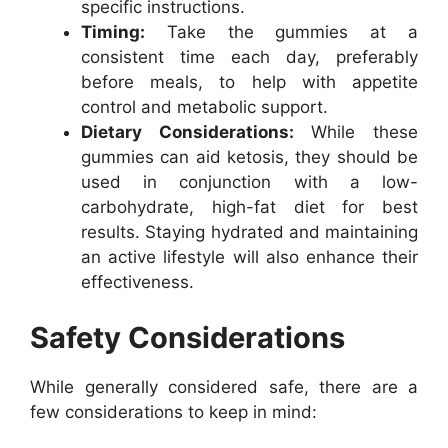
specific instructions.
Timing:
Take the gummies at a
consistent time each day, preferably
before meals, to help with appetite
control and metabolic support.
Dietary Considerations:
While these
gummies can aid ketosis, they should be
used in conjunction with a low-
carbohydrate, high-fat diet for best
results. Staying hydrated and maintaining
an active lifestyle will also enhance their
effectiveness.
Safety Considerations
While generally considered safe, there are a
few considerations to keep in mind: