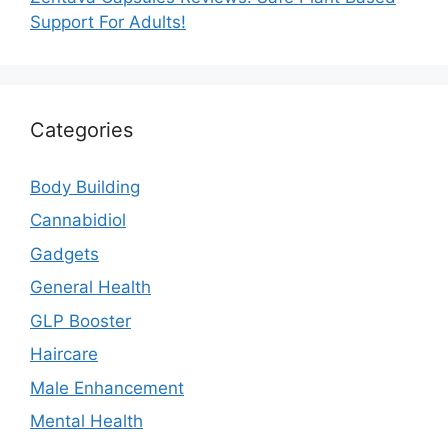
Support For Adults!
Categories
Body Building
Cannabidiol
Gadgets
General Health
GLP Booster
Haircare
Male Enhancement
Mental Health