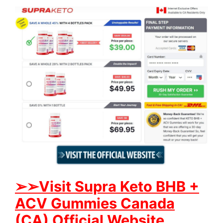
➢➢Visit Supra Keto BHB +
ACV Gummies Canada
(CA) Official Website