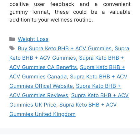
positive user feedback and a convenient
gummy format, these could be a valuable
addition to your wellness routine.
Categories
Weight Loss
Tags
Buy Supra Keto BHB + ACV Gummies
,
Supra
Keto BHB + ACV Gummies
,
Supra Keto BHB +
ACV Gummies CA Benefits
,
Supra Keto BHB +
ACV Gummies Canada
,
Supra Keto BHB + ACV
Gummies Offical Website
,
Supra Keto BHB +
ACV Gummies Reviews
,
Supra Keto BHB + ACV
Gummies UK Price
,
Supra Keto BHB + ACV
Gummies United Kingdom