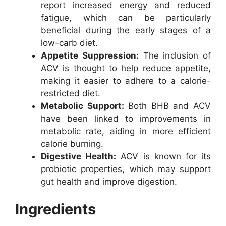
report increased energy and reduced
fatigue, which can be particularly
beneficial during the early stages of a
low-carb diet.
Appetite Suppression:
The inclusion of
ACV is thought to help reduce appetite,
making it easier to adhere to a calorie-
restricted diet.
Metabolic Support:
Both BHB and ACV
have been linked to improvements in
metabolic rate, aiding in more efficient
calorie burning.
Digestive Health:
ACV is known for its
probiotic properties, which may support
gut health and improve digestion.
Ingredients