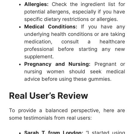
Allergies:
Check the ingredient list for
potential allergens, especially if you have
specific dietary restrictions or allergies.
Medical Conditions:
If you have any
underlying health conditions or are taking
medication, consult a healthcare
professional before starting any new
supplement.
Pregnancy and Nursing:
Pregnant or
nursing women should seek medical
advice before using these gummies.
Real User’s Review
To provide a balanced perspective, here are
some testimonials from real users:
Sarah T. from London:
“I started using