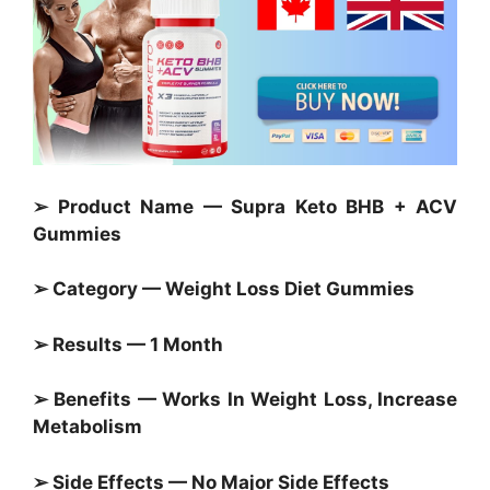
➢ Product Name — Supra Keto BHB + ACV
Gummies
➢ Category —
Weight Loss Diet Gummies
➢ Results — 1 Month
➢ Benefits — Works In Weight Loss, Increase
Metabolism
➢ Side Effects — No Major Side Effects