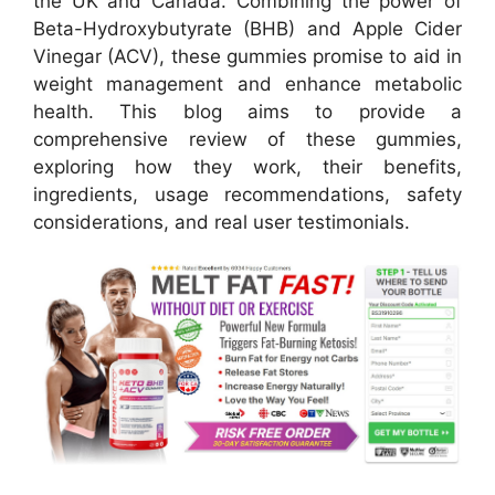
the UK and Canada. Combining the power of
Beta-Hydroxybutyrate (BHB) and Apple Cider
Vinegar (ACV), these gummies promise to aid in
weight management and enhance metabolic
health. This blog aims to provide a
comprehensive review of these gummies,
exploring how they work, their benefits,
ingredients, usage recommendations, safety
considerations, and real user testimonials.