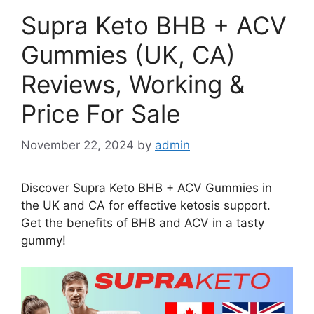
Supra Keto BHB + ACV
Gummies (UK, CA)
Reviews, Working &
Price For Sale
November 22, 2024
by
admin
Discover Supra Keto BHB + ACV Gummies in
the UK and CA for effective ketosis support.
Get the benefits of BHB and ACV in a tasty
gummy!