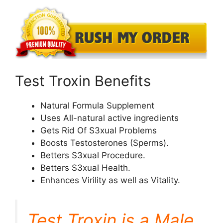
Test Troxin Benefits
Natural Formula Supplement
Uses All-natural active ingredients
Gets Rid Of S3xual Problems
Boosts Testosterones (Sperms).
Betters S3xual Procedure.
Betters S3xual Health.
Enhances Virility as well as Vitality.
Test Troxin is a Male