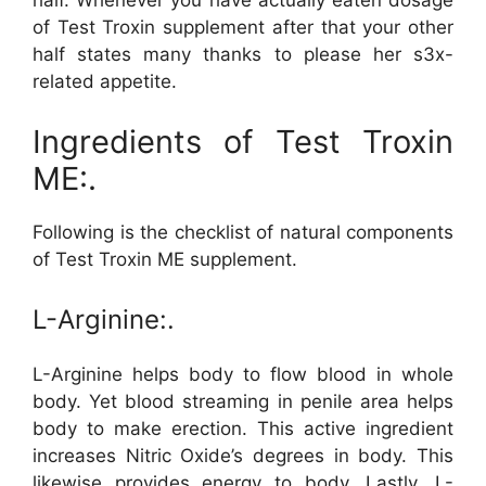
half. Whenever you have actually eaten dosage
of Test Troxin supplement after that your other
half states many thanks to please her s3x-
related appetite.
Ingredients of Test Troxin
ME:.
Following is the checklist of natural components
of Test Troxin ME supplement.
L-Arginine:.
L-Arginine helps body to flow blood in whole
body. Yet blood streaming in penile area helps
body to make erection. This active ingredient
increases Nitric Oxide’s degrees in body. This
likewise provides energy to body. Lastly, L-