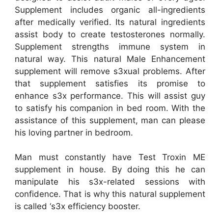
Supplement includes organic all-ingredients
after medically verified. Its natural ingredients
assist body to create testosterones normally.
Supplement strengths immune system in
natural way. This natural Male Enhancement
supplement will remove s3xual problems. After
that supplement satisfies its promise to
enhance s3x performance. This will assist guy
to satisfy his companion in bed room. With the
assistance of this supplement, man can please
his loving partner in bedroom.
Man must constantly have Test Troxin ME
supplement in house. By doing this he can
manipulate his s3x-related sessions with
confidence. That is why this natural supplement
is called ‘s3x efficiency booster.