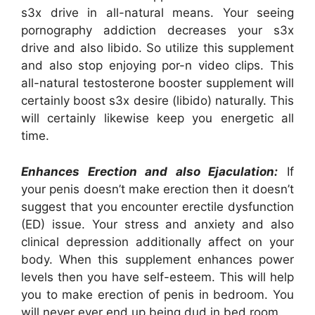
s3x drive in all-natural means. Your seeing
pornography addiction decreases your s3x
drive and also libido. So utilize this supplement
and also stop enjoying por-n video clips. This
all-natural testosterone booster supplement will
certainly boost s3x desire (libido) naturally. This
will certainly likewise keep you energetic all
time.
Enhances Erection and also Ejaculation:
If
your penis doesn’t make erection then it doesn’t
suggest that you encounter erectile dysfunction
(ED) issue. Your stress and anxiety and also
clinical depression additionally affect on your
body. When this supplement enhances power
levels then you have self-esteem. This will help
you to make erection of penis in bedroom. You
will never ever end up being dud in bed room.