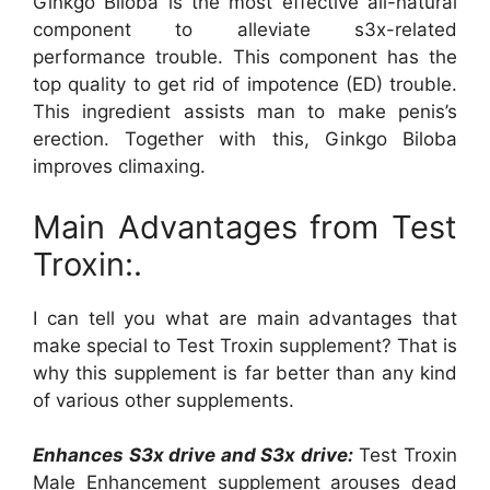
Ginkgo Biloba is the most effective all-natural
component to alleviate s3x-related
performance trouble. This component has the
top quality to get rid of impotence (ED) trouble.
This ingredient assists man to make penis’s
erection. Together with this, Ginkgo Biloba
improves climaxing.
Main Advantages from Test
Troxin:.
I can tell you what are main advantages that
make special to Test Troxin supplement? That is
why this supplement is far better than any kind
of various other supplements.
Enhances S3x drive and S3x drive:
Test Troxin
Male Enhancement supplement arouses dead