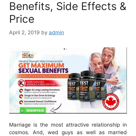
Benefits, Side Effects &
Price
April 2, 2019
by
admin
Marriage is the most attractive relationship in
cosmos. And, wed guys as well as married