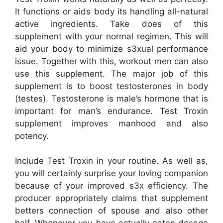
It functions or aids body its handling all-natural
active ingredients. Take does of this
supplement with your normal regimen. This will
aid your body to minimize s3xual performance
issue. Together with this, workout men can also
use this supplement. The major job of this
supplement is to boost testosterones in body
(testes). Testosterone is male’s hormone that is
important for man’s endurance. Test Troxin
supplement improves manhood and also
potency.
Include Test Troxin in your routine. As well as,
you will certainly surprise your loving companion
because of your improved s3x efficiency. The
producer appropriately claims that supplement
betters connection of spouse and also other