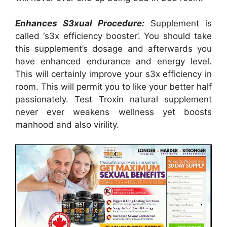
Enhances S3xual Procedure:
Supplement is
called ‘s3x efficiency booster’. You should take
this supplement’s dosage and afterwards you
have enhanced endurance and energy level.
This will certainly improve your s3x efficiency in
room. This will permit you to like your better half
passionately. Test Troxin natural supplement
never ever weakens wellness yet boosts
manhood and also virility.