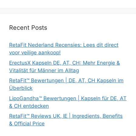
Recent Posts
RetaFit Nederland Recensies: Lees dit direct
voor veilige aankoop!
ErectusX Kapseln DE, AT, CH: Mehr Energie &
Vitalität für Männer im Alltag
RetaFit™ Bewertungen | DE, AT, CH Kapseln im
Überblick
LipoGandha™ Bewertungen | Kapseln für DE, AT
& CH entdecken
RetaFit™ Reviews UK, IE | Ingredients, Benefits
& Official Price