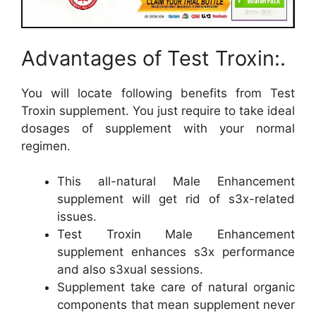
Advantages of Test Troxin:.
You will locate following benefits from Test
Troxin supplement. You just require to take ideal
dosages of supplement with your normal
regimen.
This all-natural Male Enhancement
supplement will get rid of s3x-related
issues.
Test Troxin Male Enhancement
supplement enhances s3x performance
and also s3xual sessions.
Supplement take care of natural organic
components that mean supplement never