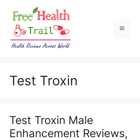
Skip
to
content
Menu
Test Troxin
Test Troxin Male
Enhancement Reviews,