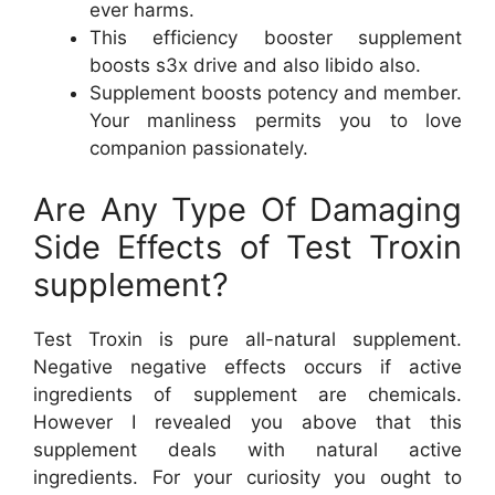
ever harms.
This efficiency booster supplement
boosts s3x drive and also libido also.
Supplement boosts potency and member.
Your manliness permits you to love
companion passionately.
Are Any Type Of Damaging
Side Effects of Test Troxin
supplement?
Test Troxin is pure all-natural supplement.
Negative negative effects occurs if active
ingredients of supplement are chemicals.
However I revealed you above that this
supplement deals with natural active
ingredients. For your curiosity you ought to