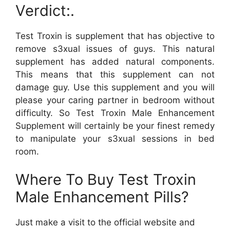
Verdict:.
Test Troxin is supplement that has objective to
remove s3xual issues of guys. This natural
supplement has added natural components.
This means that this supplement can not
damage guy. Use this supplement and you will
please your caring partner in bedroom without
difficulty. So Test Troxin Male Enhancement
Supplement will certainly be your finest remedy
to manipulate your s3xual sessions in bed
room.
Where To Buy Test Troxin
Male Enhancement Pills?
Just make a visit to the official website and