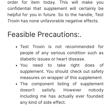
order for item today. This will make you
confidential that supplement will certainly be
helpful for you in future. So to the handle, Test
Troxin has none unfavorable negative effects.
Feasible Precautions:.
Test Troxin is not recommended for
people of any serious condition such as
diabetic issues or heart disease.
You need to take right does of
supplement. You should check out safety
measures on wrapper of this supplement.
The component listing of supplement
doesn’t satisfy. However nobody
including me has actually ever founded
any kind of side effect.