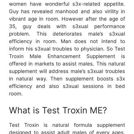
women have wonderful s3x-related appetite.
Guy has revealed manhood and also virility in
vibrant age in room. However after the age of
35, guy deals with s3xual performance
problem. This deteriorates male’s s3xual
efficiency in room. Man does not intend to
inform his s3xual troubles to physician. So Test
Troxin Male Enhancement Supplement is
offered in markets to assist males. This natural
supplement will address male’s s3xual troubles
in natural way. Then supplement boosts s3x
efficiency and also s3xual sessions in bed
room.
What is Test Troxin ME?
Test Troxin is natural formula supplement
designed to assist adult males of every ages.