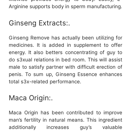
Arginine supports body in sperm manufacturing.
Ginseng Extracts:.
Ginseng Remove has actually been utilizing for
medicines. It is added in supplement to offer
energy. It also betters concentrating of guy to
do s3xual relations in bed room. This will assist
male to satisfy partner with difficult erection of
penis. To sum up, Ginseng Essence enhances
total s3x-related performance.
Maca Origin:.
Maca Origin has been contributed to improve
man’s fertility in natural means. This ingredient
additionally increases guy’s valuable