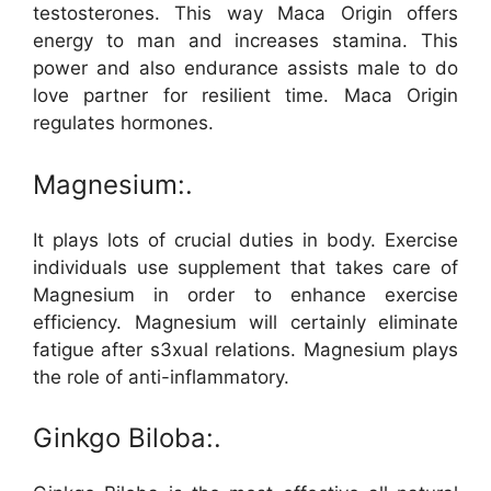
testosterones. This way Maca Origin offers
energy to man and increases stamina. This
power and also endurance assists male to do
love partner for resilient time. Maca Origin
regulates hormones.
Magnesium:.
It plays lots of crucial duties in body. Exercise
individuals use supplement that takes care of
Magnesium in order to enhance exercise
efficiency. Magnesium will certainly eliminate
fatigue after s3xual relations. Magnesium plays
the role of anti-inflammatory.
Ginkgo Biloba:.