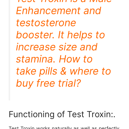
Enhancement and
testosterone
booster. It helps to
increase size and
stamina. How to
take pills & where to
buy free trial?
Functioning of Test Troxin:.
Test Troxin works naturally as well as perfectly.