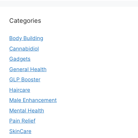
Categories
Body Building
Cannabidiol
Gadgets
General Health
GLP Booster
Haircare
Male Enhancement
Mental Health
Pain Relief
SkinCare