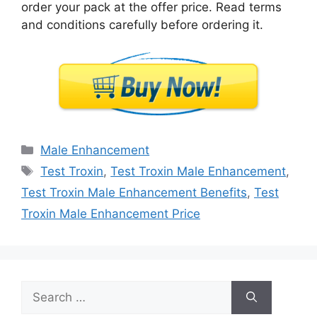
order your pack at the offer price. Read terms
and conditions carefully before ordering it.
Categories
Male Enhancement
Tags
Test Troxin
,
Test Troxin Male Enhancement
,
Test Troxin Male Enhancement Benefits
,
Test
Troxin Male Enhancement Price
Search
for: